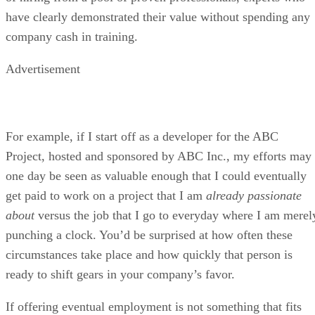
have clearly demonstrated their value without spending any
company cash in training.
Advertisement
For example, if I start off as a developer for the ABC
Project, hosted and sponsored by ABC Inc., my efforts may
one day be seen as valuable enough that I could eventually
get paid to work on a project that I am
already passionate
about
versus the job that I go to everyday where I am merel
punching a clock. You’d be surprised at how often these
circumstances take place and how quickly that person is
ready to shift gears in your company’s favor.
If offering eventual employment is not something that fits