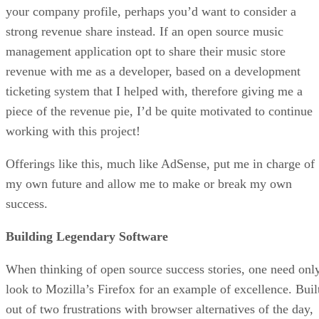
your company profile, perhaps you’d want to consider a
strong revenue share instead. If an open source music
management application opt to share their music store
revenue with me as a developer, based on a development
ticketing system that I helped with, therefore giving me a
piece of the revenue pie, I’d be quite motivated to continue
working with this project!
Offerings like this, much like AdSense, put me in charge of
my own future and allow me to make or break my own
success.
Building Legendary Software
When thinking of open source success stories, one need onl
look to Mozilla’s Firefox for an example of excellence. Buil
out of two frustrations with browser alternatives of the day,