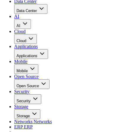
Data Center
Data Center
AI
AI
Cloud
Cloud
Applications
Applications
Mobile
Mobile
Open Source
Open Source
Security
Security
Storage
Storage
Networks
Networks
ERP
ERP