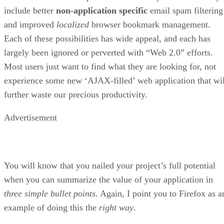
include better
non-application specific
email spam filtering
and improved
localized
browser bookmark management.
Each of these possibilities has wide appeal, and each has
largely been ignored or perverted with “Web 2.0” efforts.
Most users just want to find what they are looking for, not
experience some new ‘AJAX-filled’ web application that wil
further waste our precious productivity.
Advertisement
You will know that you nailed your project’s full potential
when you can summarize the value of your application in
three simple bullet points
. Again, I point you to Firefox as a
example of doing this the
right way
.