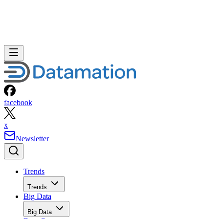
facebook
x
Newsletter
Trends
Trends
Big Data
Big Data