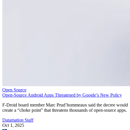
Open Source
Open-Source Android Apps Threatened by Google’s New Policy
F-Droid board member Marc Prud’hommeaux said the decree would
create a “choke point” that threatens thousands of open-source apps.
Datamation Staff
Oct 1, 2025