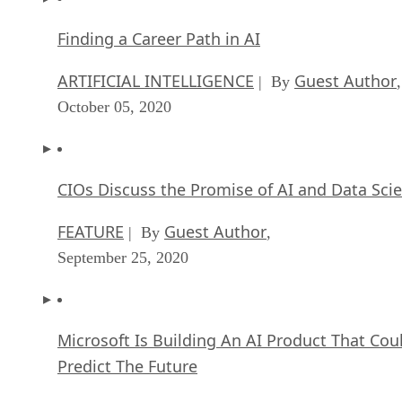
Finding a Career Path in AI
ARTIFICIAL INTELLIGENCE
Guest Author
| By
,
October 05, 2020
CIOs Discuss the Promise of AI and Data Sci
FEATURE
Guest Author
| By
,
September 25, 2020
Microsoft Is Building An AI Product That Cou
Predict The Future