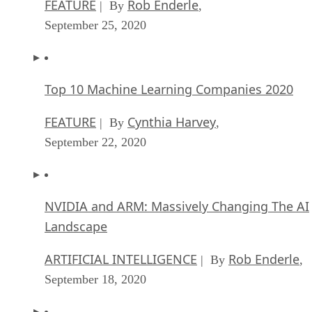
FEATURE
Rob Enderle
| By
,
September 25, 2020
Top 10 Machine Learning Companies 2020
FEATURE
Cynthia Harvey
| By
,
September 22, 2020
NVIDIA and ARM: Massively Changing The AI
Landscape
ARTIFICIAL INTELLIGENCE
Rob Enderle
| By
,
September 18, 2020