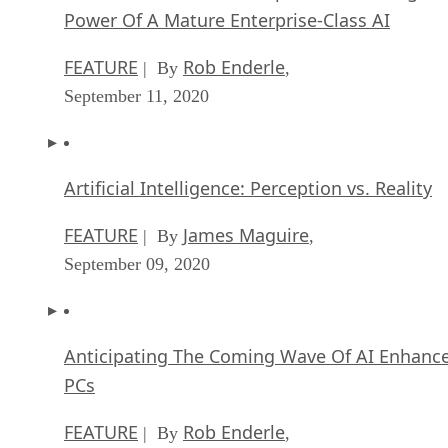
Power Of A Mature Enterprise-Class AI
FEATURE
Rob Enderle
| By
,
September 11, 2020
Artificial Intelligence: Perception vs. Reality
FEATURE
James Maguire
| By
,
September 09, 2020
Anticipating The Coming Wave Of AI Enhanc
PCs
FEATURE
Rob Enderle
| By
,