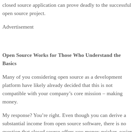
closed source application can prove deadly to the successful
open source project.
Advertisement
Open Source Works for Those Who Understand the
Basics
Many of you considering open source as a development
platform have likely already decided that this is not
compatible with your company’s core mission – making
money.
My response? You’re right. Even though you can derive a
substantial income from open source software, there is no
question that closed source offers you money quicker, easier