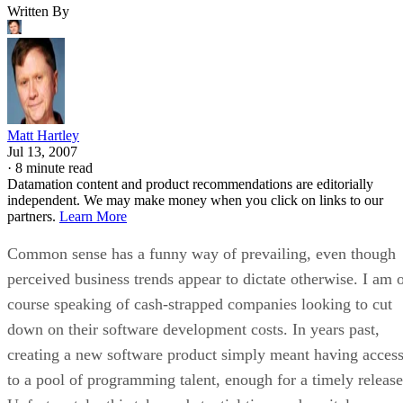
Written By
Matt Hartley
Jul 13, 2007
·
8 minute read
Datamation content and product recommendations are editorially
independent. We may make money when you click on links to our
partners.
Learn More
Common sense has a funny way of prevailing, even though
perceived business trends appear to dictate otherwise. I am 
course speaking of cash-strapped companies looking to cut
down on their software development costs. In years past,
creating a new software product simply meant having acces
to a pool of programming talent, enough for a timely release