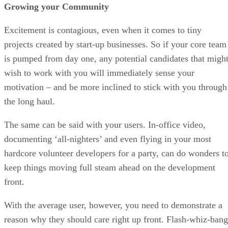
Growing your Community
Excitement is contagious, even when it comes to tiny
projects created by start-up businesses. So if your core team
is pumped from day one, any potential candidates that migh
wish to work with you will immediately sense your
motivation – and be more inclined to stick with you through
the long haul.
The same can be said with your users. In-office video,
documenting ‘all-nighters’ and even flying in your most
hardcore volunteer developers for a party, can do wonders t
keep things moving full steam ahead on the development
front.
With the average user, however, you need to demonstrate a
reason why they should care right up front. Flash-whiz-bang