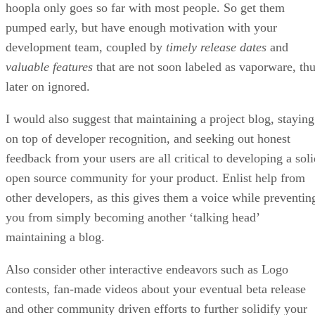
hoopla only goes so far with most people. So get them
pumped early, but have enough motivation with your
development team, coupled by
timely release dates
and
valuable features
that are not soon labeled as vaporware, th
later on ignored.
I would also suggest that maintaining a project blog, staying
on top of developer recognition, and seeking out honest
feedback from your users are all critical to developing a soli
open source community for your product. Enlist help from
other developers, as this gives them a voice while preventin
you from simply becoming another ‘talking head’
maintaining a blog.
Also consider other interactive endeavors such as Logo
contests, fan-made videos about your eventual beta release
and other community driven efforts to further solidify your