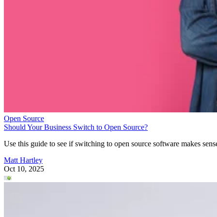
Open Source
Should Your Business Switch to Open Source?
Use this guide to see if switching to open source software makes sens
Matt Hartley
Oct 10, 2025