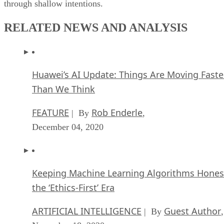
through shallow intentions.
RELATED NEWS AND ANALYSIS
Huawei’s AI Update: Things Are Moving Faste
Than We Think
FEATURE
Rob Enderle
| By
,
December 04, 2020
Keeping Machine Learning Algorithms Hones
the ‘Ethics-First’ Era
ARTIFICIAL INTELLIGENCE
Guest Author
| By
,