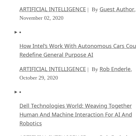
ARTIFICIAL INTELLIGENCE
Guest Author
| By
,
November 02, 2020
How Intel’s Work With Autonomous Cars Cou
Redefine General Purpose AI
ARTIFICIAL INTELLIGENCE
Rob Enderle
| By
,
October 29, 2020
Dell Technologies World: Weaving Together
Human And Machine Interaction For AI And
Robotics