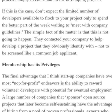
If this is the case, don’t expect the limited number of
developers available to flock to your project only to spend
the better part of the week waiting to ‘meet with company
guidelines.’ The simple fact of the matter is that this is not
going to happen. They contacted your company to help
develop a project that they obviously identify with – not to
be screened like a common job applicant.
Membership has its Privileges
The final advantage that I think start-up companies have ove
most “not-for-profit” endeavors is the ability to reward
volunteer developers with potential for eventual employmen
A large number of companies that ‘sponsor’ open source
projects that later become self-sustaining have the advantag
of hiring from a pool of proven professionals, experts who