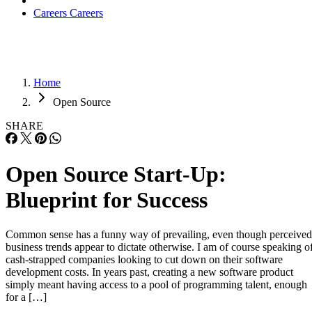
Careers
Careers
Home
Open Source
SHARE
Open Source Start-Up:
Blueprint for Success
Common sense has a funny way of prevailing, even though perceived
business trends appear to dictate otherwise. I am of course speaking o
cash-strapped companies looking to cut down on their software
development costs. In years past, creating a new software product
simply meant having access to a pool of programming talent, enough
for a […]