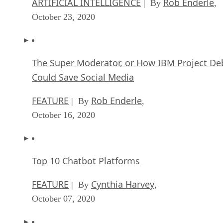
ARTIFICIAL INTELLIGENCE
Rob Enderle
| By
,
October 23, 2020
The Super Moderator, or How IBM Project De
Could Save Social Media
FEATURE
Rob Enderle
| By
,
October 16, 2020
Top 10 Chatbot Platforms
FEATURE
Cynthia Harvey
| By
,
October 07, 2020