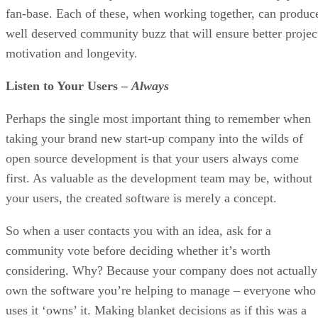
fan-base. Each of these, when working together, can produc
well deserved community buzz that will ensure better projec
motivation and longevity.
Listen to Your Users –
Always
Perhaps the single most important thing to remember when
taking your brand new start-up company into the wilds of
open source development is that your users always come
first. As valuable as the development team may be, without
your users, the created software is merely a concept.
So when a user contacts you with an idea, ask for a
community vote before deciding whether it’s worth
considering. Why? Because your company does not actually
own the software you’re helping to manage – everyone who
uses it ‘owns’ it. Making blanket decisions as if this was a