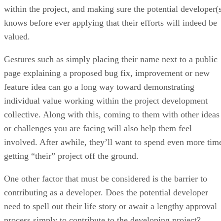
within the project, and making sure the potential developer(
knows before ever applying that their efforts will indeed be
valued.
Gestures such as simply placing their name next to a public
page explaining a proposed bug fix, improvement or new
feature idea can go a long way toward demonstrating
individual value working within the project development
collective. Along with this, coming to them with other ideas
or challenges you are facing will also help them feel
involved. After awhile, they’ll want to spend even more tim
getting “their” project off the ground.
One other factor that must be considered is the barrier to
contributing as a developer. Does the potential developer
need to spell out their life story or await a lengthy approval
process simply to contribute to the developing project?