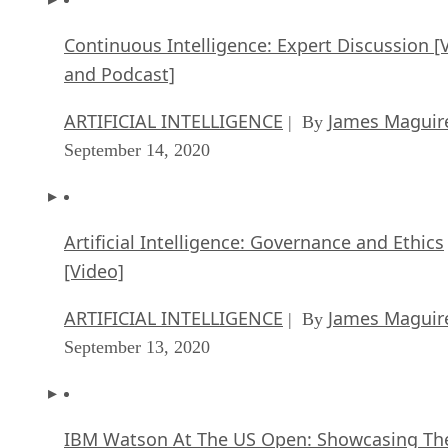
Continuous Intelligence: Expert Discussion [
and Podcast]
ARTIFICIAL INTELLIGENCE
James Maguir
| By
September 14, 2020
Artificial Intelligence: Governance and Ethics
[Video]
ARTIFICIAL INTELLIGENCE
James Maguir
| By
September 13, 2020
IBM Watson At The US Open: Showcasing Th