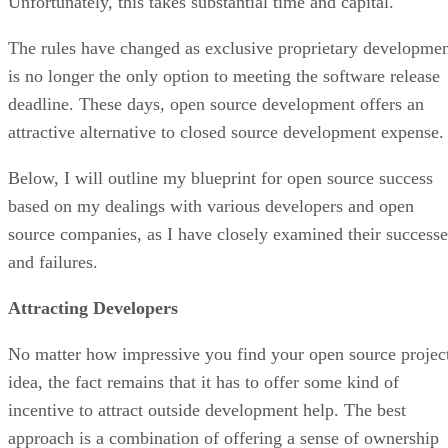
Unfortunately, this takes substantial time and capital.
The rules have changed as exclusive proprietary developme
is no longer the only option to meeting the software release
deadline. These days, open source development offers an
attractive alternative to closed source development expense.
Below, I will outline my blueprint for open source success
based on my dealings with various developers and open
source companies, as I have closely examined their successe
and failures.
Attracting Developers
No matter how impressive you find your open source projec
idea, the fact remains that it has to offer some kind of
incentive to attract outside development help. The best
approach is a combination of offering a sense of ownership