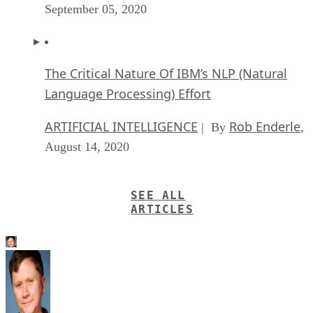
September 05, 2020
The Critical Nature Of IBM’s NLP (Natural
Language Processing) Effort
ARTIFICIAL INTELLIGENCE
Rob Enderle
| By
,
August 14, 2020
SEE ALL
ARTICLES