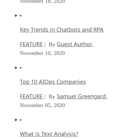
November 18, 2020
Key Trends in Chatbots and RPA
FEATURE
Guest Author
| By
,
November 10, 2020
Top 10 AIOps Companies
FEATURE
Samuel Greengard
| By
,
November 05, 2020
What is Text Analysis?