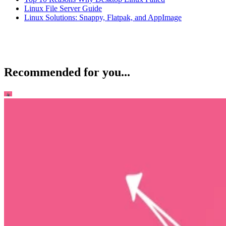
Linux File Server Guide
Linux Solutions: Snappy, Flatpak, and AppImage
Recommended for you...