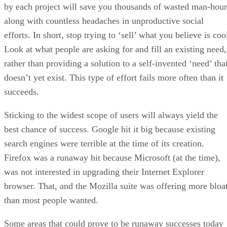
by each project will save you thousands of wasted man-hour
along with countless headaches in unproductive social
efforts. In short, stop trying to ‘sell’ what you believe is coo
Look at what people are asking for and fill an existing need,
rather than providing a solution to a self-invented ‘need’ tha
doesn’t yet exist. This type of effort fails more often than it
succeeds.
Sticking to the widest scope of users will always yield the
best chance of success. Google hit it big because existing
search engines were terrible at the time of its creation.
Firefox was a runaway hit because Microsoft (at the time),
was not interested in upgrading their Internet Explorer
browser. That, and the Mozilla suite was offering more bloa
than most people wanted.
Some areas that could prove to be runaway successes today