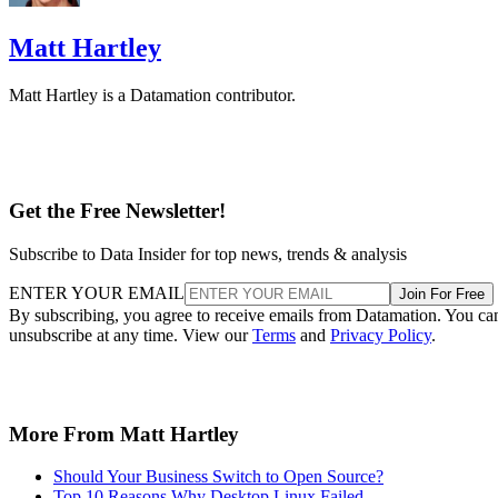
Matt Hartley
Matt Hartley is a Datamation contributor.
Get the Free Newsletter!
Subscribe to Data Insider for top news, trends & analysis
ENTER YOUR EMAIL
Join For Free
By subscribing, you agree to receive emails from Datamation. You ca
unsubscribe at any time. View our
Terms
and
Privacy Policy
.
More From Matt Hartley
Should Your Business Switch to Open Source?
Top 10 Reasons Why Desktop Linux Failed