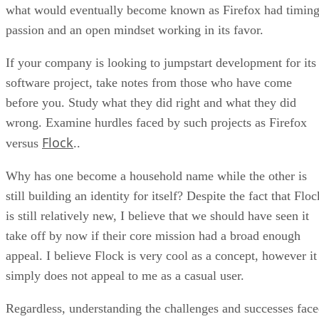
what would eventually become known as Firefox had timing
passion and an open mindset working in its favor.
If your company is looking to jumpstart development for its
software project, take notes from those who have come
before you. Study what they did right and what they did
wrong. Examine hurdles faced by such projects as Firefox
Flock
versus
..
Why has one become a household name while the other is
still building an identity for itself? Despite the fact that Floc
is still relatively new, I believe that we should have seen it
take off by now if their core mission had a broad enough
appeal. I believe Flock is very cool as a concept, however it
simply does not appeal to me as a casual user.
Regardless, understanding the challenges and successes fac