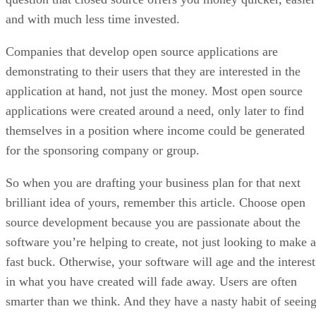
and with much less time invested.
Companies that develop open source applications are
demonstrating to their users that they are interested in the
application at hand, not just the money. Most open source
applications were created around a need, only later to find
themselves in a position where income could be generated
for the sponsoring company or group.
So when you are drafting your business plan for that next
brilliant idea of yours, remember this article. Choose open
source development because you are passionate about the
software you’re helping to create, not just looking to make a
fast buck. Otherwise, your software will age and the interest
in what you have created will fade away. Users are often
smarter than we think. And they have a nasty habit of seein