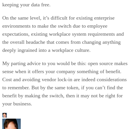
keeping your data free.
On the same level, it’s difficult for existing enterprise
environments to make the switch due to employee
expectations, existing workplace system requirements and
the overall headache that comes from changing anything
deeply ingrained into a workplace culture.
My parting advice to you would be this: open source makes
sense when it offers your company something of benefit.
Cost and avoiding vendor lock-in are indeed considerations
to remember. But by the same token, if you can’t find the
benefit by making the switch, then it may not be right for
your business.