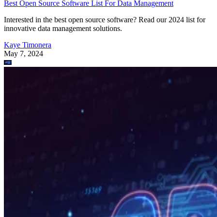
Best Open Source Software List For Data Management
Interested in the best open source software? Read our 2024 list for
innovative data management solutions.
Kaye Timonera
May 7, 2024