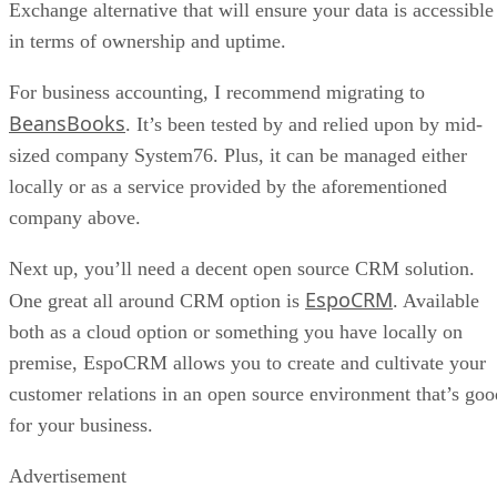
Exchange alternative that will ensure your data is accessible
in terms of ownership and uptime.
For business accounting, I recommend migrating to
BeansBooks
. It’s been tested by and relied upon by mid-
sized company System76. Plus, it can be managed either
locally or as a service provided by the aforementioned
company above.
Next up, you’ll need a decent open source CRM solution.
EspoCRM
One great all around CRM option is
. Available
both as a cloud option or something you have locally on
premise, EspoCRM allows you to create and cultivate your
customer relations in an open source environment that’s goo
for your business.
Advertisement