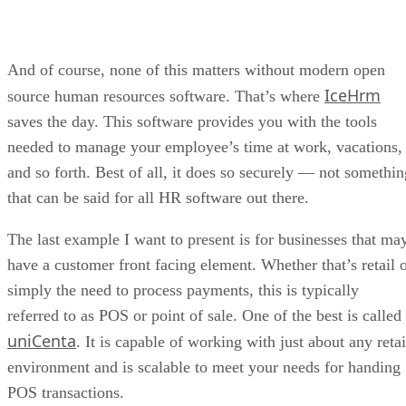
And of course, none of this matters without modern open
IceHrm
source human resources software. That’s where
saves the day. This software provides you with the tools
needed to manage your employee’s time at work, vacations,
and so forth. Best of all, it does so securely — not somethin
that can be said for all HR software out there.
The last example I want to present is for businesses that ma
have a customer front facing element. Whether that’s retail 
simply the need to process payments, this is typically
referred to as POS or point of sale. One of the best is called
uniCenta
. It is capable of working with just about any retai
environment and is scalable to meet your needs for handing
POS transactions.