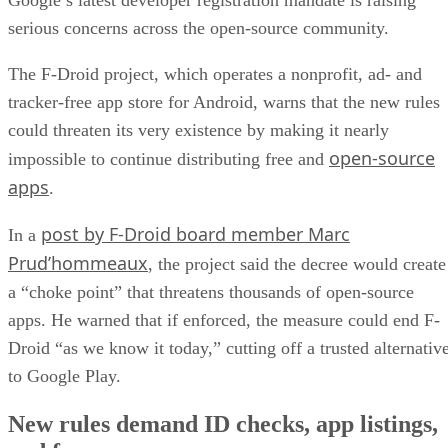
serious concerns across the open-source community.
The F-Droid project, which operates a nonprofit, ad- and
tracker-free app store for Android, warns that the new rules
could threaten its very existence by making it nearly
open-source
impossible to continue distributing free and
apps
.
post by F-Droid board member Marc
In a
Prud’hommeaux
, the project said the decree would create
a “choke point” that threatens thousands of open-source
apps. He warned that if enforced, the measure could end F-
Droid “as we know it today,” cutting off a trusted alternativ
to Google Play.
New rules demand ID checks, app listings,