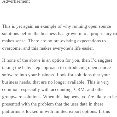
Advertisement
This is yet again an example of why running open source
solutions before the business has grown into a proprietary ru
makes sense. There are no pre-existing expectations to
overcome, and this makes everyone’s life easier.
If none of the above is an option for you, then I’d suggest
taking the baby step approach to introducing open source
software into your business. Look for solutions that your
business needs, that are no longer available. This is very
common, especially with accounting, CRM, and other
groupware solutions. When this happens, you’re likely to be
presented with the problem that the user data in these
platforms is locked in with limited export options. If this