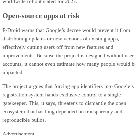
worldwide rollout slated for 2027.
Open-source apps at risk
F-Droid warns that Google’s decree would prevent it from
distributing updates or new versions of existing apps,
effectively cutting users off from new features and
improvements. Because the project is designed without user
accounts, it cannot even estimate how many people would b
impacted.
The project argues that forcing app identifiers into Google’s
registration system hands exclusive control to a single
gatekeeper. This, it says, threatens to dismantle the open
ecosystem that has long depended on transparency and
reproducible builds.
Advertisement