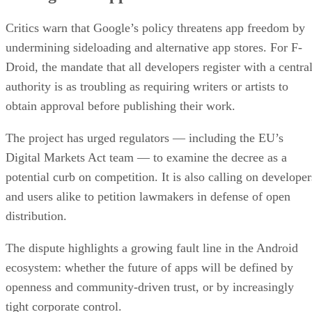
Critics warn that Google’s policy threatens app freedom by
undermining sideloading and alternative app stores. For F-
Droid, the mandate that all developers register with a centra
authority is as troubling as requiring writers or artists to
obtain approval before publishing their work.
The project has urged regulators — including the EU’s
Digital Markets Act team — to examine the decree as a
potential curb on competition. It is also calling on developer
and users alike to petition lawmakers in defense of open
distribution.
The dispute highlights a growing fault line in the Android
ecosystem: whether the future of apps will be defined by
openness and community-driven trust, or by increasingly
tight corporate control.