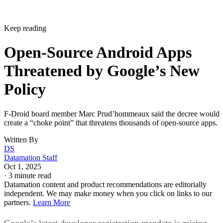
Keep reading
Open-Source Android Apps
Threatened by Google’s New
Policy
F-Droid board member Marc Prud’hommeaux said the decree would
create a “choke point” that threatens thousands of open-source apps.
Written By
DS
Datamation Staff
Oct 1, 2025
·
3 minute read
Datamation content and product recommendations are editorially
independent. We may make money when you click on links to our
partners.
Learn More
Google’s latest developer registration mandate is raising