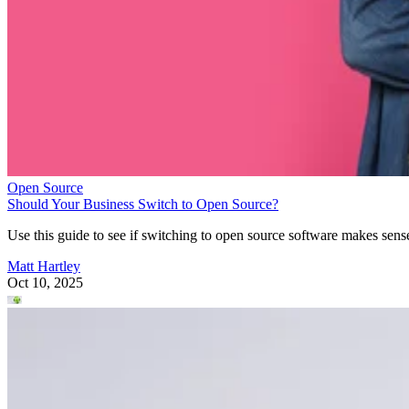
Open Source
Should Your Business Switch to Open Source?
Use this guide to see if switching to open source software makes sens
Matt Hartley
Oct 10, 2025