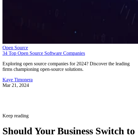
Open Source
34 Top Open Source Software Companies
Exploring open source companies for 2024? Discover the leading
firms championing open-source solutions.
Kaye Timonera
Mar 21, 2024
Keep reading
Should Your Business Switch to