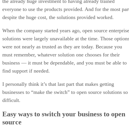
the already huge investment to having already trained
everyone to use the products provided. And for the most par
despite the huge cost, the solutions provided worked.
When the company started years ago, open source enterpris
solutions were largely unavailable at the time. Those option
were not nearly as trusted as they are today. Because you
must remember, whatever solution one chooses for their
business — it must be dependable, and you must be able to
find support if needed.
I personally think it’s that last part that makes getting
businesses to “make the switch” to open source solutions so
difficult.
Easy ways to switch your business to open
source