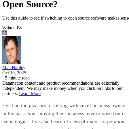
Open Source?
Use this guide to see if switching to open source software makes sens
Written By
Matt Hartley
Oct 10, 2025
·
5 minute read
Datamation content and product recommendations are editorially
independent. We may make money when you click on links to our
partners.
Learn More
I’ve had the pleasure of talking with small business owners
in the past about moving their business over to open source
technologies. I’ve also heard officers of major corporations