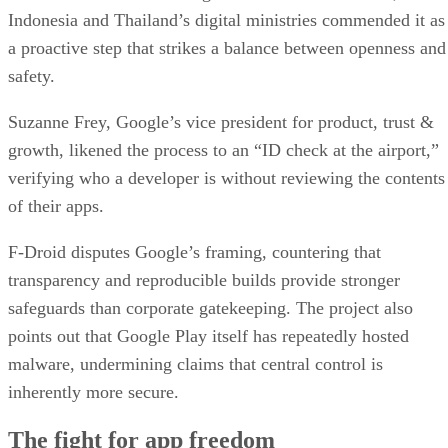
Indonesia and Thailand’s digital ministries commended it as
a proactive step that strikes a balance between openness and
safety.
Suzanne Frey, Google’s vice president for product, trust &
growth, likened the process to an “ID check at the airport,”
verifying who a developer is without reviewing the contents
of their apps.
F-Droid disputes Google’s framing, countering that
transparency and reproducible builds provide stronger
safeguards than corporate gatekeeping. The project also
points out that Google Play itself has repeatedly hosted
malware, undermining claims that central control is
inherently more secure.
The fight for app freedom