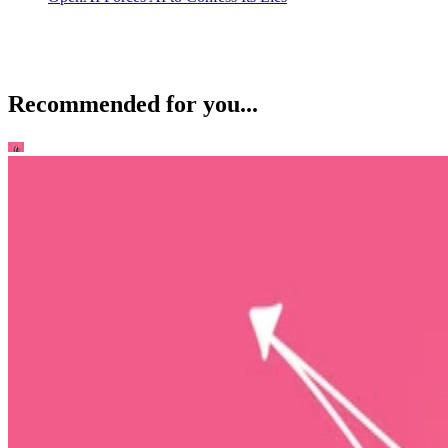
Recommended for you...