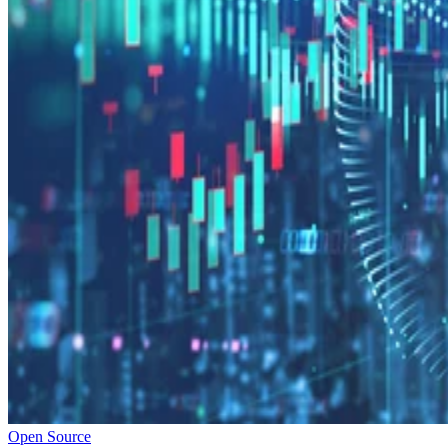
Open Source