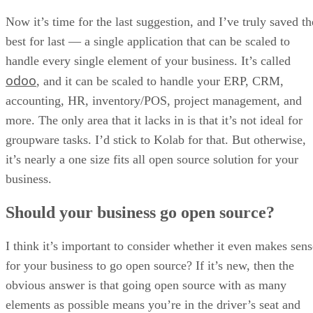
Now it’s time for the last suggestion, and I’ve truly saved th
best for last — a single application that can be scaled to
handle every single element of your business. It’s called
odoo
, and it can be scaled to handle your ERP, CRM,
accounting, HR, inventory/POS, project management, and
more. The only area that it lacks in is that it’s not ideal for
groupware tasks. I’d stick to Kolab for that. But otherwise,
it’s nearly a one size fits all open source solution for your
business.
Should your business go open source?
I think it’s important to consider whether it even makes sens
for your business to go open source? If it’s new, then the
obvious answer is that going open source with as many
elements as possible means you’re in the driver’s seat and