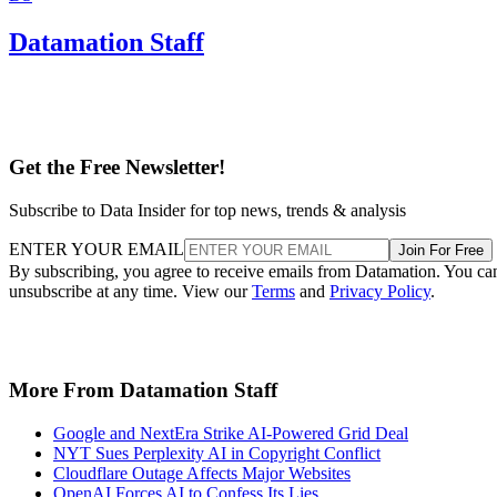
Datamation Staff
Get the Free Newsletter!
Subscribe to Data Insider for top news, trends & analysis
ENTER YOUR EMAIL
Join For Free
By subscribing, you agree to receive emails from Datamation. You ca
unsubscribe at any time. View our
Terms
and
Privacy Policy
.
More From Datamation Staff
Google and NextEra Strike AI-Powered Grid Deal
NYT Sues Perplexity AI in Copyright Conflict
Cloudflare Outage Affects Major Websites
OpenAI Forces AI to Confess Its Lies