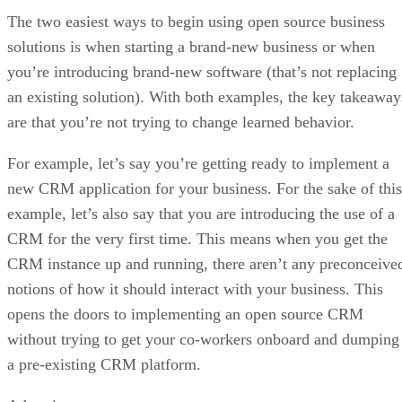
The two easiest ways to begin using open source business
solutions is when starting a brand-new business or when
you’re introducing brand-new software (that’s not replacing
an existing solution). With both examples, the key takeaway
are that you’re not trying to change learned behavior.
For example, let’s say you’re getting ready to implement a
new CRM application for your business. For the sake of this
example, let’s also say that you are introducing the use of a
CRM for the very first time. This means when you get the
CRM instance up and running, there aren’t any preconceive
notions of how it should interact with your business. This
opens the doors to implementing an open source CRM
without trying to get your co-workers onboard and dumping
a pre-existing CRM platform.