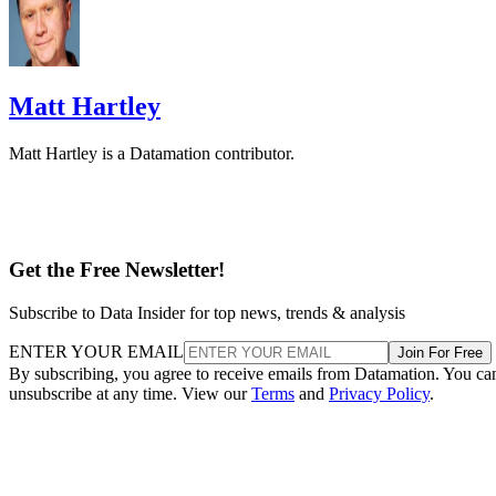
Matt Hartley
Matt Hartley is a Datamation contributor.
Get the Free Newsletter!
Subscribe to Data Insider for top news, trends & analysis
ENTER YOUR EMAIL
Join For Free
By subscribing, you agree to receive emails from Datamation. You ca
unsubscribe at any time. View our
Terms
and
Privacy Policy
.