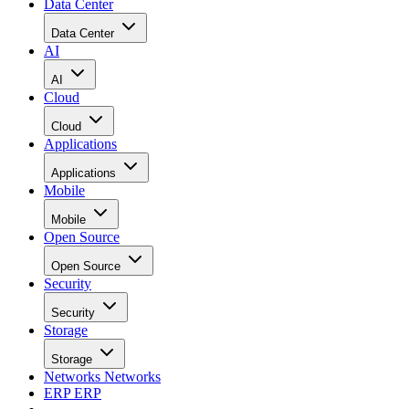
Data Center
Data Center
AI
AI
Cloud
Cloud
Applications
Applications
Mobile
Mobile
Open Source
Open Source
Security
Security
Storage
Storage
Networks
Networks
ERP
ERP