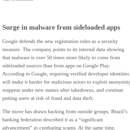
Surge in malware from sideloaded apps
Google defends the new registration rules as a security
measure. The company points to its internal data showing
that malware is over 50 times more likely to come from
sideloaded sources than from apps on Google Play.
According to Google, requiring verified developer identities
will make it harder for malicious actors to exploit anonymity
reappear under new names after takedowns, and continue
putting users at risk of fraud and data theft.
The move has drawn backing from outside groups. Brazil’s
banking federation described it as a “significant
advancement” in combating scams. At the same time,