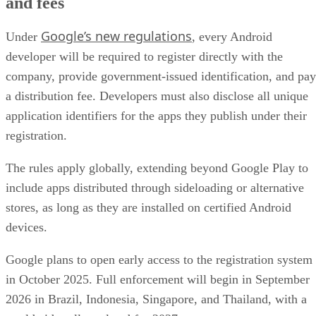
and fees
Google’s new regulations
Under
, every Android
developer will be required to register directly with the
company, provide government-issued identification, and pay
a distribution fee. Developers must also disclose all unique
application identifiers for the apps they publish under their
registration.
The rules apply globally, extending beyond Google Play to
include apps distributed through sideloading or alternative
stores, as long as they are installed on certified Android
devices.
Google plans to open early access to the registration system
in October 2025. Full enforcement will begin in September
2026 in Brazil, Indonesia, Singapore, and Thailand, with a