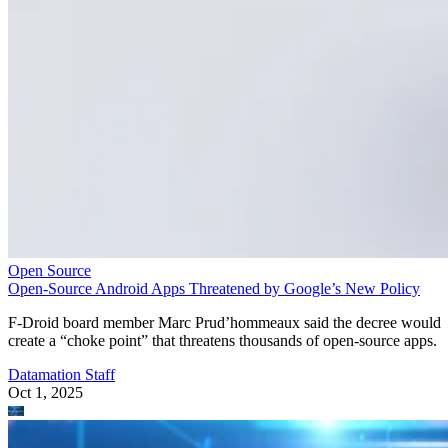
Open Source
Open-Source Android Apps Threatened by Google’s New Policy
F-Droid board member Marc Prud’hommeaux said the decree would
create a “choke point” that threatens thousands of open-source apps.
Datamation Staff
Oct 1, 2025