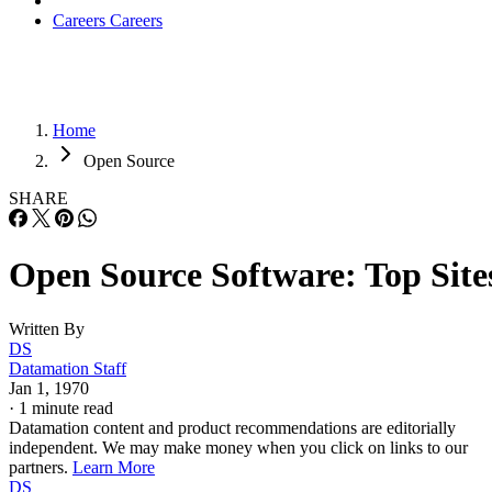
Careers
Careers
Home
Open Source
SHARE
Open Source Software: Top Site
Written By
DS
Datamation Staff
Jan 1, 1970
·
1 minute read
Datamation content and product recommendations are editorially
independent. We may make money when you click on links to our
partners.
Learn More
DS