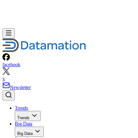
facebook
x
Newsletter
Trends
Trends
Big Data
Big Data