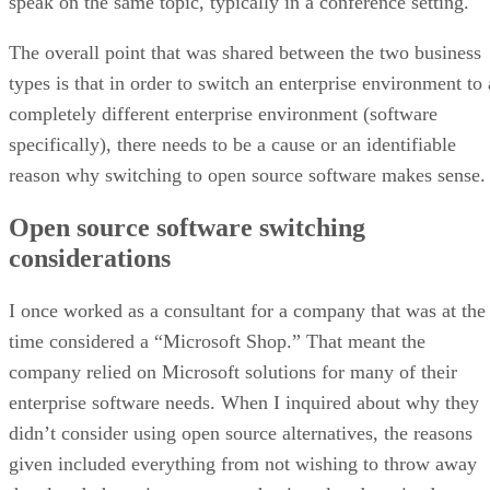
speak on the same topic, typically in a conference setting.
The overall point that was shared between the two business
types is that in order to switch an enterprise environment to 
completely different enterprise environment (software
specifically), there needs to be a cause or an identifiable
reason why switching to open source software makes sense.
Open source software switching
considerations
I once worked as a consultant for a company that was at the
time considered a “Microsoft Shop.” That meant the
company relied on Microsoft solutions for many of their
enterprise software needs. When I inquired about why they
didn’t consider using open source alternatives, the reasons
given included everything from not wishing to throw away