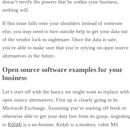
doesn’t terrify the powers that be within your business,
nothing will.
If this issue falls onto your shoulders instead of someone
else, you may need to hire outside help to get your data out
of the vendor lock-in nightmare. Once the data is safe,
you’re able to make sure that you’re relying on open source
alternatives in the future.
Open source software examples for your
business
Let’s start off with the basics we might want to replace with
open source alternatives. First up is clearly going to be
Microsoft Exchange. Assuming you’re starting off fresh or
otherwise able to get your data free from its grasp, migratin
Kolab
to
is a no-brainer. Kolab is a modern, cable MS