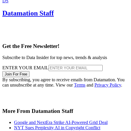
DS
Datamation Staff
Get the Free Newsletter!
Subscribe to Data Insider for top news, trends & analysis
ENTER YOUR EMAIL
Join For Free
By subscribing, you agree to receive emails from Datamation. You
can unsubscribe at any time. View our
Terms
and
Privacy Policy
.
More From Datamation Staff
Google and NextEra Strike AI-Powered Grid Deal
NYT Sues Perplexity AI in Copyright Conflict