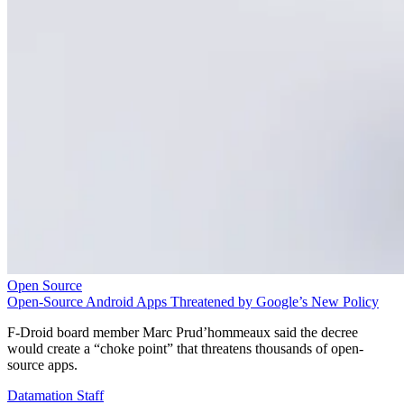
Open Source
Open-Source Android Apps Threatened by Google’s New Policy
F-Droid board member Marc Prud’hommeaux said the decree
would create a “choke point” that threatens thousands of open-
source apps.
Datamation Staff