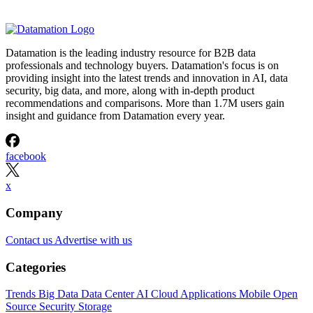
Datamation is the leading industry resource for B2B data
professionals and technology buyers. Datamation's focus is on
providing insight into the latest trends and innovation in AI, data
security, big data, and more, along with in-depth product
recommendations and comparisons. More than 1.7M users gain
insight and guidance from Datamation every year.
facebook
x
Company
Contact us
Advertise with us
Categories
Trends
Big Data
Data Center
AI
Cloud
Applications
Mobile
Open
Source
Security
Storage