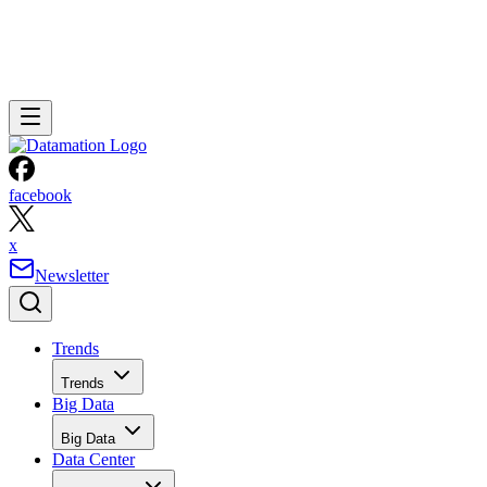
facebook
x
Newsletter
Trends
Trends
Big Data
Big Data
Data Center