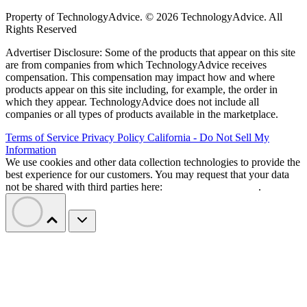
Property of TechnologyAdvice. © 2026 TechnologyAdvice. All
Rights Reserved
Advertiser Disclosure: Some of the products that appear on this site
are from companies from which TechnologyAdvice receives
compensation. This compensation may impact how and where
products appear on this site including, for example, the order in
which they appear. TechnologyAdvice does not include all
companies or all types of products available in the marketplace.
Terms of Service
Privacy Policy
California - Do Not Sell My
Information
We use cookies and other data collection technologies to provide the
best experience for our customers. You may request that your data
not be shared with third parties here:
Do Not Sell My Data
.