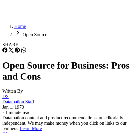
Home
Open Source
SHARE
Open Source for Business: Pros
and Cons
Written By
DS
Datamation Staff
Jan 1, 1970
·
1 minute read
Datamation content and product recommendations are editorially
independent. We may make money when you click on links to our
partners.
Learn More