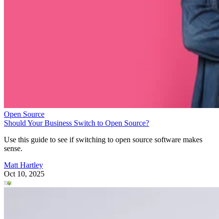
Open Source
Should Your Business Switch to Open Source?
Use this guide to see if switching to open source software makes
sense.
Matt Hartley
Oct 10, 2025