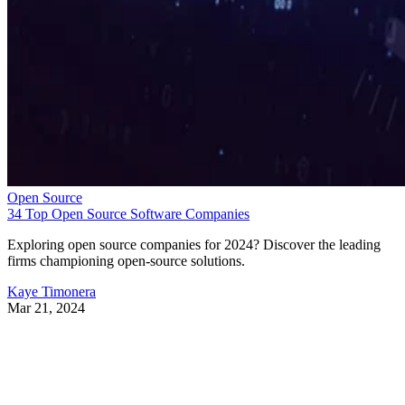
Open Source
34 Top Open Source Software Companies
Exploring open source companies for 2024? Discover the leading
firms championing open-source solutions.
Kaye Timonera
Mar 21, 2024