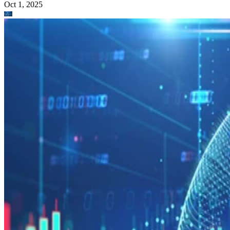
Oct 1, 2025