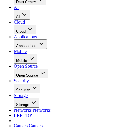
Data Center
AI
AI
Cloud
Cloud
Applications
Applications
Mobile
Mobile
Open Source
Open Source
Security
Security
Storage
Storage
Networks
Networks
ERP
ERP
Careers
Careers