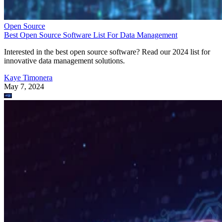
Open Source
Best Open Source Software List For Data Management
Interested in the best open source software? Read our 2024 list for
innovative data management solutions.
Kaye Timonera
May 7, 2024