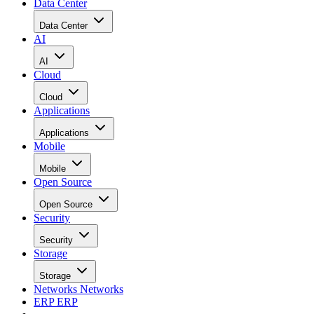
Data Center
Data Center
AI
AI
Cloud
Cloud
Applications
Applications
Mobile
Mobile
Open Source
Open Source
Security
Security
Storage
Storage
Networks
Networks
ERP
ERP