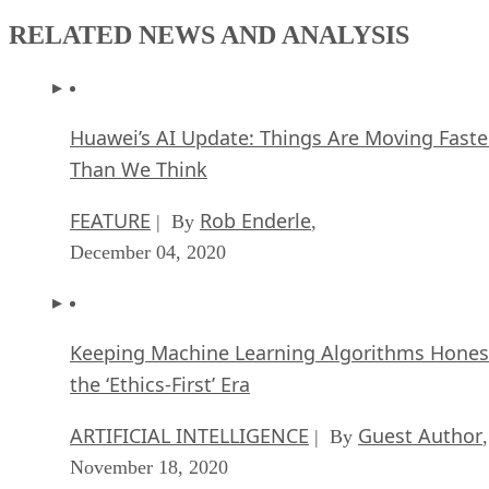
RELATED NEWS AND ANALYSIS
Huawei’s AI Update: Things Are Moving Faste
Than We Think
FEATURE
Rob Enderle
| By
,
December 04, 2020
Keeping Machine Learning Algorithms Hones
the ‘Ethics-First’ Era
ARTIFICIAL INTELLIGENCE
Guest Author
| By
,
November 18, 2020