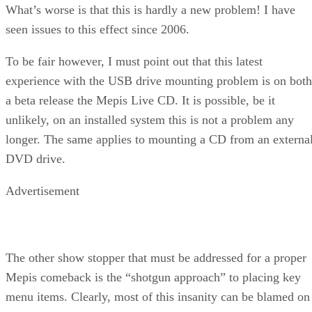
What’s worse is that this is hardly a new problem! I have
seen issues to this effect since 2006.
To be fair however, I must point out that this latest
experience with the USB drive mounting problem is on both
a beta release the Mepis Live CD. It is possible, be it
unlikely, on an installed system this is not a problem any
longer. The same applies to mounting a CD from an externa
DVD drive.
Advertisement
The other show stopper that must be addressed for a proper
Mepis comeback is the “shotgun approach” to placing key
menu items. Clearly, most of this insanity can be blamed on