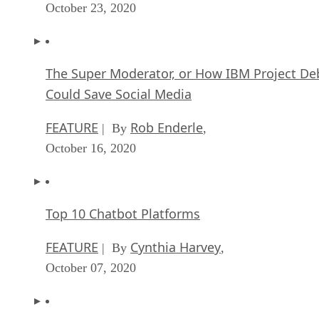
October 23, 2020
The Super Moderator, or How IBM Project De
Could Save Social Media
FEATURE
Rob Enderle
| By
,
October 16, 2020
Top 10 Chatbot Platforms
FEATURE
Cynthia Harvey
| By
,
October 07, 2020