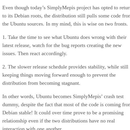
Even though today’s SimplyMepis project has opted to retur
to its Debian roots, the distribution still pulls some code fr
the Ubuntu sources. In my mind, this is wise on two fronts.
1. Take the time to see what Ubuntu does wrong with their
latest release, watch for the bug reports creating the new
issues. Then react accordingly.
2. The slower release schedule provides stability, while still
keeping things moving forward enough to prevent the
distribution from becoming stagnant.
In other words, Ubuntu becomes SimplyMepis’ crash test
dummy, despite the fact that most of the code is coming fr
Debian stable! It could over time prove to be a promising
relationship even if the two distributions have no real
interaction with one another.