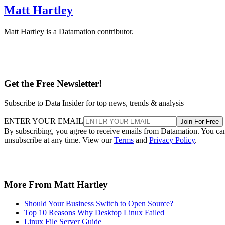
Matt Hartley
Matt Hartley is a Datamation contributor.
Get the Free Newsletter!
Subscribe to Data Insider for top news, trends & analysis
ENTER YOUR EMAIL
Join For Free
By subscribing, you agree to receive emails from Datamation. You ca
unsubscribe at any time. View our
Terms
and
Privacy Policy
.
More From Matt Hartley
Should Your Business Switch to Open Source?
Top 10 Reasons Why Desktop Linux Failed
Linux File Server Guide