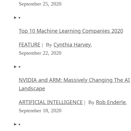
September 25, 2020
Top 10 Machine Learning Companies 2020
FEATURE
Cynthia Harvey
| By
,
September 22, 2020
NVIDIA and ARM: Massively Changing The AI
Landscape
ARTIFICIAL INTELLIGENCE
Rob Enderle
| By
,
September 18, 2020