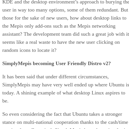
KDE and the desktop environment’s approach to burying th
user in way too many options, some of them redundant. But
those for the sake of new users, how about desktop links to
the Mepis only add-ons such as the Mepis networking
assistant? The development team did such a great job with it
seems like a real waste to have the new user clicking on
random icons to locate it?
SimplyMepis becoming User Friendly Distro v2?
It has been said that under different circumstances,
SimplyMepis may have very well ended up where Ubuntu i
today. A shining example of what desktop Linux aspires to
be.
So even considering the fact that Ubuntu takes a stronger
stance on multi-national cooperation thanks to the cash/time