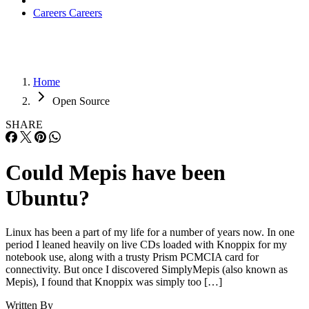
Careers
Careers
Home
Open Source
SHARE
Could Mepis have been
Ubuntu?
Linux has been a part of my life for a number of years now. In one
period I leaned heavily on live CDs loaded with Knoppix for my
notebook use, along with a trusty Prism PCMCIA card for
connectivity. But once I discovered SimplyMepis (also known as
Mepis), I found that Knoppix was simply too […]
Written By