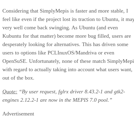
Considering that SimplyMepis is faster and more stable, I
feel like even if the project lost its traction to Ubuntu, it ma
very well come back swinging. As Ubuntu (and even
Kubuntu for that matter) become more bug filled, users are
desperately looking for alternatives. This has driven some
users to options like PCLInuxOS/Mandriva or even
OpenSuSE. Unfortunately, none of these match SimplyMepi
with regard to actually taking into account what users want,
out of the box.
Quote:
“By user request, fglrx driver 8.43.2-1 and gtk2-
engines 2.12.2-1 are now in the MEPIS 7.0 pool.”
Advertisement