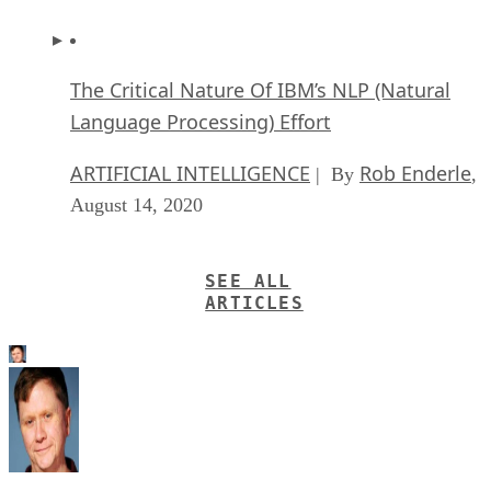
The Critical Nature Of IBM’s NLP (Natural
Language Processing) Effort
ARTIFICIAL INTELLIGENCE
Rob Enderle
| By
,
August 14, 2020
SEE ALL
ARTICLES