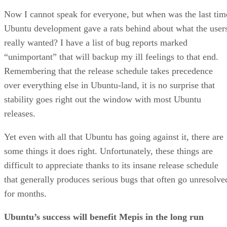
Now I cannot speak for everyone, but when was the last tim
Ubuntu development gave a rats behind about what the user
really wanted? I have a list of bug reports marked
“unimportant” that will backup my ill feelings to that end.
Remembering that the release schedule takes precedence
over everything else in Ubuntu-land, it is no surprise that
stability goes right out the window with most Ubuntu
releases.
Yet even with all that Ubuntu has going against it, there are
some things it does right. Unfortunately, these things are
difficult to appreciate thanks to its insane release schedule
that generally produces serious bugs that often go unresolve
for months.
Ubuntu’s success will benefit Mepis in the long run