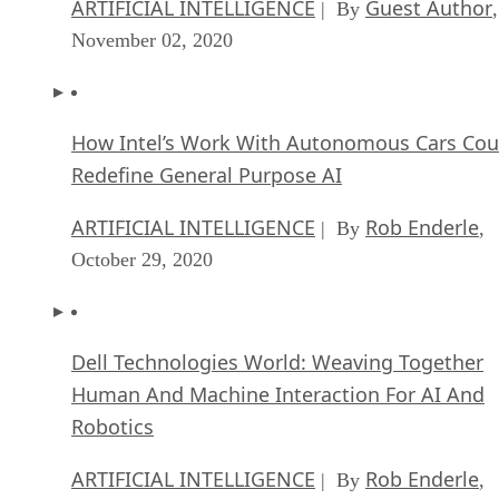
ARTIFICIAL INTELLIGENCE
Guest Author
| By
,
November 02, 2020
How Intel’s Work With Autonomous Cars Cou
Redefine General Purpose AI
ARTIFICIAL INTELLIGENCE
Rob Enderle
| By
,
October 29, 2020
Dell Technologies World: Weaving Together
Human And Machine Interaction For AI And
Robotics
ARTIFICIAL INTELLIGENCE
Rob Enderle
| By
,