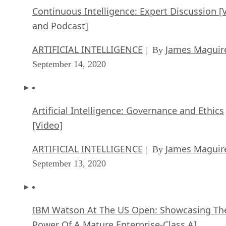
Continuous Intelligence: Expert Discussion [
and Podcast]
ARTIFICIAL INTELLIGENCE
James Maguir
| By
September 14, 2020
Artificial Intelligence: Governance and Ethics
[Video]
ARTIFICIAL INTELLIGENCE
James Maguir
| By
September 13, 2020
IBM Watson At The US Open: Showcasing Th
Power Of A Mature Enterprise-Class AI