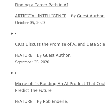
Finding a Career Path in AI
ARTIFICIAL INTELLIGENCE
Guest Author
| By
,
October 05, 2020
CIOs Discuss the Promise of AI and Data Sci
FEATURE
Guest Author
| By
,
September 25, 2020
Microsoft Is Building An AI Product That Cou
Predict The Future
FEATURE
Rob Enderle
| By
,