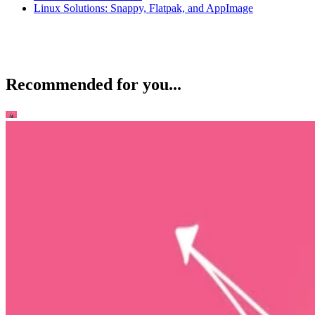
Linux Solutions: Snappy, Flatpak, and AppImage
Recommended for you...