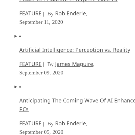
FEATURE
Rob Enderle
| By
,
September 11, 2020
Artificial Intelligence: Perception vs. Reality
FEATURE
James Maguire
| By
,
September 09, 2020
Anticipating The Coming Wave Of AI Enhanc
PCs
FEATURE
Rob Enderle
| By
,
September 05, 2020