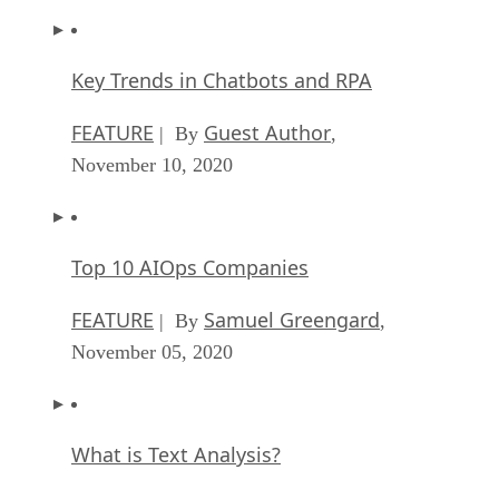
Key Trends in Chatbots and RPA
FEATURE
Guest Author
| By
,
November 10, 2020
Top 10 AIOps Companies
FEATURE
Samuel Greengard
| By
,
November 05, 2020
What is Text Analysis?