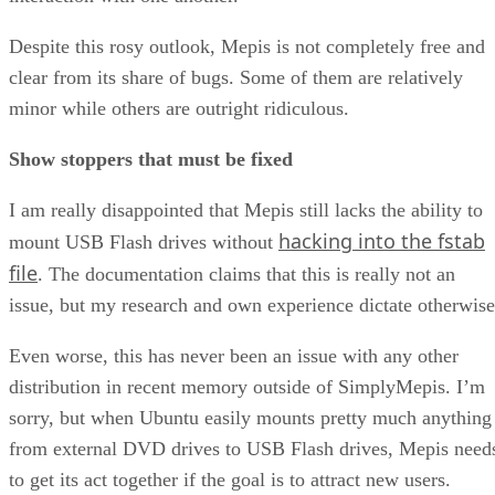
Despite this rosy outlook, Mepis is not completely free and
clear from its share of bugs. Some of them are relatively
minor while others are outright ridiculous.
Show stoppers that must be fixed
I am really disappointed that Mepis still lacks the ability to
hacking into the fstab
mount USB Flash drives without
file
. The documentation claims that this is really not an
issue, but my research and own experience dictate otherwise
Even worse, this has never been an issue with any other
distribution in recent memory outside of SimplyMepis. I’m
sorry, but when Ubuntu easily mounts pretty much anything
from external DVD drives to USB Flash drives, Mepis need
to get its act together if the goal is to attract new users.