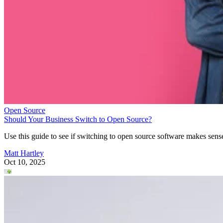
Open Source
Should Your Business Switch to Open Source?
Use this guide to see if switching to open source software makes sens
Matt Hartley
Oct 10, 2025