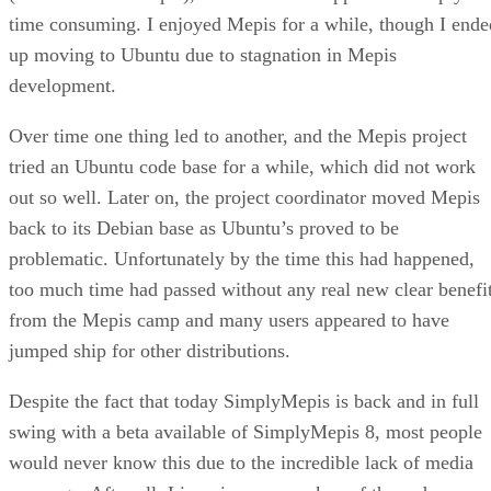
time consuming. I enjoyed Mepis for a while, though I ende
up moving to Ubuntu due to stagnation in Mepis
development.
Over time one thing led to another, and the Mepis project
tried an Ubuntu code base for a while, which did not work
out so well. Later on, the project coordinator moved Mepis
back to its Debian base as Ubuntu’s proved to be
problematic. Unfortunately by the time this had happened,
too much time had passed without any real new clear benefi
from the Mepis camp and many users appeared to have
jumped ship for other distributions.
Despite the fact that today SimplyMepis is back and in full
swing with a beta available of SimplyMepis 8, most people
would never know this due to the incredible lack of media