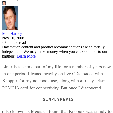
Matt Hartley
Nov 10, 2008
·
7 minute read
Datamation content and product recommendations are editorially
independent. We may make money when you click on links to our
partners.
Learn More
Linux has been a part of my life for a number of years now.
In one period I leaned heavily on live CDs loaded with
Knoppix for my notebook use, along with a trusty Prism
PCMCIA card for connectivity. But once I discovered
SIMPLYMEPIS
(also known as Mepis), I found that Knoppix was simply to