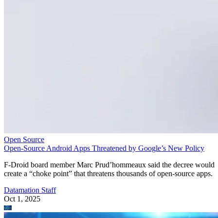
Open Source
Open-Source Android Apps Threatened by Google’s New Policy
F-Droid board member Marc Prud’hommeaux said the decree would
create a “choke point” that threatens thousands of open-source apps.
Datamation Staff
Oct 1, 2025