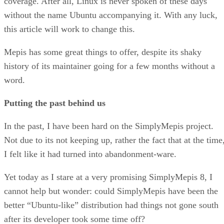
coverage. After all, Linux is never spoken of these days
without the name Ubuntu accompanying it. With any luck,
this article will work to change this.
Mepis has some great things to offer, despite its shaky
history of its maintainer going for a few months without a
word.
Putting the past behind us
In the past, I have been hard on the SimplyMepis project.
Not due to its not keeping up, rather the fact that at the time
I felt like it had turned into abandonment-ware.
Yet today as I stare at a very promising SimplyMepis 8, I
cannot help but wonder: could SimplyMepis have been the
better “Ubuntu-like” distribution had things not gone south
after its developer took some time off?