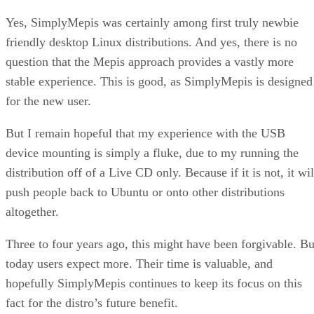
Yes, SimplyMepis was certainly among first truly newbie
friendly desktop Linux distributions. And yes, there is no
question that the Mepis approach provides a vastly more
stable experience. This is good, as SimplyMepis is designed
for the new user.
But I remain hopeful that my experience with the USB
device mounting is simply a fluke, due to my running the
distribution off of a Live CD only. Because if it is not, it wil
push people back to Ubuntu or onto other distributions
altogether.
Three to four years ago, this might have been forgivable. Bu
today users expect more. Their time is valuable, and
hopefully SimplyMepis continues to keep its focus on this
fact for the distro’s future benefit.