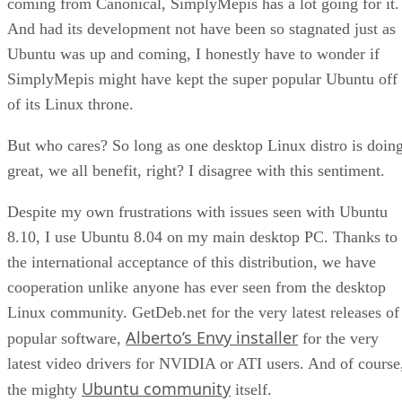
coming from Canonical, SimplyMepis has a lot going for it.
And had its development not have been so stagnated just as
Ubuntu was up and coming, I honestly have to wonder if
SimplyMepis might have kept the super popular Ubuntu off
of its Linux throne.
But who cares? So long as one desktop Linux distro is doin
great, we all benefit, right? I disagree with this sentiment.
Despite my own frustrations with issues seen with Ubuntu
8.10, I use Ubuntu 8.04 on my main desktop PC. Thanks to
the international acceptance of this distribution, we have
cooperation unlike anyone has ever seen from the desktop
Linux community. GetDeb.net for the very latest releases of
Alberto’s Envy installer
popular software,
for the very
latest video drivers for NVIDIA or ATI users. And of course
Ubuntu community
the mighty
itself.