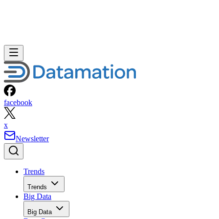
facebook
x
Newsletter
Trends
Trends
Big Data
Big Data