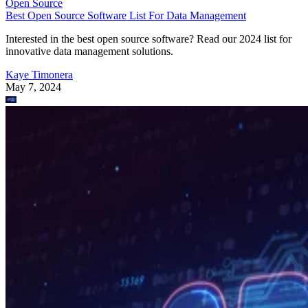
Open Source
Best Open Source Software List For Data Management
Interested in the best open source software? Read our 2024 list for
innovative data management solutions.
Kaye Timonera
May 7, 2024