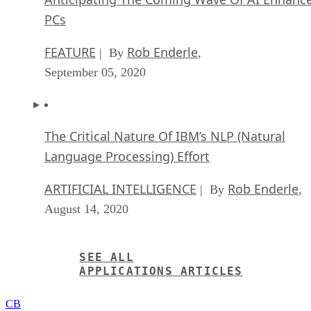
PCs
FEATURE
Rob Enderle
| By
,
September 05, 2020
The Critical Nature Of IBM’s NLP (Natural
Language Processing) Effort
ARTIFICIAL INTELLIGENCE
Rob Enderle
| By
,
August 14, 2020
SEE ALL
APPLICATIONS ARTICLES
CB