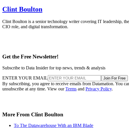
Clint Boulton
Clint Boulton is a senior technology writer covering IT leadership, th
CIO role, and digital transformation.
Get the Free Newsletter!
Subscribe to Data Insider for top news, trends & analysis
ENTER YOUR EMAIL
Join For Free
By subscribing, you agree to receive emails from Datamation. You ca
unsubscribe at any time. View our
Terms
and
Privacy Policy
.
More From Clint Boulton
To The Datawarehouse With an IBM Blade