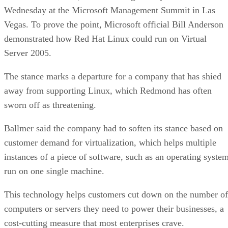
Wednesday at the Microsoft Management Summit in Las
Vegas. To prove the point, Microsoft official Bill Anderson
demonstrated how Red Hat Linux could run on Virtual
Server 2005.
The stance marks a departure for a company that has shied
away from supporting Linux, which Redmond has often
sworn off as threatening.
Ballmer said the company had to soften its stance based on
customer demand for virtualization, which helps multiple
instances of a piece of software, such as an operating system
run on one single machine.
This technology helps customers cut down on the number of
computers or servers they need to power their businesses, a
cost-cutting measure that most enterprises crave.