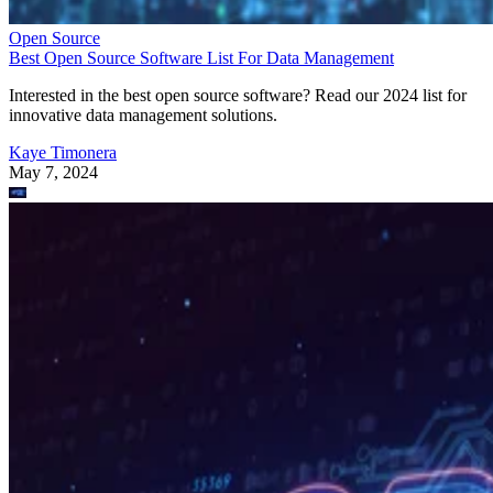
Open Source
Best Open Source Software List For Data Management
Interested in the best open source software? Read our 2024 list for
innovative data management solutions.
Kaye Timonera
May 7, 2024