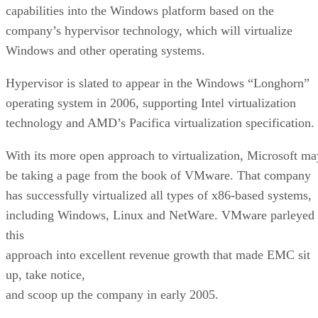
capabilities into the Windows platform based on the
company’s hypervisor technology, which will virtualize
Windows and other operating systems.
Hypervisor is slated to appear in the Windows “Longhorn”
operating system in 2006, supporting Intel virtualization
technology and AMD’s Pacifica virtualization specification.
With its more open approach to virtualization, Microsoft ma
be taking a page from the book of VMware. That company
has successfully virtualized all types of x86-based systems,
including Windows, Linux and NetWare. VMware parleyed
this
approach into excellent revenue growth that made EMC sit
up, take notice,
and scoop up the company in early 2005.