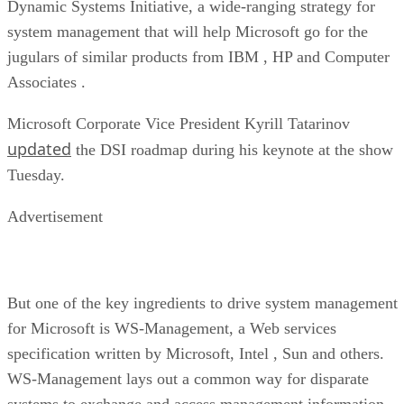
Dynamic Systems Initiative, a wide-ranging strategy for
system management that will help Microsoft go for the
jugulars of similar products from IBM
, HP
and Computer
Associates
.
Microsoft Corporate Vice President Kyrill Tatarinov
updated
the DSI roadmap during his keynote at the show
Tuesday.
Advertisement
But one of the key ingredients to drive system management
for Microsoft is WS-Management, a Web services
specification written by Microsoft, Intel
, Sun and others.
WS-Management lays out a common way for disparate
systems to exchange and access management information