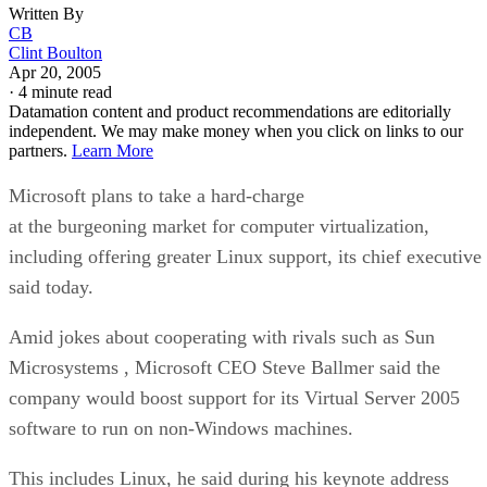
Written By
CB
Clint Boulton
Apr 20, 2005
·
4 minute read
Datamation content and product recommendations are editorially
independent. We may make money when you click on links to our
partners.
Learn More
Microsoft
plans to take a hard-charge
at the burgeoning market for computer virtualization,
including offering greater Linux support, its chief executive
said today.
Amid jokes about cooperating with rivals such as Sun
Microsystems
, Microsoft CEO Steve Ballmer said the
company would boost support for its Virtual Server 2005
software to run on non-Windows machines.
This includes Linux, he said during his keynote address