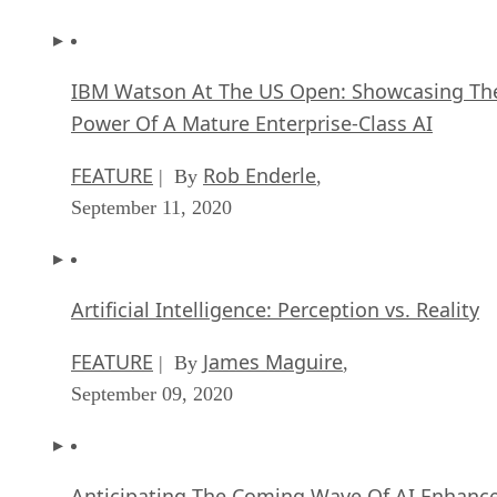
IBM Watson At The US Open: Showcasing Th
Power Of A Mature Enterprise-Class AI
FEATURE
Rob Enderle
| By
,
September 11, 2020
Artificial Intelligence: Perception vs. Reality
FEATURE
James Maguire
| By
,
September 09, 2020
Anticipating The Coming Wave Of AI Enhanc