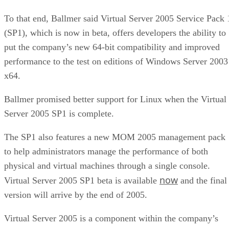
To that end, Ballmer said Virtual Server 2005 Service Pack 
(SP1), which is now in beta, offers developers the ability to
put the company’s new 64-bit compatibility and improved
performance to the test on editions of Windows Server 2003
x64.
Ballmer promised better support for Linux when the Virtual
Server 2005 SP1 is complete.
The SP1 also features a new MOM 2005 management pack
to help administrators manage the performance of both
physical and virtual machines through a single console.
now
Virtual Server 2005 SP1 beta is available
and the final
version will arrive by the end of 2005.
Virtual Server 2005 is a component within the company’s