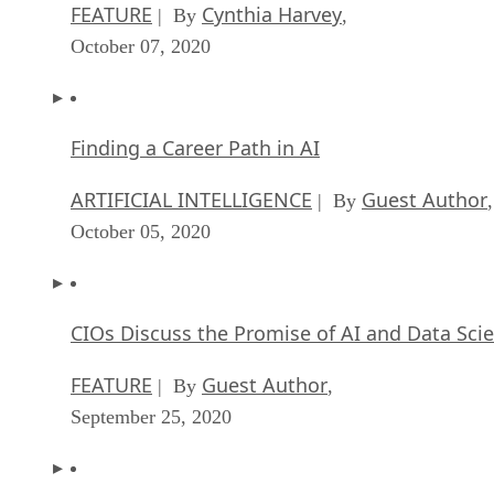
FEATURE
Cynthia Harvey
| By
,
October 07, 2020
Finding a Career Path in AI
ARTIFICIAL INTELLIGENCE
Guest Author
| By
,
October 05, 2020
CIOs Discuss the Promise of AI and Data Sci
FEATURE
Guest Author
| By
,
September 25, 2020