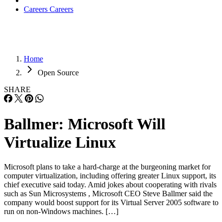
Careers
Careers
Home
Open Source
SHARE
Ballmer: Microsoft Will
Virtualize Linux
Microsoft plans to take a hard-charge at the burgeoning market for
computer virtualization, including offering greater Linux support, its
chief executive said today. Amid jokes about cooperating with rivals
such as Sun Microsystems , Microsoft CEO Steve Ballmer said the
company would boost support for its Virtual Server 2005 software to
run on non-Windows machines. […]