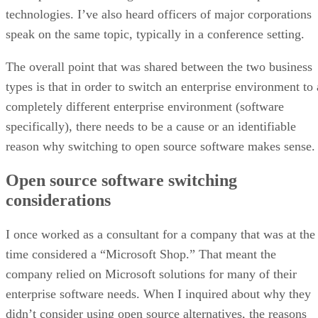
technologies. I’ve also heard officers of major corporations
speak on the same topic, typically in a conference setting.
The overall point that was shared between the two business
types is that in order to switch an enterprise environment to 
completely different enterprise environment (software
specifically), there needs to be a cause or an identifiable
reason why switching to open source software makes sense.
Open source software switching
considerations
I once worked as a consultant for a company that was at the
time considered a “Microsoft Shop.” That meant the
company relied on Microsoft solutions for many of their
enterprise software needs. When I inquired about why they
didn’t consider using open source alternatives, the reasons