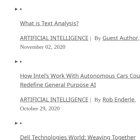
What is Text Analysis?
ARTIFICIAL INTELLIGENCE
Guest Author
| By
,
November 02, 2020
How Intel’s Work With Autonomous Cars Cou
Redefine General Purpose AI
ARTIFICIAL INTELLIGENCE
Rob Enderle
| By
,
October 29, 2020
Dell Technologies World: Weaving Together