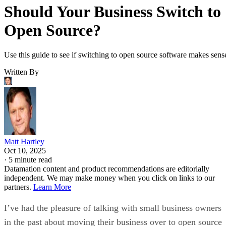
Should Your Business Switch to
Open Source?
Use this guide to see if switching to open source software makes sens
Written By
Matt Hartley
Oct 10, 2025
·
5 minute read
Datamation content and product recommendations are editorially
independent. We may make money when you click on links to our
partners.
Learn More
I’ve had the pleasure of talking with small business owners
in the past about moving their business over to open source