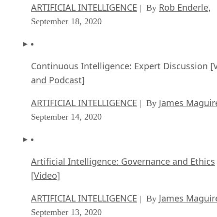
ARTIFICIAL INTELLIGENCE
Rob Enderle
| By
,
September 18, 2020
Continuous Intelligence: Expert Discussion [
and Podcast]
ARTIFICIAL INTELLIGENCE
James Maguir
| By
September 14, 2020
Artificial Intelligence: Governance and Ethics
[Video]
ARTIFICIAL INTELLIGENCE
James Maguir
| By
September 13, 2020