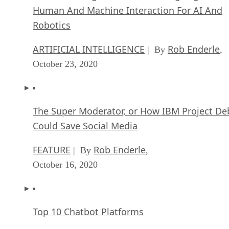
Human And Machine Interaction For AI And
Robotics
ARTIFICIAL INTELLIGENCE
Rob Enderle
| By
,
October 23, 2020
The Super Moderator, or How IBM Project De
Could Save Social Media
FEATURE
Rob Enderle
| By
,
October 16, 2020
Top 10 Chatbot Platforms