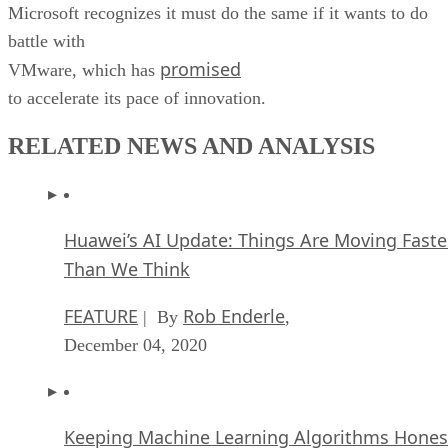
Microsoft recognizes it must do the same if it wants to do
battle with
promised
VMware, which has
to accelerate its pace of innovation.
RELATED NEWS AND ANALYSIS
Huawei’s AI Update: Things Are Moving Faste
Than We Think
FEATURE
Rob Enderle
| By
,
December 04, 2020
Keeping Machine Learning Algorithms Hones