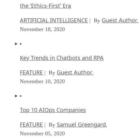
the ‘Ethics-First’ Era
ARTIFICIAL INTELLIGENCE
Guest Author
| By
,
November 18, 2020
Key Trends in Chatbots and RPA
FEATURE
Guest Author
| By
,
November 10, 2020
Top 10 AIOps Companies
FEATURE
Samuel Greengard
| By
,
November 05, 2020