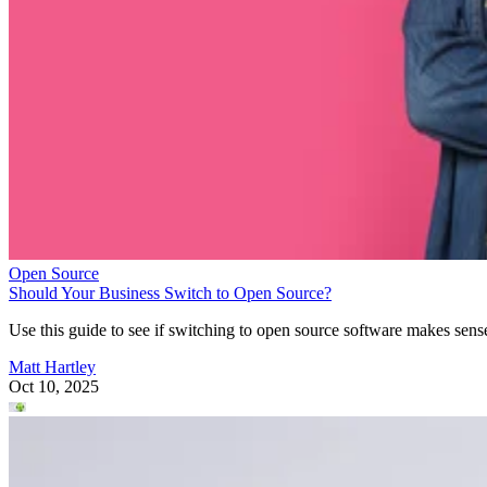
Open Source
Should Your Business Switch to Open Source?
Use this guide to see if switching to open source software makes sens
Matt Hartley
Oct 10, 2025