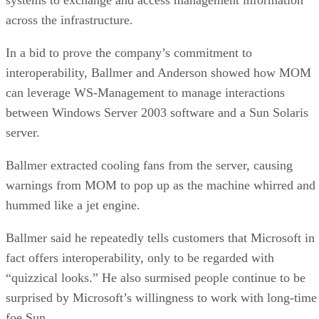
across the infrastructure.
In a bid to prove the company’s commitment to
interoperability, Ballmer and Anderson showed how MOM
can leverage WS-Management to manage interactions
between Windows Server 2003 software and a Sun Solaris
server.
Ballmer extracted cooling fans from the server, causing
warnings from MOM to pop up as the machine whirred and
hummed like a jet engine.
Ballmer said he repeatedly tells customers that Microsoft in
fact offers interoperability, only to be regarded with
“quizzical looks.” He also surmised people continue to be
surprised by Microsoft’s willingness to work with long-time
foe Sun.