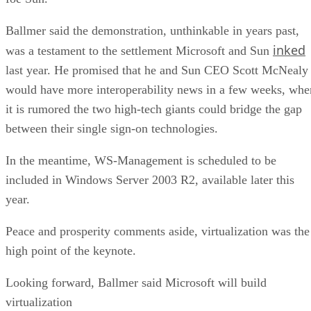
Ballmer said the demonstration, unthinkable in years past,
inked
was a testament to the settlement Microsoft and Sun
last year. He promised that he and Sun CEO Scott McNealy
would have more interoperability news in a few weeks, whe
it is rumored the two high-tech giants could bridge the gap
between their single sign-on technologies.
In the meantime, WS-Management is scheduled to be
included in Windows Server 2003 R2, available later this
year.
Peace and prosperity comments aside, virtualization was the
high point of the keynote.
Looking forward, Ballmer said Microsoft will build
virtualization