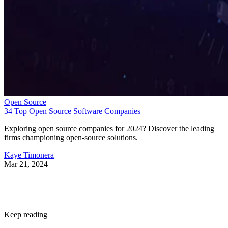
Open Source
34 Top Open Source Software Companies
Exploring open source companies for 2024? Discover the leading
firms championing open-source solutions.
Kaye Timonera
Mar 21, 2024
Keep reading