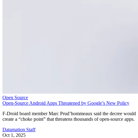
Open Source
Open-Source Android Apps Threatened by Google’s New Policy
F-Droid board member Marc Prud’hommeaux said the decree would
create a “choke point” that threatens thousands of open-source apps.
Datamation Staff
Oct 1, 2025