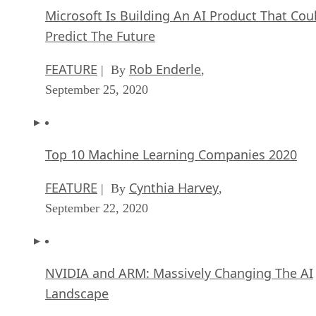
Microsoft Is Building An AI Product That Cou
Predict The Future
FEATURE
Rob Enderle
| By
,
September 25, 2020
Top 10 Machine Learning Companies 2020
FEATURE
Cynthia Harvey
| By
,
September 22, 2020
NVIDIA and ARM: Massively Changing The AI
Landscape