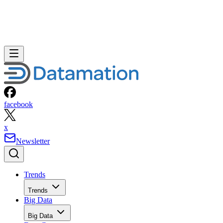
facebook
x
Newsletter
Trends
Trends
Big Data
Big Data