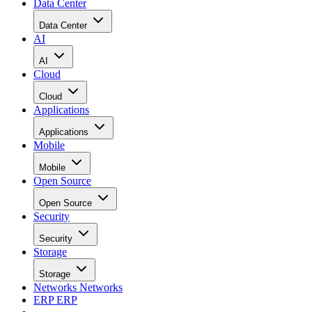
Data Center
Data Center
AI
AI
Cloud
Cloud
Applications
Applications
Mobile
Mobile
Open Source
Open Source
Security
Security
Storage
Storage
Networks
Networks
ERP
ERP