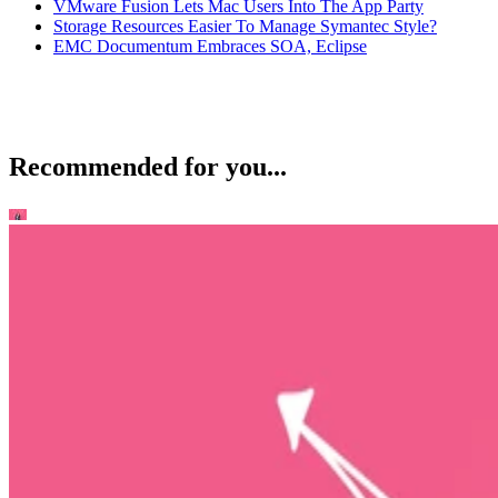
VMware Fusion Lets Mac Users Into The App Party
Storage Resources Easier To Manage Symantec Style?
EMC Documentum Embraces SOA, Eclipse
Recommended for you...