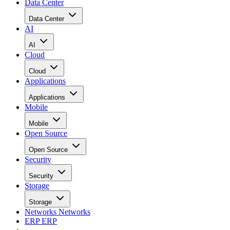
Data Center
Data Center
AI
AI
Cloud
Cloud
Applications
Applications
Mobile
Mobile
Open Source
Open Source
Security
Security
Storage
Storage
Networks
Networks
ERP
ERP