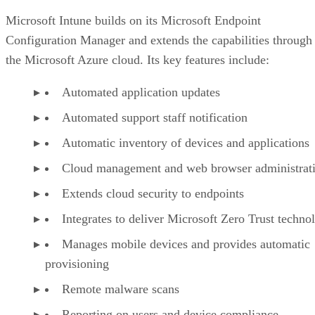
Microsoft Intune builds on its Microsoft Endpoint
Configuration Manager and extends the capabilities through
the Microsoft Azure cloud. Its key features include:
Automated application updates
Automated support staff notification
Automatic inventory of devices and applications
Cloud management and web browser administrat
Extends cloud security to endpoints
Integrates to deliver Microsoft Zero Trust techno
Manages mobile devices and provides automatic
provisioning
Remote malware scans
Reporting on users and device compliance