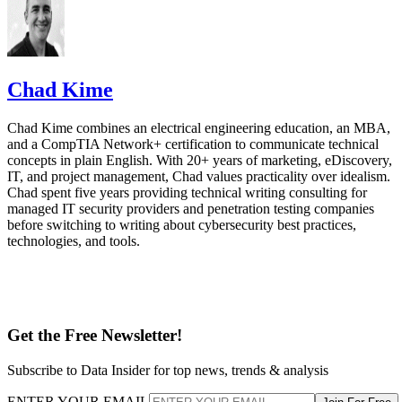
Chad Kime
Chad Kime combines an electrical engineering education, an MBA,
and a CompTIA Network+ certification to communicate technical
concepts in plain English. With 20+ years of marketing, eDiscovery,
IT, and project management, Chad values practicality over idealism.
Chad spent five years providing technical writing consulting for
managed IT security providers and penetration testing companies
before switching to writing about cybersecurity best practices,
technologies, and tools.
Get the Free Newsletter!
Subscribe to Data Insider for top news, trends & analysis
ENTER YOUR EMAIL