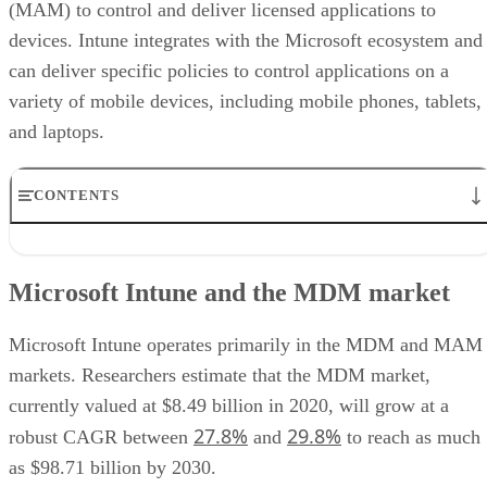
(MAM) to control and deliver licensed applications to
devices. Intune integrates with the Microsoft ecosystem and
can deliver specific policies to control applications on a
variety of mobile devices, including mobile phones, tablets,
and laptops.
CONTENTS
Microsoft Intune and the MDM market
Microsoft Intune features
Microsoft Intune and the MDM market
Benefits
Use cases
Differentiators
Microsoft Intune operates primarily in the MDM and MAM
Ratings
markets. Researchers estimate that the MDM market,
Pricing
currently valued at $8.49 billion in 2020, will grow at a
Conclusions
27.8%
29.8%
robust CAGR between
and
to reach as much
as $98.71 billion by 2030.