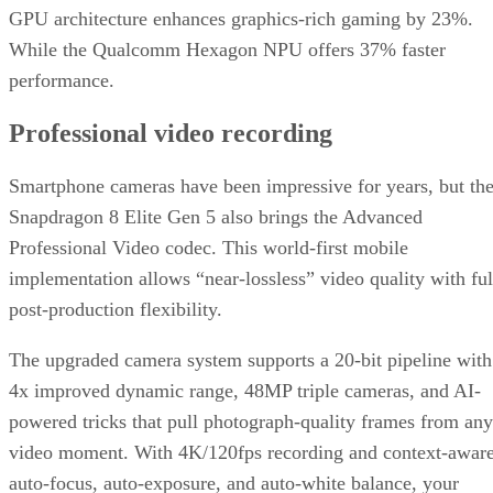
GPU architecture enhances graphics-rich gaming by 23%.
While the Qualcomm Hexagon NPU offers 37% faster
performance.
Professional video recording
Smartphone cameras have been impressive for years, but th
Snapdragon 8 Elite Gen 5 also brings the Advanced
Professional Video codec. This world-first mobile
implementation allows “near-lossless” video quality with ful
post-production flexibility.
The upgraded camera system supports a 20-bit pipeline with
4x improved dynamic range, 48MP triple cameras, and AI-
powered tricks that pull photograph-quality frames from any
video moment. With 4K/120fps recording and context-awar
auto-focus, auto-exposure, and auto-white balance, your