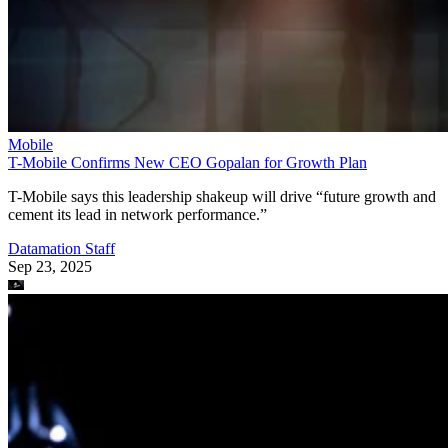
Mobile
T-Mobile Confirms New CEO Gopalan for Growth Plan
T-Mobile says this leadership shakeup will drive “future growth and
cement its lead in network performance.”
Datamation Staff
Sep 23, 2025