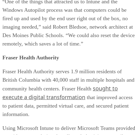
“One of the things that attracted us to Intune and the
Windows Autopilot process was that computers could be
fired up and used by the end user right out of the box, no
imaging needed,” said Robert Bledsoe, network architect at
Des Moines Public Schools. “We could also reset the device
remotely, which saves a lot of time.”
Fraser Health Authority
Fraser Health Authority serves 1.9 million residents of
British Columbia with 40,000 staff in multiple hospitals and
sought to
community health centers. Fraser Health
execute a digital transformation
that improved access
to patient data, permitted virtual care, and secured patient
information.
Using Microsoft Intune to deliver Microsoft Teams provide