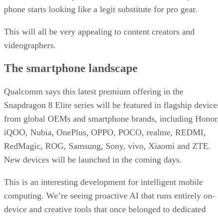
phone starts looking like a legit substitute for pro gear.
This will all be very appealing to content creators and
videographers.
The smartphone landscape
Qualcomm says this latest premium offering in the
Snapdragon 8 Elite series will be featured in flagship device
from global OEMs and smartphone brands, including Honor
iQOO, Nubia, OnePlus, OPPO, POCO, realme, REDMI,
RedMagic, ROG, Samsung, Sony, vivo, Xiaomi and ZTE.
New devices will be launched in the coming days.
This is an interesting development for intelligent mobile
computing. We’re seeing proactive AI that runs entirely on-
device and creative tools that once belonged to dedicated