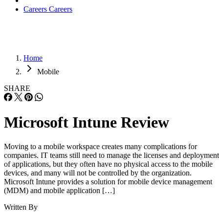
Careers
Careers
Home
Mobile
SHARE
Microsoft Intune Review
Moving to a mobile workspace creates many complications for
companies. IT teams still need to manage the licenses and deployment
of applications, but they often have no physical access to the mobile
devices, and many will not be controlled by the organization.
Microsoft Intune provides a solution for mobile device management
(MDM) and mobile application […]
Written By