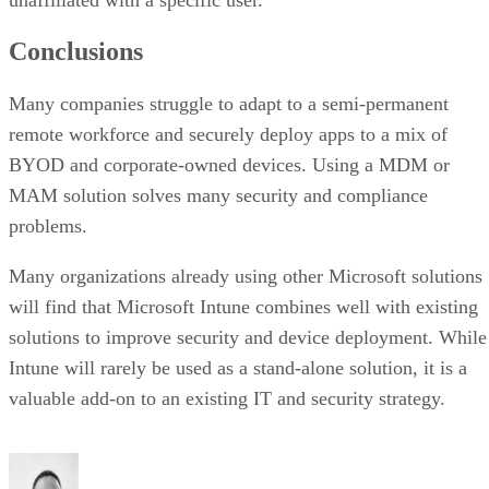
Conclusions
Many companies struggle to adapt to a semi-permanent
remote workforce and securely deploy apps to a mix of
BYOD and corporate-owned devices. Using a MDM or
MAM solution solves many security and compliance
problems.
Many organizations already using other Microsoft solutions
will find that Microsoft Intune combines well with existing
solutions to improve security and device deployment. While
Intune will rarely be used as a stand-alone solution, it is a
valuable add-on to an existing IT and security strategy.