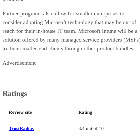
Partner programs also allow for smaller enterprises to
consider adopting Microsoft technology that may be out of
reach for their in-house IT team. Microsoft Intune will be a
solution offered by many managed service providers (MSPs
to their smaller-end clients through other product bundles.
Advertisement
Ratings
Review site
Rating
TrustRadius
8.4 out of 10