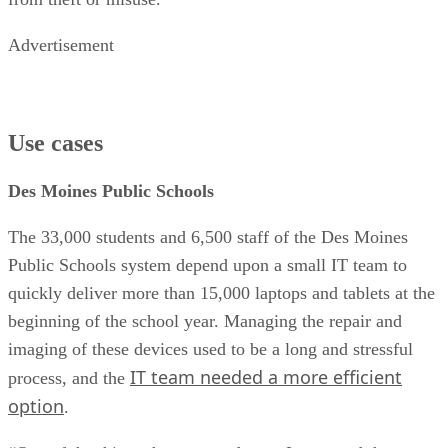
Advertisement
Use cases
Des Moines Public Schools
The 33,000 students and 6,500 staff of the Des Moines
Public Schools system depend upon a small IT team to
quickly deliver more than 15,000 laptops and tablets at the
beginning of the school year. Managing the repair and
imaging of these devices used to be a long and stressful
IT team needed a more efficient
process, and the
option
.