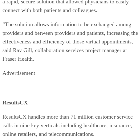
a rapid, secure solution that allowed physicians to easily
connect with both patients and colleagues.
“The solution allows information to be exchanged among
providers and between providers and patients, increasing the
effectiveness and efficiency of those virtual appointments,”
said Rav Gill, collaboration services project manager at
Fraser Health.
Advertisement
ResultsCX
ResultsCX handles more than 71 million customer service
calls in nine key verticals including healthcare, insurance,
online retailers, and telecommunications.