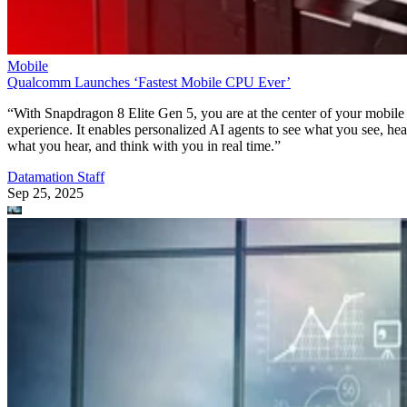
Mobile
Qualcomm Launches ‘Fastest Mobile CPU Ever’
“With Snapdragon 8 Elite Gen 5, you are at the center of your mobile
experience. It enables personalized AI agents to see what you see, hea
what you hear, and think with you in real time.”
Datamation Staff
Sep 25, 2025