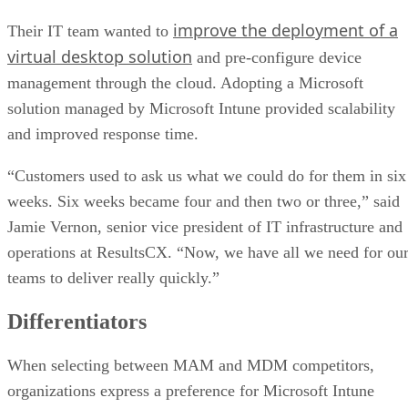
improve the deployment of a
Their IT team wanted to
virtual desktop solution
and pre-configure device
management through the cloud. Adopting a Microsoft
solution managed by Microsoft Intune provided scalability
and improved response time.
“Customers used to ask us what we could do for them in six
weeks. Six weeks became four and then two or three,” said
Jamie Vernon, senior vice president of IT infrastructure and
operations at ResultsCX. “Now, we have all we need for ou
teams to deliver really quickly.”
Differentiators
When selecting between MAM and MDM competitors,
organizations express a preference for Microsoft Intune