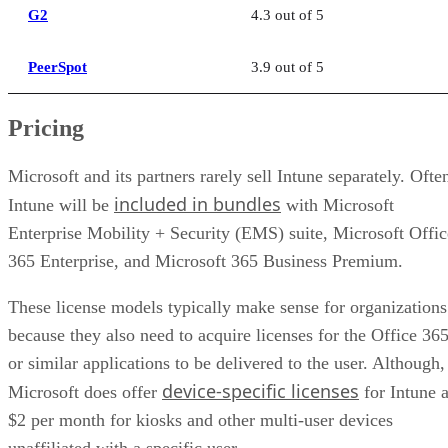
G2
4.3 out of 5
PeerSpot
3.9 out of 5
Pricing
Microsoft and its partners rarely sell Intune separately. Ofte
included in bundles
Intune will be
with Microsoft
Enterprise Mobility + Security (EMS) suite, Microsoft Offic
365 Enterprise, and Microsoft 365 Business Premium.
These license models typically make sense for organizations
because they also need to acquire licenses for the Office 36
or similar applications to be delivered to the user. Although,
device-specific licenses
Microsoft does offer
for Intune a
$2 per month for kiosks and other multi-user devices
unaffiliated with a specific user.