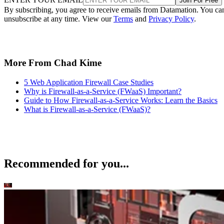
Join For Free
By subscribing, you agree to receive emails from Datamation. You ca
unsubscribe at any time. View our
Terms
and
Privacy Policy
.
More From Chad Kime
5 Web Application Firewall Case Studies
Why is Firewall-as-a-Service (FWaaS) Important?
Guide to How Firewall-as-a-Service Works: Learn the Basics
What is Firewall-as-a-Service (FWaaS)?
Recommended for you...