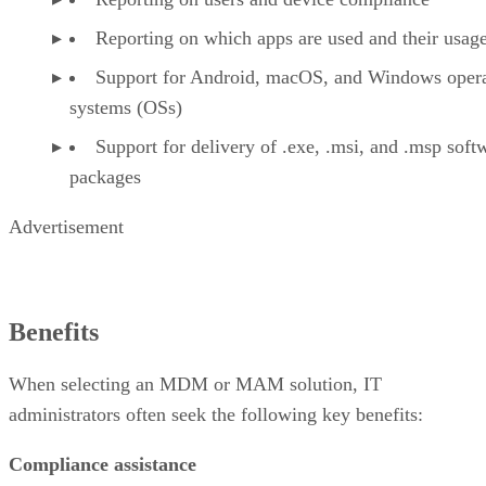
Reporting on which apps are used and their usag
Support for Android, macOS, and Windows opera
systems (OSs)
Support for delivery of .exe, .msi, and .msp soft
packages
Advertisement
Benefits
When selecting an MDM or MAM solution, IT
administrators often seek the following key benefits:
Compliance assistance