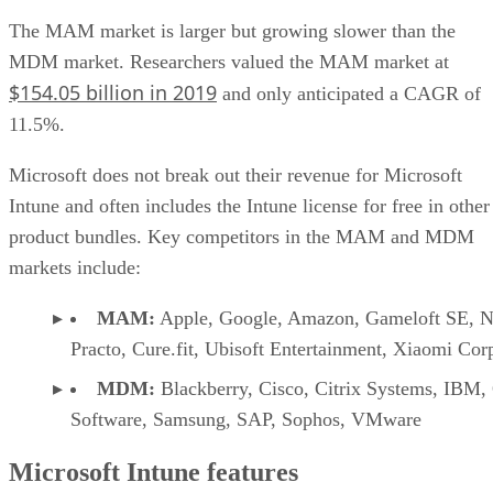
The MAM market is larger but growing slower than the
MDM market. Researchers valued the MAM market at
$154.05 billion in 2019
and only anticipated a CAGR of
11.5%.
Microsoft does not break out their revenue for Microsoft
Intune and often includes the Intune license for free in other
product bundles. Key competitors in the MAM and MDM
markets include:
MAM:
Apple, Google, Amazon, Gameloft SE, Ne
Practo, Cure.fit, Ubisoft Entertainment, Xiaomi Cor
MDM:
Blackberry, Cisco, Citrix Systems, IBM,
Software, Samsung, SAP, Sophos, VMware
Microsoft Intune features