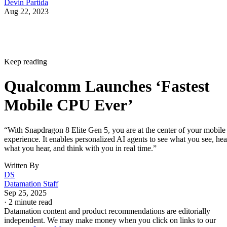
Devin Partida
Aug 22, 2023
Keep reading
Qualcomm Launches ‘Fastest
Mobile CPU Ever’
“With Snapdragon 8 Elite Gen 5, you are at the center of your mobile
experience. It enables personalized AI agents to see what you see, hea
what you hear, and think with you in real time.”
Written By
DS
Datamation Staff
Sep 25, 2025
·
2 minute read
Datamation content and product recommendations are editorially
independent. We may make money when you click on links to our