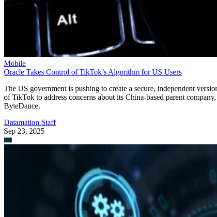
Mobile
Oracle Takes Control of TikTok’s Algorithm for US Users
The US government is pushing to create a secure, independent versio
of TikTok to address concerns about its China-based parent company,
ByteDance.
Datamation Staff
Sep 23, 2025