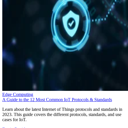
Edge Computing
A Guide to the 12 Most Common IoT Protocols & Standards
Learn about the latest Internet of Things protocols and standards in
2023. This guide covers the different protocols, standards, and use
cases for IoT.