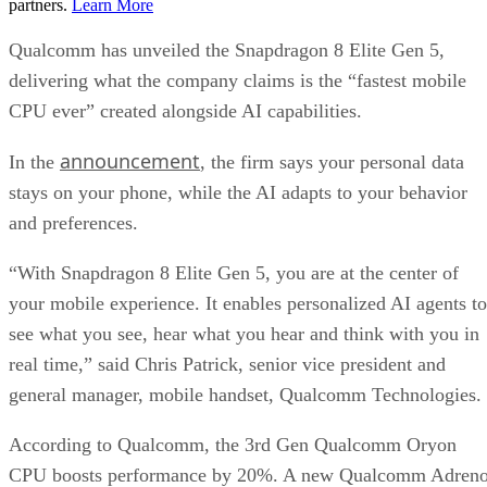
partners.
Learn More
Qualcomm has unveiled the Snapdragon 8 Elite Gen 5,
delivering what the company claims is the “fastest mobile
CPU ever” created alongside AI capabilities.
announcement
In the
, the firm says your personal data
stays on your phone, while the AI adapts to your behavior
and preferences.
“With Snapdragon 8 Elite Gen 5, you are at the center of
your mobile experience. It enables personalized AI agents to
see what you see, hear what you hear and think with you in
real time,” said Chris Patrick, senior vice president and
general manager, mobile handset, Qualcomm Technologies.
According to Qualcomm, the 3rd Gen Qualcomm Oryon
CPU boosts performance by 20%. A new Qualcomm Adren