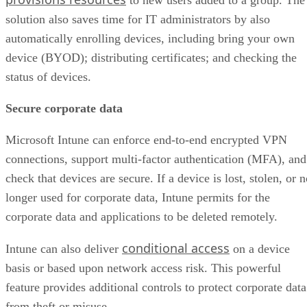
to new users added to a group. The
solution also saves time for IT administrators by also
automatically enrolling devices, including bring your own
device (BYOD); distributing certificates; and checking the
status of devices.
Secure corporate data
Microsoft Intune can enforce end-to-end encrypted VPN
connections, support multi-factor authentication (MFA), and
check that devices are secure. If a device is lost, stolen, or 
longer used for corporate data, Intune permits for the
corporate data and applications to be deleted remotely.
conditional access
Intune can also deliver
on a device
basis or based upon network access risk. This powerful
feature provides additional controls to protect corporate data
from theft or misuse.