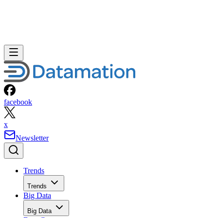
facebook
x
Newsletter
Trends
Trends
Big Data
Big Data