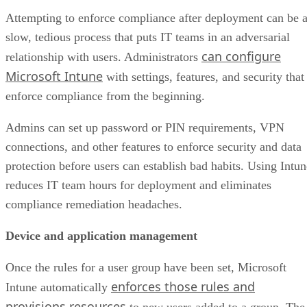
Attempting to enforce compliance after deployment can be 
slow, tedious process that puts IT teams in an adversarial
can configure
relationship with users. Administrators
Microsoft Intune
with settings, features, and security that
enforce compliance from the beginning.
Admins can set up password or PIN requirements, VPN
connections, and other features to enforce security and data
protection before users can establish bad habits. Using Intun
reduces IT team hours for deployment and eliminates
compliance remediation headaches.
Device and application management
Once the rules for a user group have been set, Microsoft
enforces those rules and
Intune automatically
provisions resources