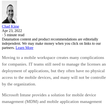
Chad Kime
Apr 23, 2022
·
5 minute read
Datamation content and product recommendations are editorially
independent. We may make money when you click on links to our
partners.
Learn More
Moving to a mobile workspace creates many complications
for companies. IT teams still need to manage the licenses a
deployment of applications, but they often have no physical
access to the mobile devices, and many will not be controll
by the organization.
Microsoft Intune provides a solution for mobile device
management (MDM) and mobile application management