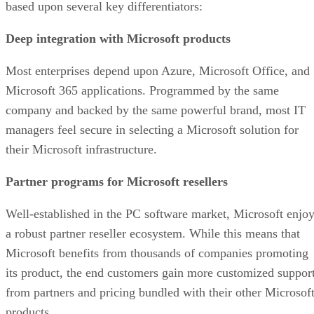
based upon several key differentiators:
Deep integration with Microsoft products
Most enterprises depend upon Azure, Microsoft Office, and
Microsoft 365 applications. Programmed by the same
company and backed by the same powerful brand, most IT
managers feel secure in selecting a Microsoft solution for
their Microsoft infrastructure.
Partner programs for Microsoft resellers
Well-established in the PC software market, Microsoft enjo
a robust partner reseller ecosystem. While this means that
Microsoft benefits from thousands of companies promoting
its product, the end customers gain more customized suppor
from partners and pricing bundled with their other Microsof
products.