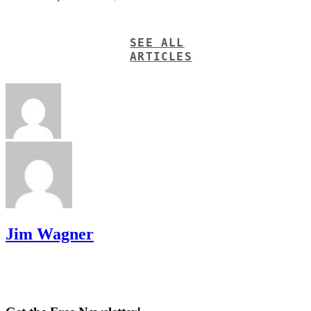
SEE ALL
ARTICLES
Jim Wagner