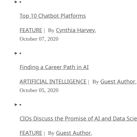
Top 10 Chatbot Platforms
FEATURE
Cynthia Harvey
| By
,
October 07, 2020
Finding a Career Path in AI
ARTIFICIAL INTELLIGENCE
Guest Author
| By
,
October 05, 2020
CIOs Discuss the Promise of AI and Data Sci
FEATURE
Guest Author
| By
,