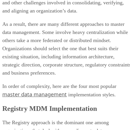
and other challenges involved in consolidating, verifying,
and aligning an organization’s data.
As a result, there are many different approaches to master
data management. Some involve heavy centralization while
others take a more federated or distributed mindset.
Organizations should select the one that best suits their
existing situation, including information architecture,
strategic direction, corporate structure, regulatory constraint
and business preferences.
In order of complexity, here are the four most popular
master data management
implementation styles.
Registry MDM Implementation
The Registry approach is the dominant one among