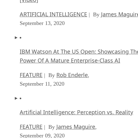
ARTIFICIAL INTELLIGENCE
James Maguir
| By
September 13, 2020
IBM Watson At The US Open: Showcasing Th
Power Of A Mature Enterprise-Class AI
FEATURE
Rob Enderle
| By
,
September 11, 2020
Artificial Intelligence: Perception vs. Reality
FEATURE
James Maguire
| By
,
September 09, 2020