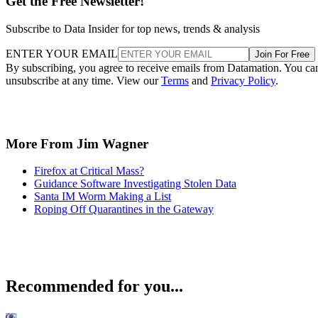
Get the Free Newsletter!
Subscribe to Data Insider for top news, trends & analysis
ENTER YOUR EMAIL
Join For Free
By subscribing, you agree to receive emails from Datamation. You ca
unsubscribe at any time. View our
Terms
and
Privacy Policy
.
More From Jim Wagner
Firefox at Critical Mass?
Guidance Software Investigating Stolen Data
Santa IM Worm Making a List
Roping Off Quarantines in the Gateway
Recommended for you...