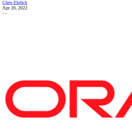
Chris Ehrlich
Apr 20, 2022