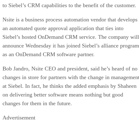
to Siebel’s CRM capabilities to the benefit of the customer.
Nsite is a business process automation vendor that develops
an automated quote approval application that ties into
Siebel’s hosted OnDemand CRM service. The company will
announce Wednesday it has joined Siebel’s alliance program
as an OnDemand CRM software partner.
Bob Jandro, Nsite CEO and president, said he’s heard of no
changes in store for partners with the change in managemen
at Siebel. In fact, he thinks the added emphasis by Shaheen
on delivering better software means nothing but good
changes for them in the future.
Advertisement