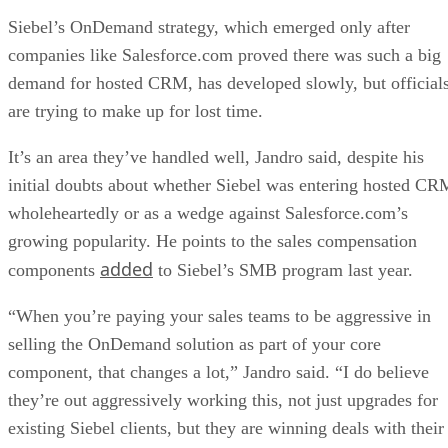
Siebel’s OnDemand strategy, which emerged only after
companies like Salesforce.com proved there was such a big
demand for hosted CRM, has developed slowly, but official
are trying to make up for lost time.
It’s an area they’ve handled well, Jandro said, despite his
initial doubts about whether Siebel was entering hosted CR
wholeheartedly or as a wedge against Salesforce.com’s
growing popularity. He points to the sales compensation
added
components
to Siebel’s SMB program last year.
“When you’re paying your sales teams to be aggressive in
selling the OnDemand solution as part of your core
component, that changes a lot,” Jandro said. “I do believe
they’re out aggressively working this, not just upgrades for
existing Siebel clients, but they are winning deals with their