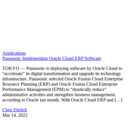
Applications
Panasonic Implementing Oracle Cloud ERP Software
TOKYO — Panasonic is deploying software by Oracle Cloud to
“accelerate” its digital transformation and upgrade its technology
infrastructure. Panasonic selected Oracle Fusion Cloud Enterprise
Resource Planning (ERP) and Oracle Fusion Cloud Enterprise
Performance Management (EPM) to “drastically reduce”
administrative activities and strengthen business management,
according to Oracle last month. With Oracle Cloud ERP and […]
Chris Ehrlich
Mar 14, 2022