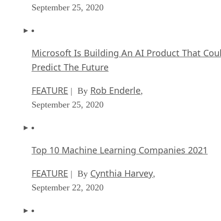
September 25, 2020
Microsoft Is Building An AI Product That Cou
Predict The Future
FEATURE
Rob Enderle
| By
,
September 25, 2020
Top 10 Machine Learning Companies 2021
FEATURE
Cynthia Harvey
| By
,
September 22, 2020