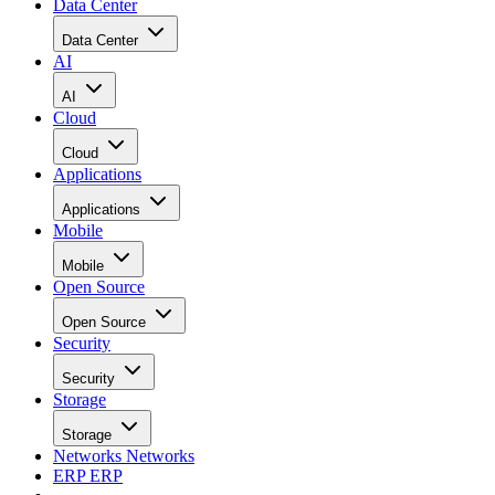
Data Center
Data Center
AI
AI
Cloud
Cloud
Applications
Applications
Mobile
Mobile
Open Source
Open Source
Security
Security
Storage
Storage
Networks
Networks
ERP
ERP