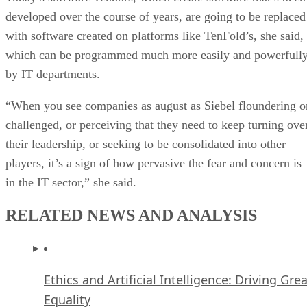
developed over the course of years, are going to be replaced
with software created on platforms like TenFold’s, she said,
which can be programmed much more easily and powerfull
by IT departments.
“When you see companies as august as Siebel floundering o
challenged, or perceiving that they need to keep turning ove
their leadership, or seeking to be consolidated into other
players, it’s a sign of how pervasive the fear and concern is
in the IT sector,” she said.
RELATED NEWS AND ANALYSIS
Ethics and Artificial Intelligence: Driving Gre
Equality