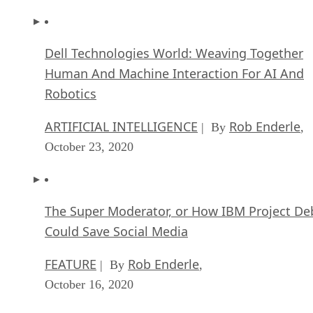
Dell Technologies World: Weaving Together
Human And Machine Interaction For AI And
Robotics
ARTIFICIAL INTELLIGENCE
Rob Enderle
| By
,
October 23, 2020
The Super Moderator, or How IBM Project De
Could Save Social Media
FEATURE
Rob Enderle
| By
,
October 16, 2020