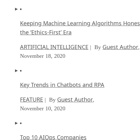
Keeping Machine Learning Algorithms Hones
the ‘Ethics-First’ Era
ARTIFICIAL INTELLIGENCE
Guest Author
| By
,
November 18, 2020
Key Trends in Chatbots and RPA
FEATURE
Guest Author
| By
,
November 10, 2020
Top 10 AIOps Companies