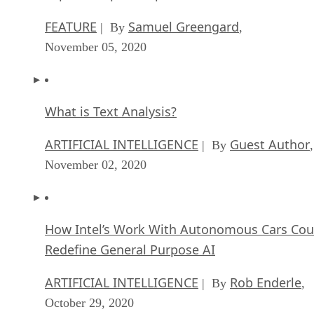
FEATURE
Samuel Greengard
| By
,
November 05, 2020
What is Text Analysis?
ARTIFICIAL INTELLIGENCE
Guest Author
| By
,
November 02, 2020
How Intel’s Work With Autonomous Cars Cou
Redefine General Purpose AI
ARTIFICIAL INTELLIGENCE
Rob Enderle
| By
,
October 29, 2020