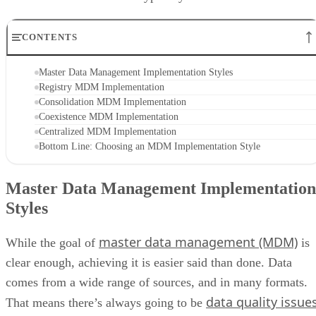
CONTENTS
Master Data Management Implementation Styles
Registry MDM Implementation
Consolidation MDM Implementation
Coexistence MDM Implementation
Centralized MDM Implementation
Bottom Line: Choosing an MDM Implementation Style
Master Data Management Implementation
Styles
master data management (MDM)
While the goal of
is
clear enough, achieving it is easier said than done. Data
comes from a wide range of sources, and in many formats.
data quality issue
That means there’s always going to be