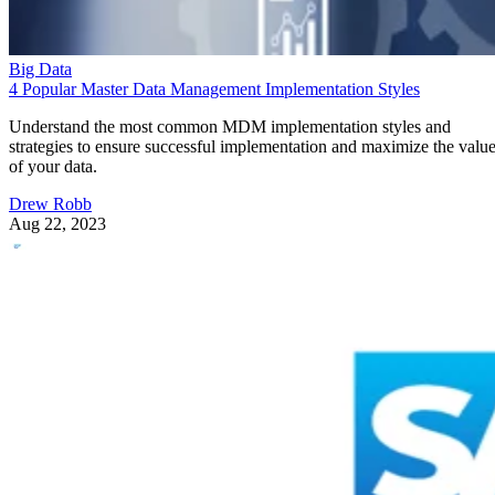
Big Data
4 Popular Master Data Management Implementation Styles
Understand the most common MDM implementation styles and
strategies to ensure successful implementation and maximize the valu
of your data.
Drew Robb
Aug 22, 2023