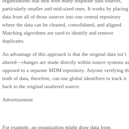
organizations that deal with many disparate data sources,
particularly smaller and mid-sized ones. It works by placing
data from all of those sources into one central repository
where the data can be cleaned, consolidated, and aligned.
Matching algorithms are used to identify and remove
duplicates.
An advantage of this approach is that the original data isn’t
altered—changes are made directly within source systems a
opposed to a separate MDM repository. Anyone verifying th
truth of data, therefore, can use global identifiers to track it
back to the original unaltered source.
Advertisement
For example, an organization might draw data from