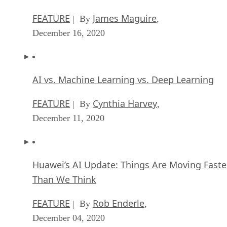
FEATURE
James Maguire
| By
,
December 16, 2020
AI vs. Machine Learning vs. Deep Learning
FEATURE
Cynthia Harvey
| By
,
December 11, 2020
Huawei’s AI Update: Things Are Moving Faste
Than We Think
FEATURE
Rob Enderle
| By
,
December 04, 2020