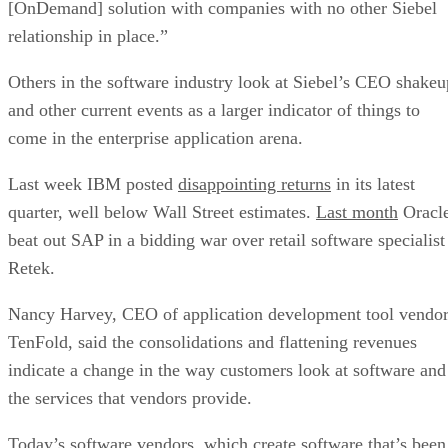
[OnDemand] solution with companies with no other Siebel
relationship in place.”
Others in the software industry look at Siebel’s CEO shakeu
and other current events as a larger indicator of things to
come in the enterprise application arena.
Last week IBM
posted
disappointing returns
in its latest
quarter, well below Wall Street estimates.
Last month
Oracl
beat out SAP
in a bidding war over retail software specialist
Retek.
Nancy Harvey, CEO of application development tool vendo
TenFold, said the consolidations and flattening revenues
indicate a change in the way customers look at software and
the services that vendors provide.
Today’s software vendors, which create software that’s been