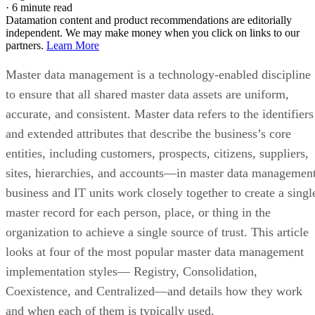
·
6 minute read
Datamation content and product recommendations are editorially
independent. We may make money when you click on links to our
partners.
Learn More
Master data management is a technology-enabled discipline
to ensure that all shared master data assets are uniform,
accurate, and consistent. Master data refers to the identifiers
and extended attributes that describe the business’s core
entities, including customers, prospects, citizens, suppliers,
sites, hierarchies, and accounts—in master data management
business and IT units work closely together to create a singl
master record for each person, place, or thing in the
organization to achieve a single source of trust. This article
looks at four of the most popular master data management
implementation styles— Registry, Consolidation,
Coexistence, and Centralized—and details how they work
and when each of them is typically used.