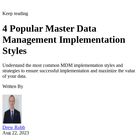
Keep reading
4 Popular Master Data
Management Implementation
Styles
Understand the most common MDM implementation styles and
strategies to ensure successful implementation and maximize the valu
of your data.
Written By
Drew Robb
Aug 22, 2023