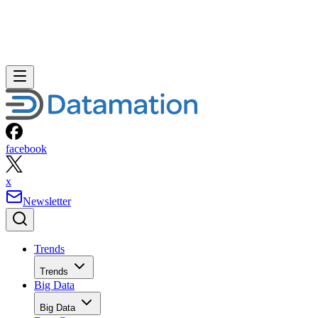
facebook
x
Newsletter
Trends
Trends
Big Data
Big Data