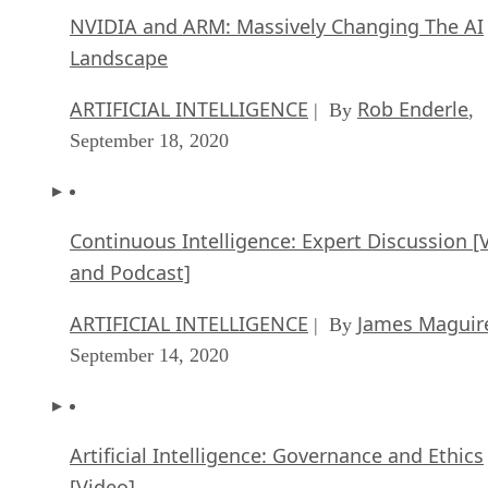
NVIDIA and ARM: Massively Changing The AI
Landscape
ARTIFICIAL INTELLIGENCE
Rob Enderle
| By
,
September 18, 2020
Continuous Intelligence: Expert Discussion [
and Podcast]
ARTIFICIAL INTELLIGENCE
James Maguir
| By
September 14, 2020
Artificial Intelligence: Governance and Ethics
[Video]