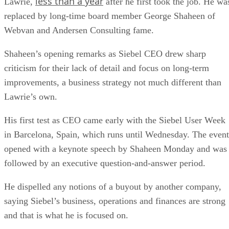
less than a year
Lawrie,
after he first took the job. He wa
replaced by long-time board member George Shaheen of
Webvan and Andersen Consulting fame.
Shaheen’s opening remarks as Siebel CEO drew sharp
criticism for their lack of detail and focus on long-term
improvements, a business strategy not much different than
Lawrie’s own.
His first test as CEO came early with the Siebel User Week
in Barcelona, Spain, which runs until Wednesday. The event
opened with a keynote speech by Shaheen Monday and was
followed by an executive question-and-answer period.
He dispelled any notions of a buyout by another company,
saying Siebel’s business, operations and finances are strong
and that is what he is focused on.