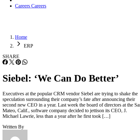
Careers
Careers
Home
ERP
SHARE
Siebel: ‘We Can Do Better’
Executives at the popular CRM vendor Siebel are trying to shake the
speculation surrounding their company’s fate after announcing their
second new CEO in a year. Last week the board of directors at the Sa
Mateo, Calif., software company decided to jettison its CEO, J.
Michael Lawrie, less than a year after he first took […]
Written By