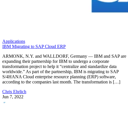
Applications
IBM Migrating to SAP Cloud ERP
ARMONK, N.Y. and WALLDORF, Germany — IBM and SAP are
expanding their partnership for IBM to undergo a corporate
transformation project to help it “centralize and standardize data
worldwide.” As part of the partnership, IBM is migrating to SAP
S/4HANA Cloud enterprise resource planning (ERP) software,
according to the companies last month. The transformation is […]
Chris Ehrlich
Jun 7, 2022