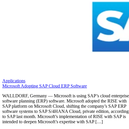
Applications
Microsoft Adopting SAP Cloud ERP Software
WALLDORF, Germany — Microsoft is using SAP’s cloud enterprise
software planning (ERP) software. Microsoft adopted the RISE with
SAP platform on Microsoft Cloud, shifting the company’s SAP ERP
software systems to SAP S/4HANA Cloud, private edition, according
to SAP last month. Microsoft’s implementation of RISE with SAP is
intended to deepen Microsoft’s expertise with SAP […]