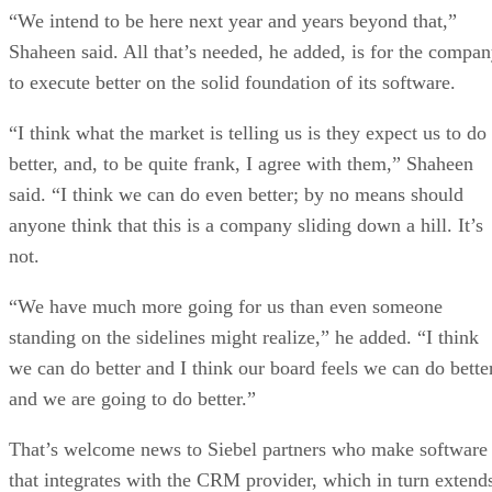
“We intend to be here next year and years beyond that,”
Shaheen said. All that’s needed, he added, is for the compa
to execute better on the solid foundation of its software.
“I think what the market is telling us is they expect us to do
better, and, to be quite frank, I agree with them,” Shaheen
said. “I think we can do even better; by no means should
anyone think that this is a company sliding down a hill. It’s
not.
“We have much more going for us than even someone
standing on the sidelines might realize,” he added. “I think
we can do better and I think our board feels we can do bette
and we are going to do better.”
That’s welcome news to Siebel partners who make software
that integrates with the CRM provider, which in turn extend