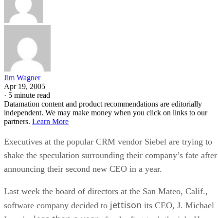
Jim Wagner
Apr 19, 2005
·
5 minute read
Datamation content and product recommendations are editorially
independent. We may make money when you click on links to our
partners.
Learn More
Executives at the popular CRM vendor Siebel
are trying to
shake the speculation surrounding their company’s fate after
announcing their second new CEO in a year.
Last week the board of directors at the San Mateo, Calif.,
jettison
software company decided to
its CEO, J. Michael