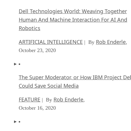
Dell Technologies World: Weaving Together
Human And Machine Interaction For AI And
Robotics
ARTIFICIAL INTELLIGENCE
Rob Enderle
| By
,
October 23, 2020
The Super Moderator, or How IBM Project De
Could Save Social Media
FEATURE
Rob Enderle
| By
,
October 16, 2020