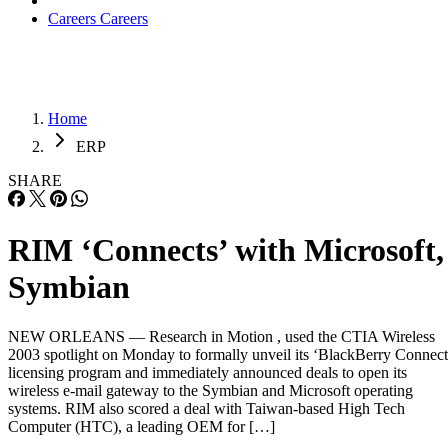
Careers
Careers
Home
ERP
SHARE
RIM ‘Connects’ with Microsoft,
Symbian
NEW ORLEANS — Research in Motion , used the CTIA Wireless
2003 spotlight on Monday to formally unveil its ‘BlackBerry Connect
licensing program and immediately announced deals to open its
wireless e-mail gateway to the Symbian and Microsoft operating
systems. RIM also scored a deal with Taiwan-based High Tech
Computer (HTC), a leading OEM for […]