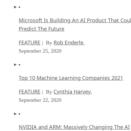
Microsoft Is Building An AI Product That Cou
Predict The Future
FEATURE
Rob Enderle
| By
,
September 25, 2020
Top 10 Machine Learning Companies 2021
FEATURE
Cynthia Harvey
| By
,
September 22, 2020
NVIDIA and ARM: Massively Changing The AI