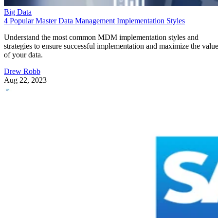
Big Data
4 Popular Master Data Management Implementation Styles
Understand the most common MDM implementation styles and
strategies to ensure successful implementation and maximize the valu
of your data.
Drew Robb
Aug 22, 2023