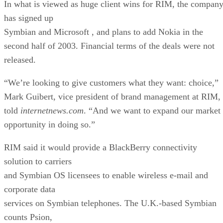
In what is viewed as huge client wins for RIM, the compan
has signed up
Symbian and Microsoft
, and plans to add Nokia
in the
second half of 2003. Financial terms of the deals were not
released.
“We’re looking to give customers what they want: choice,”
Mark Guibert, vice president of brand management at RIM,
told
internetnews.com
. “And we want to expand our market
opportunity in doing so.”
RIM said it would provide a BlackBerry connectivity
solution to carriers
and Symbian OS licensees to enable wireless e-mail and
corporate data
services on Symbian telephones. The U.K.-based Symbian
counts Psion,