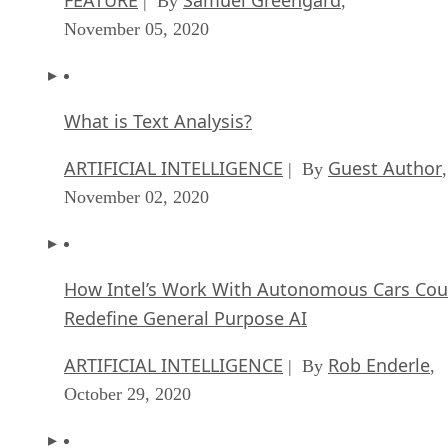
| By
,
November 05, 2020
What is Text Analysis?
ARTIFICIAL INTELLIGENCE
Guest Author
| By
,
November 02, 2020
How Intel’s Work With Autonomous Cars Cou
Redefine General Purpose AI
ARTIFICIAL INTELLIGENCE
Rob Enderle
| By
,
October 29, 2020