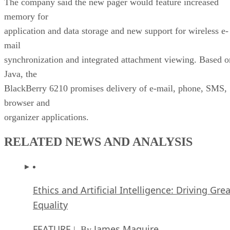
The company said the new pager would feature increased
memory for
application and data storage and new support for wireless e-
mail
synchronization and integrated attachment viewing. Based o
Java, the
BlackBerry 6210 promises delivery of e-mail, phone, SMS,
browser and
organizer applications.
RELATED NEWS AND ANALYSIS
Ethics and Artificial Intelligence: Driving Gre
Equality
FEATURE
James Maguire
| By
,