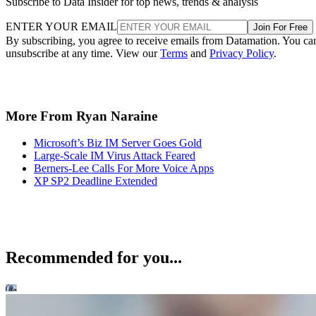
Subscribe to Data Insider for top news, trends & analysis
ENTER YOUR EMAIL
Join For Free
By subscribing, you agree to receive emails from Datamation. You ca
unsubscribe at any time. View our
Terms
and
Privacy Policy
.
More From Ryan Naraine
Microsoft’s Biz IM Server Goes Gold
Large-Scale IM Virus Attack Feared
Berners-Lee Calls For More Voice Apps
XP SP2 Deadline Extended
Recommended for you...