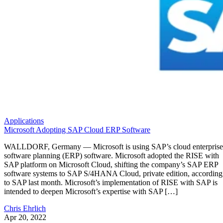
Applications
Microsoft Adopting SAP Cloud ERP Software
WALLDORF, Germany — Microsoft is using SAP’s cloud enterprise
software planning (ERP) software. Microsoft adopted the RISE with
SAP platform on Microsoft Cloud, shifting the company’s SAP ERP
software systems to SAP S/4HANA Cloud, private edition, according
to SAP last month. Microsoft’s implementation of RISE with SAP is
intended to deepen Microsoft’s expertise with SAP […]
Chris Ehrlich
Apr 20, 2022