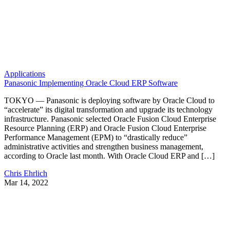
Applications
Panasonic Implementing Oracle Cloud ERP Software
TOKYO — Panasonic is deploying software by Oracle Cloud to
“accelerate” its digital transformation and upgrade its technology
infrastructure. Panasonic selected Oracle Fusion Cloud Enterprise
Resource Planning (ERP) and Oracle Fusion Cloud Enterprise
Performance Management (EPM) to “drastically reduce”
administrative activities and strengthen business management,
according to Oracle last month. With Oracle Cloud ERP and […]
Chris Ehrlich
Mar 14, 2022