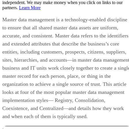
independent. We may make money when you click on links to our
partners.
Learn More
Master data management is a technology-enabled discipline
to ensure that all shared master data assets are uniform,
accurate, and consistent. Master data refers to the identifiers
and extended attributes that describe the business’s core
entities, including customers, prospects, citizens, suppliers,
sites, hierarchies, and accounts—in master data management
business and IT units work closely together to create a singl
master record for each person, place, or thing in the
organization to achieve a single source of trust. This article
looks at four of the most popular master data management
implementation styles— Registry, Consolidation,
Coexistence, and Centralized—and details how they work
and when each of them is typically used.