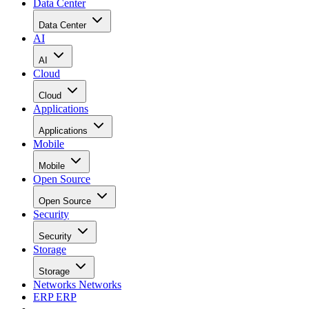
Data Center
Data Center
AI
AI
Cloud
Cloud
Applications
Applications
Mobile
Mobile
Open Source
Open Source
Security
Security
Storage
Storage
Networks
Networks
ERP
ERP