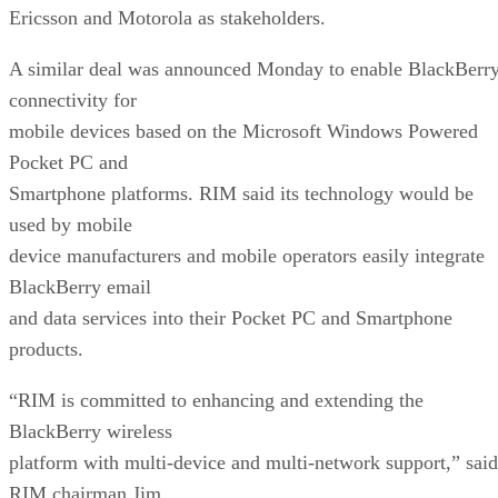
Ericsson and Motorola as stakeholders.
A similar deal was announced Monday to enable BlackBerr
connectivity for
mobile devices based on the Microsoft Windows Powered
Pocket PC and
Smartphone platforms. RIM said its technology would be
used by mobile
device manufacturers and mobile operators easily integrate
BlackBerry email
and data services into their Pocket PC and Smartphone
products.
“RIM is committed to enhancing and extending the
BlackBerry wireless
platform with multi-device and multi-network support,” said
RIM chairman Jim