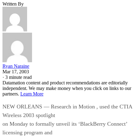
Written By
Ryan Naraine
Mar 17, 2003
·
3 minute read
Datamation content and product recommendations are editorially
independent. We may make money when you click on links to our
partners.
Learn More
NEW ORLEANS — Research in Motion
, used the CTIA
Wireless 2003 spotlight
on Monday to formally unveil its ‘BlackBerry Connect’
licensing program and