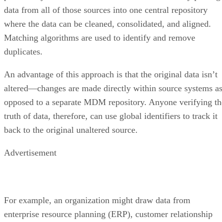
data from all of those sources into one central repository
where the data can be cleaned, consolidated, and aligned.
Matching algorithms are used to identify and remove
duplicates.
An advantage of this approach is that the original data isn’t
altered—changes are made directly within source systems a
opposed to a separate MDM repository. Anyone verifying th
truth of data, therefore, can use global identifiers to track it
back to the original unaltered source.
Advertisement
For example, an organization might draw data from
enterprise resource planning (ERP), customer relationship