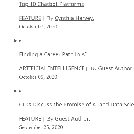
Top 10 Chatbot Platforms
FEATURE
Cynthia Harvey
| By
,
October 07, 2020
Finding a Career Path in AI
ARTIFICIAL INTELLIGENCE
Guest Author
| By
,
October 05, 2020
CIOs Discuss the Promise of AI and Data Sci
FEATURE
Guest Author
| By
,
September 25, 2020