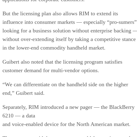
But the licensing plan also allows RIM to extend its
influence into consumer markets — especially “pro-sumers”
looking for a business solution without enterprise backing 
without over-extending itself by taking a competitive stance
in the lower-end commodity handheld market.
Guibert also noted that the licensing program satisfies
customer demand for multi-vendor options.
“We can differentiate on the handheld side on the higher
end,” Guibert said.
Separately, RIM introduced a new pager — the BlackBerry
6210 — a data
and voice-enabled device for the North American market.