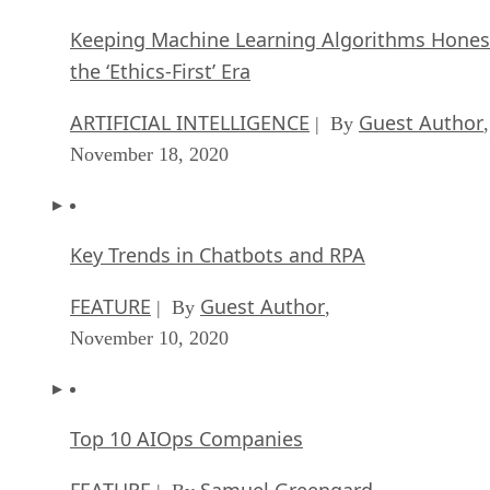
Keeping Machine Learning Algorithms Hones
the ‘Ethics-First’ Era
ARTIFICIAL INTELLIGENCE
Guest Author
| By
,
November 18, 2020
Key Trends in Chatbots and RPA
FEATURE
Guest Author
| By
,
November 10, 2020
Top 10 AIOps Companies
FEATURE
Samuel Greengard