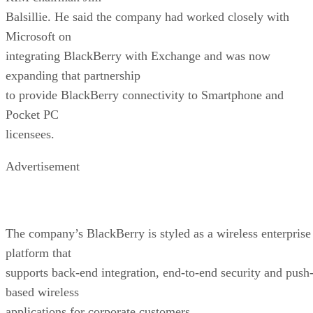
Balsillie. He said the company had worked closely with
Microsoft on
integrating BlackBerry with Exchange and was now
expanding that partnership
to provide BlackBerry connectivity to Smartphone and
Pocket PC
licensees.
Advertisement
The company’s BlackBerry is styled as a wireless enterprise
platform that
supports back-end integration, end-to-end security and push
based wireless
applications for corporate customers.