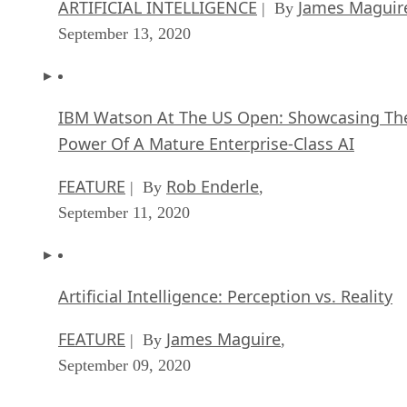
ARTIFICIAL INTELLIGENCE
James Maguir
| By
September 13, 2020
IBM Watson At The US Open: Showcasing Th
Power Of A Mature Enterprise-Class AI
FEATURE
Rob Enderle
| By
,
September 11, 2020
Artificial Intelligence: Perception vs. Reality
FEATURE
James Maguire
| By
,
September 09, 2020