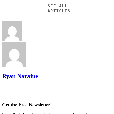
SEE ALL
ARTICLES
Ryan Naraine
Get the Free Newsletter!