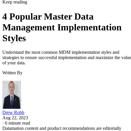
Keep reading
4 Popular Master Data
Management Implementation
Styles
Understand the most common MDM implementation styles and
strategies to ensure successful implementation and maximize the valu
of your data.
Written By
Drew Robb
Aug 22, 2023
·
6 minute read
Datamation content and product recommendations are editorially