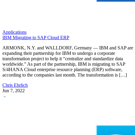
Applications
IBM Migrating to SAP Cloud ERP
ARMONK, N.Y. and WALLDORF, Germany — IBM and SAP are
expanding their partnership for IBM to undergo a corporate
transformation project to help it “centralize and standardize data
worldwide.” As part of the partnership, IBM is migrating to SAP
S/4HANA Cloud enterprise resource planning (ERP) software,
according to the companies last month. The transformation is […]
Chris Ehrlich
Jun 7, 2022