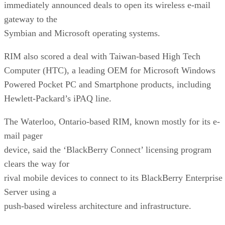
immediately announced deals to open its wireless e-mail
gateway to the
Symbian and Microsoft operating systems.
RIM also scored a deal with Taiwan-based High Tech
Computer (HTC), a leading OEM for Microsoft Windows
Powered Pocket PC and Smartphone products, including
Hewlett-Packard’s
iPAQ line.
The Waterloo, Ontario-based RIM, known mostly for its e-
mail pager
device, said the ‘BlackBerry Connect’ licensing program
clears the way for
rival mobile devices to connect to its BlackBerry Enterprise
Server using a
push-based wireless architecture and infrastructure.