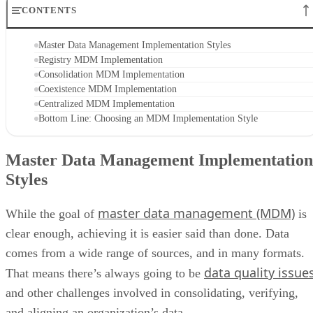
CONTENTS
Master Data Management Implementation Styles
Registry MDM Implementation
Consolidation MDM Implementation
Coexistence MDM Implementation
Centralized MDM Implementation
Bottom Line: Choosing an MDM Implementation Style
Master Data Management Implementation
Styles
master data management (MDM)
While the goal of
is
clear enough, achieving it is easier said than done. Data
comes from a wide range of sources, and in many formats.
data quality issue
That means there’s always going to be
and other challenges involved in consolidating, verifying,
and aligning an organization’s data.