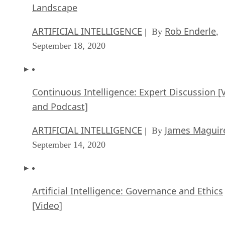
Landscape
ARTIFICIAL INTELLIGENCE
Rob Enderle
| By
,
September 18, 2020
Continuous Intelligence: Expert Discussion [
and Podcast]
ARTIFICIAL INTELLIGENCE
James Maguir
| By
September 14, 2020
Artificial Intelligence: Governance and Ethics
[Video]