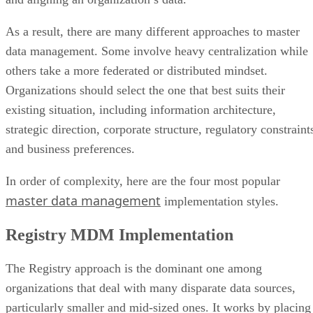
As a result, there are many different approaches to master
data management. Some involve heavy centralization while
others take a more federated or distributed mindset.
Organizations should select the one that best suits their
existing situation, including information architecture,
strategic direction, corporate structure, regulatory constraint
and business preferences.
In order of complexity, here are the four most popular
master data management
implementation styles.
Registry MDM Implementation
The Registry approach is the dominant one among
organizations that deal with many disparate data sources,
particularly smaller and mid-sized ones. It works by placing