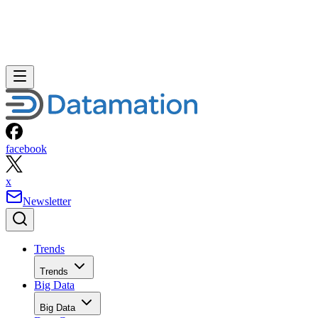
facebook
x
Newsletter
Trends
Trends
Big Data
Big Data