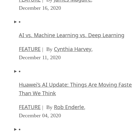
December 16, 2020
AI vs. Machine Learning vs. Deep Learning
FEATURE
Cynthia Harvey
| By
,
December 11, 2020
Huawei’s AI Update: Things Are Moving Faste
Than We Think
FEATURE
Rob Enderle
| By
,
December 04, 2020