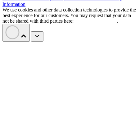
Information
We use cookies and other data collection technologies to provide the
best experience for our customers. You may request that your data
not be shared with third parties here:
Do Not Sell My Data
.