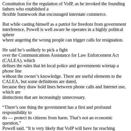
Constitution for the regulation of VoIP, as he invoked the founding
fathers who established a
flexible framework that encouraged interstate commerce.
But while casting himself as a patriot for freedom from government
interference, Powell is well aware he operates in a highly political
sphere
where angering the wrong people can trigger calls for resignation.
He said he’s unlikely to pick a fight
over the Communications Assistance for Law Enforcement Act
(CALEA), which
defines the rules that let local police and governments wiretap a
phone line
without the owner’s knowledge. There are useful elements to the
CALEA, but some definitions are dated,
because they draw bold lines between phone calls and Internet use,
which are
distinctions that are increasingly unnecessary.
“There’s one thing the government has a first and profound
responsibility to
do — protect its citizens from harm. That’s not an economic
question,”
Powell said. “It is very likely that VoIP will have far reaching