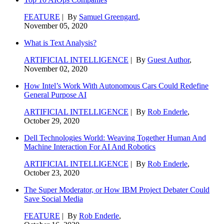
FEATURE
| By
Samuel Greengard
,
November 05, 2020
What is Text Analysis?
ARTIFICIAL INTELLIGENCE
| By
Guest Author
,
November 02, 2020
How Intel’s Work With Autonomous Cars Could Redefine
General Purpose AI
ARTIFICIAL INTELLIGENCE
| By
Rob Enderle
,
October 29, 2020
Dell Technologies World: Weaving Together Human And
Machine Interaction For AI And Robotics
ARTIFICIAL INTELLIGENCE
| By
Rob Enderle
,
October 23, 2020
The Super Moderator, or How IBM Project Debater Could
Save Social Media
FEATURE
| By
Rob Enderle
,