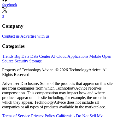
facebook
x
Company
Contact us
Advertise with us
Categories
Trends
Big Data
Data Center
AI
Cloud
Applications
Mobile
Open
Source
Security
Storage
Property of TechnologyAdvice. © 2026 TechnologyAdvice. All
Rights Reserved
Advertiser Disclosure: Some of the products that appear on this site
are from companies from which TechnologyAdvice receives
compensation. This compensation may impact how and where
products appear on this site including, for example, the order in
which they appear. TechnologyAdvice does not include all
companies or all types of products available in the marketplace.
Terms of Service
Privacy Policy
California - Do Not Sell My