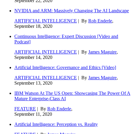
September 22, 2020
NVIDIA and ARM: Massively Changing The AI Landscape
ARTIFICIAL INTELLIGENCE
| By
Rob Enderle
,
September 18, 2020
Continuous Intelligence: Expert Discussion [Video and
Podcast]
ARTIFICIAL INTELLIGENCE
| By
James Maguire
,
September 14, 2020
Artificial Intelligence: Governance and Ethics [Video]
ARTIFICIAL INTELLIGENCE
| By
James Maguire
,
September 13, 2020
IBM Watson At The US Open: Showcasing The Power Of A
Mature Enterprise-Class AI
FEATURE
| By
Rob Enderle
,
September 11, 2020
Artificial Intelligence: Perception vs. Reality