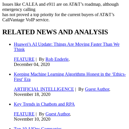
Issues like CALEA and e911 are on AT&T’s roadmap, although
emergency calling
has not proved a top priority for the current buyers of AT&T’s
CallVantage VoIP service.
RELATED NEWS AND ANALYSIS
Huawei’s AI Update: Things Are Moving Faster Than We
Think
FEATURE
| By
Rob Enderle
,
December 04, 2020
Keeping Machine Learning Algorithms Honest in the ‘Ethics-
First’ Era
ARTIFICIAL INTELLIGENCE
| By
Guest Author
,
November 18, 2020
Key Trends in Chatbots and RPA
FEATURE
| By
Guest Author
,
November 10, 2020
Top 10 AIOps Companies