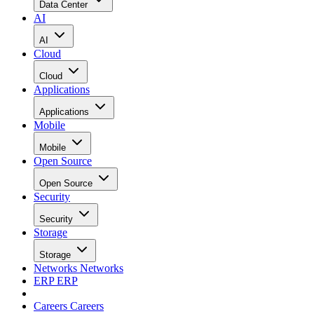
Data Center
AI
AI
Cloud
Cloud
Applications
Applications
Mobile
Mobile
Open Source
Open Source
Security
Security
Storage
Storage
Networks
Networks
ERP
ERP
Careers
Careers