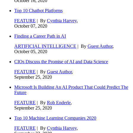
October 16, 2020
Top 10 Chatbot Platforms
FEATURE
| By
Cynthia Harvey
,
October 07, 2020
Finding a Career Path in AI
ARTIFICIAL INTELLIGENCE
| By
Guest Author
,
October 05, 2020
CIOs Discuss the Promise of AI and Data Science
FEATURE
| By
Guest Author
,
September 25, 2020
Microsoft Is Building An AI Product That Could Predict The
Future
FEATURE
| By
Rob Enderle
,
September 25, 2020
Top 10 Machine Learning Companies 2020
FEATURE
| By
Cynthia Harvey
,