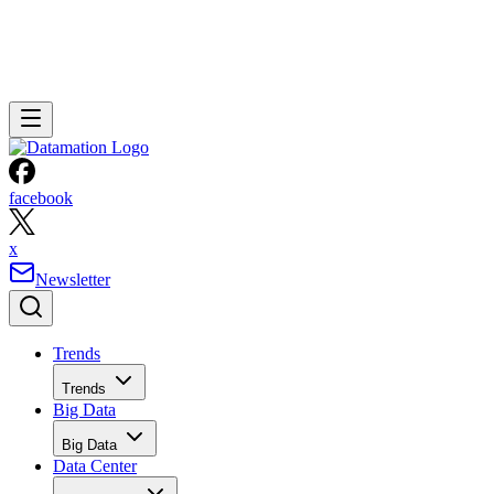
facebook
x
Newsletter
Trends
Trends
Big Data
Big Data
Data Center