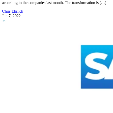
according to the companies last month. The transformation is […]
Chris Ehrlich
Jun 7, 2022