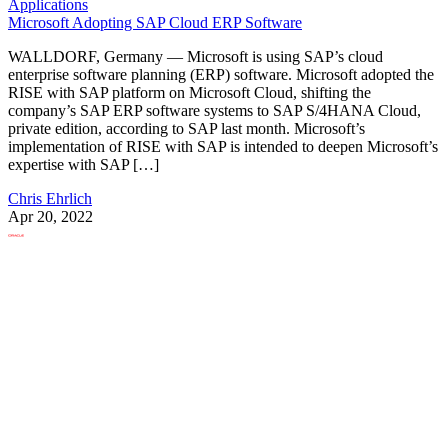
Applications
Microsoft Adopting SAP Cloud ERP Software
WALLDORF, Germany — Microsoft is using SAP’s cloud
enterprise software planning (ERP) software. Microsoft adopted the
RISE with SAP platform on Microsoft Cloud, shifting the
company’s SAP ERP software systems to SAP S/4HANA Cloud,
private edition, according to SAP last month. Microsoft’s
implementation of RISE with SAP is intended to deepen Microsoft’s
expertise with SAP […]
Chris Ehrlich
Apr 20, 2022