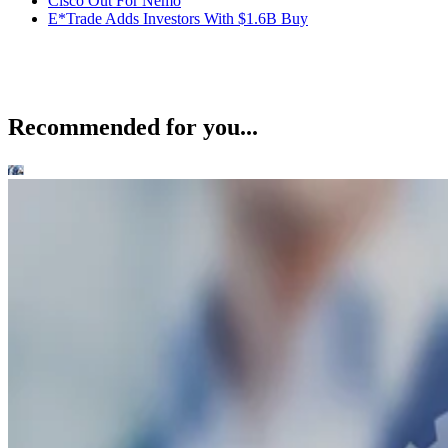
Cisco Out For Nemo
E*Trade Adds Investors With $1.6B Buy
Recommended for you...