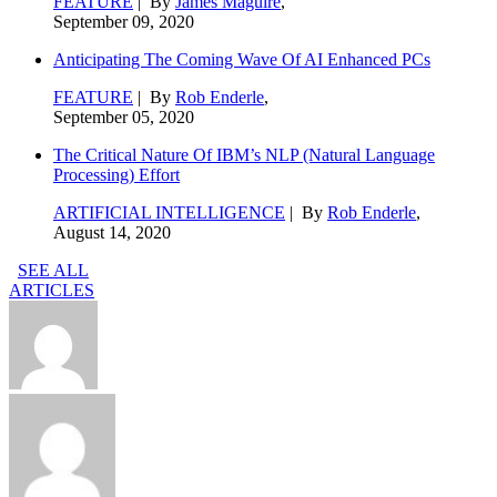
FEATURE
| By
James Maguire
,
September 09, 2020
Anticipating The Coming Wave Of AI Enhanced PCs
FEATURE
| By
Rob Enderle
,
September 05, 2020
The Critical Nature Of IBM’s NLP (Natural Language
Processing) Effort
ARTIFICIAL INTELLIGENCE
| By
Rob Enderle
,
August 14, 2020
SEE ALL
ARTICLES