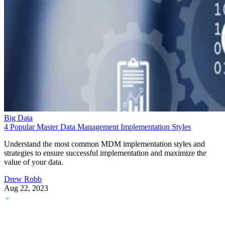
Big Data
4 Popular Master Data Management Implementation Styles
Understand the most common MDM implementation styles and
strategies to ensure successful implementation and maximize the
value of your data.
Drew Robb
Aug 22, 2023