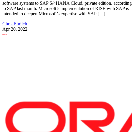
software systems to SAP S/4HANA Cloud, private edition, according
to SAP last month. Microsoft’s implementation of RISE with SAP is
intended to deepen Microsoft’s expertise with SAP […]
Chris Ehrlich
Apr 20, 2022