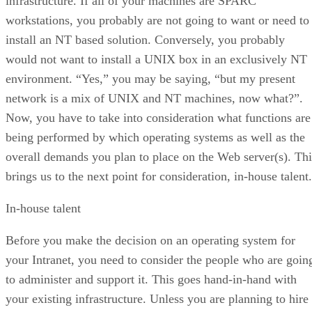
infrastructure. If all of your machines are SPARC
workstations, you probably are not going to want or need to
install an NT based solution. Conversely, you probably
would not want to install a UNIX box in an exclusively NT
environment. “Yes,” you may be saying, “but my present
network is a mix of UNIX and NT machines, now what?”.
Now, you have to take into consideration what functions are
being performed by which operating systems as well as the
overall demands you plan to place on the Web server(s). Thi
brings us to the next point for consideration, in-house talent.
In-house talent
Before you make the decision on an operating system for
your Intranet, you need to consider the people who are goin
to administer and support it. This goes hand-in-hand with
your existing infrastructure. Unless you are planning to hire