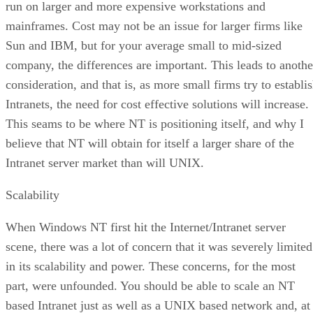
run on larger and more expensive workstations and
mainframes. Cost may not be an issue for larger firms like
Sun and IBM, but for your average small to mid-sized
company, the differences are important. This leads to anothe
consideration, and that is, as more small firms try to establi
Intranets, the need for cost effective solutions will increase.
This seams to be where NT is positioning itself, and why I
believe that NT will obtain for itself a larger share of the
Intranet server market than will UNIX.
Scalability
When Windows NT first hit the Internet/Intranet server
scene, there was a lot of concern that it was severely limited
in its scalability and power. These concerns, for the most
part, were unfounded. You should be able to scale an NT
based Intranet just as well as a UNIX based network and, at