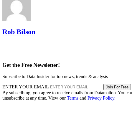
Rob Bilson
Get the Free Newsletter!
Subscribe to Data Insider for top news, trends & analysis
ENTER YOUR EMAIL
Join For Free
By subscribing, you agree to receive emails from Datamation. You ca
unsubscribe at any time. View our
Terms
and
Privacy Policy
.