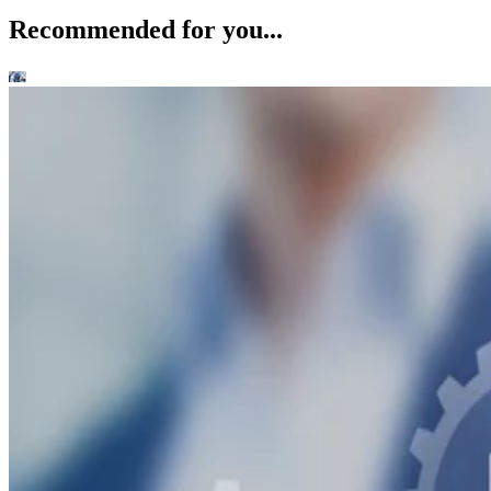
Recommended for you...