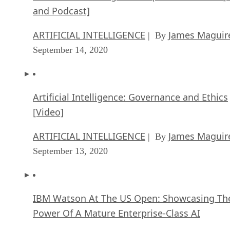
and Podcast]
ARTIFICIAL INTELLIGENCE
James Maguir
| By
September 14, 2020
Artificial Intelligence: Governance and Ethics
[Video]
ARTIFICIAL INTELLIGENCE
James Maguir
| By
September 13, 2020
IBM Watson At The US Open: Showcasing Th
Power Of A Mature Enterprise-Class AI