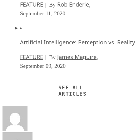
FEATURE
Rob Enderle
| By
,
September 11, 2020
Artificial Intelligence: Perception vs. Reality
FEATURE
James Maguire
| By
,
September 09, 2020
SEE ALL
ARTICLES