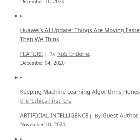
December 11, 2020
Huawei’s AI Update: Things Are Moving Faste
Than We Think
FEATURE
Rob Enderle
| By
,
December 04, 2020
Keeping Machine Learning Algorithms Hones
the ‘Ethics-First’ Era
ARTIFICIAL INTELLIGENCE
Guest Author
| By
,
November 18, 2020