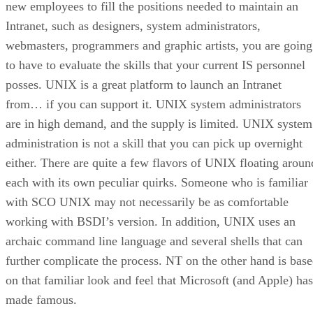
new employees to fill the positions needed to maintain an
Intranet, such as designers, system administrators,
webmasters, programmers and graphic artists, you are going
to have to evaluate the skills that your current IS personnel
posses. UNIX is a great platform to launch an Intranet
from… if you can support it. UNIX system administrators
are in high demand, and the supply is limited. UNIX system
administration is not a skill that you can pick up overnight
either. There are quite a few flavors of UNIX floating aroun
each with its own peculiar quirks. Someone who is familiar
with SCO UNIX may not necessarily be as comfortable
working with BSDI’s version. In addition, UNIX uses an
archaic command line language and several shells that can
further complicate the process. NT on the other hand is bas
on that familiar look and feel that Microsoft (and Apple) has
made famous.