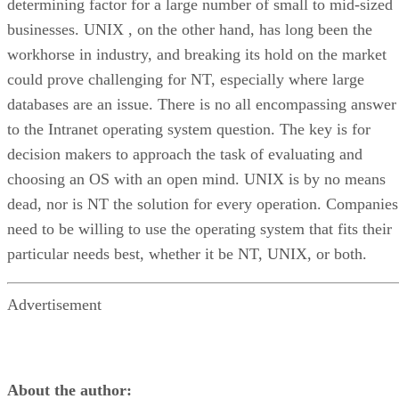
determining factor for a large number of small to mid-sized
businesses. UNIX , on the other hand, has long been the
workhorse in industry, and breaking its hold on the market
could prove challenging for NT, especially where large
databases are an issue. There is no all encompassing answer
to the Intranet operating system question. The key is for
decision makers to approach the task of evaluating and
choosing an OS with an open mind. UNIX is by no means
dead, nor is NT the solution for every operation. Companies
need to be willing to use the operating system that fits their
particular needs best, whether it be NT, UNIX, or both.
Advertisement
About the author: