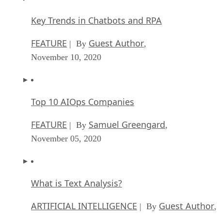
Key Trends in Chatbots and RPA
FEATURE
Guest Author
| By
,
November 10, 2020
Top 10 AIOps Companies
FEATURE
Samuel Greengard
| By
,
November 05, 2020
What is Text Analysis?
ARTIFICIAL INTELLIGENCE
Guest Author
| By
,