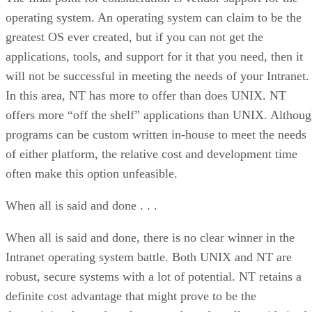
operating system. An operating system can claim to be the
greatest OS ever created, but if you can not get the
applications, tools, and support for it that you need, then it
will not be successful in meeting the needs of your Intranet.
In this area, NT has more to offer than does UNIX. NT
offers more “off the shelf” applications than UNIX. Althou
programs can be custom written in-house to meet the needs
of either platform, the relative cost and development time
often make this option unfeasible.
When all is said and done . . .
When all is said and done, there is no clear winner in the
Intranet operating system battle. Both UNIX and NT are
robust, secure systems with a lot of potential. NT retains a
definite cost advantage that might prove to be the