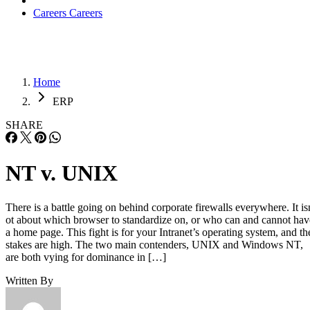
Careers
Careers
Home
ERP
SHARE
NT v. UNIX
There is a battle going on behind corporate firewalls everywhere. It is
ot about which browser to standardize on, or who can and cannot hav
a home page. This fight is for your Intranet’s operating system, and th
stakes are high. The two main contenders, UNIX and Windows NT,
are both vying for dominance in […]
Written By