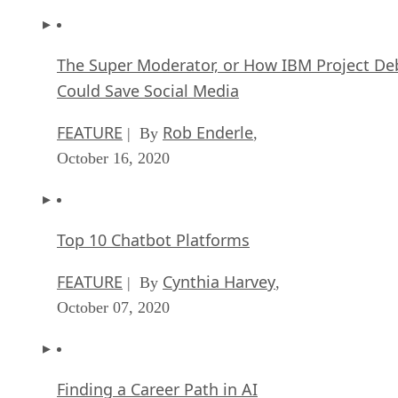
The Super Moderator, or How IBM Project De
Could Save Social Media
FEATURE
Rob Enderle
| By
,
October 16, 2020
Top 10 Chatbot Platforms
FEATURE
Cynthia Harvey
| By
,
October 07, 2020
Finding a Career Path in AI