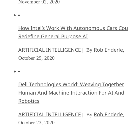
November 02, 2020
How Intel’s Work With Autonomous Cars Cou
Redefine General Purpose AI
ARTIFICIAL INTELLIGENCE
Rob Enderle
| By
,
October 29, 2020
Dell Technologies World: Weaving Together
Human And Machine Interaction For AI And
Robotics
ARTIFICIAL INTELLIGENCE
Rob Enderle
| By
,
October 23, 2020