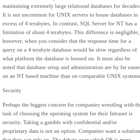
maintaining extremely large relational databases for decades
It is not uncommon for UNIX servers to house databases in
excess of 4 terabytes. In contrast, SQL Server for NT has a
limitation of about 4 terabytes. This difference is negligible,
however, when you consider that the response time for a
query on a 4 terabyte database would be slow regardless of
what platform the database is housed on. It must also be
noted that database setup and administration are by far easie
on an NT based machine than on comparable UNIX systems
Security
Perhaps the biggest concern for companies wrestling with th
task of choosing the operating system for their Intranet is
security. Taking a gamble with confidential and/or
proprietary data is not an option. Companies want a solution
that they can rely on. The debate over which OS is more