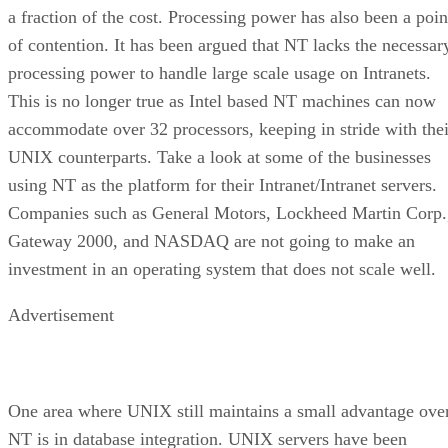
a fraction of the cost. Processing power has also been a poin
of contention. It has been argued that NT lacks the necessar
processing power to handle large scale usage on Intranets.
This is no longer true as Intel based NT machines can now
accommodate over 32 processors, keeping in stride with thei
UNIX counterparts. Take a look at some of the businesses
using NT as the platform for their Intranet/Intranet servers.
Companies such as General Motors, Lockheed Martin Corp.
Gateway 2000, and NASDAQ are not going to make an
investment in an operating system that does not scale well.
Advertisement
One area where UNIX still maintains a small advantage ove
NT is in database integration. UNIX servers have been