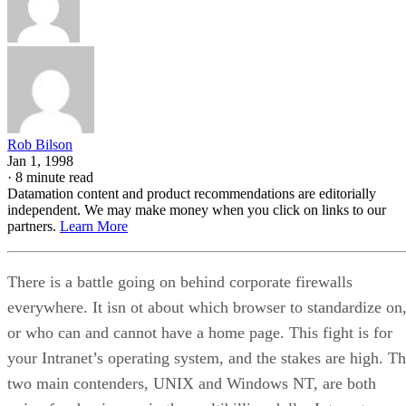
Rob Bilson
Jan 1, 1998
·
8 minute read
Datamation content and product recommendations are editorially
independent. We may make money when you click on links to our
partners.
Learn More
There is a battle going on behind corporate firewalls
everywhere. It isn ot about which browser to standardize on
or who can and cannot have a home page. This fight is for
your Intranet’s operating system, and the stakes are high. T
two main contenders, UNIX and Windows NT, are both