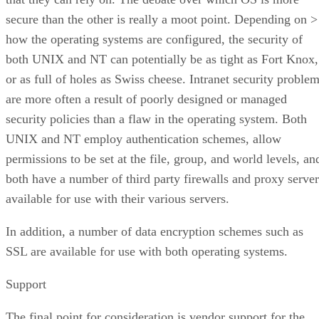
secure than the other is really a moot point. Depending on >
how the operating systems are configured, the security of
both UNIX and NT can potentially be as tight as Fort Knox,
or as full of holes as Swiss cheese. Intranet security proble
are more often a result of poorly designed or managed
security policies than a flaw in the operating system. Both
UNIX and NT employ authentication schemes, allow
permissions to be set at the file, group, and world levels, an
both have a number of third party firewalls and proxy server
available for use with their various servers.
In addition, a number of data encryption schemes such as
SSL are available for use with both operating systems.
Support
The final point for consideration is vendor support for the