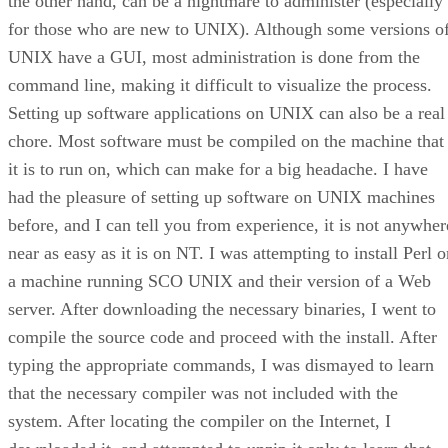
the other hand, can be a nightmare to administer (especially
for those who are new to UNIX). Although some versions o
UNIX have a GUI, most administration is done from the
command line, making it difficult to visualize the process.
Setting up software applications on UNIX can also be a real
chore. Most software must be compiled on the machine that
it is to run on, which can make for a big headache. I have
had the pleasure of setting up software on UNIX machines
before, and I can tell you from experience, it is not anywher
near as easy as it is on NT. I was attempting to install Perl 
a machine running SCO UNIX and their version of a Web
server. After downloading the necessary binaries, I went to
compile the source code and proceed with the install. After
typing the appropriate commands, I was dismayed to learn
that the necessary compiler was not included with the
system. After locating the compiler on the Internet, I