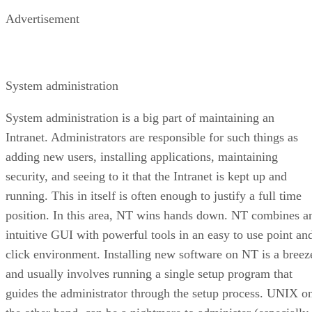
Advertisement
System administration
System administration is a big part of maintaining an
Intranet. Administrators are responsible for such things as
adding new users, installing applications, maintaining
security, and seeing to it that the Intranet is kept up and
running. This in itself is often enough to justify a full time
position. In this area, NT wins hands down. NT combines a
intuitive GUI with powerful tools in an easy to use point an
click environment. Installing new software on NT is a breez
and usually involves running a single setup program that
guides the administrator through the setup process. UNIX o