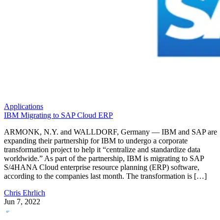
Applications
IBM Migrating to SAP Cloud ERP
ARMONK, N.Y. and WALLDORF, Germany — IBM and SAP are
expanding their partnership for IBM to undergo a corporate
transformation project to help it “centralize and standardize data
worldwide.” As part of the partnership, IBM is migrating to SAP
S/4HANA Cloud enterprise resource planning (ERP) software,
according to the companies last month. The transformation is […]
Chris Ehrlich
Jun 7, 2022