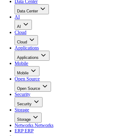
Data Center
Data Center
AI
AI
Cloud
Cloud
Applications
Applications
Mobile
Mobile
Open Source
Open Source
Security
Security
Storage
Storage
Networks
Networks
ERP
ERP