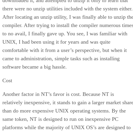
downloaded it, and attempted to unzip it only to learn that
there were no unzip utilities included with the system either.
After locating an unzip utility, I was finally able to unzip th
compiler. After trying to install the compiler numerous time
to no avail, I finally gave up. You see, I was familiar with
UNIX, I had been using it for years and was quite
comfortable with it from a user’s perspective, but when it
came to administration, simple tasks such as installing
software became a big hassle.
Cost
Another factor in NT’s favor is cost. Because NT is
relatively inexpensive, it stands to gain a larger market shar
than do more expensive UNIX operating systems. By the
same token, NT is designed to run on inexpensive PC
platforms while the majority of UNIX OS’s are designed to