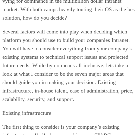
vying for dominance in the multibillion dollar Intranet
market. With both camps heavily touting their OS as the bes
solution, how do you decide?
Several factors will come into play when deciding which
platform you should use to build your companies Intranet.
You will have to consider everything from your company’s
existing systems to technical support issues and projected
future needs. While by no means all-inclusive, lets take a
look at what I consider to be the seven major areas that
should guide you in making your decision: Existing
infrastructure, in-house talent, ease of administration, price,
scalability, security, and support.
Existing infrastructure
The first thing to consider is your company’s existing