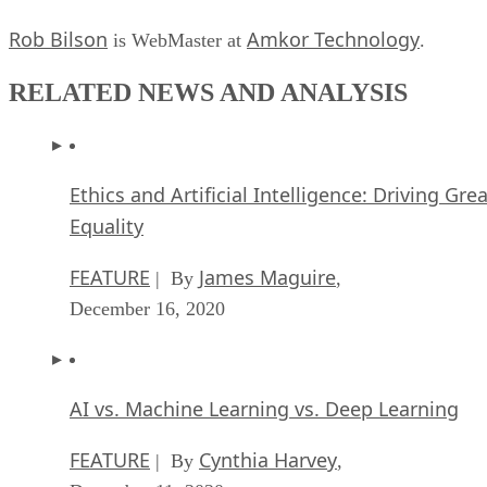
Rob Bilson
Amkor Technology
is WebMaster at
.
RELATED NEWS AND ANALYSIS
Ethics and Artificial Intelligence: Driving Gre
Equality
FEATURE
James Maguire
| By
,
December 16, 2020
AI vs. Machine Learning vs. Deep Learning
FEATURE
Cynthia Harvey
| By
,