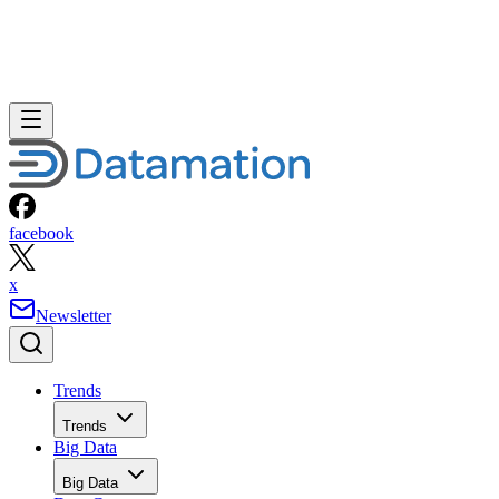
facebook
x
Newsletter
Trends
Trends
Big Data
Big Data