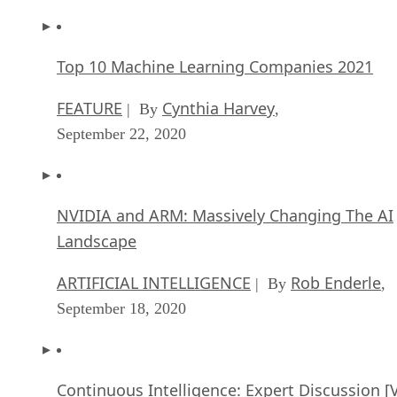
Top 10 Machine Learning Companies 2021
FEATURE
Cynthia Harvey
| By
,
September 22, 2020
NVIDIA and ARM: Massively Changing The AI
Landscape
ARTIFICIAL INTELLIGENCE
Rob Enderle
| By
,
September 18, 2020
Continuous Intelligence: Expert Discussion [