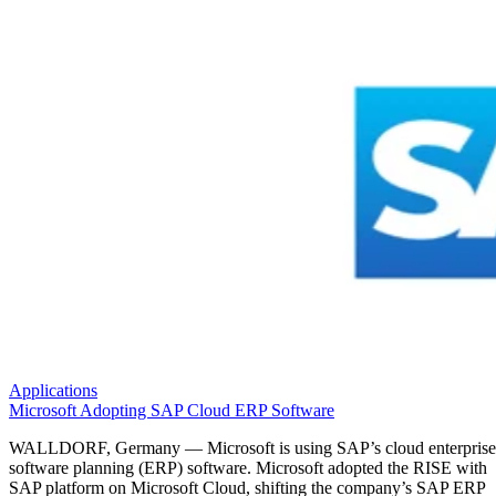
Applications
Microsoft Adopting SAP Cloud ERP Software
WALLDORF, Germany — Microsoft is using SAP’s cloud enterprise
software planning (ERP) software. Microsoft adopted the RISE with
SAP platform on Microsoft Cloud, shifting the company’s SAP ERP