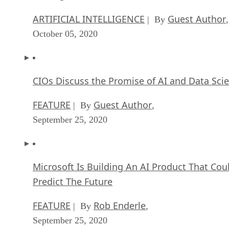
ARTIFICIAL INTELLIGENCE
Guest Author
| By
,
October 05, 2020
CIOs Discuss the Promise of AI and Data Sci
FEATURE
Guest Author
| By
,
September 25, 2020
Microsoft Is Building An AI Product That Cou
Predict The Future
FEATURE
Rob Enderle
| By
,
September 25, 2020