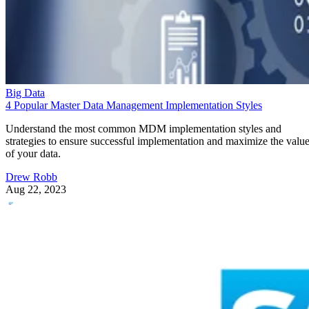
Big Data
4 Popular Master Data Management Implementation Styles
Understand the most common MDM implementation styles and
strategies to ensure successful implementation and maximize the valu
of your data.
Drew Robb
Aug 22, 2023