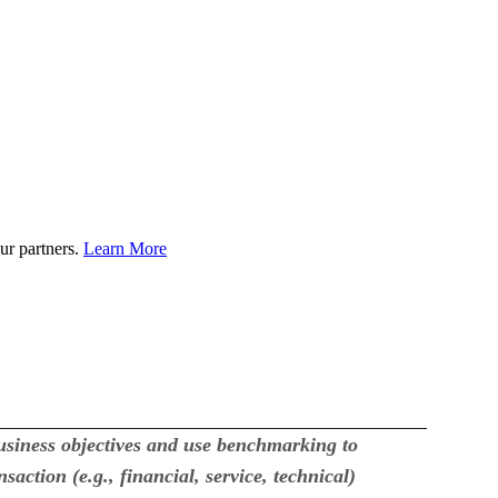
ur partners.
Learn More
usiness objectives and use benchmarking to
action (e.g., financial, service, technical)