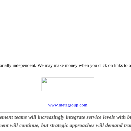
orially independent. We may make money when you click on links to o
www.metagroup.com
t teams will increasingly integrate service levels with b
nt will continue, but strategic approaches will demand trans