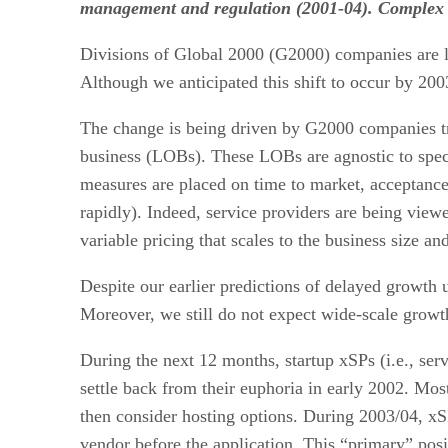
management and regulation (2001-04). Complex ser
Divisions of Global 2000 (G2000) companies are le
Although we anticipated this shift to occur by 2003
The change is being driven by G2000 companies tryi
business (LOBs). These LOBs are agnostic to specifi
measures are placed on time to market, acceptance 
rapidly). Indeed, service providers are being viewe
variable pricing that scales to the business size an
Despite our earlier predictions of delayed growth
Moreover, we still do not expect wide-scale growt
During the next 12 months, startup xSPs (i.e., serv
settle back from their euphoria in early 2002. Most
then consider hosting options. During 2003/04, xS
vendor before the application. This “primary” posit