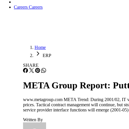
Careers
Careers
Home
ERP
SHARE
META Group Report: Puttin
www.metagroup.com META Trend: During 2001/02, IT vendo
prices. Tactical contract management will continue, but st
service provider interface functions will emerge (2001-05
Written By