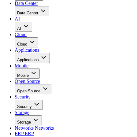
Data Center
Data Center
AI
AI
Cloud
Cloud
Applications
Applications
Mobile
Mobile
Open Source
Open Source
Security
Security
Storage
Storage
Networks
Networks
ERP
ERP