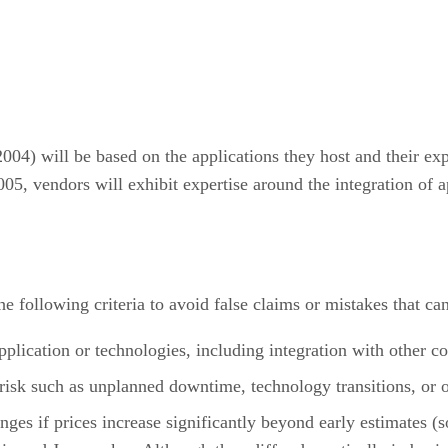
04) will be based on the applications they host and their expe
 vendors will exhibit expertise around the integration of ap
e following criteria to avoid false claims or mistakes that ca
pplication or technologies, including integration with other co
 risk such as unplanned downtime, technology transitions, or 
hanges if prices increase significantly beyond early estimat