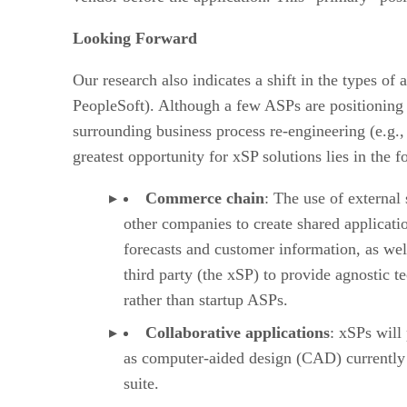
Looking Forward
Our research also indicates a shift in the types of
PeopleSoft). Although a few ASPs are positioning 
surrounding business process re-engineering (e.g.,
greatest opportunity for xSP solutions lies in the 
Commerce chain
: The use of external
other companies to create shared applicatio
forecasts and customer information, as wel
third party (the xSP) to provide agnostic 
rather than startup ASPs.
Collaborative applications
: xSPs will
as computer-aided design (CAD) currently st
suite.