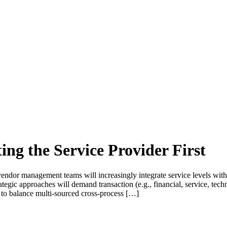
g the Service Provider First
r management teams will increasingly integrate service levels with 
rategic approaches will demand transaction (e.g., financial, service, t
) to balance multi-sourced cross-process […]