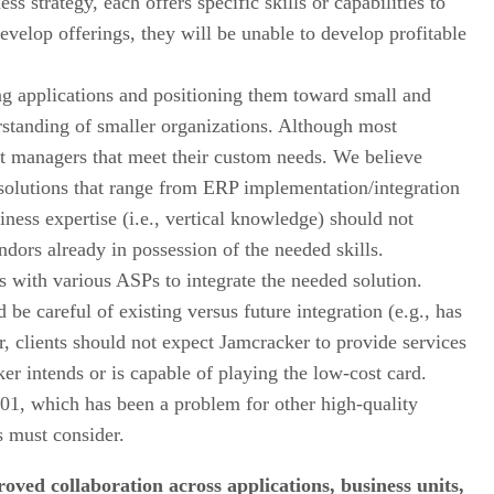
 strategy, each offers specific skills or capabilities to
velop offerings, they will be unable to develop profitable
ng applications and positioning them toward small and
rstanding of smaller organizations. Although most
nt managers that meet their custom needs. We believe
 solutions that range from ERP implementation/integration
iness expertise (i.e., vertical knowledge) should not
ndors already in possession of the needed skills.
ks with various ASPs to integrate the needed solution.
be careful of existing versus future integration (e.g., has
r, clients should not expect Jamcracker to provide services
ker intends or is capable of playing the low-cost card.
01, which has been a problem for other high-quality
s must consider.
roved collaboration across applications, business units,