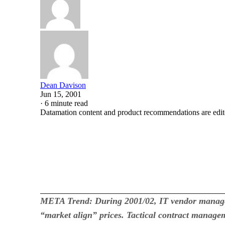
Dean Davison
Jun 15, 2001
·
6 minute read
Datamation content and product recommendations are edit
META Trend: During 2001/02, IT vendor managemen
“market align” prices. Tactical contract manageme