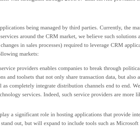
 applications being managed by third parties. Currently, the m
services around the CRM market, we believe such solutions ar
 changes in sales processes) required to leverage CRM applica
following markets:
 service providers enables companies to break through politica
ns and toolsets that not only share transaction data, but also 
l as completely integrate distribution channels end to end. W
technology services. Indeed, such service providers are more l
 play a significant role in hosting applications that provide i
and out, but will expand to include tools such as Microsoft Off