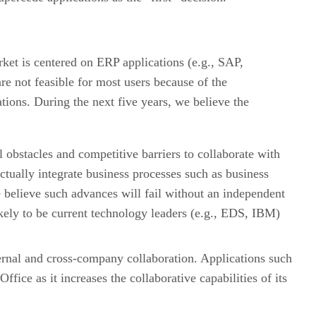
arket is centered on ERP applications (e.g., SAP,
e not feasible for most users because of the
tions. During the next five years, we believe the
l obstacles and competitive barriers to collaborate with
actually integrate business processes such as business
e believe such advances will fail without an independent
ikely to be current technology leaders (e.g., EDS, IBM)
nternal and cross-company collaboration. Applications such
ice as it increases the collaborative capabilities of its