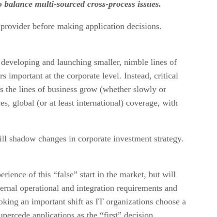
 balance multi-sourced cross-process issues.
 provider before making application decisions.
 developing and launching smaller, nimble lines of
 important at the corporate level. Instead, critical
s the lines of business grow (whether slowly or
s, global (or at least international) coverage, with
ill shadow changes in corporate investment strategy.
ience of this “false” start in the market, but will
nternal operational and integration requirements and
king an important shift as IT organizations choose a
percede applications as the “first” decision.