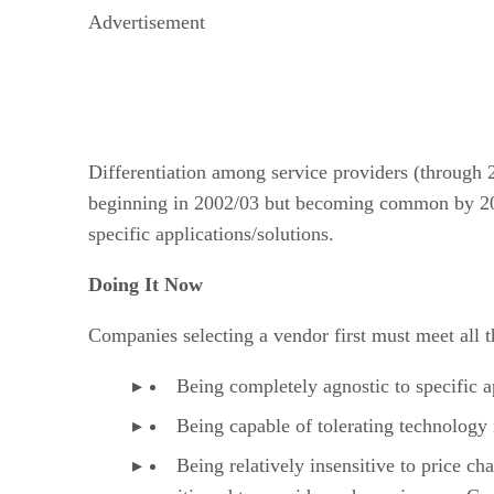
Advertisement
Differentiation among service providers (through 20
beginning in 2002/03 but becoming common by 2005,
specific applications/solutions.
Doing It Now
Companies selecting a vendor first must meet all th
Being completely agnostic to specific a
Being capable of tolerating technology
Being relatively insensitive to price c