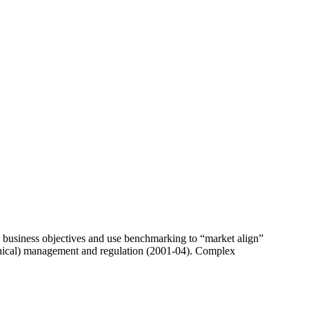
business objectives and use benchmarking to “market align”
echnical) management and regulation (2001-04). Complex