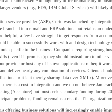
io and Jamcracker. Although they differ dramatically in business
larger vendors (e.g., EDS, IBM Global Services) will likely de
.
ation service provider (ASP), Corio was launched by integrati
e branched into e-mail and ERP solutions but retains an unde
d helpful, a few have struggled to get responses from accou
hould be able to successfully work with and design technology
tools specific to the business. Companies requiring strong bus
lls (even if it promises); they should instead turn to other ve
ot provide or host any of its own applications; rather, it wor
nd deliver nearly any combination of services. Clients should 
lications or it is it merely sharing data over XML?). Moreove
 – there is a cost to integration and we do not believe Jamcrac
cking (Accenture) but must seek secondary funding during 20
cipate problems, funding remains a risk that IT organization
s offering business solutions will increasingly enable imp