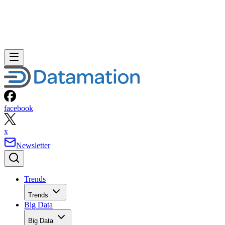
facebook
x
Newsletter
Trends
Trends
Big Data
Big Data