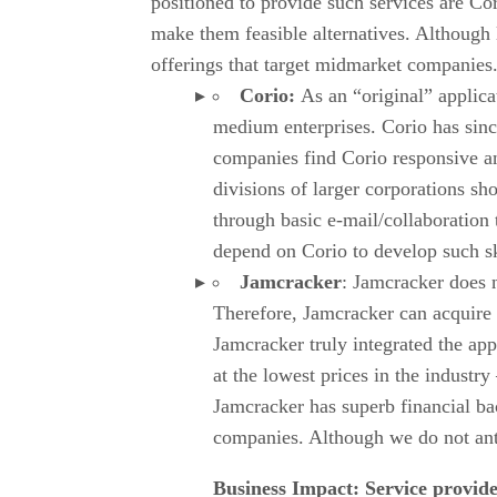
positioned to provide such services are Cor
make them feasible alternatives. Although 
offerings that target midmarket companies
Corio:
As an “original” applic
medium enterprises. Corio has sinc
companies find Corio responsive an
divisions of larger corporations s
through basic e-mail/collaboration 
depend on Corio to develop such ski
Jamcracker
: Jamcracker does n
Therefore, Jamcracker can acquire a
Jamcracker truly integrated the app
at the lowest prices in the industry
Jamcracker has superb financial ba
companies. Although we do not anti
Business Impact: Service provider