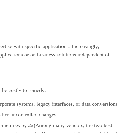
rtise with specific applications. Increasingly,
plications or on business solutions independent of
n be costly to remedy:
rporate systems, legacy interfaces, or data conversions
other uncontrolled changes
es (sometimes by 2x)Among many vendors, the two best