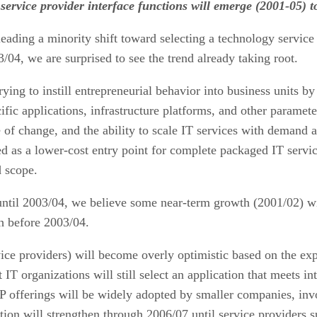
vice provider interface functions will emerge (2001-05) to
ading a minority shift toward selecting a technology service
/04, we are surprised to see the trend already taking root.
ng to instill entrepreneurial behavior into business units by
c applications, infrastructure platforms, and other parameters
of change, and the ability to scale IT services with demand a
d as a lower-cost entry point for complete packaged IT service
d scope.
 until 2003/04, we believe some near-term growth (2001/02) w
h before 2003/04.
ice providers) will become overly optimistic based on the exper
 IT organizations will still select an application that meets i
P offerings will be widely adopted by smaller companies, invo
ion will strengthen through 2006/07 until service providers su