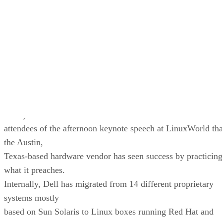
“Linux is clearly here to stay,” he said. He added, “We’ve
been writing operating systems at IBM for 40 years. We
know a good operating system when we see it.”
Meanwhile, on the cost side of the equation, Dell’s CIO
Randy Mott told
attendees of the afternoon keynote speech at LinuxWorld tha
the Austin,
Texas-based hardware vendor has seen success by practicin
what it preaches.
Internally, Dell has migrated from 14 different proprietary
systems mostly
based on Sun Solaris to Linux boxes running Red Hat and
Oracle9i.
(Of
course, running them on boxes made by Dell certainly