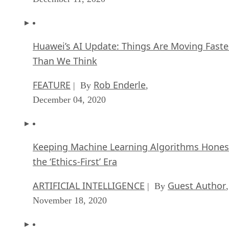
Huawei’s AI Update: Things Are Moving Faste
Than We Think
FEATURE
Rob Enderle
| By
,
December 04, 2020
Keeping Machine Learning Algorithms Hones
the ‘Ethics-First’ Era
ARTIFICIAL INTELLIGENCE
Guest Author
| By
,
November 18, 2020
Key Trends in Chatbots and RPA