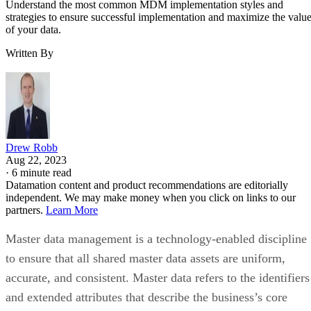
Written By
Drew Robb
Aug 22, 2023
·
6 minute read
Datamation content and product recommendations are editorially
independent. We may make money when you click on links to our
partners.
Learn More
Master data management is a technology-enabled discipline
to ensure that all shared master data assets are uniform,
accurate, and consistent. Master data refers to the identifiers
and extended attributes that describe the business’s core
entities, including customers, prospects, citizens, suppliers,
sites, hierarchies, and accounts—in master data management