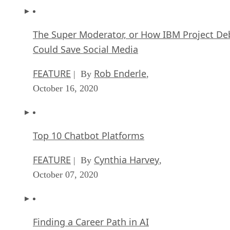
The Super Moderator, or How IBM Project De
Could Save Social Media
FEATURE
Rob Enderle
| By
,
October 16, 2020
Top 10 Chatbot Platforms
FEATURE
Cynthia Harvey
| By
,
October 07, 2020
Finding a Career Path in AI
ARTIFICIAL INTELLIGENCE
Guest Author
| By
,