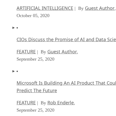
October 05, 2020
CIOs Discuss the Promise of AI and Data Sci
FEATURE
Guest Author
| By
,
September 25, 2020
Microsoft Is Building An AI Product That Cou
Predict The Future
FEATURE
Rob Enderle
| By
,
September 25, 2020