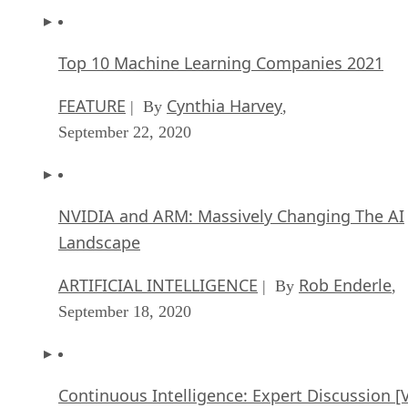
Top 10 Machine Learning Companies 2021
FEATURE
Cynthia Harvey
| By
,
September 22, 2020
NVIDIA and ARM: Massively Changing The AI
Landscape
ARTIFICIAL INTELLIGENCE
Rob Enderle
| By
,
September 18, 2020
Continuous Intelligence: Expert Discussion [
and Podcast]