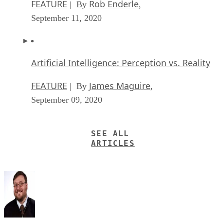
Artificial Intelligence: Perception vs. Reality
FEATURE
James Maguire
| By
,
September 09, 2020
SEE ALL
ARTICLES
Thor Olavsrud