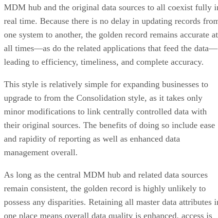
one system to another, the golden record remains accurate at
all times—as do the related applications that feed the data—
leading to efficiency, timeliness, and complete accuracy.
This style is relatively simple for expanding businesses to
upgrade to from the Consolidation style, as it takes only
minor modifications to link centrally controlled data with
their original sources. The benefits of doing so include ease
and rapidity of reporting as well as enhanced data
management overall.
As long as the central MDM hub and related data sources
remain consistent, the golden record is highly unlikely to
possess any disparities. Retaining all master data attributes i
one place means overall data quality is enhanced, access is
faster, and reporting becomes more facile.