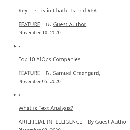
FEATURE
Guest Author
| By
,
November 10, 2020
Top 10 AIOps Companies
FEATURE
Samuel Greengard
| By
,
November 05, 2020
What is Text Analysis?
ARTIFICIAL INTELLIGENCE
Guest Author
| By
,
November 02, 2020