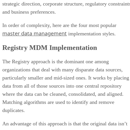
In order of complexity, here are the four most popular
master data management
implementation styles.
Registry MDM Implementation
The Registry approach is the dominant one among
organizations that deal with many disparate data sources,
particularly smaller and mid-sized ones. It works by placing
data from all of those sources into one central repository
where the data can be cleaned, consolidated, and aligned.
Matching algorithms are used to identify and remove
duplicates.
An advantage of this approach is that the original data isn’t
altered—changes are made directly within source systems a
opposed to a separate MDM repository. Anyone verifying th