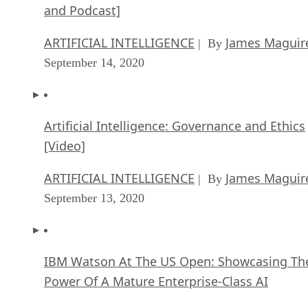
ARTIFICIAL INTELLIGENCE
James Maguir
| By
September 14, 2020
Artificial Intelligence: Governance and Ethics
[Video]
ARTIFICIAL INTELLIGENCE
James Maguir
| By
September 13, 2020
IBM Watson At The US Open: Showcasing Th
Power Of A Mature Enterprise-Class AI
FEATURE
Rob Enderle
| By
,
September 11, 2020