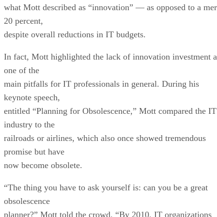
despite overall reductions in IT budgets.
In fact, Mott highlighted the lack of innovation investment a
one of the
main pitfalls for IT professionals in general. During his
keynote speech,
entitled “Planning for Obsolescence,” Mott compared the IT
industry to the
railroads or airlines, which also once showed tremendous
promise but have
now become obsolete.
“The thing you have to ask yourself is: can you be a great
obsolescence
planner?” Mott told the crowd. “By 2010, IT organizations
have to be much
faster; they have to practice extreme integration; and they