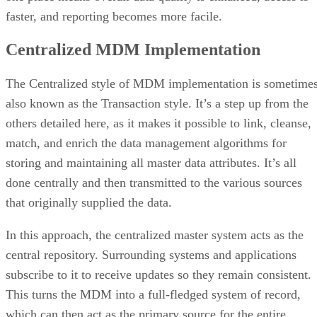
Centralized MDM Implementation
The Centralized style of MDM implementation is sometime
also known as the Transaction style. It’s a step up from the
others detailed here, as it makes it possible to link, cleanse,
match, and enrich the data management algorithms for
storing and maintaining all master data attributes. It’s all
done centrally and then transmitted to the various sources
that originally supplied the data.
In this approach, the centralized master system acts as the
central repository. Surrounding systems and applications
subscribe to it to receive updates so they remain consistent.
This turns the MDM into a full-fledged system of record,
which can then act as the primary source for the entire
supply chain and customer base. Data creation among
suppliers and customers can be done even in highly