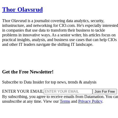
Thor Olavsrud is a journalist covering data analytics, security,
infrastructure, and networking for CIO.com. He's especially intereste
in companies that use data to transform their business to tackle
problems in innovative ways. As a senior writer, his articles focus on
practical insights, analysis, and business use cases that can help CIOs
and other IT leaders navigate the shifting IT landscape.
Get the Free Newsletter!
Subscribe to Data Insider for top news, trends & analysis
ENTER YOUR EMAIL
Join For Free
By subscribing, you agree to receive emails from Datamation. You ca
unsubscribe at any time. View our
Terms
and
Privacy Policy
.
More From Thor Olavsrud