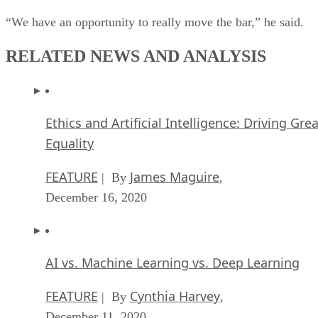
RELATED NEWS AND ANALYSIS
Ethics and Artificial Intelligence: Driving Gre
Equality
FEATURE
James Maguire
| By
,
December 16, 2020
AI vs. Machine Learning vs. Deep Learning
FEATURE
Cynthia Harvey
| By
,
December 11, 2020