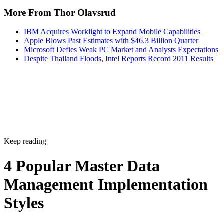
IBM Acquires Worklight to Expand Mobile Capabilities
Apple Blows Past Estimates with $46.3 Billion Quarter
Microsoft Defies Weak PC Market and Analysts Expectations
Despite Thailand Floods, Intel Reports Record 2011 Results
Keep reading
4 Popular Master Data
Management Implementation
Styles
Understand the most common MDM implementation styles and
strategies to ensure successful implementation and maximize the valu
of your data.