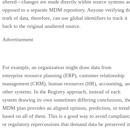
truth of data, therefore, can use global identifiers to track it
back to the original unaltered source.
Advertisement
For example, an organization might draw data from
enterprise resource planning (ERP), customer relationship
management (CRM), human resources (HR), accounting, an
other systems. In the Registry approach, instead of each
system drawing its own sometimes differing conclusions, th
MDM plan provides an aligned opinion, prediction, or trend
based on all of them. This is a good way to avoid complian
or regulatory repercussions that demand data be preserved i
its original form.