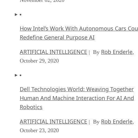
How Intel’s Work With Autonomous Cars Cou
Redefine General Purpose AI
ARTIFICIAL INTELLIGENCE
Rob Enderle
| By
,
October 29, 2020
Dell Technologies World: Weaving Together
Human And Machine Interaction For AI And
Robotics
ARTIFICIAL INTELLIGENCE
Rob Enderle
| By
,
October 23, 2020