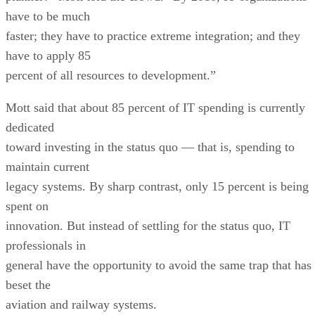
have to apply 85
percent of all resources to development.”
Mott said that about 85 percent of IT spending is currently
dedicated
toward investing in the status quo — that is, spending to
maintain current
legacy systems. By sharp contrast, only 15 percent is being
spent on
innovation. But instead of settling for the status quo, IT
professionals in
general have the opportunity to avoid the same trap that has
beset the
aviation and railway systems.
“We have an opportunity to really move the bar,” he said.