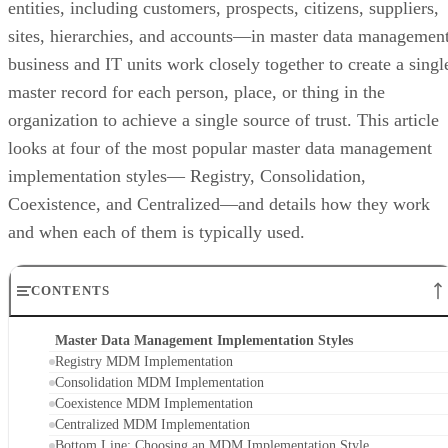
business and IT units work closely together to create a singl
master record for each person, place, or thing in the
organization to achieve a single source of trust. This article
looks at four of the most popular master data management
implementation styles— Registry, Consolidation,
Coexistence, and Centralized—and details how they work
and when each of them is typically used.
CONTENTS
Master Data Management Implementation Styles
Registry MDM Implementation
Consolidation MDM Implementation
Coexistence MDM Implementation
Centralized MDM Implementation
Bottom Line: Choosing an MDM Implementation Style