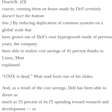
doesn’t hurt the bottom
line.)
By reducing duplication of common systems on a
global scale that
have grown out of Dell’s own hypergrowth mode of previou
years, the company
been able to realize cost savings of 41 percent thanks to
Linux, Mott
explained.
“UNIX is dead,” Mott read from one of his slides.
And, as a result of the cost savings, Dell has been able to
divert as
much as 55 percent of its IT spending toward research and
development — or
what Mott described as “innovation” — as opposed to a me
20 percent,