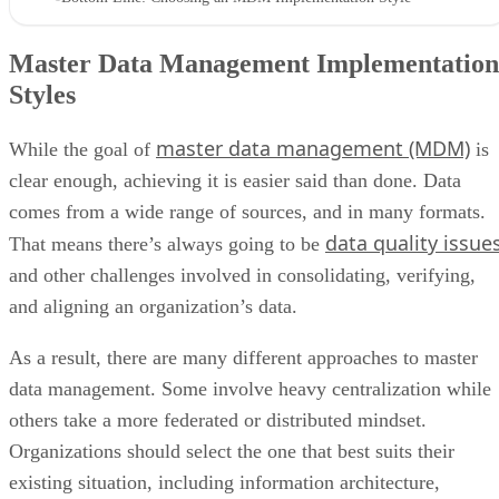
Master Data Management Implementation
Styles
master data management (MDM)
While the goal of
is
clear enough, achieving it is easier said than done. Data
comes from a wide range of sources, and in many formats.
data quality issue
That means there’s always going to be
and other challenges involved in consolidating, verifying,
and aligning an organization’s data.
As a result, there are many different approaches to master
data management. Some involve heavy centralization while
others take a more federated or distributed mindset.
Organizations should select the one that best suits their
existing situation, including information architecture,
strategic direction, corporate structure, regulatory constraint
and business preferences.