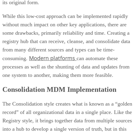
While this low-cost approach can be implemented rapidly
without much impact on other key applications, there are
some drawbacks, primarily reliability and time. Creating a
registry hub that can receive, cleanse, and consolidate data
from many different sources and types can be time-
Modern platforms
consuming.
can automate these
processes as well as the shunting of data and updates from
one system to another, making them more feasible.
Consolidation MDM Implementation
The Consolidation style creates what is known as a “golden
record” of all organizational data in a single place. Like the
Registry style, it brings together data from multiple sources
into a hub to develop a single version of truth, but in this
approach, a human is involved in verifying accuracy of the
golden record and analyzing it for errors. This leads to