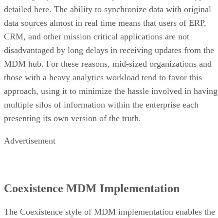
CRM, and other mission critical applications are not
disadvantaged by long delays in receiving updates from the
MDM hub. For these reasons, mid-sized organizations and
those with a heavy analytics workload tend to favor this
approach, using it to minimize the hassle involved in having
multiple silos of information within the enterprise each
presenting its own version of the truth.
Advertisement
Coexistence MDM Implementation
The Coexistence style of MDM implementation enables the
MDM hub and the original data sources to all coexist fully i
real time. Because there is no delay in updating records fro