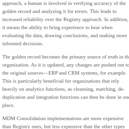
increased reliability over the Registry approach. In addition,
it means the ability to bring experience to bear when
evaluating the data, drawing conclusions, and making more
informed decisions.
The golden record becomes the primary source of truth in th
organization. As it is updated, any changes are pushed out t
the original sources—ERP and CRM systems, for example.
This is particularly beneficial for organizations that rely
heavily on analytics functions, as cleansing, matching, de-
duplication and integration functions can then be done in on
place.
MDM Consolidation implementations are more expensive
than Registry ones, but less expensive than the other types
detailed here. The ability to synchronize data with original
data sources almost in real time means that users of ERP,