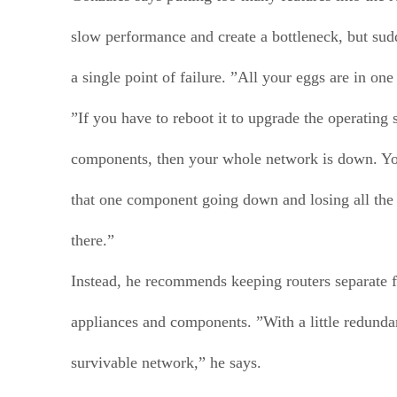
slow performance and create a bottleneck, but sud
a single point of failure. ”All your eggs are in one
”If you have to reboot it to upgrade the operating
components, then your whole network is down. You
that one component going down and losing all the 
there.”
Instead, he recommends keeping routers separate 
appliances and components. ”With a little redund
survivable network,” he says.