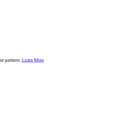
ur partners.
Learn More