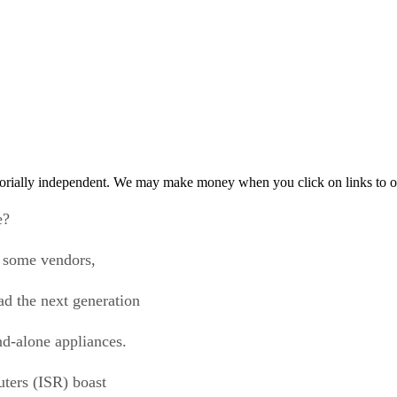
orially independent. We may make money when you click on links to o
e?
s some vendors,
ad the next generation
and-alone appliances.
uters (ISR) boast