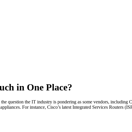
uch in One Place?
s the question the IT industry is pondering as some vendors, including C
 appliances. For instance, Cisco’s latest Integrated Services Routers (IS