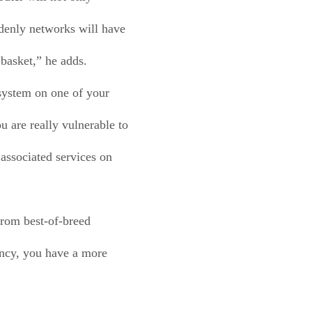
denly networks will have
 basket,” he adds.
 system on one of your
 are really vulnerable to
associated services on
from best-of-breed
ancy, you have a more