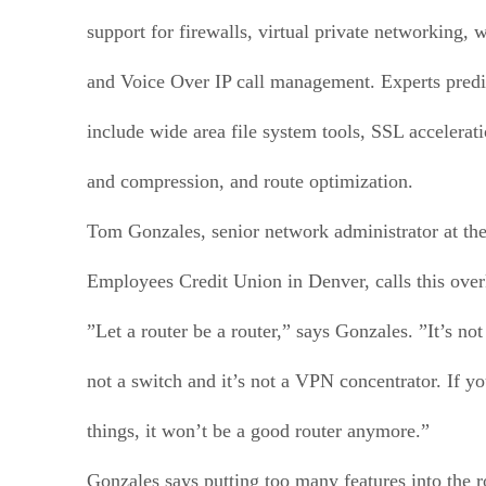
support for firewalls, virtual private networking, 
and Voice Over IP call management. Experts predic
include wide area file system tools, SSL accelerat
and compression, and route optimization.
Tom Gonzales, senior network administrator at th
Employees Credit Union in Denver, calls this overk
”Let a router be a router,” says Gonzales. ”It’s not 
not a switch and it’s not a VPN concentrator. If y
things, it won’t be a good router anymore.”
Gonzales says putting too many features into the r