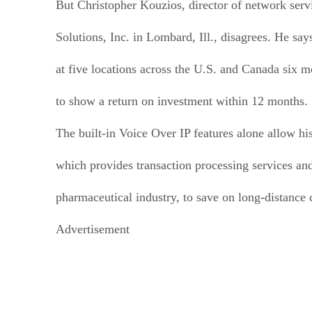
But Christopher Kouzios, director of network ser
Solutions, Inc. in Lombard, Ill., disagrees. He sa
at five locations across the U.S. and Canada six 
to show a return on investment within 12 months.
The built-in Voice Over IP features alone allow h
which provides transaction processing services and
pharmaceutical industry, to save on long-distance
Advertisement