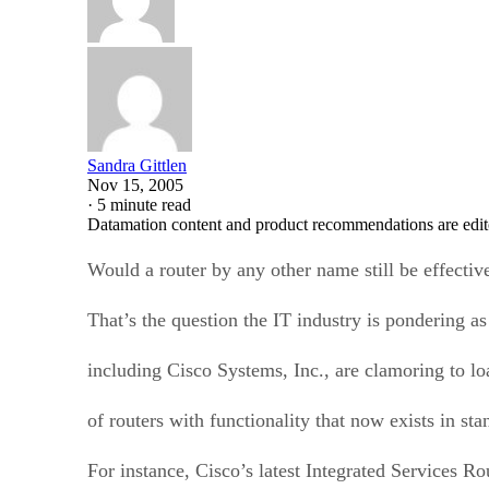
Sandra Gittlen
Nov 15, 2005
·
5 minute read
Datamation content and product recommendations are edit
Would a router by any other name still be effectiv
That’s the question the IT industry is pondering a
including Cisco Systems, Inc., are clamoring to lo
of routers with functionality that now exists in st
For instance, Cisco’s latest Integrated Services Ro