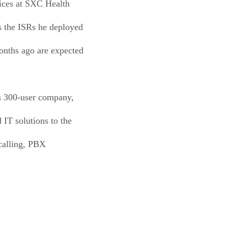
vices at SXC Health
ys the ISRs he deployed
months ago are expected
is 300-user company,
 IT solutions to the
 calling, PBX