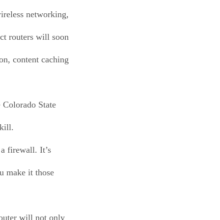
wireless networking,
t routers will soon
ion, content caching
e Colorado State
ill.
a firewall. It’s
ou make it those
outer will not only