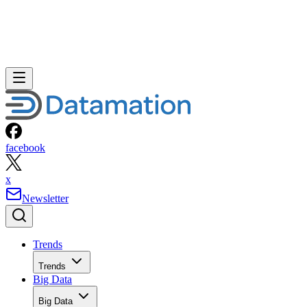
facebook
x
Newsletter
Trends
Trends
Big Data
Big Data