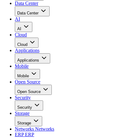
Data Center
Data Center
AI
AI
Cloud
Cloud
Applications
Applications
Mobile
Mobile
Open Source
Open Source
Security
Security
Storage
Storage
Networks
Networks
ERP
ERP