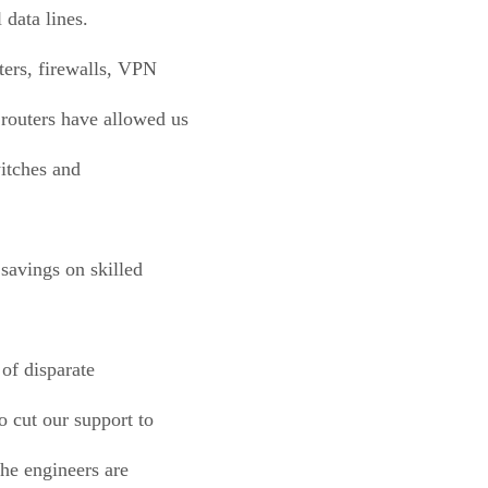
 data lines.
ters, firewalls, VPN
 routers have allowed us
witches and
 savings on skilled
of disparate
o cut our support to
the engineers are