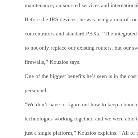
maintenance, outsourced services and international
Before the IRS devices, he was using a mix of rou
concentrators and standard PBXs. ”The integrated
to not only replace our existing routers, but our s
firewalls,” Kouzios says.
One of the biggest benefits he’s seen is in the cost
personnel.
”We don’t have to figure out how to keep a bunch 
technologies working together, and we were able t
just a single platform,” Kouzios explains. ”All of 