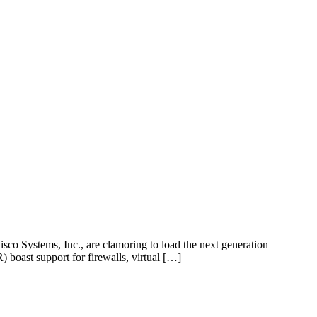
isco Systems, Inc., are clamoring to load the next generation
R) boast support for firewalls, virtual […]