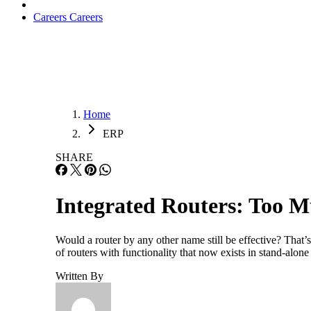
Careers
Careers
Home
ERP
SHARE
Integrated Routers: Too M
Would a router by any other name still be effective? That’
of routers with functionality that now exists in stand-alone
Written By