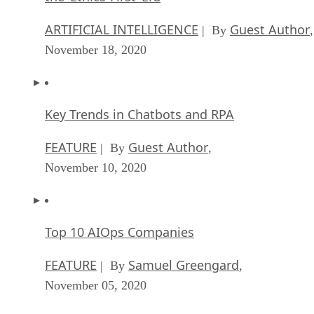
ARTIFICIAL INTELLIGENCE
Guest Author
| By
,
November 18, 2020
Key Trends in Chatbots and RPA
FEATURE
Guest Author
| By
,
November 10, 2020
Top 10 AIOps Companies
FEATURE
Samuel Greengard
| By
,
November 05, 2020