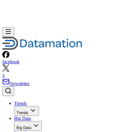
facebook
x
Newsletter
Trends
Trends
Big Data
Big Data