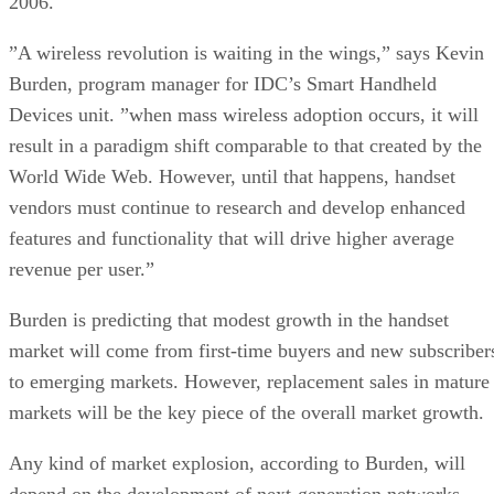
2006.
”A wireless revolution is waiting in the wings,” says Kevin
Burden, program manager for IDC’s Smart Handheld
Devices unit. ”when mass wireless adoption occurs, it will
result in a paradigm shift comparable to that created by the
World Wide Web. However, until that happens, handset
vendors must continue to research and develop enhanced
features and functionality that will drive higher average
revenue per user.”
Burden is predicting that modest growth in the handset
market will come from first-time buyers and new subscriber
to emerging markets. However, replacement sales in mature
markets will be the key piece of the overall market growth.
Any kind of market explosion, according to Burden, will
depend on the development of next-generation networks,