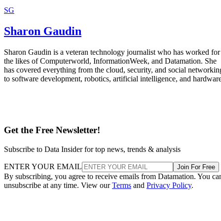
SG
Sharon Gaudin
Sharon Gaudin is a veteran technology journalist who has worked for
the likes of Computerworld, InformationWeek, and Datamation. She
has covered everything from the cloud, security, and social networkin
to software development, robotics, artificial intelligence, and hardware
Get the Free Newsletter!
Subscribe to Data Insider for top news, trends & analysis
ENTER YOUR EMAIL
Join For Free
By subscribing, you agree to receive emails from Datamation. You ca
unsubscribe at any time. View our
Terms
and
Privacy Policy
.