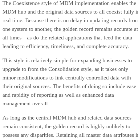
The Coexistence style of MDM implementation enables the
MDM hub and the original data sources to all coexist fully i
real time. Because there is no delay in updating records fro
one system to another, the golden record remains accurate at
all times—as do the related applications that feed the data—
leading to efficiency, timeliness, and complete accuracy.
This style is relatively simple for expanding businesses to
upgrade to from the Consolidation style, as it takes only
minor modifications to link centrally controlled data with
their original sources. The benefits of doing so include ease
and rapidity of reporting as well as enhanced data
management overall.
As long as the central MDM hub and related data sources
remain consistent, the golden record is highly unlikely to
possess any disparities. Retaining all master data attributes i