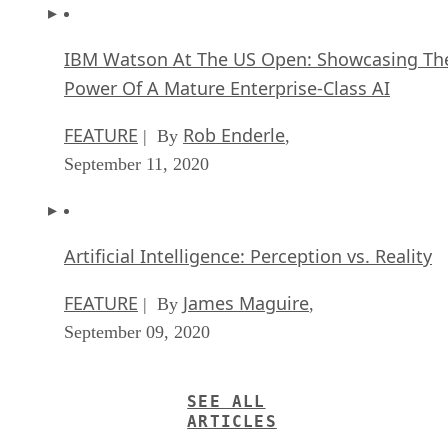
IBM Watson At The US Open: Showcasing Th
Power Of A Mature Enterprise-Class AI
FEATURE
Rob Enderle
| By
,
September 11, 2020
Artificial Intelligence: Perception vs. Reality
FEATURE
James Maguire
| By
,
September 09, 2020
SEE ALL
ARTICLES