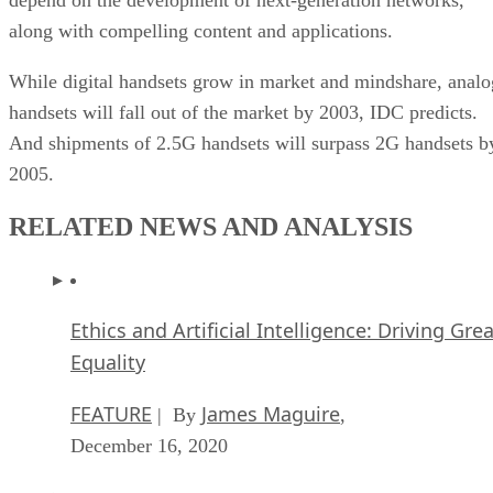
along with compelling content and applications.
While digital handsets grow in market and mindshare, analo
handsets will fall out of the market by 2003, IDC predicts.
And shipments of 2.5G handsets will surpass 2G handsets b
2005.
RELATED NEWS AND ANALYSIS
Ethics and Artificial Intelligence: Driving Gre
Equality
FEATURE
James Maguire
| By
,
December 16, 2020