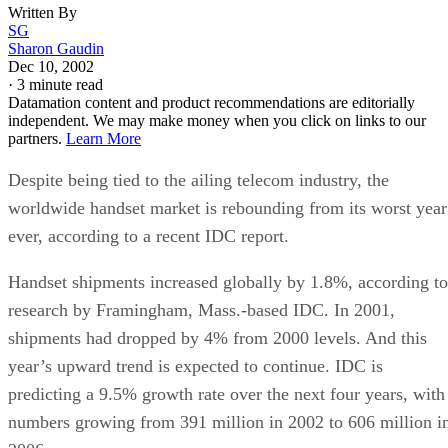
Written By
SG
Sharon Gaudin
Dec 10, 2002
·
3 minute read
Datamation content and product recommendations are editorially
independent. We may make money when you click on links to our
partners.
Learn More
Despite being tied to the ailing telecom industry, the
worldwide handset market is rebounding from its worst year
ever, according to a recent IDC report.
Handset shipments increased globally by 1.8%, according to
research by Framingham, Mass.-based IDC. In 2001,
shipments had dropped by 4% from 2000 levels. And this
year’s upward trend is expected to continue. IDC is
predicting a 9.5% growth rate over the next four years, with
numbers growing from 391 million in 2002 to 606 million i