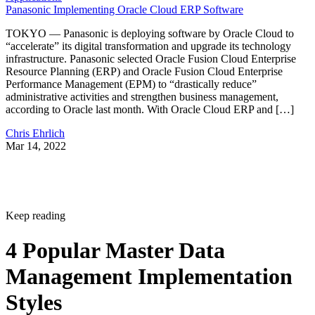
Panasonic Implementing Oracle Cloud ERP Software
TOKYO — Panasonic is deploying software by Oracle Cloud to
“accelerate” its digital transformation and upgrade its technology
infrastructure. Panasonic selected Oracle Fusion Cloud Enterprise
Resource Planning (ERP) and Oracle Fusion Cloud Enterprise
Performance Management (EPM) to “drastically reduce”
administrative activities and strengthen business management,
according to Oracle last month. With Oracle Cloud ERP and […]
Chris Ehrlich
Mar 14, 2022
Keep reading
4 Popular Master Data
Management Implementation
Styles