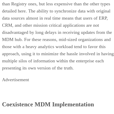
than Registry ones, but less expensive than the other types
detailed here. The ability to synchronize data with original
data sources almost in real time means that users of ERP,
CRM, and other mission critical applications are not
disadvantaged by long delays in receiving updates from the
MDM hub. For these reasons, mid-sized organizations and
those with a heavy analytics workload tend to favor this
approach, using it to minimize the hassle involved in having
multiple silos of information within the enterprise each
presenting its own version of the truth.
Advertisement
Coexistence MDM Implementation