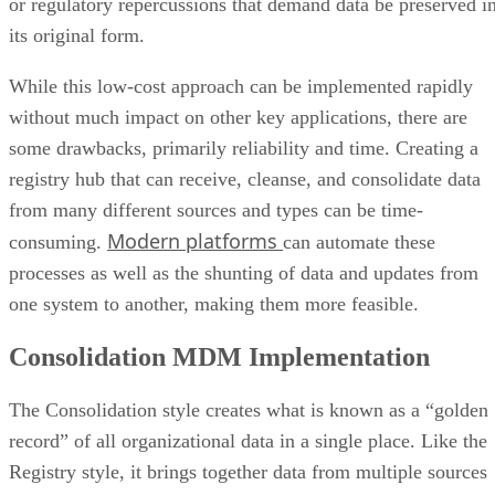
or regulatory repercussions that demand data be preserved i
its original form.
While this low-cost approach can be implemented rapidly
without much impact on other key applications, there are
some drawbacks, primarily reliability and time. Creating a
registry hub that can receive, cleanse, and consolidate data
from many different sources and types can be time-
Modern platforms
consuming.
can automate these
processes as well as the shunting of data and updates from
one system to another, making them more feasible.
Consolidation MDM Implementation
The Consolidation style creates what is known as a “golden
record” of all organizational data in a single place. Like the
Registry style, it brings together data from multiple sources