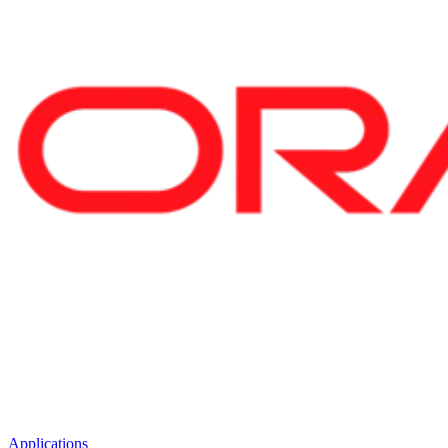
Applications