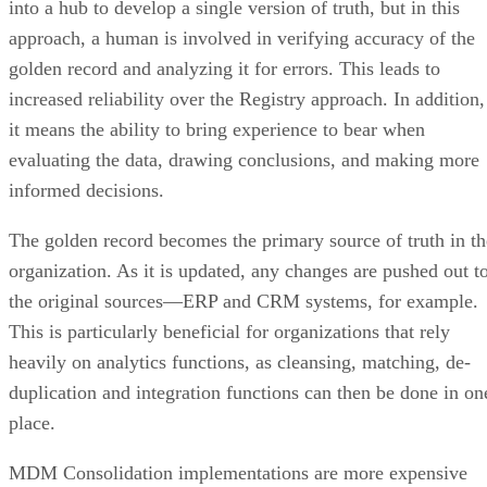
into a hub to develop a single version of truth, but in this
approach, a human is involved in verifying accuracy of the
golden record and analyzing it for errors. This leads to
increased reliability over the Registry approach. In addition,
it means the ability to bring experience to bear when
evaluating the data, drawing conclusions, and making more
informed decisions.
The golden record becomes the primary source of truth in th
organization. As it is updated, any changes are pushed out t
the original sources—ERP and CRM systems, for example.
This is particularly beneficial for organizations that rely
heavily on analytics functions, as cleansing, matching, de-
duplication and integration functions can then be done in on
place.
MDM Consolidation implementations are more expensive