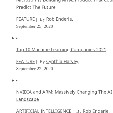
Predict The Future
FEATURE
Rob Enderle
| By
,
September 25, 2020
Top 10 Machine Learning Companies 2021
FEATURE
Cynthia Harvey
| By
,
September 22, 2020
NVIDIA and ARM: Massively Changing The AI
Landscape
ARTIFICIAL INTELLIGENCE
Rob Enderle
| By
,