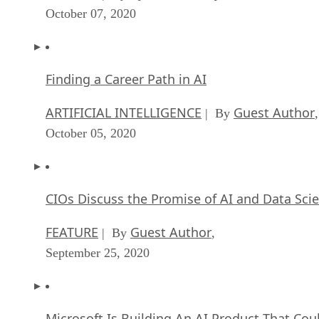
October 07, 2020
Finding a Career Path in AI
ARTIFICIAL INTELLIGENCE
Guest Author
| By
,
October 05, 2020
CIOs Discuss the Promise of AI and Data Sci
FEATURE
Guest Author
| By
,
September 25, 2020
Microsoft Is Building An AI Product That Cou