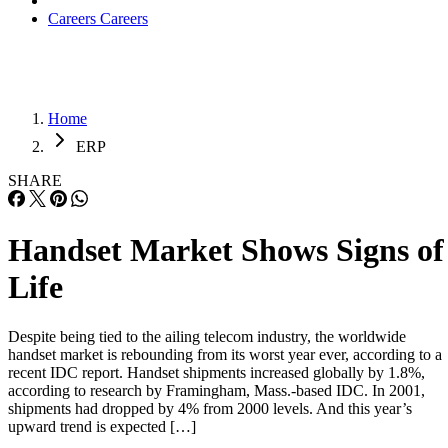
Careers
Careers
Home
ERP
SHARE
Handset Market Shows Signs of
Life
Despite being tied to the ailing telecom industry, the worldwide
handset market is rebounding from its worst year ever, according to a
recent IDC report. Handset shipments increased globally by 1.8%,
according to research by Framingham, Mass.-based IDC. In 2001,
shipments had dropped by 4% from 2000 levels. And this year’s
upward trend is expected […]