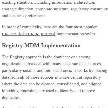
existing situation, including information architecture,
strategic direction, corporate structure, regulatory constraint
and business preferences.
In order of complexity, here are the four most popular
master data management
implementation styles.
Registry MDM Implementation
The Registry approach is the dominant one among
organizations that deal with many disparate data sources,
particularly smaller and mid-sized ones. It works by placing
data from all of those sources into one central repository
where the data can be cleaned, consolidated, and aligned.
Matching algorithms are used to identify and remove
duplicates.