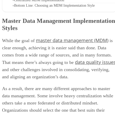
Centralized MDM Implementation
Bottom Line: Choosing an MDM Implementation Style
Master Data Management Implementation
Styles
master data management (MDM)
While the goal of
is
clear enough, achieving it is easier said than done. Data
comes from a wide range of sources, and in many formats.
data quality issue
That means there’s always going to be
and other challenges involved in consolidating, verifying,
and aligning an organization’s data.
As a result, there are many different approaches to master
data management. Some involve heavy centralization while
others take a more federated or distributed mindset.
Organizations should select the one that best suits their