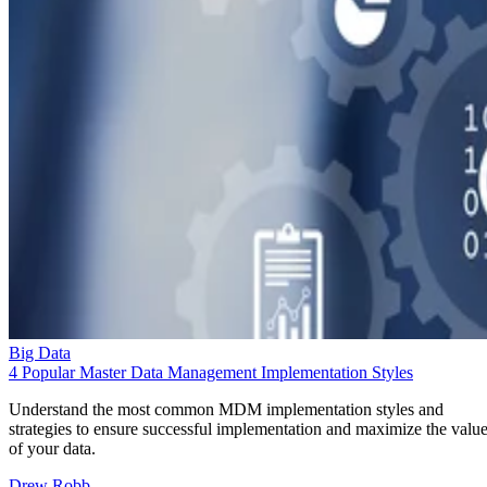
Big Data
4 Popular Master Data Management Implementation Styles
Understand the most common MDM implementation styles and
strategies to ensure successful implementation and maximize the valu
of your data.
Drew Robb