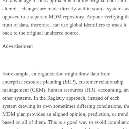
An advantage of this approach is that the original data isn’t
altered—changes are made directly within source systems a
opposed to a separate MDM repository. Anyone verifying th
truth of data, therefore, can use global identifiers to track it
back to the original unaltered source.
Advertisement
For example, an organization might draw data from
enterprise resource planning (ERP), customer relationship
management (CRM), human resources (HR), accounting, an
other systems. In the Registry approach, instead of each
system drawing its own sometimes differing conclusions, th
MDM plan provides an aligned opinion, prediction, or trend
based on all of them. This is a good way to avoid complian