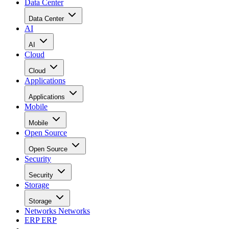
Data Center
Data Center
AI
AI
Cloud
Cloud
Applications
Applications
Mobile
Mobile
Open Source
Open Source
Security
Security
Storage
Storage
Networks
Networks
ERP
ERP