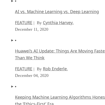
AI vs. Machine Learning vs. Deep Learning
FEATURE
Cynthia Harvey
| By
,
December 11, 2020
Huawei’s AI Update: Things Are Moving Faste
Than We Think
FEATURE
Rob Enderle
| By
,
December 04, 2020
Keeping Machine Learning Algorithms Hones
the ‘Ethics-First’ Era