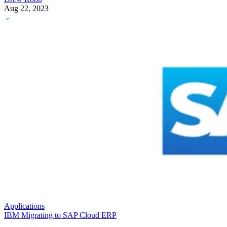
Aug 22, 2023
Applications
IBM Migrating to SAP Cloud ERP