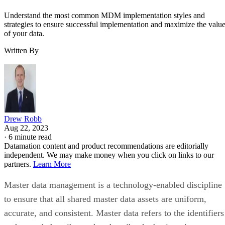
Understand the most common MDM implementation styles and
strategies to ensure successful implementation and maximize the valu
of your data.
Written By
Drew Robb
Aug 22, 2023
·
6 minute read
Datamation content and product recommendations are editorially
independent. We may make money when you click on links to our
partners.
Learn More
Master data management is a technology-enabled discipline
to ensure that all shared master data assets are uniform,
accurate, and consistent. Master data refers to the identifiers