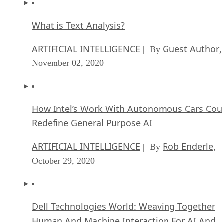
What is Text Analysis?
ARTIFICIAL INTELLIGENCE
Guest Author
| By
,
November 02, 2020
How Intel’s Work With Autonomous Cars Cou
Redefine General Purpose AI
ARTIFICIAL INTELLIGENCE
Rob Enderle
| By
,
October 29, 2020
Dell Technologies World: Weaving Together
Human And Machine Interaction For AI And