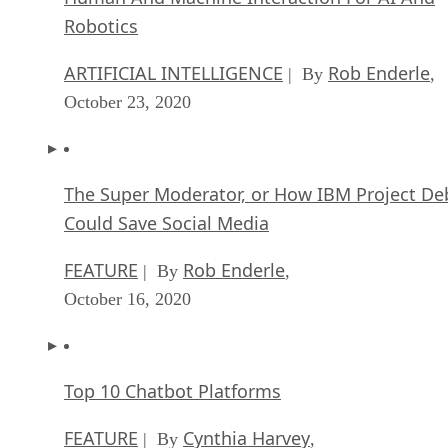
Robotics
ARTIFICIAL INTELLIGENCE
Rob Enderle
| By
,
October 23, 2020
The Super Moderator, or How IBM Project De
Could Save Social Media
FEATURE
Rob Enderle
| By
,
October 16, 2020
Top 10 Chatbot Platforms
FEATURE
Cynthia Harvey
| By
,