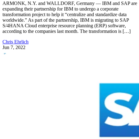
ARMONK, N.Y. and WALLDORF, Germany — IBM and SAP are
expanding their partnership for IBM to undergo a corporate
transformation project to help it “centralize and standardize data
worldwide.” As part of the partnership, IBM is migrating to SAP
S/4HANA Cloud enterprise resource planning (ERP) software,
according to the companies last month. The transformation is […]
Chris Ehrlich
Jun 7, 2022