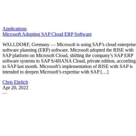
Applications
Microsoft Adopting SAP Cloud ERP Software
WALLDORF, Germany — Microsoft is using SAP’s cloud enterprise
software planning (ERP) software. Microsoft adopted the RISE with
SAP platform on Microsoft Cloud, shifting the company’s SAP ERP
software systems to SAP S/4HANA Cloud, private edition, according
to SAP last month. Microsoft’s implementation of RISE with SAP is
intended to deepen Microsoft’s expertise with SAP […]
Chris Ehrlich
Apr 20, 2022