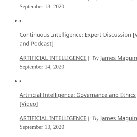
September 18, 2020
Continuous Intelligence: Expert Discussion [
and Podcast]
ARTIFICIAL INTELLIGENCE
James Maguir
| By
September 14, 2020
Artificial Intelligence: Governance and Ethics
[Video]
ARTIFICIAL INTELLIGENCE
James Maguir
| By
September 13, 2020