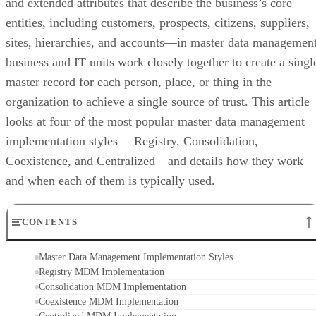
and extended attributes that describe the business’s core
entities, including customers, prospects, citizens, suppliers,
sites, hierarchies, and accounts—in master data management
business and IT units work closely together to create a singl
master record for each person, place, or thing in the
organization to achieve a single source of trust. This article
looks at four of the most popular master data management
implementation styles— Registry, Consolidation,
Coexistence, and Centralized—and details how they work
and when each of them is typically used.
CONTENTS
Master Data Management Implementation Styles
Registry MDM Implementation
Consolidation MDM Implementation
Coexistence MDM Implementation