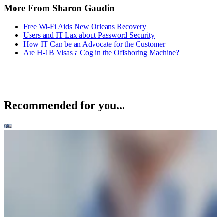
More From Sharon Gaudin
Free Wi-Fi Aids New Orleans Recovery
Users and IT Lax about Password Security
How IT Can be an Advocate for the Customer
Are H-1B Visas a Cog in the Offshoring Machine?
Recommended for you...