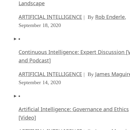
Landscape
ARTIFICIAL INTELLIGENCE
Rob Enderle
| By
,
September 18, 2020
Continuous Intelligence: Expert Discussion [
and Podcast]
ARTIFICIAL INTELLIGENCE
James Maguir
| By
September 14, 2020
Artificial Intelligence: Governance and Ethics
[Video]