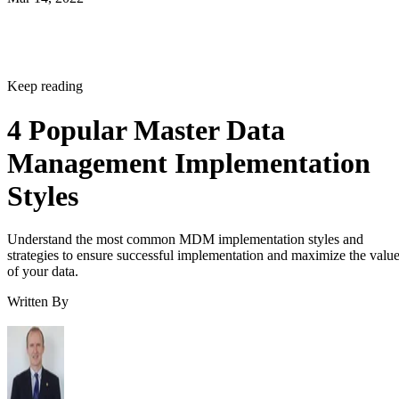
Keep reading
4 Popular Master Data
Management Implementation
Styles
Understand the most common MDM implementation styles and
strategies to ensure successful implementation and maximize the valu
of your data.
Written By