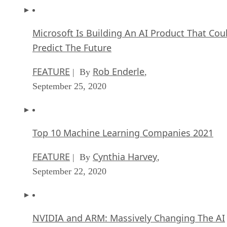
Microsoft Is Building An AI Product That Cou
Predict The Future
FEATURE
Rob Enderle
| By
,
September 25, 2020
Top 10 Machine Learning Companies 2021
FEATURE
Cynthia Harvey
| By
,
September 22, 2020
NVIDIA and ARM: Massively Changing The AI