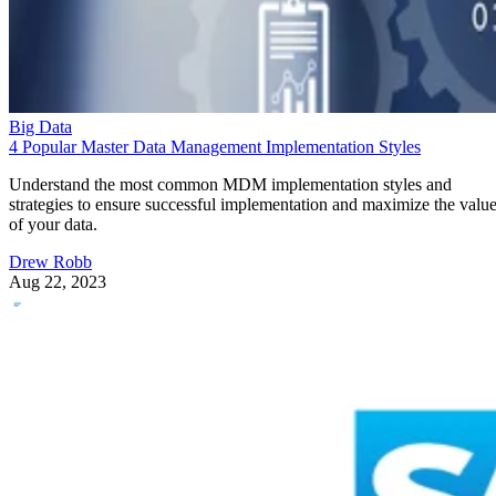
Big Data
4 Popular Master Data Management Implementation Styles
Understand the most common MDM implementation styles and
strategies to ensure successful implementation and maximize the valu
of your data.
Drew Robb
Aug 22, 2023