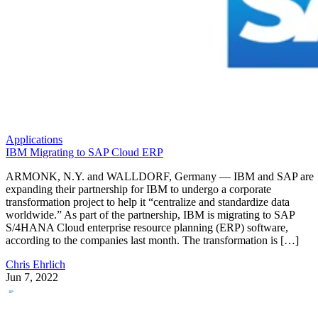
Applications
IBM Migrating to SAP Cloud ERP
ARMONK, N.Y. and WALLDORF, Germany — IBM and SAP are
expanding their partnership for IBM to undergo a corporate
transformation project to help it “centralize and standardize data
worldwide.” As part of the partnership, IBM is migrating to SAP
S/4HANA Cloud enterprise resource planning (ERP) software,
according to the companies last month. The transformation is […]
Chris Ehrlich
Jun 7, 2022