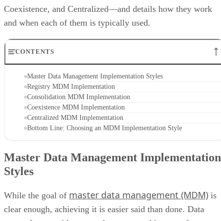
Coexistence, and Centralized—and details how they work
and when each of them is typically used.
CONTENTS
Master Data Management Implementation Styles
Registry MDM Implementation
Consolidation MDM Implementation
Coexistence MDM Implementation
Centralized MDM Implementation
Bottom Line: Choosing an MDM Implementation Style
Master Data Management Implementation
Styles
master data management (MDM)
While the goal of
is
clear enough, achieving it is easier said than done. Data