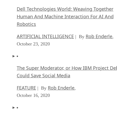
Dell Technologies World: Weaving Together
Human And Machine Interaction For AI And
Robotics
ARTIFICIAL INTELLIGENCE
Rob Enderle
| By
,
October 23, 2020
The Super Moderator, or How IBM Project De
Could Save Social Media
FEATURE
Rob Enderle
| By
,
October 16, 2020