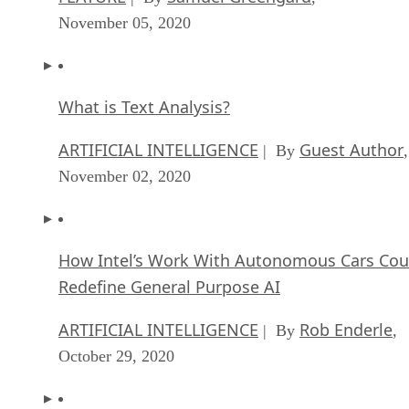
November 05, 2020
What is Text Analysis?
ARTIFICIAL INTELLIGENCE
Guest Author
| By
,
November 02, 2020
How Intel’s Work With Autonomous Cars Cou
Redefine General Purpose AI
ARTIFICIAL INTELLIGENCE
Rob Enderle
| By
,
October 29, 2020