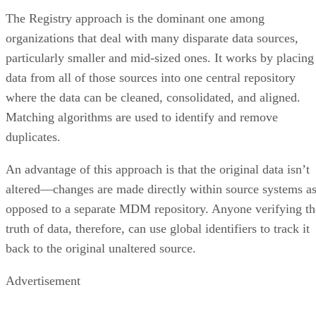
The Registry approach is the dominant one among
organizations that deal with many disparate data sources,
particularly smaller and mid-sized ones. It works by placing
data from all of those sources into one central repository
where the data can be cleaned, consolidated, and aligned.
Matching algorithms are used to identify and remove
duplicates.
An advantage of this approach is that the original data isn’t
altered—changes are made directly within source systems a
opposed to a separate MDM repository. Anyone verifying th
truth of data, therefore, can use global identifiers to track it
back to the original unaltered source.
Advertisement