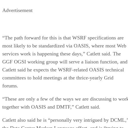
Advertisement
“The path forward for this is that WSRF specifications are
most likely to be standardized via OASIS, where most Web
services work is happening these days,” Catlett said. The
GGF OGSI working group will serve a liaison function, and
Catlett said he expects the WSRF-related OASIS technical
committees to hold meetings at the thrice-yearly Grid
forums.
“These are only a few of the ways we are discussing to wor
together with OASIS and DMTF,” Catlett said.
Catlett also said he is “personally very intrigued by DCML,
the Data Center Markup Language effort, and is “trying to