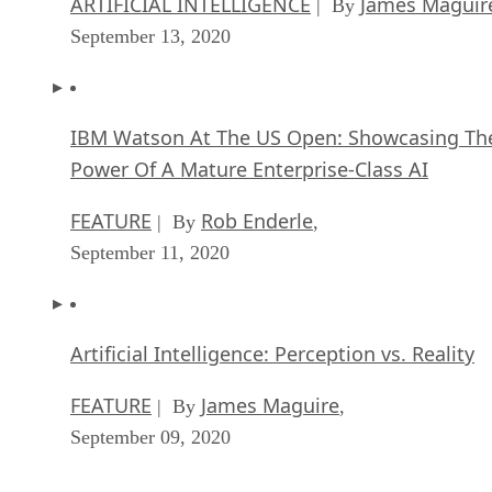
ARTIFICIAL INTELLIGENCE
James Maguir
| By
September 13, 2020
IBM Watson At The US Open: Showcasing Th
Power Of A Mature Enterprise-Class AI
FEATURE
Rob Enderle
| By
,
September 11, 2020
Artificial Intelligence: Perception vs. Reality
FEATURE
James Maguire
| By
,
September 09, 2020