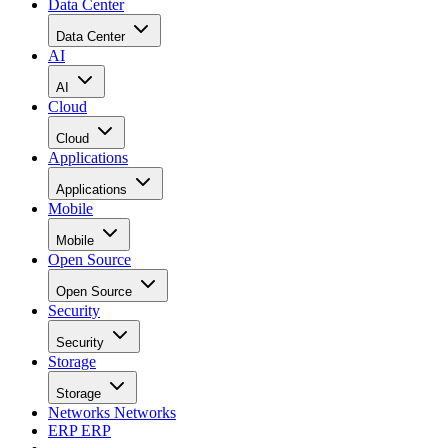
Data Center
Data Center
AI
AI
Cloud
Cloud
Applications
Applications
Mobile
Mobile
Open Source
Open Source
Security
Security
Storage
Storage
Networks
Networks
ERP
ERP