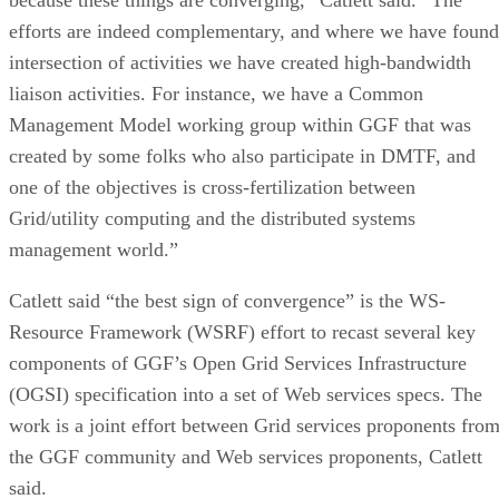
efforts are indeed complementary, and where we have found
intersection of activities we have created high-bandwidth
liaison activities. For instance, we have a Common
Management Model working group within GGF that was
created by some folks who also participate in DMTF, and
one of the objectives is cross-fertilization between
Grid/utility computing and the distributed systems
management world.”
Catlett said “the best sign of convergence” is the WS-
Resource Framework (WSRF) effort to recast several key
components of GGF’s Open Grid Services Infrastructure
(OGSI) specification into a set of Web services specs. The
work is a joint effort between Grid services proponents fro
the GGF community and Web services proponents, Catlett
said.