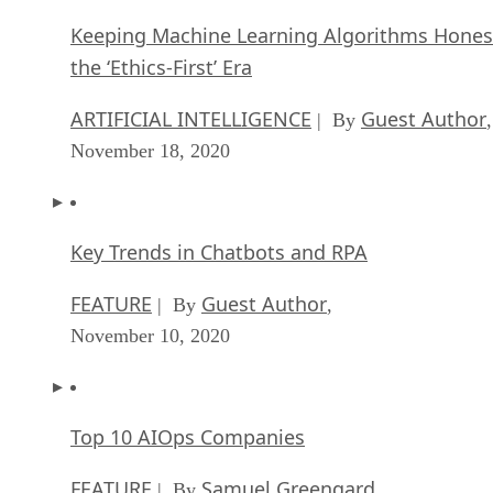
Keeping Machine Learning Algorithms Hones
the ‘Ethics-First’ Era
ARTIFICIAL INTELLIGENCE
Guest Author
| By
,
November 18, 2020
Key Trends in Chatbots and RPA
FEATURE
Guest Author
| By
,
November 10, 2020
Top 10 AIOps Companies
FEATURE
Samuel Greengard
| By
,