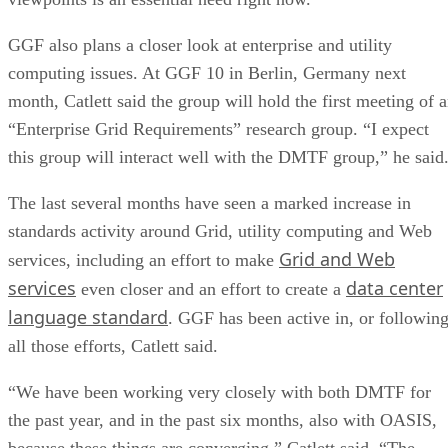
GGF also plans a closer look at enterprise and utility
computing issues. At GGF 10 in Berlin, Germany next
month, Catlett said the group will hold the first meeting of 
“Enterprise Grid Requirements” research group. “I expect
this group will interact well with the DMTF group,” he said
The last several months have seen a marked increase in
standards activity around Grid, utility computing and Web
Grid and Web
services, including an effort to make
services
data center
even closer and an effort to create a
language standard
. GGF has been active in, or following
all those efforts, Catlett said.
“We have been working very closely with both DMTF for
the past year, and in the past six months, also with OASIS,
because these things are converging,” Catlett said. “The