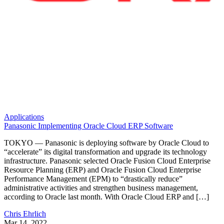
Applications
Panasonic Implementing Oracle Cloud ERP Software
TOKYO — Panasonic is deploying software by Oracle Cloud to
“accelerate” its digital transformation and upgrade its technology
infrastructure. Panasonic selected Oracle Fusion Cloud Enterprise
Resource Planning (ERP) and Oracle Fusion Cloud Enterprise
Performance Management (EPM) to “drastically reduce”
administrative activities and strengthen business management,
according to Oracle last month. With Oracle Cloud ERP and […]
Chris Ehrlich
Mar 14, 2022