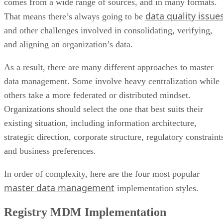
comes from a wide range of sources, and in many formats.
data quality issue
That means there’s always going to be
and other challenges involved in consolidating, verifying,
and aligning an organization’s data.
As a result, there are many different approaches to master
data management. Some involve heavy centralization while
others take a more federated or distributed mindset.
Organizations should select the one that best suits their
existing situation, including information architecture,
strategic direction, corporate structure, regulatory constraint
and business preferences.
In order of complexity, here are the four most popular
master data management
implementation styles.
Registry MDM Implementation