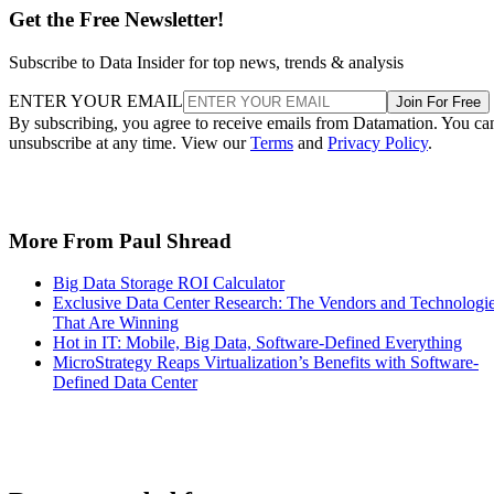
Get the Free Newsletter!
Subscribe to Data Insider for top news, trends & analysis
ENTER YOUR EMAIL
Join For Free
By subscribing, you agree to receive emails from Datamation. You ca
unsubscribe at any time. View our
Terms
and
Privacy Policy
.
More From Paul Shread
Big Data Storage ROI Calculator
Exclusive Data Center Research: The Vendors and Technologi
That Are Winning
Hot in IT: Mobile, Big Data, Software-Defined Everything
MicroStrategy Reaps Virtualization’s Benefits with Software-
Defined Data Center