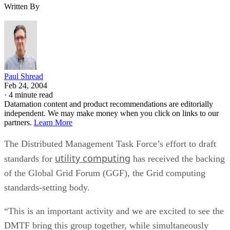
Written By
Paul Shread
Feb 24, 2004
·
4 minute read
Datamation content and product recommendations are editorially
independent. We may make money when you click on links to our
partners.
Learn More
The Distributed Management Task Force’s effort to draft
utility computing
standards for
has received the backing
of the Global Grid Forum (GGF), the Grid computing
standards-setting body.
“This is an important activity and we are excited to see the
DMTF bring this group together, while simultaneously