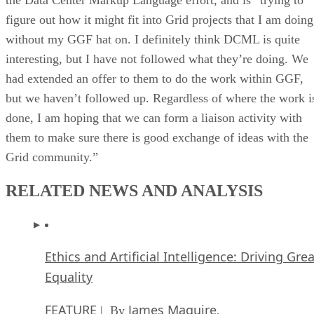
figure out how it might fit into Grid projects that I am doing
without my GGF hat on. I definitely think DCML is quite
interesting, but I have not followed what they’re doing. We
had extended an offer to them to do the work within GGF,
but we haven’t followed up. Regardless of where the work i
done, I am hoping that we can form a liaison activity with
them to make sure there is good exchange of ideas with the
Grid community.”
RELATED NEWS AND ANALYSIS
Ethics and Artificial Intelligence: Driving Gre
Equality
FEATURE
James Maguire
| By
,