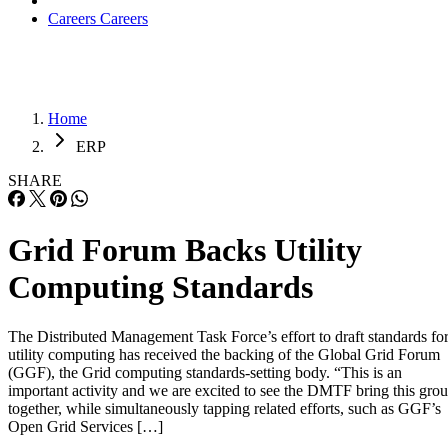
Careers
Careers
Home
ERP
SHARE
Grid Forum Backs Utility
Computing Standards
The Distributed Management Task Force’s effort to draft standards fo
utility computing has received the backing of the Global Grid Forum
(GGF), the Grid computing standards-setting body. “This is an
important activity and we are excited to see the DMTF bring this gro
together, while simultaneously tapping related efforts, such as GGF’s
Open Grid Services […]