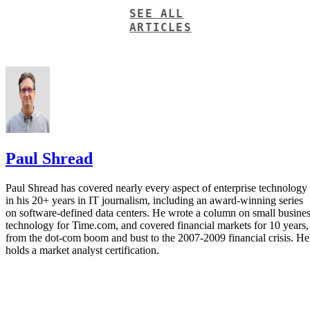
SEE ALL
ARTICLES
Paul Shread
Paul Shread has covered nearly every aspect of enterprise technology
in his 20+ years in IT journalism, including an award-winning series
on software-defined data centers. He wrote a column on small busine
technology for Time.com, and covered financial markets for 10 years,
from the dot-com boom and bust to the 2007-2009 financial crisis. He
holds a market analyst certification.