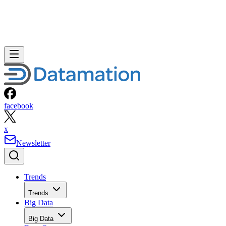
facebook
x
Newsletter
Trends
Trends
Big Data
Big Data