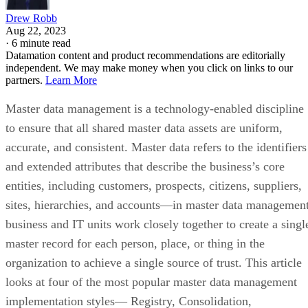
Drew Robb
Aug 22, 2023
·
6 minute read
Datamation content and product recommendations are editorially
independent. We may make money when you click on links to our
partners.
Learn More
Master data management is a technology-enabled discipline
to ensure that all shared master data assets are uniform,
accurate, and consistent. Master data refers to the identifiers
and extended attributes that describe the business’s core
entities, including customers, prospects, citizens, suppliers,
sites, hierarchies, and accounts—in master data management
business and IT units work closely together to create a singl
master record for each person, place, or thing in the
organization to achieve a single source of trust. This article
looks at four of the most popular master data management
implementation styles— Registry, Consolidation,