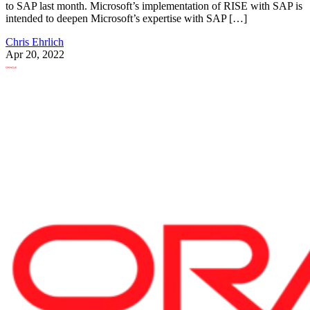
to SAP last month. Microsoft’s implementation of RISE with SAP is
intended to deepen Microsoft’s expertise with SAP […]
Chris Ehrlich
Apr 20, 2022