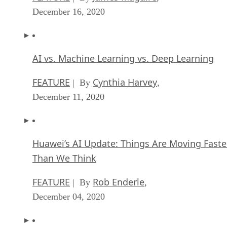
December 16, 2020
AI vs. Machine Learning vs. Deep Learning
FEATURE
Cynthia Harvey
| By
,
December 11, 2020
Huawei’s AI Update: Things Are Moving Faste
Than We Think
FEATURE
Rob Enderle
| By
,
December 04, 2020