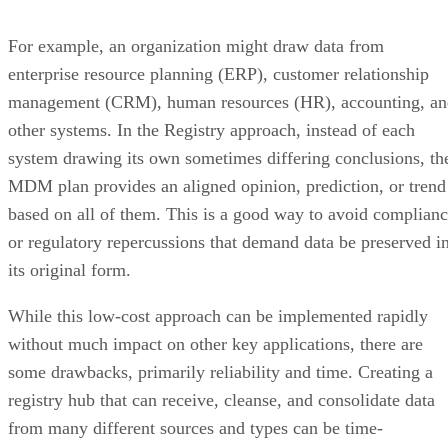
For example, an organization might draw data from
enterprise resource planning (ERP), customer relationship
management (CRM), human resources (HR), accounting, an
other systems. In the Registry approach, instead of each
system drawing its own sometimes differing conclusions, th
MDM plan provides an aligned opinion, prediction, or trend
based on all of them. This is a good way to avoid complian
or regulatory repercussions that demand data be preserved i
its original form.
While this low-cost approach can be implemented rapidly
without much impact on other key applications, there are
some drawbacks, primarily reliability and time. Creating a
registry hub that can receive, cleanse, and consolidate data
from many different sources and types can be time-