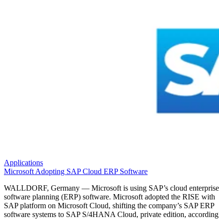
Applications
Microsoft Adopting SAP Cloud ERP Software
WALLDORF, Germany — Microsoft is using SAP’s cloud enterprise
software planning (ERP) software. Microsoft adopted the RISE with
SAP platform on Microsoft Cloud, shifting the company’s SAP ERP
software systems to SAP S/4HANA Cloud, private edition, according