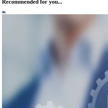
Recommended for you...