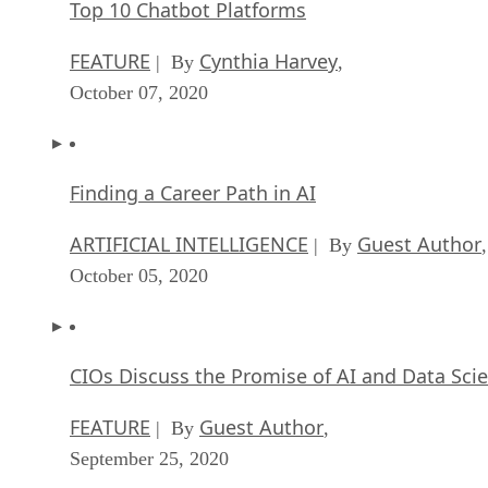
Top 10 Chatbot Platforms
FEATURE
Cynthia Harvey
| By
,
October 07, 2020
Finding a Career Path in AI
ARTIFICIAL INTELLIGENCE
Guest Author
| By
,
October 05, 2020
CIOs Discuss the Promise of AI and Data Sci
FEATURE
Guest Author
| By
,
September 25, 2020