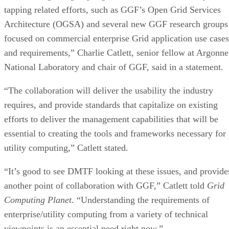
tapping related efforts, such as GGF’s Open Grid Services
Architecture (OGSA) and several new GGF research groups
focused on commercial enterprise Grid application use cases
and requirements,” Charlie Catlett, senior fellow at Argonne
National Laboratory and chair of GGF, said in a statement.
“The collaboration will deliver the usability the industry
requires, and provide standards that capitalize on existing
efforts to deliver the management capabilities that will be
essential to creating the tools and frameworks necessary for
utility computing,” Catlett stated.
“It’s good to see DMTF looking at these issues, and provide
another point of collaboration with GGF,” Catlett told
Grid
Computing Planet
. “Understanding the requirements of
enterprise/utility computing from a variety of technical
viewpoints is an essential need right now.”