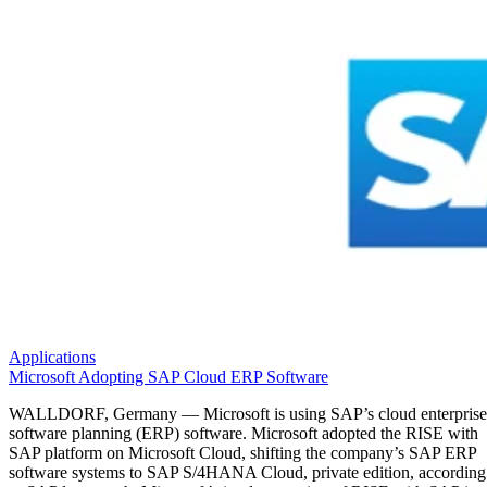
Applications
Microsoft Adopting SAP Cloud ERP Software
WALLDORF, Germany — Microsoft is using SAP’s cloud enterprise
software planning (ERP) software. Microsoft adopted the RISE with
SAP platform on Microsoft Cloud, shifting the company’s SAP ERP
software systems to SAP S/4HANA Cloud, private edition, according