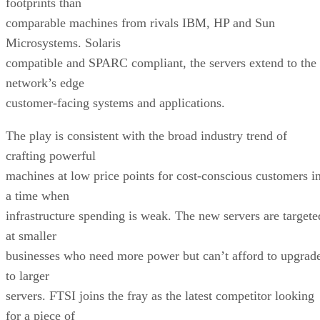
footprints than
comparable machines from rivals IBM, HP and Sun
Microsystems. Solaris
compatible and SPARC compliant, the servers extend to the
network’s edge
customer-facing systems and applications.
The play is consistent with the broad industry trend of
crafting powerful
machines at low price points for cost-conscious customers i
a time when
infrastructure spending is weak. The new servers are targete
at smaller
businesses who need more power but can’t afford to upgrad
to larger
servers. FTSI joins the fray as the latest competitor looking
for a piece of