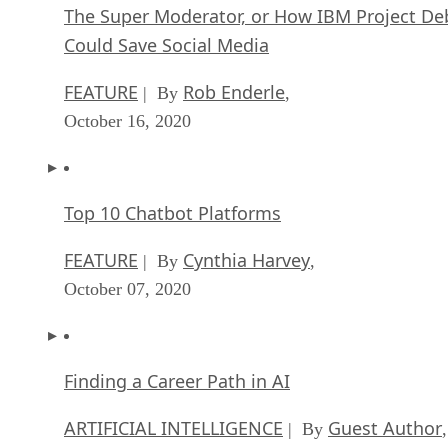
The Super Moderator, or How IBM Project De
Could Save Social Media
FEATURE
Rob Enderle
| By
,
October 16, 2020
Top 10 Chatbot Platforms
FEATURE
Cynthia Harvey
| By
,
October 07, 2020
Finding a Career Path in AI
ARTIFICIAL INTELLIGENCE
Guest Author
| By
,