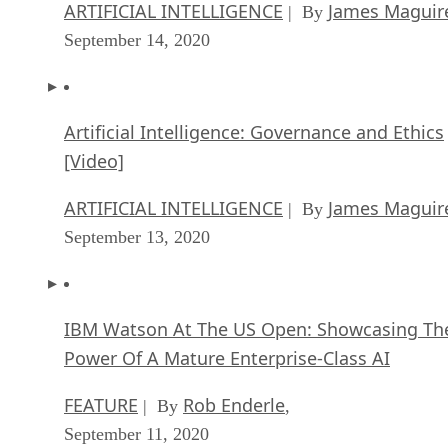
ARTIFICIAL INTELLIGENCE
James Maguir
| By
September 14, 2020
Artificial Intelligence: Governance and Ethics
[Video]
ARTIFICIAL INTELLIGENCE
James Maguir
| By
September 13, 2020
IBM Watson At The US Open: Showcasing Th
Power Of A Mature Enterprise-Class AI
FEATURE
Rob Enderle
| By
,
September 11, 2020