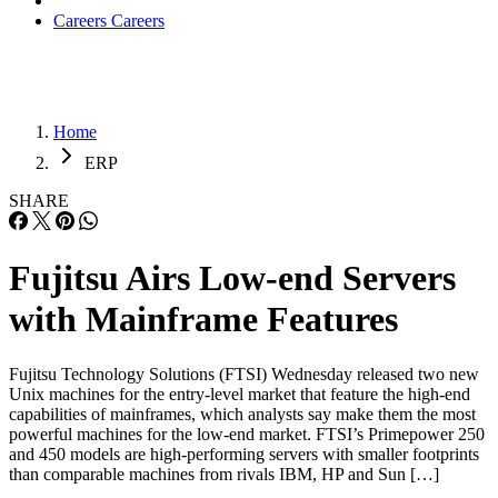
Careers
Careers
Home
ERP
SHARE
Fujitsu Airs Low-end Servers
with Mainframe Features
Fujitsu Technology Solutions (FTSI) Wednesday released two new
Unix machines for the entry-level market that feature the high-end
capabilities of mainframes, which analysts say make them the most
powerful machines for the low-end market. FTSI’s Primepower 250
and 450 models are high-performing servers with smaller footprints
than comparable machines from rivals IBM, HP and Sun […]