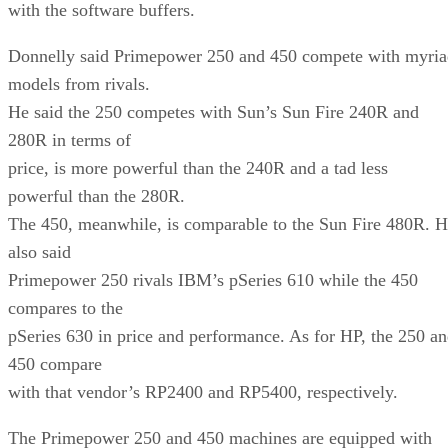
with the software buffers.
Donnelly said Primepower 250 and 450 compete with myria
models from rivals.
He said the 250 competes with Sun’s Sun Fire 240R and
280R in terms of
price, is more powerful than the 240R and a tad less
powerful than the 280R.
The 450, meanwhile, is comparable to the Sun Fire 480R. 
also said
Primepower 250 rivals IBM’s pSeries 610 while the 450
compares to the
pSeries 630 in price and performance. As for HP, the 250 a
450 compare
with that vendor’s RP2400 and RP5400, respectively.
The Primepower 250 and 450 machines are equipped with