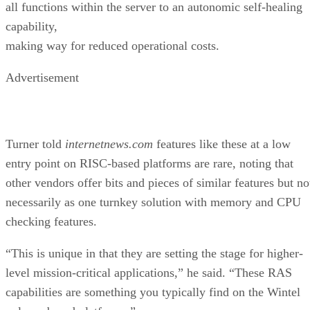
all functions within the server to an autonomic self-healing
capability,
making way for reduced operational costs.
Advertisement
Turner told
internetnews.com
features like these at a low
entry point on RISC-based platforms are rare, noting that
other vendors offer bits and pieces of similar features but no
necessarily as one turnkey solution with memory and CPU
checking features.
“This is unique in that they are setting the stage for higher-
level mission-critical applications,” he said. “These RAS
capabilities are something you typically find on the Wintel