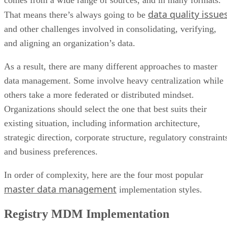
data quality issue
That means there’s always going to be
and other challenges involved in consolidating, verifying,
and aligning an organization’s data.
As a result, there are many different approaches to master
data management. Some involve heavy centralization while
others take a more federated or distributed mindset.
Organizations should select the one that best suits their
existing situation, including information architecture,
strategic direction, corporate structure, regulatory constraint
and business preferences.
In order of complexity, here are the four most popular
master data management
implementation styles.
Registry MDM Implementation