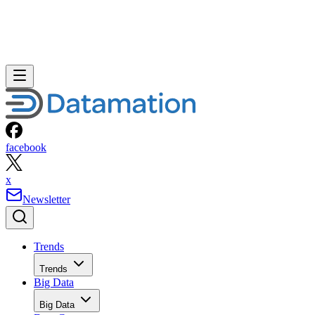
facebook
x
Newsletter
Trends
Trends
Big Data
Big Data