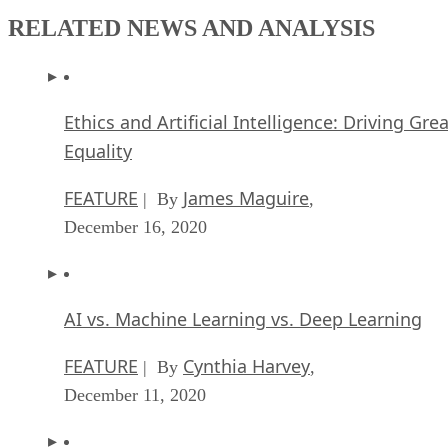
RELATED NEWS AND ANALYSIS
Ethics and Artificial Intelligence: Driving Gre
Equality
FEATURE
James Maguire
| By
,
December 16, 2020
AI vs. Machine Learning vs. Deep Learning
FEATURE
Cynthia Harvey
| By
,
December 11, 2020