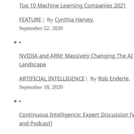
Top 10 Machine Learning Companies 2021
FEATURE
Cynthia Harvey
| By
,
September 22, 2020
NVIDIA and ARM: Massively Changing The AI
Landscape
ARTIFICIAL INTELLIGENCE
Rob Enderle
| By
,
September 18, 2020
Continuous Intelligence: Expert Discussion [
and Podcast]