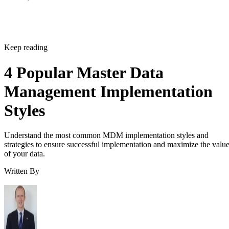
Keep reading
4 Popular Master Data
Management Implementation
Styles
Understand the most common MDM implementation styles and
strategies to ensure successful implementation and maximize the valu
of your data.
Written By