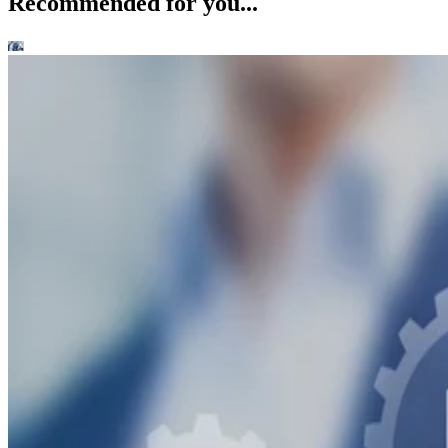
Recommended for you...