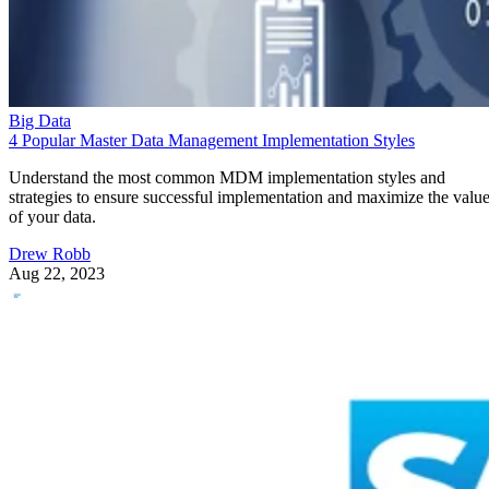
Big Data
4 Popular Master Data Management Implementation Styles
Understand the most common MDM implementation styles and
strategies to ensure successful implementation and maximize the valu
of your data.
Drew Robb
Aug 22, 2023