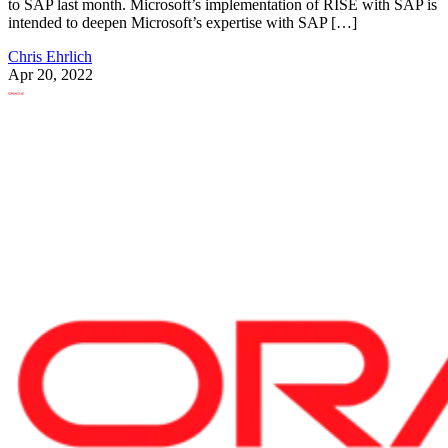
to SAP last month. Microsoft’s implementation of RISE with SAP is
intended to deepen Microsoft’s expertise with SAP […]
Chris Ehrlich
Apr 20, 2022