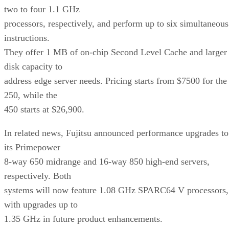
two to four 1.1 GHz
processors, respectively, and perform up to six simultaneous
instructions.
They offer 1 MB of on-chip Second Level Cache and larger
disk capacity to
address edge server needs. Pricing starts from $7500 for the
250, while the
450 starts at $26,900.
In related news, Fujitsu announced performance upgrades to
its Primepower
8-way 650 midrange and 16-way 850 high-end servers,
respectively. Both
systems will now feature 1.08 GHz SPARC64 V processors,
with upgrades up to
1.35 GHz in future product enhancements.