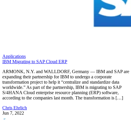
Applications
IBM Migrating to SAP Cloud ERP
ARMONK, N.Y. and WALLDORF, Germany — IBM and SAP are
expanding their partnership for IBM to undergo a corporate
transformation project to help it “centralize and standardize data
worldwide.” As part of the partnership, IBM is migrating to SAP
S/4HANA Cloud enterprise resource planning (ERP) software,
according to the companies last month. The transformation is […]
Chris Ehrlich
Jun 7, 2022