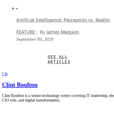
Artificial Intelligence: Perception vs. Reality
FEATURE
James Maguire
| By
,
September 09, 2020
SEE ALL
ARTICLES
CB
Clint Boulton
Clint Boulton is a senior technology writer covering IT leadership, th
CIO role, and digital transformation.