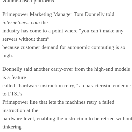
volume-based platforms.”
Primepower Marketing Manager Tom Donnelly told
internetnews.com
the
industry has come to a point where “you can’t make any
servers without them”
because customer demand for autonomic computing is so
high.
Donnelly said another carry-over from the high-end models
is a feature
called “hardware instruction retry,” a characteristic endemic
to FTSI’s
Primepower line that lets the machines retry a failed
instruction at the
hardware level, enabling the instruction to be retried withou
tinkering