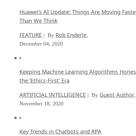
Huawei’s AI Update: Things Are Moving Faste
Than We Think
FEATURE
Rob Enderle
| By
,
December 04, 2020
Keeping Machine Learning Algorithms Hones
the ‘Ethics-First’ Era
ARTIFICIAL INTELLIGENCE
Guest Author
| By
,
November 18, 2020
Key Trends in Chatbots and RPA