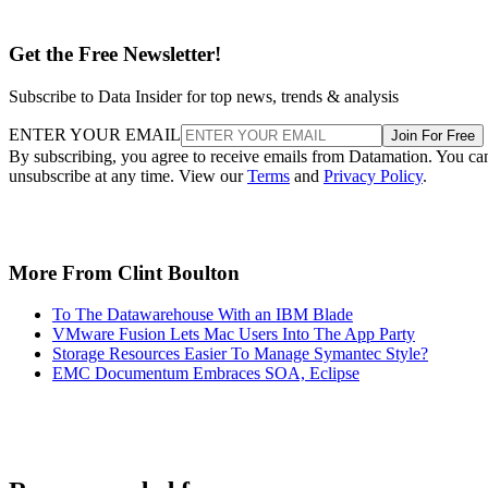
Get the Free Newsletter!
Subscribe to Data Insider for top news, trends & analysis
ENTER YOUR EMAIL
Join For Free
By subscribing, you agree to receive emails from Datamation. You ca
unsubscribe at any time. View our
Terms
and
Privacy Policy
.
More From Clint Boulton
To The Datawarehouse With an IBM Blade
VMware Fusion Lets Mac Users Into The App Party
Storage Resources Easier To Manage Symantec Style?
EMC Documentum Embraces SOA, Eclipse