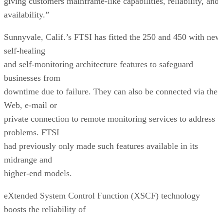
giving customers mainframe-like capabilities, reliability, an
availability.”
Sunnyvale, Calif.’s FTSI has fitted the 250 and 450 with ne
self-healing
and self-monitoring architecture features to safeguard
businesses from
downtime due to failure. They can also be connected via the
Web, e-mail or
private connection to remote monitoring services to address
problems. FTSI
had previously only made such features available in its
midrange and
higher-end models.
eXtended System Control Function (XSCF) technology
boosts the reliability of