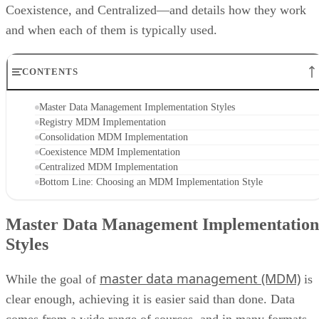
Coexistence, and Centralized—and details how they work
and when each of them is typically used.
CONTENTS
Master Data Management Implementation Styles
Registry MDM Implementation
Consolidation MDM Implementation
Coexistence MDM Implementation
Centralized MDM Implementation
Bottom Line: Choosing an MDM Implementation Style
Master Data Management Implementation
Styles
master data management (MDM)
While the goal of
is
clear enough, achieving it is easier said than done. Data
comes from a wide range of sources, and in many formats.