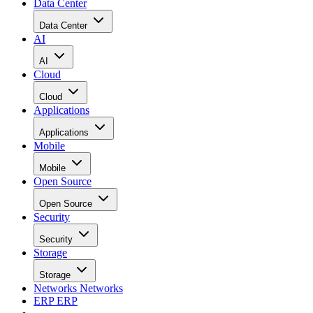
Data Center
Data Center
AI
AI
Cloud
Cloud
Applications
Applications
Mobile
Mobile
Open Source
Open Source
Security
Security
Storage
Storage
Networks
Networks
ERP
ERP