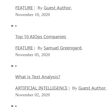
FEATURE
Guest Author
| By
,
November 10, 2020
Top 10 AIOps Companies
FEATURE
Samuel Greengard
| By
,
November 05, 2020
What is Text Analysis?
ARTIFICIAL INTELLIGENCE
Guest Author
| By
,
November 02, 2020