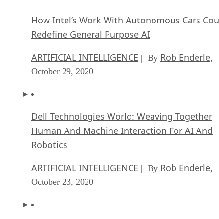
How Intel’s Work With Autonomous Cars Cou
Redefine General Purpose AI
ARTIFICIAL INTELLIGENCE
Rob Enderle
| By
,
October 29, 2020
Dell Technologies World: Weaving Together
Human And Machine Interaction For AI And
Robotics
ARTIFICIAL INTELLIGENCE
Rob Enderle
| By
,
October 23, 2020