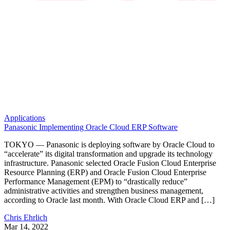
Applications
Panasonic Implementing Oracle Cloud ERP Software
TOKYO — Panasonic is deploying software by Oracle Cloud to
“accelerate” its digital transformation and upgrade its technology
infrastructure. Panasonic selected Oracle Fusion Cloud Enterprise
Resource Planning (ERP) and Oracle Fusion Cloud Enterprise
Performance Management (EPM) to “drastically reduce”
administrative activities and strengthen business management,
according to Oracle last month. With Oracle Cloud ERP and […]
Chris Ehrlich
Mar 14, 2022