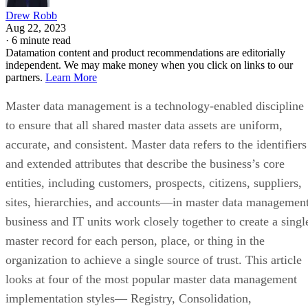
Drew Robb
Aug 22, 2023
·
6 minute read
Datamation content and product recommendations are editorially
independent. We may make money when you click on links to our
partners.
Learn More
Master data management is a technology-enabled discipline
to ensure that all shared master data assets are uniform,
accurate, and consistent. Master data refers to the identifiers
and extended attributes that describe the business’s core
entities, including customers, prospects, citizens, suppliers,
sites, hierarchies, and accounts—in master data management
business and IT units work closely together to create a singl
master record for each person, place, or thing in the
organization to achieve a single source of trust. This article
looks at four of the most popular master data management
implementation styles— Registry, Consolidation,