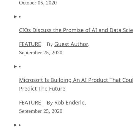
October 05, 2020
CIOs Discuss the Promise of AI and Data Sci
FEATURE
Guest Author
| By
,
September 25, 2020
Microsoft Is Building An AI Product That Cou
Predict The Future
FEATURE
Rob Enderle
| By
,
September 25, 2020