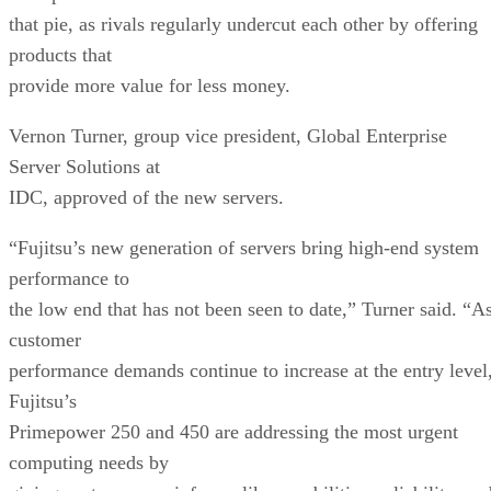
that pie, as rivals regularly undercut each other by offering
products that
provide more value for less money.
Vernon Turner, group vice president, Global Enterprise
Server Solutions at
IDC, approved of the new servers.
“Fujitsu’s new generation of servers bring high-end system
performance to
the low end that has not been seen to date,” Turner said. “A
customer
performance demands continue to increase at the entry level
Fujitsu’s
Primepower 250 and 450 are addressing the most urgent
computing needs by