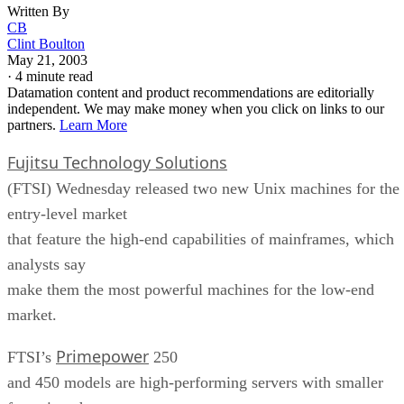
Written By
CB
Clint Boulton
May 21, 2003
·
4 minute read
Datamation content and product recommendations are editorially
independent. We may make money when you click on links to our
partners.
Learn More
Fujitsu Technology Solutions
(FTSI) Wednesday released two new Unix machines for the
entry-level market
that feature the high-end capabilities of mainframes, which
analysts say
make them the most powerful machines for the low-end
market.
Primepower
FTSI’s
250
and 450 models are high-performing servers with smaller