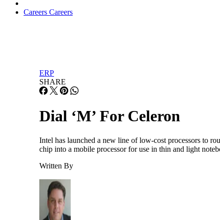
Careers
Careers
ERP
SHARE
Dial ‘M’ For Celeron
Intel has launched a new line of low-cost processors to ro
chip into a mobile processor for use in thin and light not
Written By