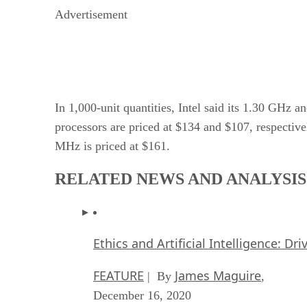
Advertisement
In 1,000-unit quantities, Intel said its 1.30 GHz
processors are priced at $134 and $107, respectiv
MHz is priced at $161.
RELATED NEWS AND ANALYSIS
Ethics and Artificial Intelligence: Dr
FEATURE
James Maguire
| By
,
December 16, 2020