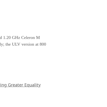
 and 1.20 GHz Celeron M
ely; the ULV version at 800
iving Greater Equality