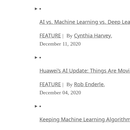
AI vs. Machine Learning vs. Deep Le
FEATURE
Cynthia Harvey
| By
,
December 11, 2020
Huawei’s AI Update: Things Are Mov
FEATURE
Rob Enderle
| By
,
December 04, 2020
Keeping Machine Learning Algorithms 