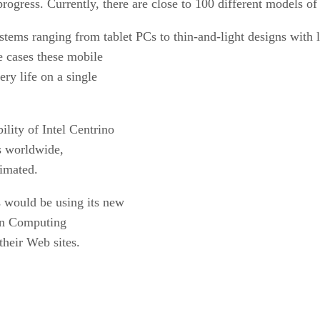
 progress. Currently, there are close to 100 different models o
systems ranging from tablet PCs to thin-and-light designs with 
e cases these mobile
ery life on a single
ility of Intel Centrino
s
worldwide,
timated.
s would be using its new
n Computing
their Web sites.