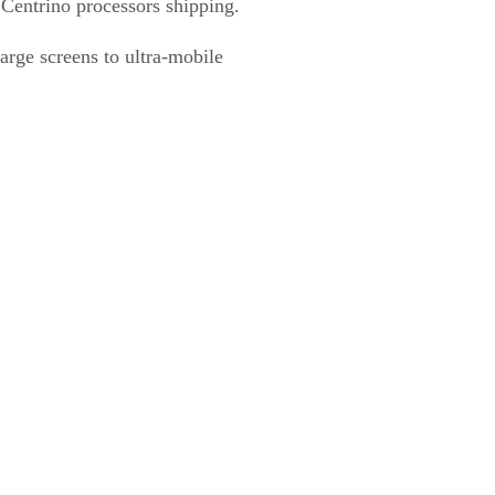
f Centrino processors shipping.
large screens to ultra-mobile