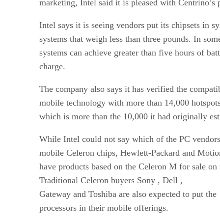
marketing, Intel said it is pleased with Centrino’s
Intel says it is seeing vendors put its chipsets in 
systems that weigh less than three pounds. In som
systems can achieve greater than five hours of batt
charge.
The company also says it has verified the compatib
mobile technology with more than 14,000 hotspot
which is more than the 10,000 it had originally es
While Intel could not say which of the PC vendor
mobile Celeron chips, Hewlett-Packard
and Motio
have products based on the Celeron M for sale on 
Traditional Celeron buyers Sony
, Dell
,
Gateway
and Toshiba are also expected to put the
processors in their mobile offerings.