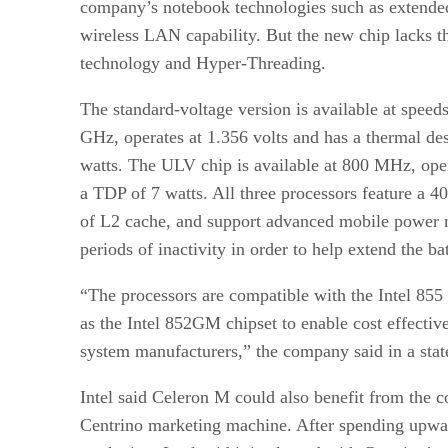
company’s notebook technologies such as extended 
wireless LAN
capability. But the new chip lacks 
technology and Hyper-Threading.
The standard-voltage version is available at spee
GHz, operates at 1.356 volts and has a thermal d
watts. The ULV chip is available at 800 MHz, oper
a TDP of 7 watts. All three processors feature a
of L2 cache, and support advanced mobile power m
periods of inactivity in order to help extend the bat
“The processors are compatible with the Intel 855 
as the Intel 852GM chipset to enable cost effective
system manufacturers,” the company said in a sta
Intel said Celeron M could also benefit from the 
Centrino marketing machine. After spending upwa