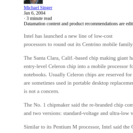
Michael Singer
Jan 6, 2004
·
3 minute read
Datamation content and product recommendations are edit
Intel
has launched a new line of low-cost
processors to round out its Centrino mobile family
The Santa Clara, Calif.-based chip making giant ha
entry-level Celeron chip into a mobile processor fo
notebooks. Usually Celeron chips are reserved for
are sometimes used in portable desktop replaceme
is not a concern.
The No. 1 chipmaker said the re-branded chip co
and two versions: standard-voltage and ultra-low v
Similar to its Pentium M processor, Intel said th