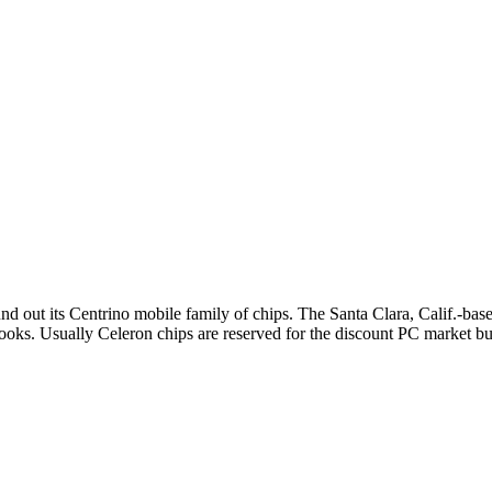
und out its Centrino mobile family of chips. The Santa Clara, Calif.-bas
ebooks. Usually Celeron chips are reserved for the discount PC market 