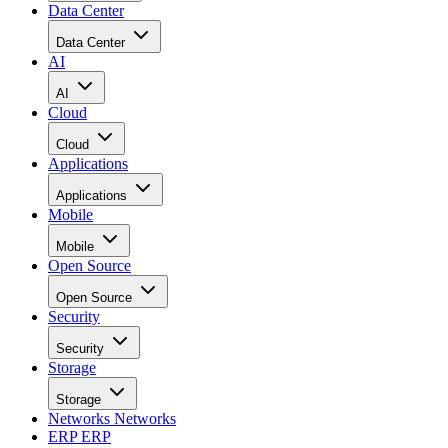
Data Center
Data Center
AI
AI
Cloud
Cloud
Applications
Applications
Mobile
Mobile
Open Source
Open Source
Security
Security
Storage
Storage
Networks
Networks
ERP
ERP