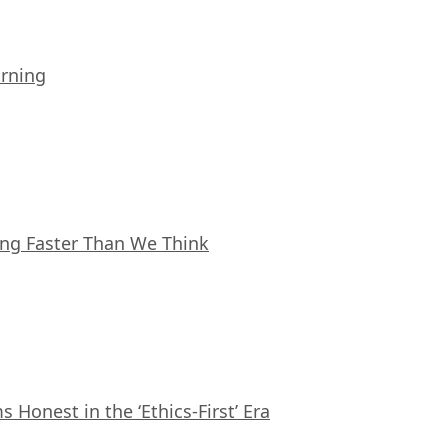
arning
ing Faster Than We Think
Honest in the ‘Ethics-First’ Era