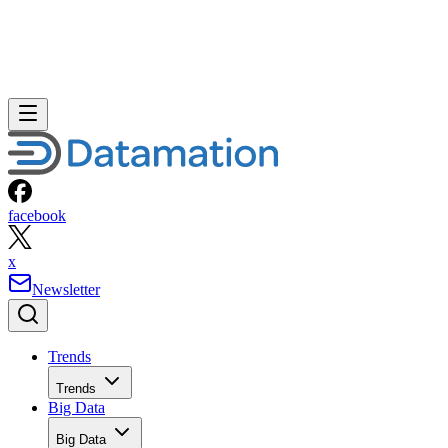
facebook
x
Newsletter
Trends
Trends
Big Data
Big Data