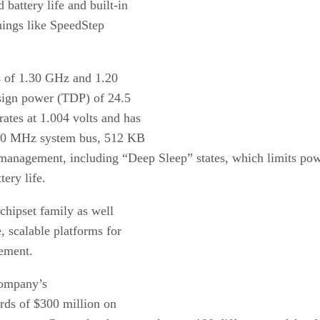
battery life and built-in
things like SpeedStep
ds of 1.30 GHz and 1.20
esign power (TDP) of 24.5
ates at 1.004 volts and has
 400 MHz system bus, 512 KB
anagement, including “Deep Sleep” states, which limits powe
tery life.
chipset family as well
, scalable platforms for
tement.
company’s
rds of $300 million on