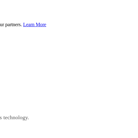
ur partners.
Learn More
s technology.