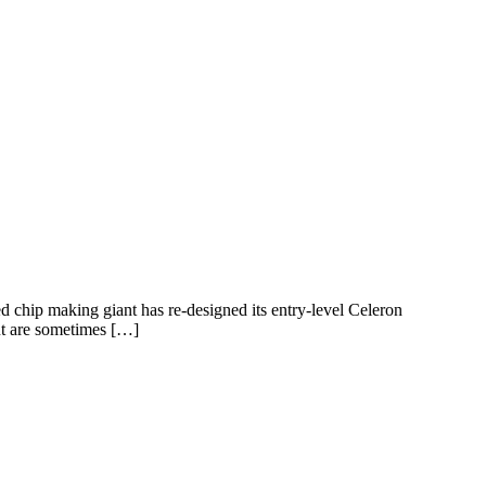
ed chip making giant has re-designed its entry-level Celeron
but are sometimes […]