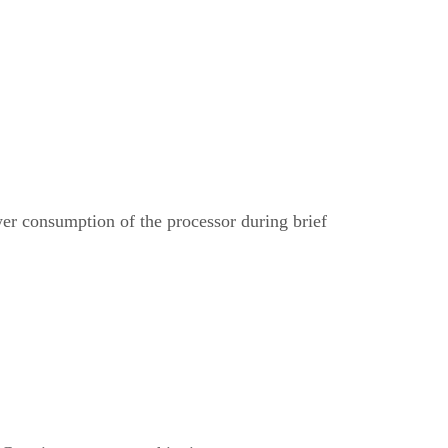
r consumption of the processor during brief