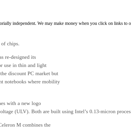
orially independent. We may make money when you click on links to o
 of chips.
s re-designed its
r use in thin and light
 the discount PC market but
nt notebooks where mobility
mes with a new logo
oltage (ULV). Both are built using Intel’s 0.13-micron proces
e Celeron M combines the