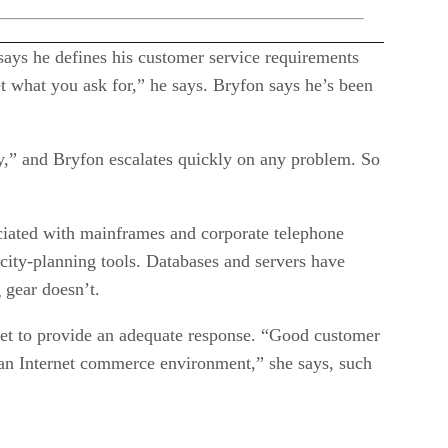
ays he defines his customer service requirements
et what you ask for,” he says. Bryfon says he’s been
,” and Bryfon escalates quickly on any problem. So
sociated with mainframes and corporate telephone
pacity-planning tools. Databases and servers have
 gear doesn’t.
yet to provide an adequate response. “Good customer
 an Internet commerce environment,” she says, such