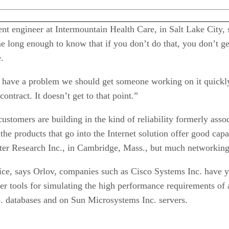
 engineer at Intermountain Health Care, in Salt Lake City, s
me long enough to know that if you don’t do that, you don’t g
.
have a problem we should get someone working on it quickly
ontract. It doesn’t get to that point.”
customers are building in the kind of reliability formerly as
 the products that go into the Internet solution offer good ca
ester Research Inc., in Cambridge, Mass., but much networking
vice, says Orlov, companies such as Cisco Systems Inc. have 
er tools for simulating the high performance requirements of
p. databases and on Sun Microsystems Inc. servers.