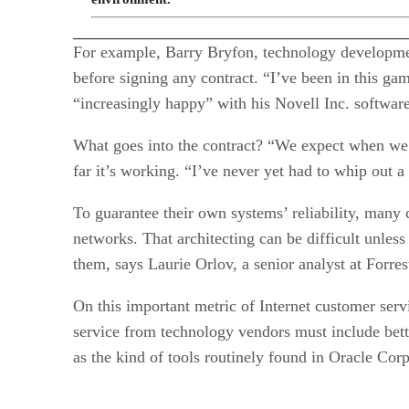
For example, Barry Bryfon, technology development
before signing any contract. “I’ve been in this ga
“increasingly happy” with his Novell Inc. software
What goes into the contract? “We expect when we 
far it’s working. “I’ve never yet had to whip out a c
To guarantee their own systems’ reliability, many 
networks. That architecting can be difficult unless
them, says Laurie Orlov, a senior analyst at Forr
On this important metric of Internet customer ser
service from technology vendors must include bett
as the kind of tools routinely found in Oracle Cor