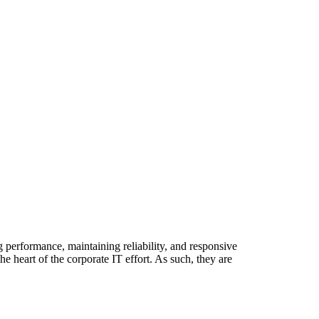
g performance, maintaining reliability, and responsive
 heart of the corporate IT effort. As such, they are