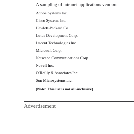
A sampling of intranet applications vendors
Adobe Systems Inc.
Cisco Systems Inc.
Hewlett-Packard Co.
Lotus Development Corp.
Lucent Technologies Inc.
Microsoft Corp.
Netscape Communications Corp.
Novell Inc.
O’Reilly & Associates Inc.
Sun Microsystems Inc.
(Note: This list is not all-inclusive)
Advertisement