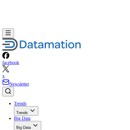
facebook
x
Newsletter
Trends
Trends
Big Data
Big Data