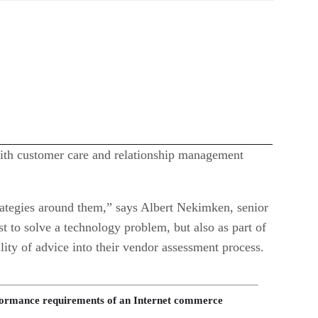
 with customer care and relationship management
trategies around them,” says Albert Nekimken, senior
t to solve a technology problem, but also as part of
ty of advice into their vendor assessment process.
erformance requirements of an Internet commerce