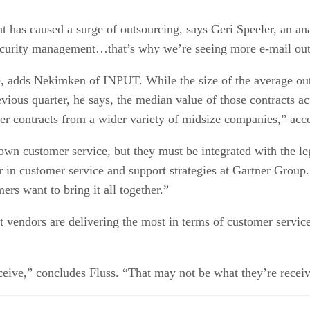
ent has caused a surge of outsourcing, says Geri Speeler, an a
urity management…that’s why we’re seeing more e-mail outs
e, adds Nekimken of INPUT. While the size of the average outs
vious quarter, he says, the median value of those contracts ac
ler contracts from a wider variety of midsize companies,” ac
wn customer service, but they must be integrated with the le
in customer service and support strategies at Gartner Group. “
ers want to bring it all together.”
vendors are delivering the most in terms of customer service?
ceive,” concludes Fluss. “That may not be what they’re receiv