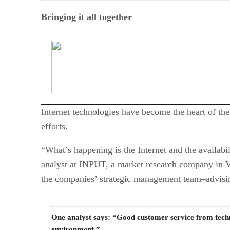
Bringing it all together
Internet technologies have become the heart of th
efforts.
“What’s happening is the Internet and the availabi
analyst at INPUT, a market research company in Vie
the companies’ strategic management team–advising
One analyst says: “Good customer service from techn
environment.”