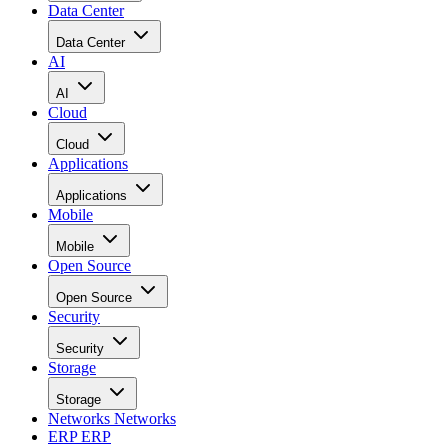
Data Center
Data Center
AI
AI
Cloud
Cloud
Applications
Applications
Mobile
Mobile
Open Source
Open Source
Security
Security
Storage
Storage
Networks
Networks
ERP
ERP