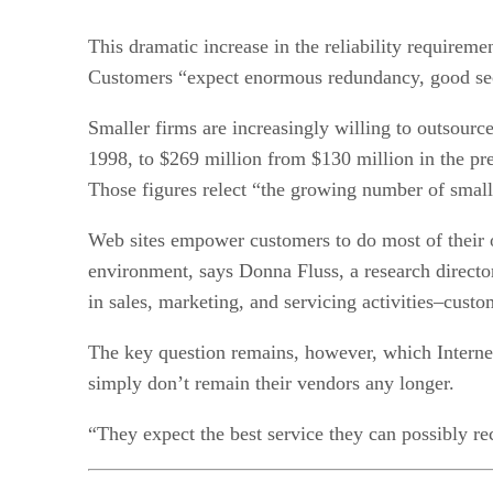
This dramatic increase in the reliability requirem
Customers “expect enormous redundancy, good sec
Smaller firms are increasingly willing to outsourc
1998, to $269 million from $130 million in the pre
Those figures relect “the growing number of smal
Web sites empower customers to do most of their o
environment, says Donna Fluss, a research director 
in sales, marketing, and servicing activities–custom
The key question remains, however, which Internet 
simply don’t remain their vendors any longer.
“They expect the best service they can possibly re