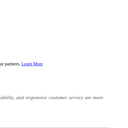
ur partners.
Learn More
iability, and responsive customer service are more