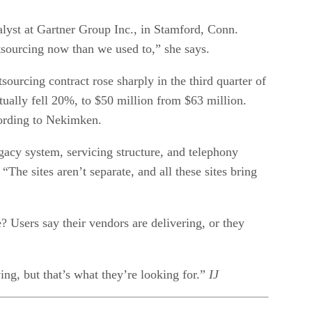
nalyst at Gartner Group Inc., in Stamford, Conn.
ourcing now than we used to,” she says.
ourcing contract rose sharply in the third quarter of
tually fell 20%, to $50 million from $63 million.
cording to Nekimken.
gacy system, servicing structure, and telephony
The sites aren’t separate, and all these sites bring
 Users say their vendors are delivering, or they
ing, but that’s what they’re looking for.”
IJ