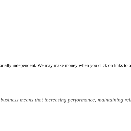
orially independent. We may make money when you click on links to o
 business means that increasing performance, maintaining rel