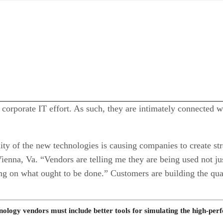
e corporate IT effort. As such, they are intimately connected
lity of the new technologies is causing companies to create s
nna, Va. “Vendors are telling me they are being used not jus
 on what ought to be done.” Customers are building the quali
ology vendors must include better tools for simulating the high-p