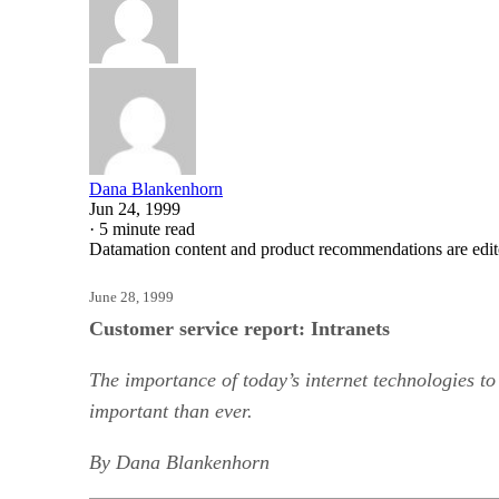
Dana Blankenhorn
Jun 24, 1999
·
5 minute read
Datamation content and product recommendations are edit
June 28, 1999
Customer service report: Intranets
The importance of today’s internet technologies to
important than ever.
By Dana Blankenhorn