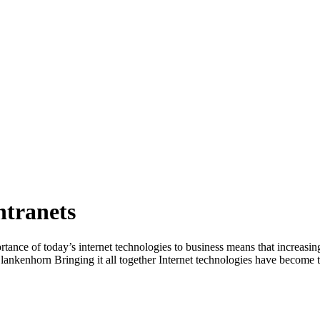
ntranets
tance of today’s internet technologies to business means that increasin
nkenhorn Bringing it all together Internet technologies have become the