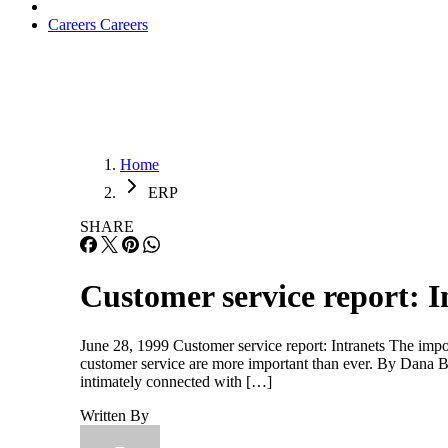
Careers
Careers
Home
ERP
SHARE
Customer service report: I
June 28, 1999 Customer service report: Intranets The impor
customer service are more important than ever. By Dana Bla
intimately connected with […]
Written By