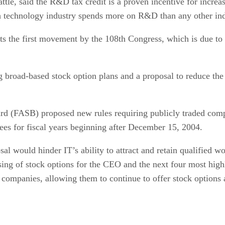
le, said the R&D tax credit is a proven incentive for increas
h technology industry spends more on R&D than any other ind
ts the first movement by the 108th Congress, which is due to
ng broad-based stock option plans and a proposal to reduce the
d (FASB) proposed new rules requiring publicly traded compa
ees for fiscal years beginning after December 15, 2004.
 would hinder IT’s ability to attract and retain qualified wo
sing of stock options for the CEO and the next four most hig
 companies, allowing them to continue to offer stock options 