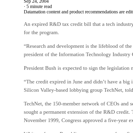
Sep 24, 2004
·
5 minute read
Datamation content and product recommendations are edit
An expired R&D tax credit bill that a tech indust
for the program.
“Research and development is the lifeblood of the
president of the Information Technology Industry C
President Bush is expected to sign the legislation 
“The credit expired in June and didn’t have a big
Silicon Valley-based lobbying group TechNet, tol
TechNet, the 150-member network of CEOs and seni
sought a permanent extension of the R&D credit. T
November 1999, Congress approved a five-year ex