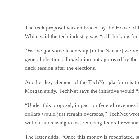
The tech proposal was embraced by the House of Re
White said the tech industry was “still looking for
“We’ve got some leadership [in the Senate] we’ve 
general elections. Legislation not approved by the 
duck session after the elections.
Another key element of the TechNet platform is to b
Morgan study, TechNet says the initiative would “
“Under this proposal, impact on federal revenues is 
dollars would just remain overseas,” TechNet wrot
without increasing taxes, reducing federal reven
The letter adds, “Once this money is repatriated, 