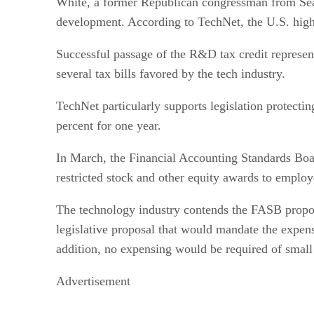
White, a former Republican congressman from Seatt
development. According to TechNet, the U.S. hig
Successful passage of the R&D tax credit represen
several tax bills favored by the tech industry.
TechNet particularly supports legislation protecti
percent for one year.
In March, the Financial Accounting Standards Boar
restricted stock and other equity awards to employ
The technology industry contends the FASB proposal
legislative proposal that would mandate the expen
addition, no expensing would be required of small
Advertisement