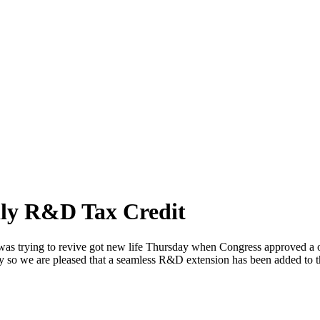
ly R&D Tax Credit
 was trying to revive got new life Thursday when Congress approved a o
ry so we are pleased that a seamless R&D extension has been added to th