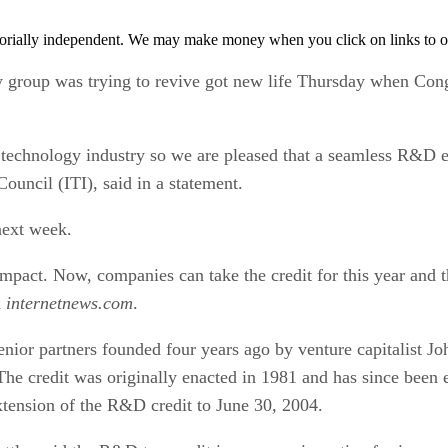
orially independent. We may make money when you click on links to o
ry group was trying to revive got new life Thursday when Cong
 technology industry so we are pleased that a seamless R&D e
ouncil (ITI), said in a statement.
next week.
 impact. Now, companies can take the credit for this year and
d
internetnews.com
.
or partners founded four years ago by venture capitalist Joh
he credit was originally enacted in 1981 and has since been e
tension of the R&D credit to June 30, 2004.