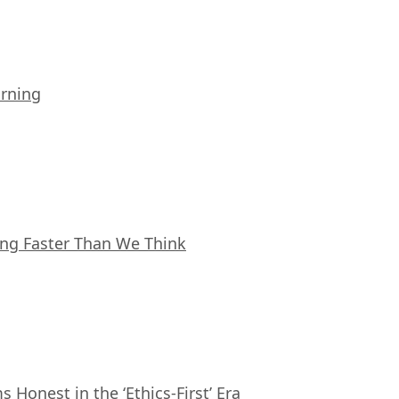
arning
ing Faster Than We Think
Honest in the ‘Ethics-First’ Era