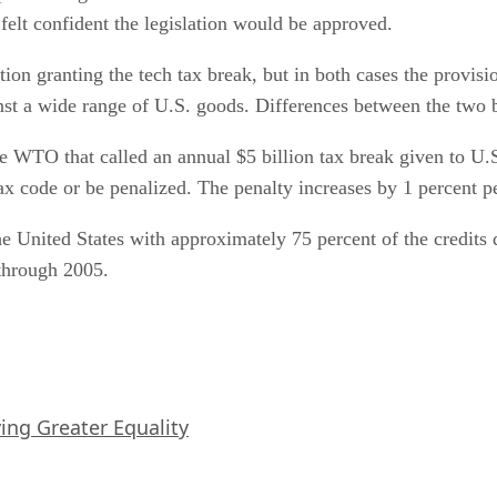
elt confident the legislation would be approved.
ion granting the tech tax break, but in both cases the provisi
st a wide range of U.S. goods. Differences between the two bi
he WTO that called an annual $5 billion tax break given to U.
ax code or be penalized. The penalty increases by 1 percent p
e United States with approximately 75 percent of the credits 
 through 2005.
iving Greater Equality