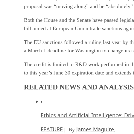
proposal was “moving along” and he “absolutely” f
Both the House and the Senate have passed legislat
bill aimed at European Union trade sanctions again
The EU sanctions followed a ruling last year by t
a March 1 deadline for Washington to change its t
The credit is limited to R&D work performed in th
to this year’s June 30 expiration date and extends
RELATED NEWS AND ANALYSIS
Ethics and Artificial Intelligence: Dr
FEATURE
James Maguire
| By
,