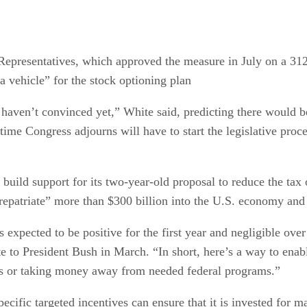
presentatives, which approved the measure in July on a 312-
 a vehicle” for the stock optioning plan
haven’t convinced yet,” White said, predicting there would b
time Congress adjourns will have to start the legislative proce
uild support for its two-year-old proposal to reduce the tax o
repatriate” more than $300 billion into the U.S. economy and 
expected to be positive for the first year and negligible over 
e to President Bush in March. “In short, here’s a way to en
ues or taking money away from needed federal programs.”
specific targeted incentives can ensure that it is invested f