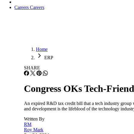
Careers
Careers
Home
ERP
SHARE
Congress OKs Tech-Friend
An expired R&D tax credit bill that a tech industry group
and development is the lifeblood of the technology indust
Written By
RM
Roy Mark