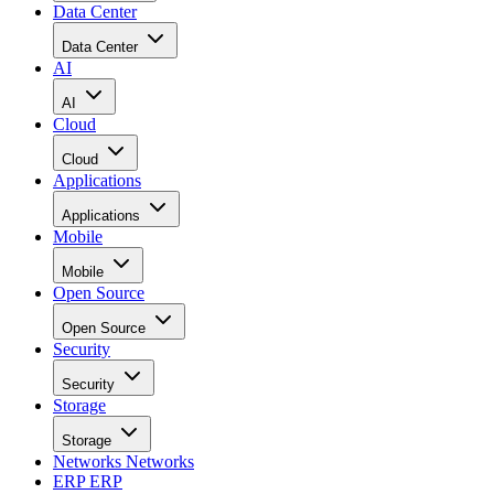
Data Center
Data Center
AI
AI
Cloud
Cloud
Applications
Applications
Mobile
Mobile
Open Source
Open Source
Security
Security
Storage
Storage
Networks
Networks
ERP
ERP