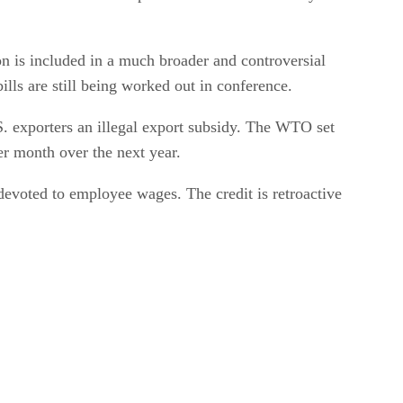
on is included in a much broader and controversial
lls are still being worked out in conference.
S. exporters an illegal export subsidy. The WTO set
er month over the next year.
devoted to employee wages. The credit is retroactive