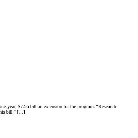
ne-year, $7.56 billion extension for the program. “Research
is bill,” […]