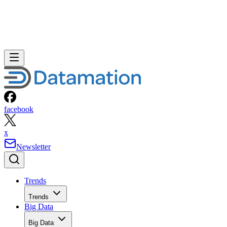
facebook
x
Newsletter
Trends
Trends
Big Data
Big Data