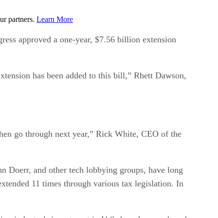
ur partners.
Learn More
ress approved a one-year, $7.56 billion extension
xtension has been added to this bill,” Rhett Dawson,
 then go through next year,” Rick White, CEO of the
n Doerr, and other tech lobbying groups, have long
xtended 11 times through various tax legislation. In