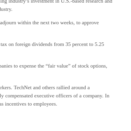
ing industry’s investment in U.S.-based research and
ustry.
 adjourn within the next two weeks, to approve
 tax on foreign dividends from 35 percent to 5.25
nies to expense the “fair value” of stock options,
rkers. TechNet and others rallied around a
hly compensated executive officers of a company. In
as incentives to employees.