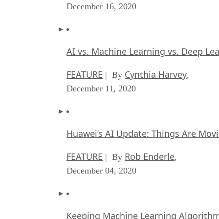
December 16, 2020
AI vs. Machine Learning vs. Deep Le
FEATURE
Cynthia Harvey
| By
,
December 11, 2020
Huawei’s AI Update: Things Are Mov
FEATURE
Rob Enderle
| By
,
December 04, 2020
Keeping Machine Learning Algorithms 