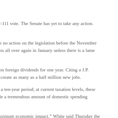
111 vote. The Senate has yet to take any action.
e no action on the legislation before the November
ss all over again in January unless there is a lame
n foreign dividends for one year. Citing a J.P.
create as many as a half million new jobs.
a ten-year period; at current taxation levels, these
able a tremendous amount of domestic spending
or maximum economic impact.” White said Thursday the