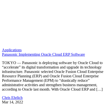
Applications
Panasonic Implementing Oracle Cloud ERP Software
TOKYO — Panasonic is deploying software by Oracle Cloud to
“accelerate” its digital transformation and upgrade its technology
infrastructure. Panasonic selected Oracle Fusion Cloud Enterprise
Resource Planning (ERP) and Oracle Fusion Cloud Enterprise
Performance Management (EPM) to “drastically reduce”
administrative activities and strengthen business management,
according to Oracle last month. With Oracle Cloud ERP and […]
Chris Ehrlich
Mar 14, 2022