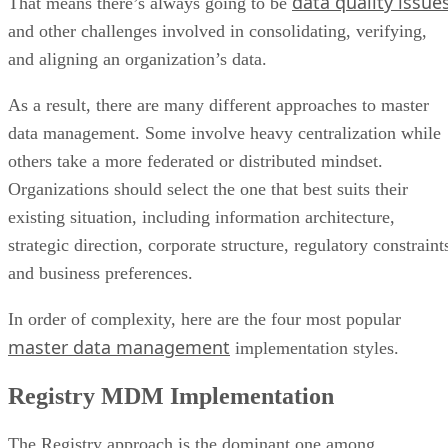
data quality issue
That means there’s always going to be
and other challenges involved in consolidating, verifying,
and aligning an organization’s data.
As a result, there are many different approaches to master
data management. Some involve heavy centralization while
others take a more federated or distributed mindset.
Organizations should select the one that best suits their
existing situation, including information architecture,
strategic direction, corporate structure, regulatory constraint
and business preferences.
In order of complexity, here are the four most popular
master data management
implementation styles.
Registry MDM Implementation
The Registry approach is the dominant one among