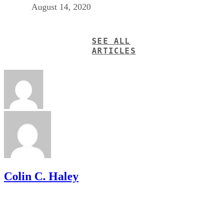
August 14, 2020
SEE ALL
ARTICLES
Colin C. Haley