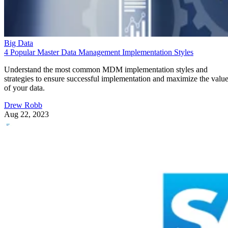
Big Data
4 Popular Master Data Management Implementation Styles
Understand the most common MDM implementation styles and
strategies to ensure successful implementation and maximize the valu
of your data.
Drew Robb
Aug 22, 2023