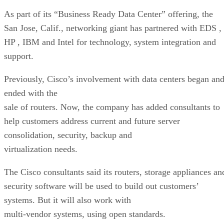
As part of its “Business Ready Data Center” offering, the
San Jose, Calif., networking giant has partnered with EDS
,
HP
, IBM
and Intel
for technology, system integration and
support.
Previously, Cisco’s involvement with data centers began an
ended with the
sale of routers. Now, the company has added consultants to
help customers address current and future server
consolidation, security, backup and
virtualization needs.
The Cisco consultants said its routers, storage appliances an
security software will be used to build out customers’
systems. But it will also work with
multi-vendor systems, using open standards.