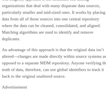
organizations that deal with many disparate data sources,
particularly smaller and mid-sized ones. It works by placing
data from all of those sources into one central repository
where the data can be cleaned, consolidated, and aligned.
Matching algorithms are used to identify and remove
duplicates.
An advantage of this approach is that the original data isn’t
altered—changes are made directly within source systems a
opposed to a separate MDM repository. Anyone verifying th
truth of data, therefore, can use global identifiers to track it
back to the original unaltered source.
Advertisement