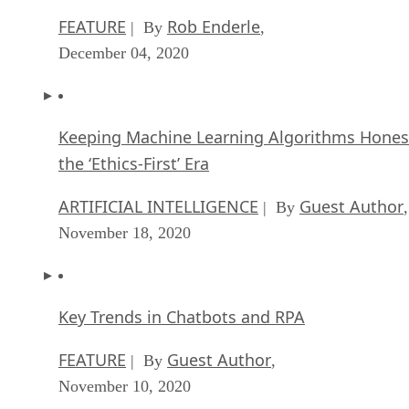
FEATURE
Rob Enderle
| By
,
December 04, 2020
Keeping Machine Learning Algorithms Hones
the ‘Ethics-First’ Era
ARTIFICIAL INTELLIGENCE
Guest Author
| By
,
November 18, 2020
Key Trends in Chatbots and RPA
FEATURE
Guest Author
| By
,
November 10, 2020