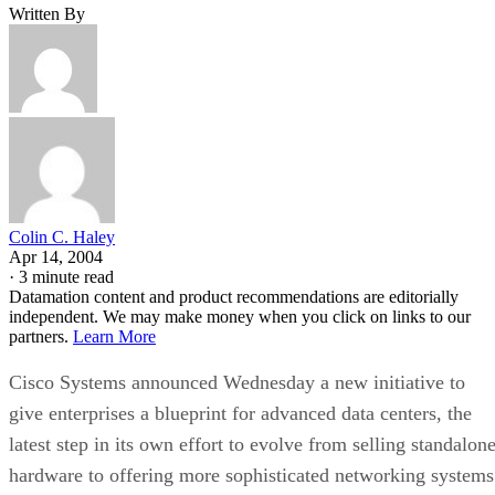
Written By
Colin C. Haley
Apr 14, 2004
·
3 minute read
Datamation content and product recommendations are editorially
independent. We may make money when you click on links to our
partners.
Learn More
Cisco Systems
announced Wednesday a new initiative to
give enterprises a blueprint for advanced data centers, the
latest step in its own effort to evolve from selling standalon
hardware to offering more sophisticated networking systems