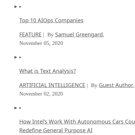
Top 10 AIOps Companies
FEATURE
Samuel Greengard
| By
,
November 05, 2020
What is Text Analysis?
ARTIFICIAL INTELLIGENCE
Guest Author
| By
,
November 02, 2020
How Intel’s Work With Autonomous Cars Cou
Redefine General Purpose AI