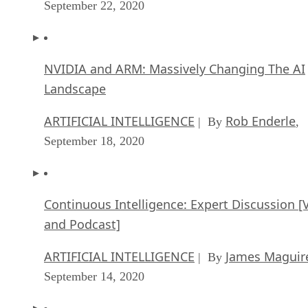
September 22, 2020
NVIDIA and ARM: Massively Changing The AI
Landscape
ARTIFICIAL INTELLIGENCE
Rob Enderle
| By
,
September 18, 2020
Continuous Intelligence: Expert Discussion [
and Podcast]
ARTIFICIAL INTELLIGENCE
James Maguir
| By
September 14, 2020