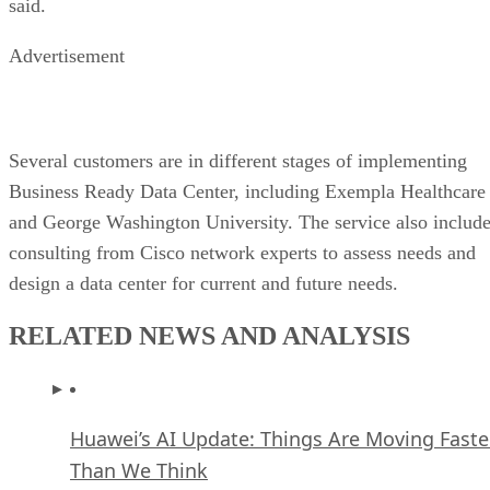
said.
Advertisement
Several customers are in different stages of implementing
Business Ready Data Center, including Exempla Healthcare
and George Washington University. The service also includ
consulting from Cisco network experts to assess needs and
design a data center for current and future needs.
RELATED NEWS AND ANALYSIS
Huawei’s AI Update: Things Are Moving Faste
Than We Think