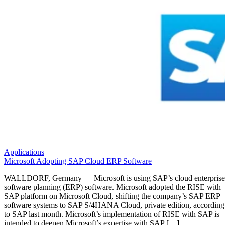
Applications
Microsoft Adopting SAP Cloud ERP Software
WALLDORF, Germany — Microsoft is using SAP’s cloud enterprise
software planning (ERP) software. Microsoft adopted the RISE with
SAP platform on Microsoft Cloud, shifting the company’s SAP ERP
software systems to SAP S/4HANA Cloud, private edition, according
to SAP last month. Microsoft’s implementation of RISE with SAP is
intended to deepen Microsoft’s expertise with SAP […]