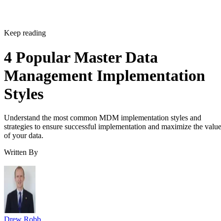
Keep reading
4 Popular Master Data
Management Implementation
Styles
Understand the most common MDM implementation styles and
strategies to ensure successful implementation and maximize the valu
of your data.
Written By
Drew Robb