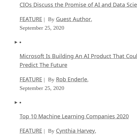
CIOs Discuss the Promise of AI and Data Sci
FEATURE
Guest Author
| By
,
September 25, 2020
Microsoft Is Building An AI Product That Cou
Predict The Future
FEATURE
Rob Enderle
| By
,
September 25, 2020
Top 10 Machine Learning Companies 2020
FEATURE
Cynthia Harvey
| By
,