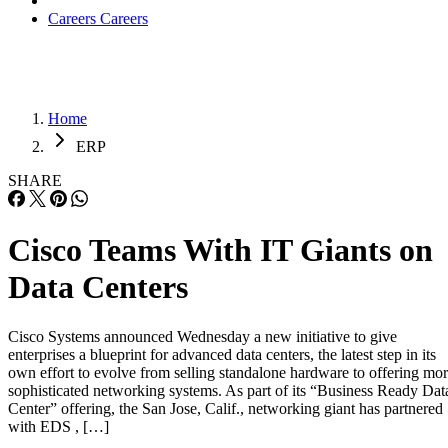
Careers
Careers
Home
ERP
SHARE
Cisco Teams With IT Giants on
Data Centers
Cisco Systems announced Wednesday a new initiative to give
enterprises a blueprint for advanced data centers, the latest step in its
own effort to evolve from selling standalone hardware to offering mo
sophisticated networking systems. As part of its “Business Ready Dat
Center” offering, the San Jose, Calif., networking giant has partnered
with EDS , […]