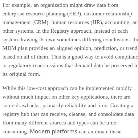
For example, an organization might draw data from
enterprise resource planning (ERP), customer relationship
management (CRM), human resources (HR), accounting, an
other systems. In the Registry approach, instead of each
system drawing its own sometimes differing conclusions, th
MDM plan provides an aligned opinion, prediction, or trend
based on all of them. This is a good way to avoid complian
or regulatory repercussions that demand data be preserved i
its original form.
While this low-cost approach can be implemented rapidly
without much impact on other key applications, there are
some drawbacks, primarily reliability and time. Creating a
registry hub that can receive, cleanse, and consolidate data
from many different sources and types can be time-
Modern platforms
consuming.
can automate these