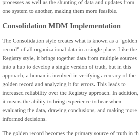
processes as well as the shunting of data and updates from
one system to another, making them more feasible.
Consolidation MDM Implementation
The Consolidation style creates what is known as a “golden
record” of all organizational data in a single place. Like the
Registry style, it brings together data from multiple sources
into a hub to develop a single version of truth, but in this
approach, a human is involved in verifying accuracy of the
golden record and analyzing it for errors. This leads to
increased reliability over the Registry approach. In addition,
it means the ability to bring experience to bear when
evaluating the data, drawing conclusions, and making more
informed decisions.
The golden record becomes the primary source of truth in th