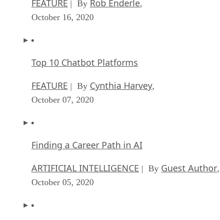
FEATURE
Rob Enderle
| By
,
October 16, 2020
Top 10 Chatbot Platforms
FEATURE
Cynthia Harvey
| By
,
October 07, 2020
Finding a Career Path in AI
ARTIFICIAL INTELLIGENCE
Guest Author
| By
,
October 05, 2020