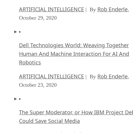
ARTIFICIAL INTELLIGENCE
Rob Enderle
| By
,
October 29, 2020
Dell Technologies World: Weaving Together
Human And Machine Interaction For AI And
Robotics
ARTIFICIAL INTELLIGENCE
Rob Enderle
| By
,
October 23, 2020
The Super Moderator, or How IBM Project De
Could Save Social Media