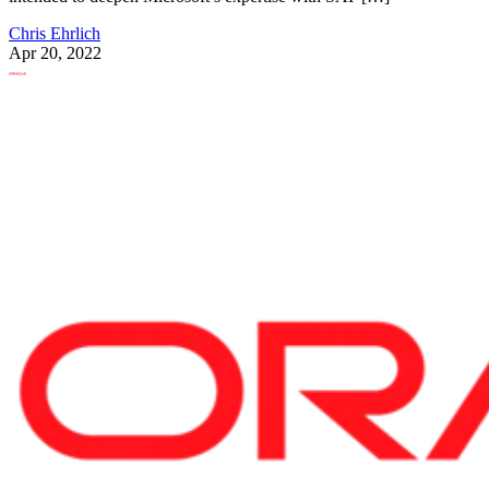
Chris Ehrlich
Apr 20, 2022