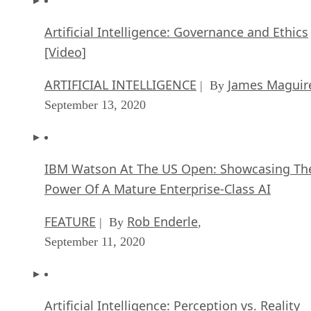
Artificial Intelligence: Governance and Ethics
[Video]
ARTIFICIAL INTELLIGENCE
James Maguir
| By
September 13, 2020
IBM Watson At The US Open: Showcasing Th
Power Of A Mature Enterprise-Class AI
FEATURE
Rob Enderle
| By
,
September 11, 2020
Artificial Intelligence: Perception vs. Reality