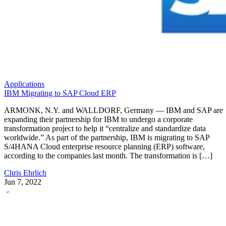
Applications
IBM Migrating to SAP Cloud ERP
ARMONK, N.Y. and WALLDORF, Germany — IBM and SAP are
expanding their partnership for IBM to undergo a corporate
transformation project to help it “centralize and standardize data
worldwide.” As part of the partnership, IBM is migrating to SAP
S/4HANA Cloud enterprise resource planning (ERP) software,
according to the companies last month. The transformation is […]
Chris Ehrlich
Jun 7, 2022