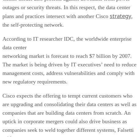
outages or security threats. In this respect, the data center
strategy
plans and practices intersect with another Cisco
,
the self-protecting network.
According to IT researcher IDC, the worldwide enterprise
data center
networking market is forecast to reach $7 billion by 2007.
The market is being driven by IT executives’ need to reduce
management costs, address vulnerabilities and comply with
new regulatory requirements.
Cisco expects the offering to tempt current customers who
are upgrading and consolidating their data centers as well as
companies that are building data centers from scratch. An
uptick in corporate mergers could also drive business as
companies seek to weld together different systems, Falsetti