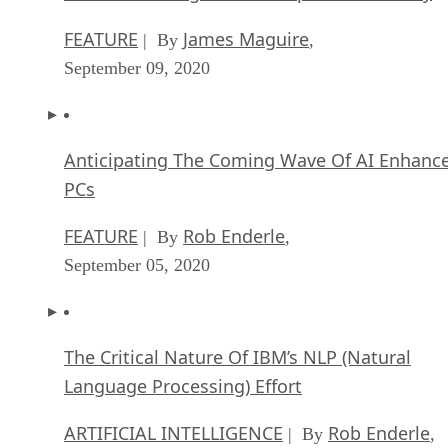
FEATURE
James Maguire
| By
,
September 09, 2020
Anticipating The Coming Wave Of AI Enhanc
PCs
FEATURE
Rob Enderle
| By
,
September 05, 2020
The Critical Nature Of IBM’s NLP (Natural
Language Processing) Effort
ARTIFICIAL INTELLIGENCE
Rob Enderle
| By
,