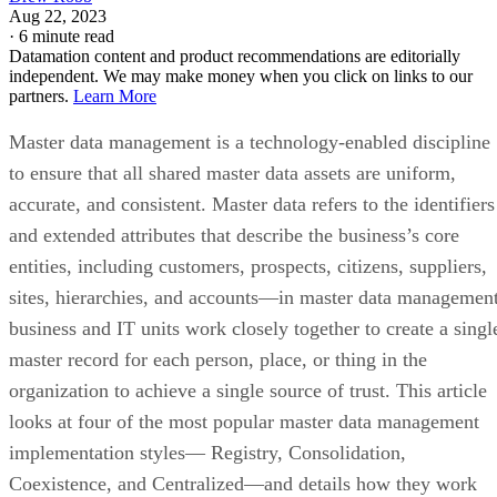
Aug 22, 2023
·
6 minute read
Datamation content and product recommendations are editorially
independent. We may make money when you click on links to our
partners.
Learn More
Master data management is a technology-enabled discipline
to ensure that all shared master data assets are uniform,
accurate, and consistent. Master data refers to the identifiers
and extended attributes that describe the business’s core
entities, including customers, prospects, citizens, suppliers,
sites, hierarchies, and accounts—in master data management
business and IT units work closely together to create a singl
master record for each person, place, or thing in the
organization to achieve a single source of trust. This article
looks at four of the most popular master data management
implementation styles— Registry, Consolidation,
Coexistence, and Centralized—and details how they work