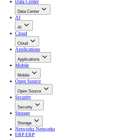
Data Center
Data Center
AI
AI
Cloud
Cloud
Applications
Applications
Mobile
Mobile
Open Source
Open Source
Security
Security
Storage
Storage
Networks
Networks
ERP
ERP