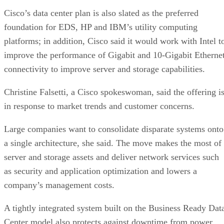
Cisco’s data center plan is also slated as the preferred
foundation for EDS, HP and IBM’s utility computing
platforms; in addition, Cisco said it would work with Intel t
improve the performance of Gigabit and 10-Gigabit Etherne
connectivity to improve server and storage capabilities.
Christine Falsetti, a Cisco spokeswoman, said the offering i
in response to market trends and customer concerns.
Large companies want to consolidate disparate systems onto
a single architecture, she said. The move makes the most of
server and storage assets and deliver network services such
as security and application optimization and lowers a
company’s management costs.
A tightly integrated system built on the Business Ready Dat
Center model also protects against downtime from power