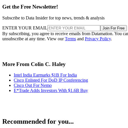
Get the Free Newsletter!
Subscribe to Data Insider for top news, trends & analysis
ENTER YOUR EMAIL
Join For Free
By subscribing, you agree to receive emails from Datamation. You ca
unsubscribe at any time. View our
Terms
and
Privacy Policy
.
More From Colin C. Haley
Intel India Earmarks $1B For India
Cisco Enlisted For DoD IP Conferencing
Cisco Out For Nemo
E*Trade Adds Investors With $1.6B Buy
Recommended for you...