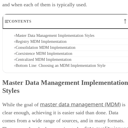
and when each of them is typically used.
CONTENTS
Master Data Management Implementation Styles
Registry MDM Implementation
Consolidation MDM Implementation
Coexistence MDM Implementation
Centralized MDM Implementation
Bottom Line: Choosing an MDM Implementation Style
Master Data Management Implementation
Styles
master data management (MDM)
While the goal of
is
clear enough, achieving it is easier said than done. Data
comes from a wide range of sources, and in many formats.