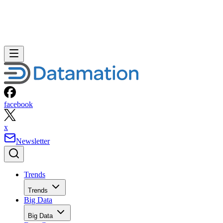
facebook
x
Newsletter
Trends
Trends
Big Data
Big Data