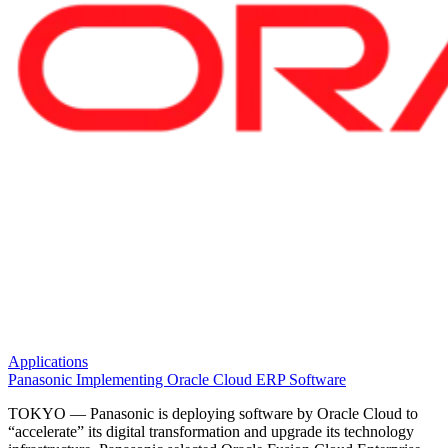
Applications
Panasonic Implementing Oracle Cloud ERP Software
TOKYO — Panasonic is deploying software by Oracle Cloud to
“accelerate” its digital transformation and upgrade its technology