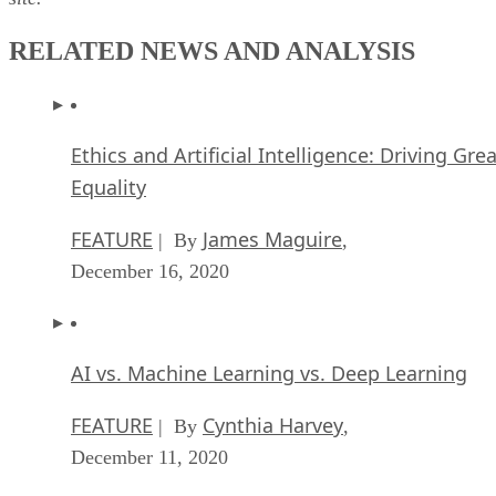
RELATED NEWS AND ANALYSIS
Ethics and Artificial Intelligence: Driving Gre
Equality
FEATURE
James Maguire
| By
,
December 16, 2020
AI vs. Machine Learning vs. Deep Learning
FEATURE
Cynthia Harvey
| By
,
December 11, 2020