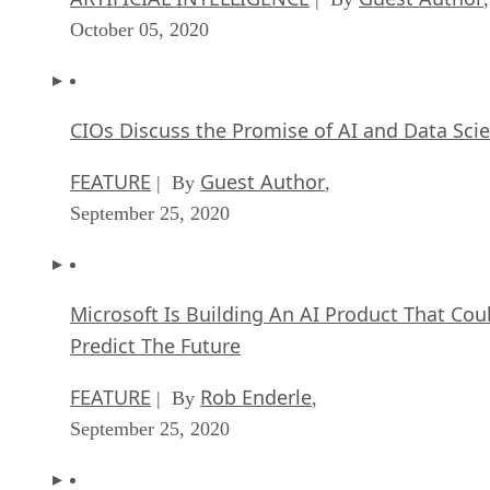
October 05, 2020
CIOs Discuss the Promise of AI and Data Sci
FEATURE
Guest Author
| By
,
September 25, 2020
Microsoft Is Building An AI Product That Cou
Predict The Future
FEATURE
Rob Enderle
| By
,
September 25, 2020