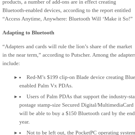
products, a number of add-ons are in effect creating
Bluetooth-enabled devices, according to the report entitled
“Access Anytime, Anywhere: Bluetooth Will ‘Make it So!”
Adapting to Bluetooth
“Adapters and cards will rule the lion’s share of the market
in the near term,” according to Putscher. Among the adapter
include:
Red-M’s $199 clip-on Blade device creating Blue
enabled Palm Vx PDAs.
Users of Palm PDAs that support the industry-st
postage stamp-size Secured Digital/MultimediaCard 
will be able to buy a $150 Bluetooth card by the end
year.
Not to be left out, the PocketPC operating system