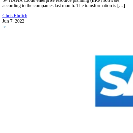
S/4HANA Cloud enterprise resource planning (ERP) software,
according to the companies last month. The transformation is […]
Chris Ehrlich
Jun 7, 2022