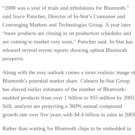
“2000 was a year of trials and tribulations for Bluetooth,”
said Joyce Putscher, Director of In-Stat’s Consumer and
Converging Markets and Technologies Group. A year later
“more products are closing in on production schedules and
are coming to market very soon,” Putscher said. In-Stat has
released several recent reports showing upbeat Bluetooth
prospects.
Along with the rosy outlook comes a more realistic image o
Bluetooth’s potential market share. Cahners In-Stat Group
has shaved earlier estimates of the number of Bluetooth-
enabled products from over 1 billion to 955 million by 2005
Still, analysts are projecting a 360% annual compound
growth rate over five years with $4.4 billion in sales in 2005
Rather than waiting for Bluetooth chips to be embedded in