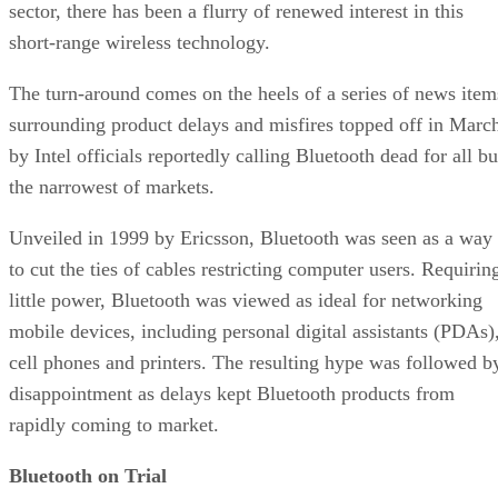
sector, there has been a flurry of renewed interest in this
short-range wireless technology.
The turn-around comes on the heels of a series of news item
surrounding product delays and misfires topped off in Marc
by Intel officials reportedly calling Bluetooth dead for all bu
the narrowest of markets.
Unveiled in 1999 by Ericsson, Bluetooth was seen as a way
to cut the ties of cables restricting computer users. Requirin
little power, Bluetooth was viewed as ideal for networking
mobile devices, including personal digital assistants (PDAs)
cell phones and printers. The resulting hype was followed b
disappointment as delays kept Bluetooth products from
rapidly coming to market.
Bluetooth on Trial