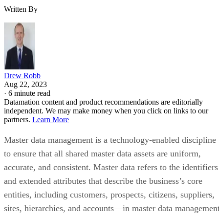
Written By
Drew Robb
Aug 22, 2023
·
6 minute read
Datamation content and product recommendations are editorially
independent. We may make money when you click on links to our
partners.
Learn More
Master data management is a technology-enabled discipline
to ensure that all shared master data assets are uniform,
accurate, and consistent. Master data refers to the identifiers
and extended attributes that describe the business’s core
entities, including customers, prospects, citizens, suppliers,
sites, hierarchies, and accounts—in master data management