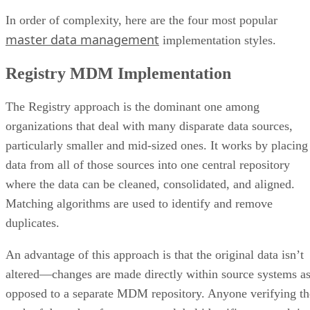
In order of complexity, here are the four most popular
master data management
implementation styles.
Registry MDM Implementation
The Registry approach is the dominant one among
organizations that deal with many disparate data sources,
particularly smaller and mid-sized ones. It works by placing
data from all of those sources into one central repository
where the data can be cleaned, consolidated, and aligned.
Matching algorithms are used to identify and remove
duplicates.
An advantage of this approach is that the original data isn’t
altered—changes are made directly within source systems a
opposed to a separate MDM repository. Anyone verifying th