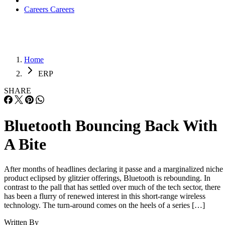
Careers
Careers
Home
ERP
SHARE
Bluetooth Bouncing Back With
A Bite
After months of headlines declaring it passe and a marginalized niche
product eclipsed by glitzier offerings, Bluetooth is rebounding. In
contrast to the pall that has settled over much of the tech sector, there
has been a flurry of renewed interest in this short-range wireless
technology. The turn-around comes on the heels of a series […]
Written By