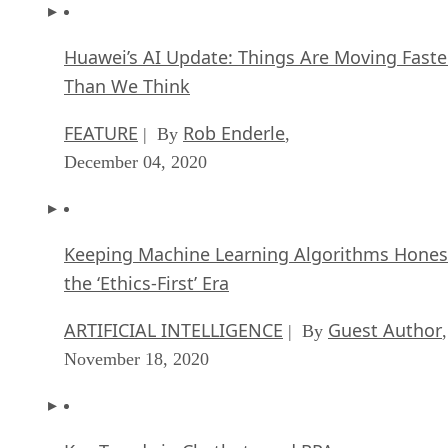
Huawei’s AI Update: Things Are Moving Faste
Than We Think
FEATURE
Rob Enderle
| By
,
December 04, 2020
Keeping Machine Learning Algorithms Hones
the ‘Ethics-First’ Era
ARTIFICIAL INTELLIGENCE
Guest Author
| By
,
November 18, 2020