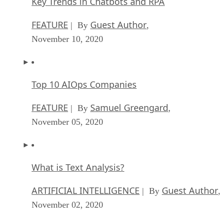
Key Trends in Chatbots and RPA
FEATURE
Guest Author
| By
,
November 10, 2020
Top 10 AIOps Companies
FEATURE
Samuel Greengard
| By
,
November 05, 2020
What is Text Analysis?
ARTIFICIAL INTELLIGENCE
Guest Author
| By
,
November 02, 2020