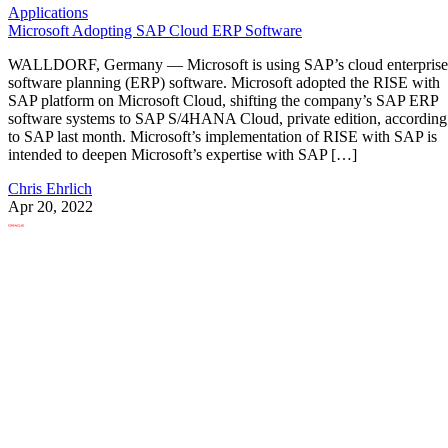
Applications
Microsoft Adopting SAP Cloud ERP Software
WALLDORF, Germany — Microsoft is using SAP’s cloud enterprise
software planning (ERP) software. Microsoft adopted the RISE with
SAP platform on Microsoft Cloud, shifting the company’s SAP ERP
software systems to SAP S/4HANA Cloud, private edition, according
to SAP last month. Microsoft’s implementation of RISE with SAP is
intended to deepen Microsoft’s expertise with SAP […]
Chris Ehrlich
Apr 20, 2022