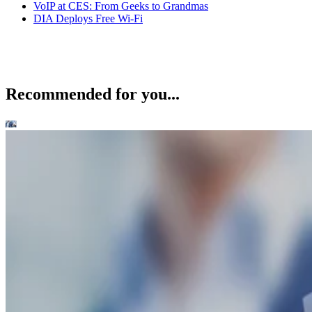
VoIP at CES: From Geeks to Grandmas
DIA Deploys Free Wi-Fi
Recommended for you...