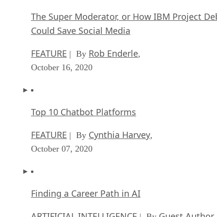
The Super Moderator, or How IBM Project De
Could Save Social Media
FEATURE
Rob Enderle
| By
,
October 16, 2020
Top 10 Chatbot Platforms
FEATURE
Cynthia Harvey
| By
,
October 07, 2020
Finding a Career Path in AI
ARTIFICIAL INTELLIGENCE
Guest Author
| By
,