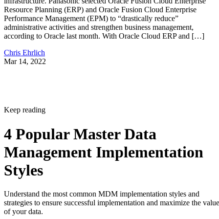
infrastructure. Panasonic selected Oracle Fusion Cloud Enterprise
Resource Planning (ERP) and Oracle Fusion Cloud Enterprise
Performance Management (EPM) to “drastically reduce”
administrative activities and strengthen business management,
according to Oracle last month. With Oracle Cloud ERP and […]
Chris Ehrlich
Mar 14, 2022
Keep reading
4 Popular Master Data
Management Implementation
Styles
Understand the most common MDM implementation styles and
strategies to ensure successful implementation and maximize the valu
of your data.