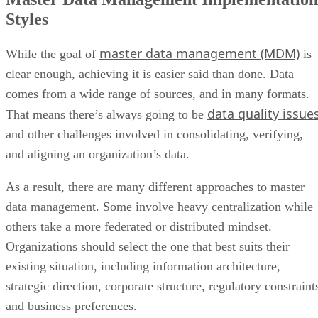
Styles
master data management (MDM)
While the goal of
is
clear enough, achieving it is easier said than done. Data
comes from a wide range of sources, and in many formats.
data quality issue
That means there’s always going to be
and other challenges involved in consolidating, verifying,
and aligning an organization’s data.
As a result, there are many different approaches to master
data management. Some involve heavy centralization while
others take a more federated or distributed mindset.
Organizations should select the one that best suits their
existing situation, including information architecture,
strategic direction, corporate structure, regulatory constraint
and business preferences.