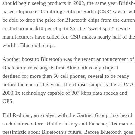
should begin seeing products in 2002, the same year British
based chipmaker Cambridge Silicon Radio (CSR) says it wil
be able to drop the price for Bluetooth chips from the curren
cost of around $10 per chip to $5, the “sweet spot” device
manufacturers have called for. CSR makes nearly half of the
world’s Bluetooth chips.
Another boost to Bluetooth was the recent announcement of
Qualcomm releasing its first Bluetooth-ready chipset
destined for more than 50 cell phones, several to be ready
before the end of this year. The chipset supports the CDMA
2000 1x technology capable of 307 kbps data speeds and
GPS.
Phil Redman, an analyst with the Gartner Group, has heard
such claims before. Unlike Jaffery and Putscher, Redman is
pessimistic about Bluetooth’s future. Before Bluetooth goes