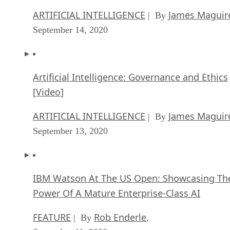
ARTIFICIAL INTELLIGENCE
James Maguir
| By
September 14, 2020
Artificial Intelligence: Governance and Ethics
[Video]
ARTIFICIAL INTELLIGENCE
James Maguir
| By
September 13, 2020
IBM Watson At The US Open: Showcasing Th
Power Of A Mature Enterprise-Class AI
FEATURE
Rob Enderle
| By
,