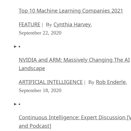
Top 10 Machine Learning Companies 2021
FEATURE
Cynthia Harvey
| By
,
September 22, 2020
NVIDIA and ARM: Massively Changing The AI
Landscape
ARTIFICIAL INTELLIGENCE
Rob Enderle
| By
,
September 18, 2020
Continuous Intelligence: Expert Discussion [
and Podcast]