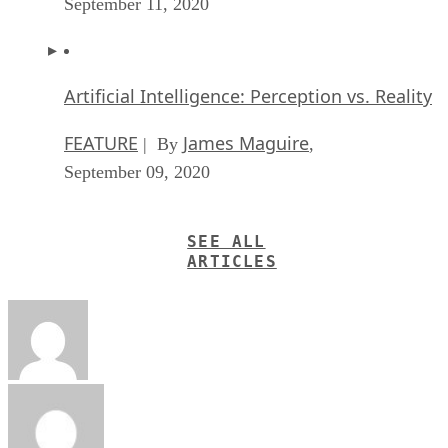
September 11, 2020
Artificial Intelligence: Perception vs. Reality
FEATURE
James Maguire
| By
,
September 09, 2020
SEE ALL
ARTICLES