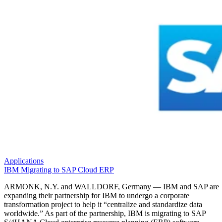
Applications
IBM Migrating to SAP Cloud ERP
ARMONK, N.Y. and WALLDORF, Germany — IBM and SAP are
expanding their partnership for IBM to undergo a corporate
transformation project to help it “centralize and standardize data
worldwide.” As part of the partnership, IBM is migrating to SAP