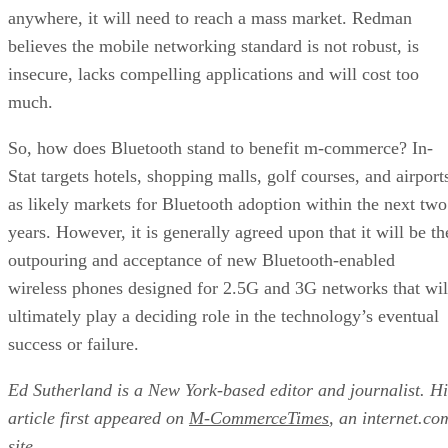
anywhere, it will need to reach a mass market. Redman
believes the mobile networking standard is not robust, is
insecure, lacks compelling applications and will cost too
much.
So, how does Bluetooth stand to benefit m-commerce? In-
Stat targets hotels, shopping malls, golf courses, and airport
as likely markets for Bluetooth adoption within the next two
years. However, it is generally agreed upon that it will be th
outpouring and acceptance of new Bluetooth-enabled
wireless phones designed for 2.5G and 3G networks that wil
ultimately play a deciding role in the technology’s eventual
success or failure.
Ed Sutherland is a New York-based editor and journalist. Hi
article first appeared on
M-CommerceTimes
, an internet.co
site.