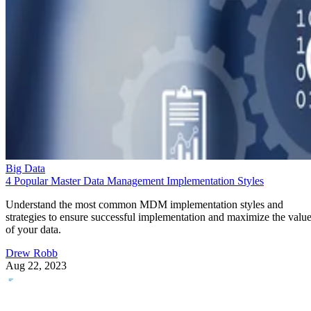
Big Data
4 Popular Master Data Management Implementation Styles
Understand the most common MDM implementation styles and
strategies to ensure successful implementation and maximize the valu
of your data.
Drew Robb
Aug 22, 2023