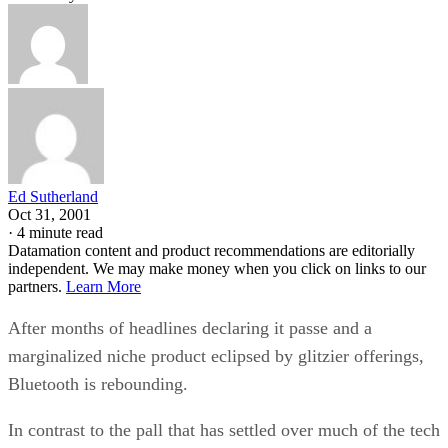
Ed Sutherland
Oct 31, 2001
·
4 minute read
Datamation content and product recommendations are editorially
independent. We may make money when you click on links to our
partners.
Learn More
After months of headlines declaring it passe and a
marginalized niche product eclipsed by glitzier offerings,
Bluetooth is rebounding.
In contrast to the pall that has settled over much of the tech