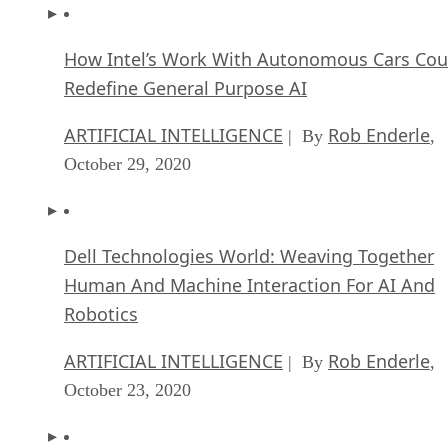
How Intel’s Work With Autonomous Cars Cou
Redefine General Purpose AI
ARTIFICIAL INTELLIGENCE
Rob Enderle
| By
,
October 29, 2020
Dell Technologies World: Weaving Together
Human And Machine Interaction For AI And
Robotics
ARTIFICIAL INTELLIGENCE
Rob Enderle
| By
,
October 23, 2020