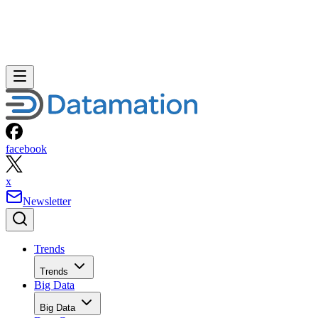
facebook
x
Newsletter
Trends
Trends
Big Data
Big Data