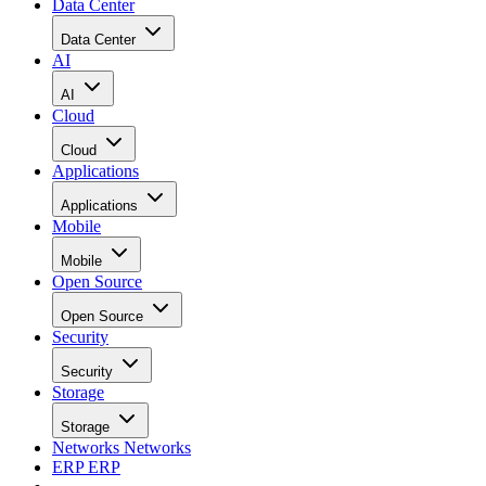
Data Center
Data Center
AI
AI
Cloud
Cloud
Applications
Applications
Mobile
Mobile
Open Source
Open Source
Security
Security
Storage
Storage
Networks
Networks
ERP
ERP