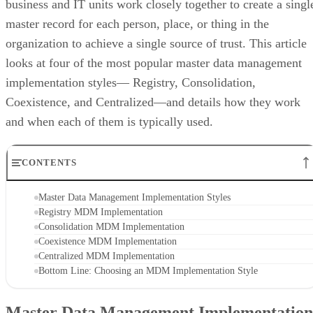
business and IT units work closely together to create a singl
master record for each person, place, or thing in the
organization to achieve a single source of trust. This article
looks at four of the most popular master data management
implementation styles— Registry, Consolidation,
Coexistence, and Centralized—and details how they work
and when each of them is typically used.
CONTENTS
Master Data Management Implementation Styles
Registry MDM Implementation
Consolidation MDM Implementation
Coexistence MDM Implementation
Centralized MDM Implementation
Bottom Line: Choosing an MDM Implementation Style
Master Data Management Implementation