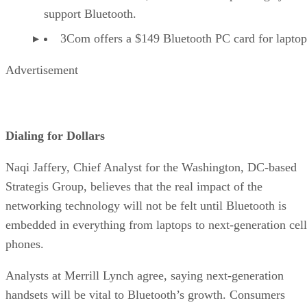
support Bluetooth.
3Com offers a $149 Bluetooth PC card for laptop
Advertisement
Dialing for Dollars
Naqi Jaffery, Chief Analyst for the Washington, DC-based
Strategis Group, believes that the real impact of the
networking technology will not be felt until Bluetooth is
embedded in everything from laptops to next-generation cell
phones.
Analysts at Merrill Lynch agree, saying next-generation
handsets will be vital to Bluetooth’s growth. Consumers