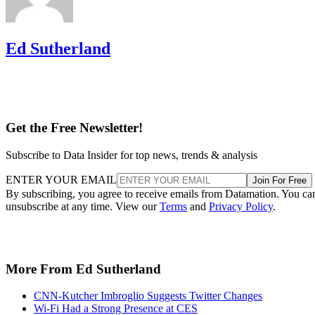
Ed Sutherland
Get the Free Newsletter!
Subscribe to Data Insider for top news, trends & analysis
ENTER YOUR EMAIL
Join For Free
By subscribing, you agree to receive emails from Datamation. You ca
unsubscribe at any time. View our
Terms
and
Privacy Policy
.
More From Ed Sutherland
CNN-Kutcher Imbroglio Suggests Twitter Changes
Wi-Fi Had a Strong Presence at CES