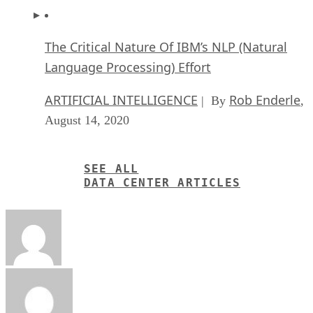
The Critical Nature Of IBM’s NLP (Natural
Language Processing) Effort
ARTIFICIAL INTELLIGENCE
Rob Enderle
| By
,
August 14, 2020
SEE ALL
DATA CENTER ARTICLES