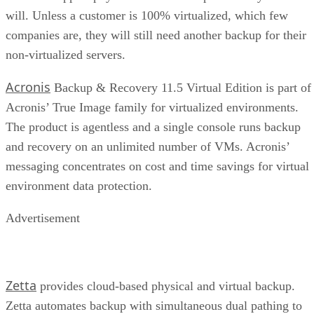
will. Unless a customer is 100% virtualized, which few
companies are, they will still need another backup for their
non-virtualized servers.
Acronis
Backup & Recovery 11.5 Virtual Edition is part of
Acronis’ True Image family for virtualized environments.
The product is agentless and a single console runs backup
and recovery on an unlimited number of VMs. Acronis’
messaging concentrates on cost and time savings for virtual
environment data protection.
Advertisement
Zetta
provides cloud-based physical and virtual backup.
Zetta automates backup with simultaneous dual pathing to