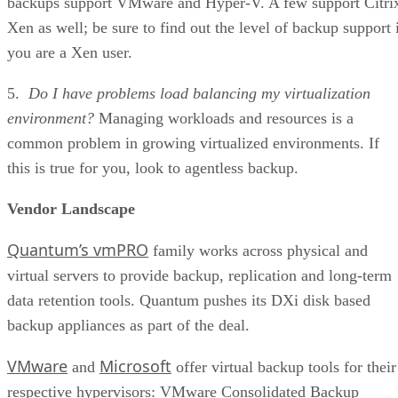
backups support VMware and Hyper-V. A few support Citri
Xen as well; be sure to find out the level of backup support 
you are a Xen user.
5.
Do I have problems load balancing my virtualization
environment?
Managing workloads and resources is a
common problem in growing virtualized environments. If
this is true for you, look to agentless backup.
Vendor Landscape
Quantum’s vmPRO
family works across physical and
virtual servers to provide backup, replication and long-term
data retention tools. Quantum pushes its DXi disk based
backup appliances as part of the deal.
VMware
Microsoft
and
offer virtual backup tools for their
respective hypervisors: VMware Consolidated Backup