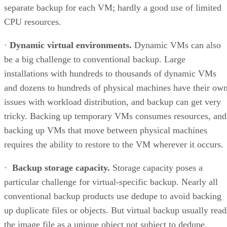
separate backup for each VM; hardly a good use of limited
CPU resources.
·
Dynamic virtual environments.
Dynamic VMs can also
be a big challenge to conventional backup. Large
installations with hundreds to thousands of dynamic VMs
and dozens to hundreds of physical machines have their ow
issues with workload distribution, and backup can get very
tricky. Backing up temporary VMs consumes resources, and
backing up VMs that move between physical machines
requires the ability to restore to the VM wherever it occurs.
·
Backup storage capacity.
Storage capacity poses a
particular challenge for virtual-specific backup. Nearly all
conventional backup products use dedupe to avoid backing
up duplicate files or objects. But virtual backup usually read
the image file as a unique object not subject to dedupe,