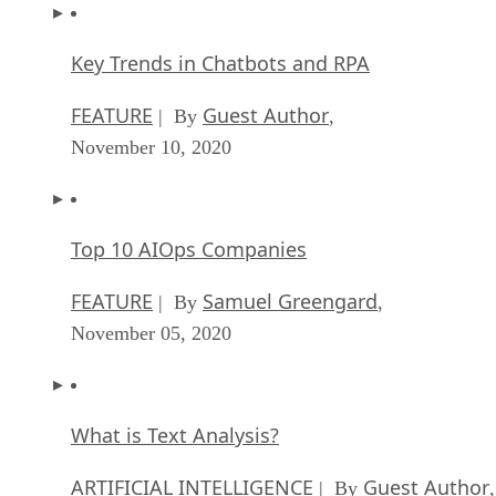
Key Trends in Chatbots and RPA
FEATURE
Guest Author
| By
,
November 10, 2020
Top 10 AIOps Companies
FEATURE
Samuel Greengard
| By
,
November 05, 2020
What is Text Analysis?
ARTIFICIAL INTELLIGENCE
Guest Author
| By
,