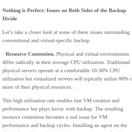
Nothing is Perfect: Issues on Both Sides of the Backup
Divide
Let’s take a closer look at some of these issues surrounding
conventional and virtual-specific backup.
·
Resource Contention.
Physical and virtual environments
differ radically in their average CPU utilization. Traditional
physical servers operate at a comfortable 10-30% CPU
utilization but virtualized servers will typically utilize 80% 
more of their physical resources. .
This high utilization rate enables fast VM creation and
performance but plays havoc with backup. The resulting
resource contention becomes a real issue for VM
performance and backup cycles. Installing an agent on the