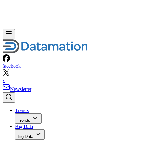
facebook
x
Newsletter
Trends
Trends
Big Data
Big Data