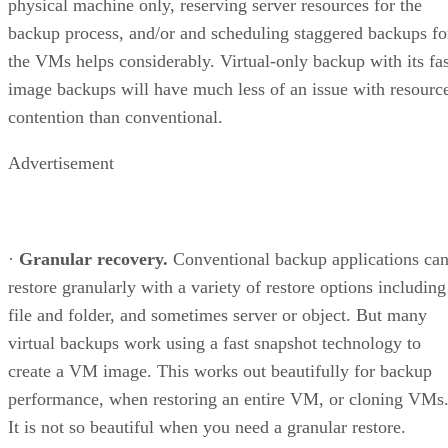
physical machine only, reserving server resources for the
backup process, and/or and scheduling staggered backups fo
the VMs helps considerably. Virtual-only backup with its fas
image backups will have much less of an issue with resourc
contention than conventional.
Advertisement
·
Granular recovery.
Conventional backup applications ca
restore granularly with a variety of restore options including
file and folder, and sometimes server or object. But many
virtual backups work using a fast snapshot technology to
create a VM image. This works out beautifully for backup
performance, when restoring an entire VM, or cloning VMs
It is not so beautiful when you need a granular restore.