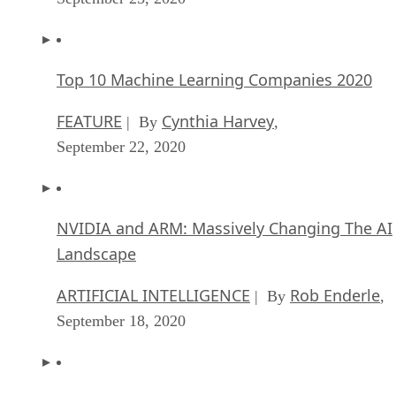
Top 10 Machine Learning Companies 2020
FEATURE
Cynthia Harvey
| By
,
September 22, 2020
NVIDIA and ARM: Massively Changing The AI
Landscape
ARTIFICIAL INTELLIGENCE
Rob Enderle
| By
,
September 18, 2020