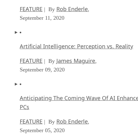
FEATURE
Rob Enderle
| By
,
September 11, 2020
Artificial Intelligence: Perception vs. Reality
FEATURE
James Maguire
| By
,
September 09, 2020
Anticipating The Coming Wave Of AI Enhanc
PCs
FEATURE
Rob Enderle
| By
,
September 05, 2020