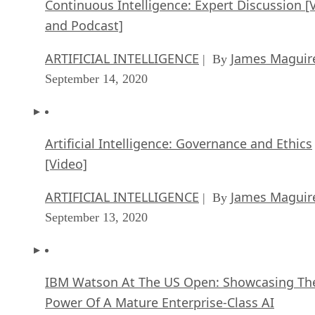
Continuous Intelligence: Expert Discussion [
and Podcast]
ARTIFICIAL INTELLIGENCE
James Maguir
| By
September 14, 2020
Artificial Intelligence: Governance and Ethics
[Video]
ARTIFICIAL INTELLIGENCE
James Maguir
| By
September 13, 2020
IBM Watson At The US Open: Showcasing Th
Power Of A Mature Enterprise-Class AI