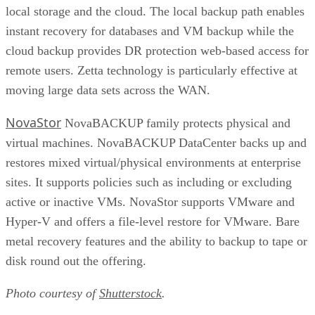
local storage and the cloud. The local backup path enables
instant recovery for databases and VM backup while the
cloud backup provides DR protection web-based access for
remote users. Zetta technology is particularly effective at
moving large data sets across the WAN.
NovaStor
NovaBACKUP family protects physical and
virtual machines. NovaBACKUP DataCenter backs up and
restores mixed virtual/physical environments at enterprise
sites. It supports policies such as including or excluding
active or inactive VMs. NovaStor supports VMware and
Hyper-V and offers a file-level restore for VMware. Bare
metal recovery features and the ability to backup to tape or
disk round out the offering.
Photo courtesy of
Shutterstock
.