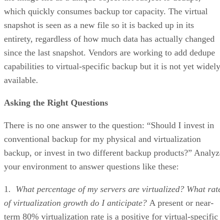
which quickly consumes backup tor capacity. The virtual
snapshot is seen as a new file so it is backed up in its
entirety, regardless of how much data has actually changed
since the last snapshot. Vendors are working to add dedupe
capabilities to virtual-specific backup but it is not yet widel
available.
Asking the Right Questions
There is no one answer to the question: “Should I invest in
conventional backup for my physical and virtualization
backup, or invest in two different backup products?” Analyz
your environment to answer questions like these:
1.
What percentage of my servers are virtualized? What rat
of virtualization growth do I anticipate?
A present or near-
term 80% virtualization rate is a positive for virtual-specific