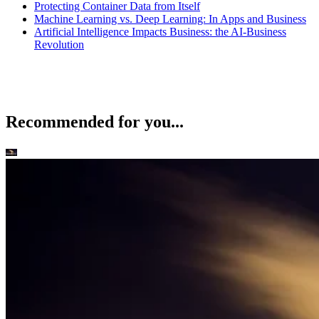
Protecting Container Data from Itself
Machine Learning vs. Deep Learning: In Apps and Business
Artificial Intelligence Impacts Business: the AI-Business
Revolution
Recommended for you...