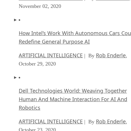
November 02, 2020
How Intel’s Work With Autonomous Cars Cou
Redefine General Purpose AI
ARTIFICIAL INTELLIGENCE
Rob Enderle
| By
,
October 29, 2020
Dell Technologies World: Weaving Together
Human And Machine Interaction For AI And
Robotics
ARTIFICIAL INTELLIGENCE
Rob Enderle
| By
,
October 23, 2020