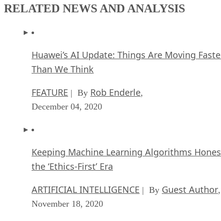
RELATED NEWS AND ANALYSIS
Huawei’s AI Update: Things Are Moving Faste
Than We Think
FEATURE
Rob Enderle
| By
,
December 04, 2020
Keeping Machine Learning Algorithms Hones
the ‘Ethics-First’ Era
ARTIFICIAL INTELLIGENCE
Guest Author
| By
,
November 18, 2020