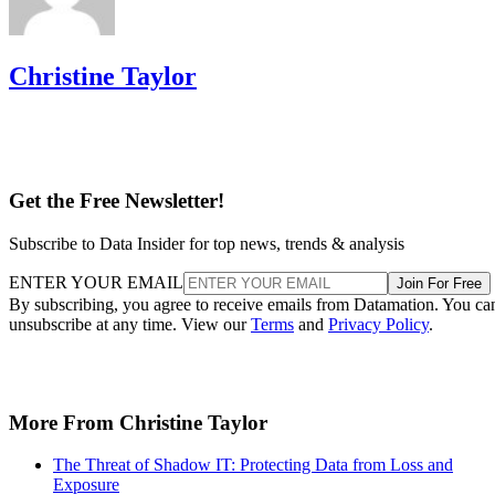
Christine Taylor
Get the Free Newsletter!
Subscribe to Data Insider for top news, trends & analysis
ENTER YOUR EMAIL
Join For Free
By subscribing, you agree to receive emails from Datamation. You ca
unsubscribe at any time. View our
Terms
and
Privacy Policy
.
More From Christine Taylor
The Threat of Shadow IT: Protecting Data from Loss and
Exposure