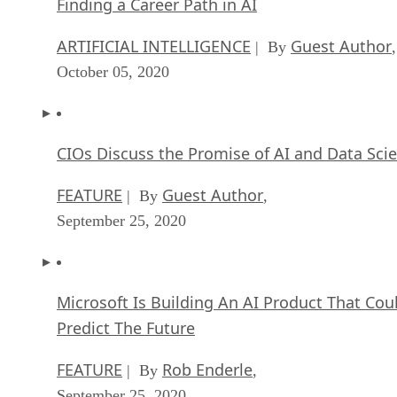
Finding a Career Path in AI
ARTIFICIAL INTELLIGENCE
Guest Author
| By
,
October 05, 2020
CIOs Discuss the Promise of AI and Data Sci
FEATURE
Guest Author
| By
,
September 25, 2020
Microsoft Is Building An AI Product That Cou
Predict The Future
FEATURE
Rob Enderle
| By
,
September 25, 2020