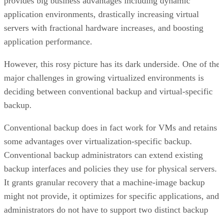
provides big business advantages including dynamic
application environments, drastically increasing virtual
servers with fractional hardware increases, and boosting
application performance.
However, this rosy picture has its dark underside. One of th
major challenges in growing virtualized environments is
deciding between conventional backup and virtual-specific
backup.
Conventional backup does in fact work for VMs and retains
some advantages over virtualization-specific backup.
Conventional backup administrators can extend existing
backup interfaces and policies they use for physical servers.
It grants granular recovery that a machine-image backup
might not provide, it optimizes for specific applications, and
administrators do not have to support two distinct backup