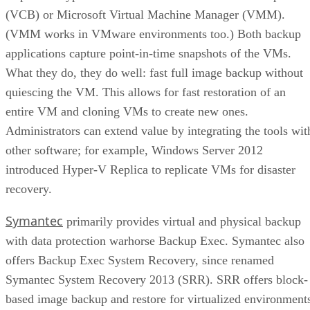
(VCB) or Microsoft Virtual Machine Manager (VMM).
(VMM works in VMware environments too.) Both backup
applications capture point-in-time snapshots of the VMs.
What they do, they do well: fast full image backup without
quiescing the VM. This allows for fast restoration of an
entire VM and cloning VMs to create new ones.
Administrators can extend value by integrating the tools wit
other software; for example, Windows Server 2012
introduced Hyper-V Replica to replicate VMs for disaster
recovery.
Symantec
primarily provides virtual and physical backup
with data protection warhorse Backup Exec. Symantec also
offers Backup Exec System Recovery, since renamed
Symantec System Recovery 2013 (SRR). SRR offers block-
based image backup and restore for virtualized environment