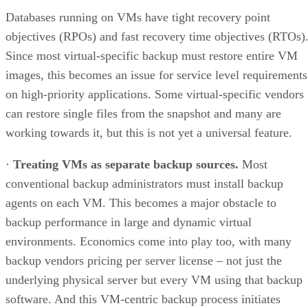
Databases running on VMs have tight recovery point
objectives (RPOs) and fast recovery time objectives (RTOs)
Since most virtual-specific backup must restore entire VM
images, this becomes an issue for service level requirements
on high-priority applications. Some virtual-specific vendors
can restore single files from the snapshot and many are
working towards it, but this is not yet a universal feature.
·
Treating VMs as separate backup sources.
Most
conventional backup administrators must install backup
agents on each VM. This becomes a major obstacle to
backup performance in large and dynamic virtual
environments. Economics come into play too, with many
backup vendors pricing per server license – not just the
underlying physical server but every VM using that backup
software. And this VM-centric backup process initiates