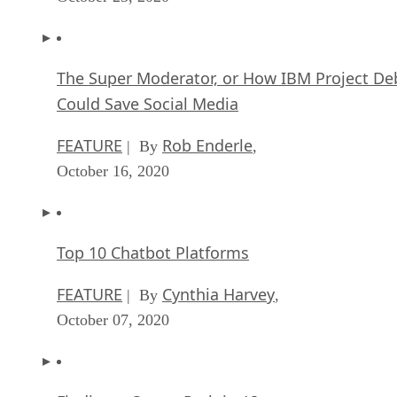
The Super Moderator, or How IBM Project De
Could Save Social Media
FEATURE
Rob Enderle
| By
,
October 16, 2020
Top 10 Chatbot Platforms
FEATURE
Cynthia Harvey
| By
,
October 07, 2020