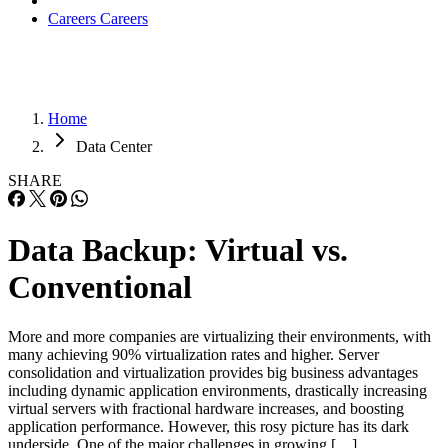
Careers
Careers
Home
Data Center
SHARE
Data Backup: Virtual vs.
Conventional
More and more companies are virtualizing their environments, with
many achieving 90% virtualization rates and higher. Server
consolidation and virtualization provides big business advantages
including dynamic application environments, drastically increasing
virtual servers with fractional hardware increases, and boosting
application performance. However, this rosy picture has its dark
underside. One of the major challenges in growing […]