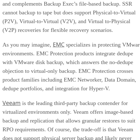
and complements Backup Exec’s file-based backup. SSR
cannot backup to tape but does support Physical-to-Virtual
(P2V), Virtual-to-Virtual (V2V), and Virtual to-Physical
(V2P) recoveries for flexible recovery scenarios.
EMC
As you may imagine,
specializes in protecting VMwar
environments. EMC Protection products integrate dedupe
with VMware disk backup, which answers the no-dedupe
objection to virtual-only backup. EMC Protection crosses
product families including EMC Networker, Data Domain,
dedupe portfolios, and integration for Hyper-V.
Veeam
is the leading third-party backup contender for
virtualized environments only. Veeam offers image-based
backup and replication that allows granular restores to suit
RPO requirements. Of course, the trade-off is that Veeam
does not support physical server backup and likely never