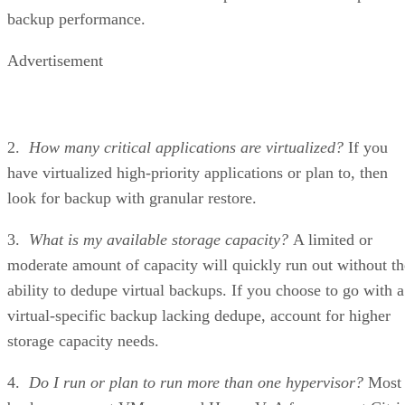
backup performance.
Advertisement
2.
How many critical applications are virtualized?
If you
have virtualized high-priority applications or plan to, then
look for backup with granular restore.
3.
What is my available storage capacity?
A limited or
moderate amount of capacity will quickly run out without th
ability to dedupe virtual backups. If you choose to go with a
virtual-specific backup lacking dedupe, account for higher
storage capacity needs.
4.
Do I run or plan to run more than one hypervisor?
Most