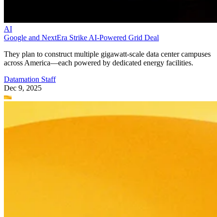
AI
Google and NextEra Strike AI-Powered Grid Deal
They plan to construct multiple gigawatt-scale data center campuses
across America—each powered by dedicated energy facilities.
Datamation Staff
Dec 9, 2025