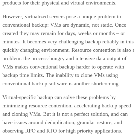
products for their physical and virtual environments.
However, virtualized servers pose a unique problem to
conventional backup: VMs are dynamic, not static. Once
created they may remain for days, weeks or months – or
minutes. It becomes very challenging backup reliably in this
quickly changing environment. Resource contention is also 
problem: the process-hungry and intensive data output of
VMs makes conventional backup harder to operate with
backup time limits. The inability to clone VMs using
conventional backup software is another shortcoming.
Virtual-specific backup can solve these problems by
minimizing resource contention, accelerating backup speed
and cloning VMs. But it is not a perfect solution, and can
have issues around deduplication, granular restore, and
observing RPO and RTO for high priority applications.