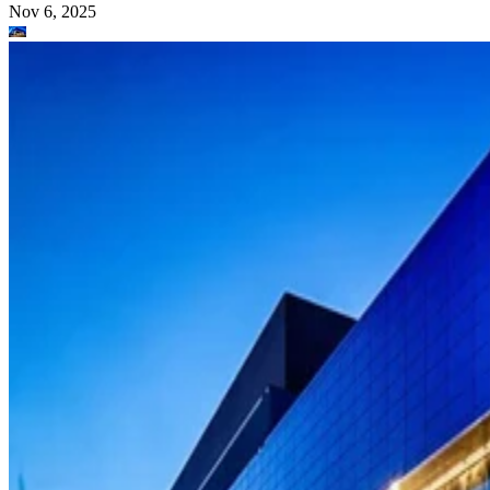
Nov 6, 2025