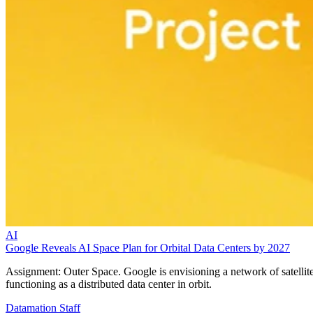
AI
Google Reveals AI Space Plan for Orbital Data Centers by 2027
Assignment: Outer Space. Google is envisioning a network of satellit
functioning as a distributed data center in orbit.
Datamation Staff