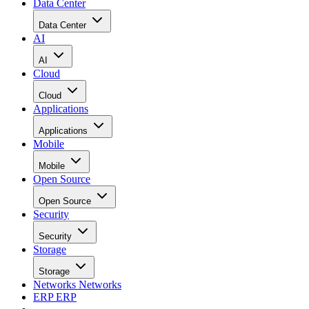
Data Center
Data Center
AI
AI
Cloud
Cloud
Applications
Applications
Mobile
Mobile
Open Source
Open Source
Security
Security
Storage
Storage
Networks
Networks
ERP
ERP