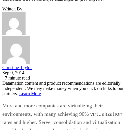
Written By
Christine Taylor
Sep 9, 2014
·
7 minute read
Datamation content and product recommendations are editorially
independent. We may make money when you click on links to our
partners.
Learn More
More and more companies are virtualizing their
virtualization
environments, with many achieving 90%
rates and higher. Server consolidation and virtualization