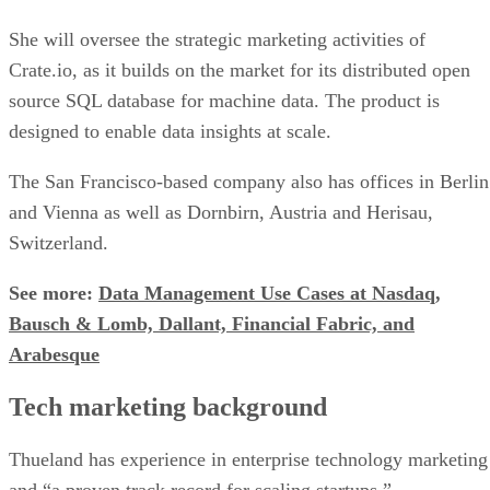
She will oversee the strategic marketing activities of
Crate.io, as it builds on the market for its distributed open
source SQL database for machine data. The product is
designed to enable data insights at scale.
The San Francisco-based company also has offices in Berlin
and Vienna as well as Dornbirn, Austria and Herisau,
Switzerland.
See more:
Data Management Use Cases at Nasdaq,
Bausch & Lomb, Dallant, Financial Fabric, and
Arabesque
Tech marketing background
Thueland has experience in enterprise technology marketing
and “a proven track record for scaling startups.”