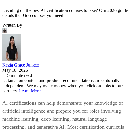
Deciding on the best AI certification courses to take? Our 2026 guide
details the 9 top courses you need!
Written By
Kezia Grace Jungco
May 18, 2026
·
15 minute read
Datamation content and product recommendations are editorially
independent. We may make money when you click on links to our
partners.
Learn More
AI certifications can help demonstrate your knowledge of
artificial intelligence and prepare you for roles involving
machine learning, deep learning, natural language
processing, and generative AI. Most certification curricula