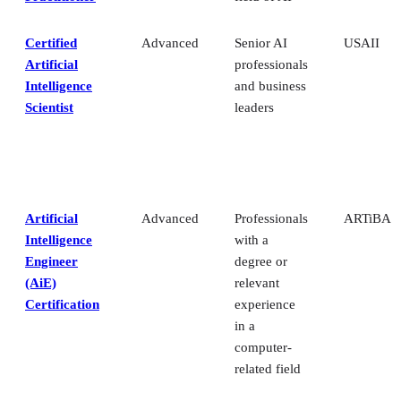
Certified
Advanced
Senior AI
USAII
Artificial
professionals
Intelligence
and business
Scientist
leaders
Artificial
Advanced
Professionals
ARTiBA
Intelligence
with a
Engineer
degree or
(AiE)
relevant
Certification
experience
in a
computer-
related field