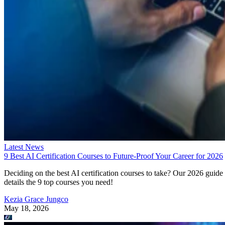
Latest News
9 Best AI Certification Courses to Future-Proof Your Career for 2026
Deciding on the best AI certification courses to take? Our 2026 guide
details the 9 top courses you need!
Kezia Grace Jungco
May 18, 2026