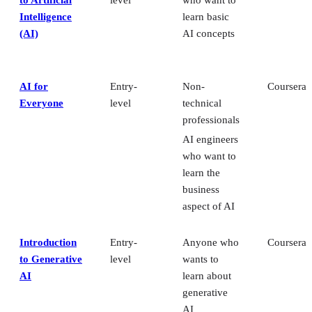
Intelligence
learn basic
(AI)
AI concepts
AI for
Entry-
Non-
Coursera
Everyone
level
technical
professionals
AI engineers
who want to
learn the
business
aspect of AI
Introduction
Entry-
Anyone who
Coursera
to Generative
level
wants to
AI
learn about
generative
AI