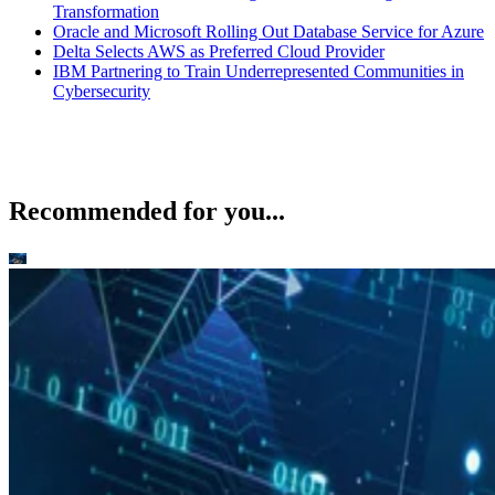
Transformation
Oracle and Microsoft Rolling Out Database Service for Azure
Delta Selects AWS as Preferred Cloud Provider
IBM Partnering to Train Underrepresented Communities in
Cybersecurity
Recommended for you...