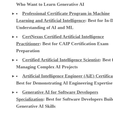
Who Want to Learn Generative AI
Professional Certificate Program in Machine
Learning and Artificial Intelligence
: Best for In-
Understanding of AI and ML
CertNexus Certified Artificial Intelligence
Practitioner
: Best for CAIP Certification Exam
Preparation
Certified Artificial Intelligence Scientist
: Best 
Managing Complex AI Projects
Artificial Intelligence Engineer (AiE) Certifica
Best for Demonstrating AI Engineering Expertise
Generative AI for Software Developers
Specialization
: Best for Software Developers Buil
Generative AI Skills