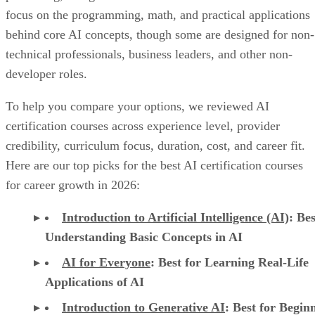
focus on the programming, math, and practical applications
behind core AI concepts, though some are designed for non-
technical professionals, business leaders, and other non-
developer roles.
To help you compare your options, we reviewed AI
certification courses across experience level, provider
credibility, curriculum focus, duration, cost, and career fit.
Here are our top picks for the best AI certification courses
for career growth in 2026:
Introduction to Artificial Intelligence (AI)
: Bes
Understanding Basic Concepts in AI
AI for Everyone
: Best for Learning Real-Life
Applications of AI
Introduction to Generative AI
: Best for Begin