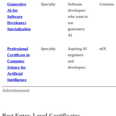
Generative
Specialty
Software
Coursera
AI for
developers
Software
who want to
Developers
use
Specialization
generative
AI
Professional
Specialty
Aspiring AI
edX
Certificate in
engineers
Computer
and
Science for
developers
Artificial
Intelligence
Advertisement
Best Entry-Level Certificates