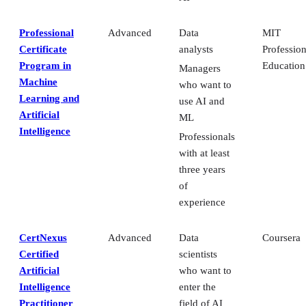
Professional
Advanced
Data
MIT
Certificate
analysts
Profession
Program in
Education
Managers
Machine
who want to
Learning and
use AI and
Artificial
ML
Intelligence
Professionals
with at least
three years
of
experience
CertNexus
Advanced
Data
Coursera
Certified
scientists
Artificial
who want to
Intelligence
enter the
Practitioner
field of AI