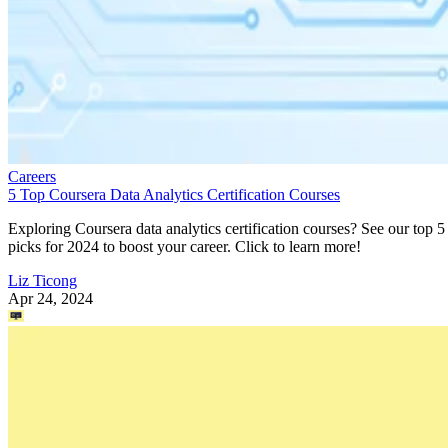
Careers
5 Top Coursera Data Analytics Certification Courses
Exploring Coursera data analytics certification courses? See our top 5
picks for 2024 to boost your career. Click to learn more!
Liz Ticong
Apr 24, 2024