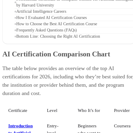
by Harvard University
Artificial Intelligence Careers
How I Evaluated AI Certification Courses
How to Choose the Best AI Certification Course
Frequently Asked Questions (FAQs)
Bottom Line: Choosing the Right AI Certification
AI Certification Comparison Chart
The table below provides an overview of the top AI
certifications for 2026, including who they’re best suited for
the institution or provider behind them, and the program
duration and cost.
Certificate
Level
Who It’s for
Provider
Introduction
Entry-
Beginners
Coursera
to Artificial
level
who want to