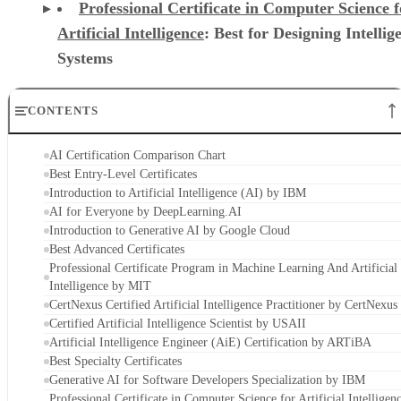
Professional Certificate in Computer Science f
Artificial Intelligence
: Best for Designing Intellig
Systems
CONTENTS
AI Certification Comparison Chart
Best Entry-Level Certificates
Introduction to Artificial Intelligence (AI) by IBM
AI for Everyone by DeepLearning.AI
Introduction to Generative AI by Google Cloud
Best Advanced Certificates
Professional Certificate Program in Machine Learning And Artificial
Intelligence by MIT
CertNexus Certified Artificial Intelligence Practitioner by CertNexus
Certified Artificial Intelligence Scientist by USAII
Artificial Intelligence Engineer (AiE) Certification by ARTiBA
Best Specialty Certificates
Generative AI for Software Developers Specialization by IBM
Professional Certificate in Computer Science for Artificial Intelligen