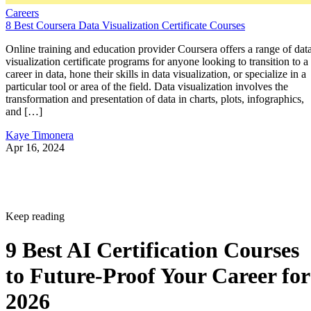
Careers
8 Best Coursera Data Visualization Certificate Courses
Online training and education provider Coursera offers a range of dat
visualization certificate programs for anyone looking to transition to a
career in data, hone their skills in data visualization, or specialize in a
particular tool or area of the field. Data visualization involves the
transformation and presentation of data in charts, plots, infographics,
and […]
Kaye Timonera
Apr 16, 2024
Keep reading
9 Best AI Certification Courses
to Future-Proof Your Career for
2026