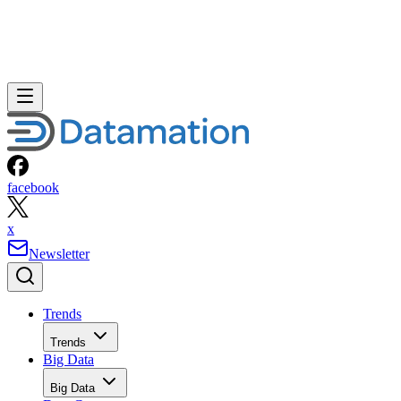
facebook
x
Newsletter
Trends
Trends
Big Data
Big Data