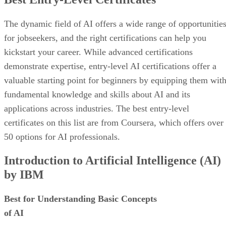
The dynamic field of AI offers a wide range of opportunitie
for jobseekers, and the right certifications can help you
kickstart your career. While advanced certifications
demonstrate expertise, entry-level AI certifications offer a
valuable starting point for beginners by equipping them wit
fundamental knowledge and skills about AI and its
applications across industries. The best entry-level
certificates on this list are from Coursera, which offers over
50 options for AI professionals.
Introduction to Artificial Intelligence (AI)
by IBM
Best for Understanding Basic Concepts
of AI