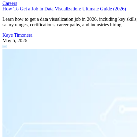
Careers
How To Get a Job in Data Visualization: Ultimate Guide (2026)
Learn how to get a data visualization job in 2026, including key skills
salary ranges, certifications, career paths, and industries hiring.
Kaye Timonera
May 5, 2026