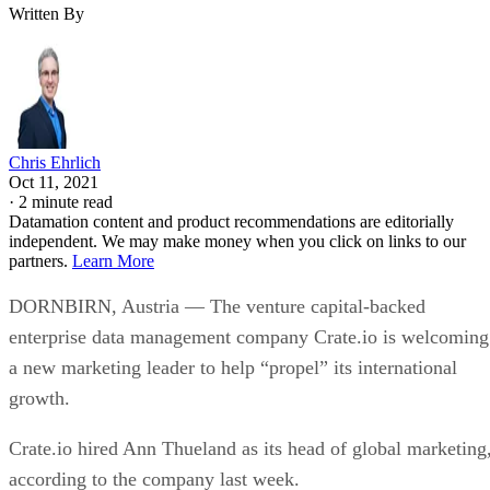
Written By
Chris Ehrlich
Oct 11, 2021
·
2 minute read
Datamation content and product recommendations are editorially
independent. We may make money when you click on links to our
partners.
Learn More
DORNBIRN, Austria — The venture capital-backed
enterprise data management company Crate.io is welcoming
a new marketing leader to help “propel” its international
growth.
Crate.io hired Ann Thueland as its head of global marketing
according to the company last week.