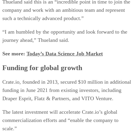
Thueland said this is an “incredible point in time to join the
company and work with an ambitious team and represent
such a technically advanced product.”
“I am humbled by the opportunity and look forward to the
journey ahead,” Thueland said.
See more:
Today’s Data Science Job Market
Funding for global growth
Crate.io, founded in 2013, secured $10 million in additional
funding in June 2021 from existing investors, including
Draper Esprit, Flatz & Partners, and VITO Venture.
The latest investment will accelerate Crate.io’s global
commercialization efforts and “enable the company to
scale.”