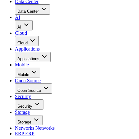
Data Center
Data Center
AI
AI
Cloud
Cloud
Applications
Applications
Mobile
Mobile
Open Source
Open Source
Security
Security
Storage
Storage
Networks
Networks
ERP
ERP