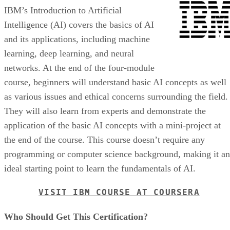
IBM’s Introduction to Artificial
Intelligence (AI) covers the basics of AI
and its applications, including machine
learning, deep learning, and neural
networks. At the end of the four-module
course, beginners will understand basic AI concepts as well
as various issues and ethical concerns surrounding the field.
They will also learn from experts and demonstrate the
application of the basic AI concepts with a mini-project at
the end of the course. This course doesn’t require any
programming or computer science background, making it an
ideal starting point to learn the fundamentals of AI.
VISIT IBM COURSE AT COURSERA
Who Should Get This Certification?