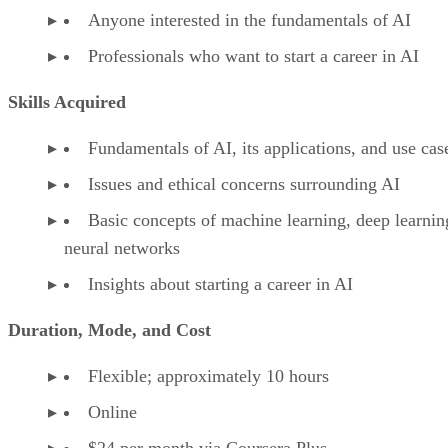
Anyone interested in the fundamentals of AI
Professionals who want to start a career in AI
Skills Acquired
Fundamentals of AI, its applications, and use cas
Issues and ethical concerns surrounding AI
Basic concepts of machine learning, deep learnin
neural networks
Insights about starting a career in AI
Duration, Mode, and Cost
Flexible; approximately 10 hours
Online