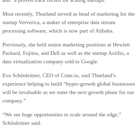
Most recently, Thueland served as head of marketing for the
startup Ververica, a maker of enterprise data stream
processing software, which is now part of Alibaba.
Previously, she held senior marketing positions at Hewlett
Packard, Fujitsu, and Dell as well as the startup Actifio, a
data virtualization company sold to Google.
Eva Schönleitner, CEO of Crate.io, said Thueland’s
experience helping to build “hyper-growth global businesses
will be invaluable as we enter the next growth phase for our
company.”
“We see huge opportunities to scale around the edge,”
Schönleitner said.