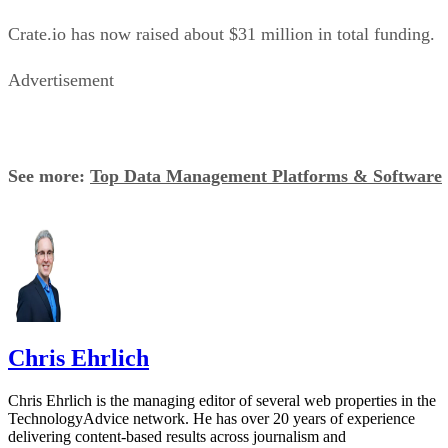
Crate.io has now raised about $31 million in total funding.
Advertisement
See more:
Top Data Management Platforms & Software
Chris Ehrlich
Chris Ehrlich is the managing editor of several web properties in the
TechnologyAdvice network. He has over 20 years of experience
delivering content-based results across journalism and