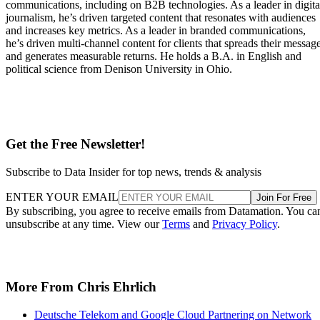
communications, including on B2B technologies. As a leader in digita
journalism, he’s driven targeted content that resonates with audiences
and increases key metrics. As a leader in branded communications,
he’s driven multi-channel content for clients that spreads their messag
and generates measurable returns. He holds a B.A. in English and
political science from Denison University in Ohio.
Get the Free Newsletter!
Subscribe to Data Insider for top news, trends & analysis
ENTER YOUR EMAIL
Join For Free
By subscribing, you agree to receive emails from Datamation. You ca
unsubscribe at any time. View our
Terms
and
Privacy Policy
.
More From Chris Ehrlich
Deutsche Telekom and Google Cloud Partnering on Network