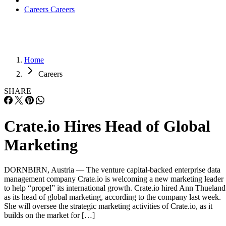
Careers
Careers
Home
Careers
SHARE
Crate.io Hires Head of Global
Marketing
DORNBIRN, Austria — The venture capital-backed enterprise data
management company Crate.io is welcoming a new marketing leader
to help “propel” its international growth. Crate.io hired Ann Thueland
as its head of global marketing, according to the company last week.
She will oversee the strategic marketing activities of Crate.io, as it
builds on the market for […]