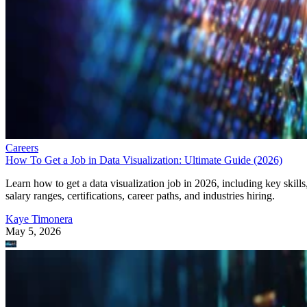
Careers
How To Get a Job in Data Visualization: Ultimate Guide (2026)
Learn how to get a data visualization job in 2026, including key skills
salary ranges, certifications, career paths, and industries hiring.
Kaye Timonera
May 5, 2026