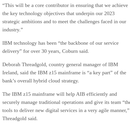
“This will be a core contributor in ensuring that we achieve
the key technology objectives that underpin our 2023
strategic ambitions and to meet the challenges faced in our
industry.”
IBM technology has been “the backbone of our service
delivery” for over 30 years, Coburn said.
Deborah Threadgold, country general manager of IBM
Ireland, said the IBM z15 mainframe is “a key part” of the
bank’s overall hybrid cloud strategy.
The IBM z15 mainframe will help AIB efficiently and
securely manage traditional operations and give its team “th
tools to deliver new digital services in a very agile manner,”
Threadgold said.
“Our hybrid cloud strategy is helping us to simplify our