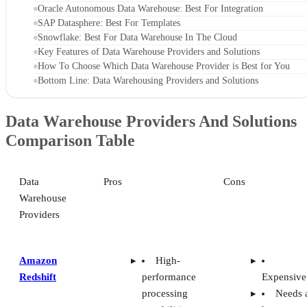
Oracle Autonomous Data Warehouse: Best For Integration
SAP Datasphere: Best For Templates
Snowflake: Best For Data Warehouse In The Cloud
Key Features of Data Warehouse Providers and Solutions
How To Choose Which Data Warehouse Provider is Best for You
Bottom Line: Data Warehousing Providers and Solutions
Data Warehouse Providers And Solutions
Comparison Table
Data
Pros
Cons
Warehouse
Providers
Amazon
High-
Redshift
performance
Expensive
processing
Needs 
capabilities
better user