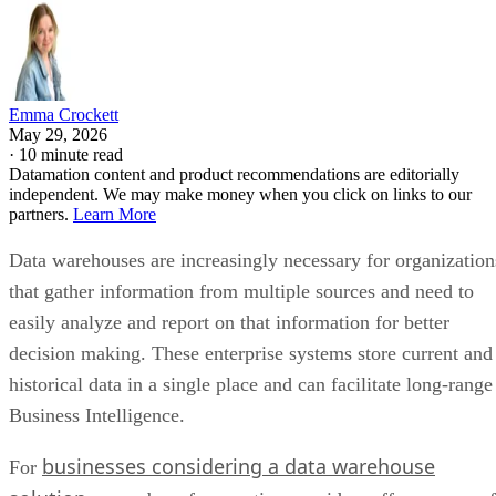
Emma Crockett
May 29, 2026
·
10 minute read
Datamation content and product recommendations are editorially
independent. We may make money when you click on links to our
partners.
Learn More
Data warehouses are increasingly necessary for organization
that gather information from multiple sources and need to
easily analyze and report on that information for better
decision making. These enterprise systems store current and
historical data in a single place and can facilitate long-range
Business Intelligence.
businesses considering a data warehouse
For
solution
, a number of competing providers offer a range of