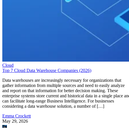
Cloud
Top 7 Cloud Data Warehouse Companies (2026)
Data warehouses are increasingly necessary for organizations that
gather information from multiple sources and need to easily analyze
and report on that information for better decision making. These
enterprise systems store current and historical data in a single place an
can facilitate long-range Business Intelligence. For businesses
considering a data warehouse solution, a number of […]
Emma Crockett
May 29, 2026