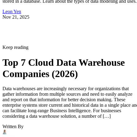
Leon Yen
Nov 21, 2025
Keep reading
Top 7 Cloud Data Warehouse
Companies (2026)
Data warehouses are increasingly necessary for organizations that
gather information from multiple sources and need to easily analyze
and report on that information for better decision making. These
enterprise systems store current and historical data in a single place an
can facilitate long-range Business Intelligence. For businesses
considering a data warehouse solution, a number of […]
Written By