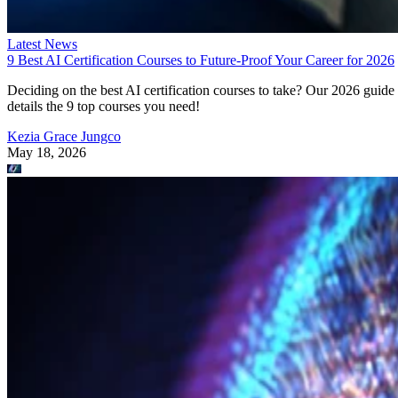
Latest News
9 Best AI Certification Courses to Future-Proof Your Career for 2026
Deciding on the best AI certification courses to take? Our 2026 guide
details the 9 top courses you need!
Kezia Grace Jungco
May 18, 2026