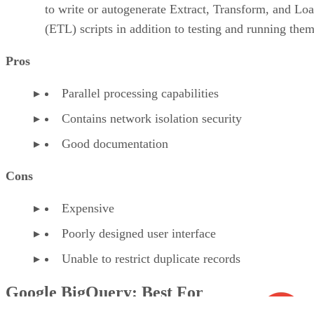
to write or autogenerate Extract, Transform, and Lo
(ETL) scripts in addition to testing and running them
Pros
Parallel processing capabilities
Contains network isolation security
Good documentation
Cons
Expensive
Poorly designed user interface
Unable to restrict duplicate records
Google BigQuery: Best For
Serverless Technology