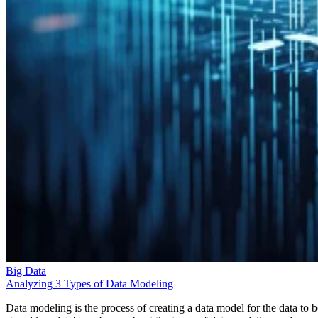
Big Data
Analyzing 3 Types of Data Modeling
Data modeling is the process of creating a data model for the data to b
stored in a database. Learn about the types of data modeling and uses.