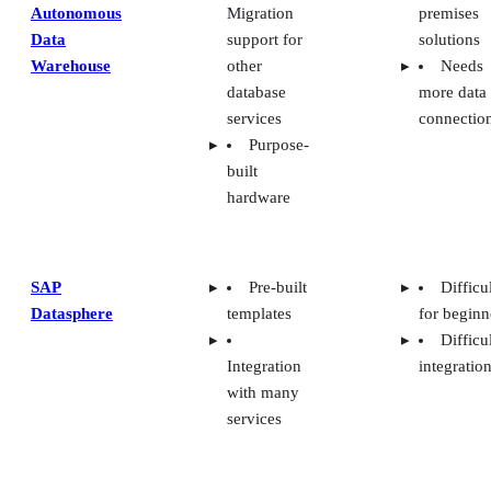
Autonomous
Migration
premises
Data
support for
solutions
Warehouse
other
Needs
database
more data
services
connectio
Purpose-
built
hardware
SAP
Pre-built
Difficu
Datasphere
templates
for beginn
Difficu
Integration
integratio
with many
services