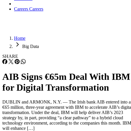
Careers
Careers
Home
Big Data
SHARE
AIB Signs €65m Deal With IBM
for Digital Transformation
DUBLIN and ARMONK, N.Y. — The Irish bank AIB entered into a
€65 million, three-year agreement with IBM to accelerate AIB’s digita
transformation. Under the deal, IBM will help deliver AIB’s 2023
strategy by, in part, providing “a clear pathway” to a hybrid cloud
technology environment, according to the companies this month. IB
will enhance […]