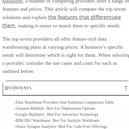
features and prices. This article will compare the top seven
the features that differentiate
solutions and explain
them
, making it easier to match them to specific needs.
The top seven providers all offer feature-rich data
warehousing plans at varying prices. A business’s specific
needs will determine which is right for them. When selectin
a provider, consider the use cases and costs for each as
outlined below.
CONTENTS
Data Warehouse Providers And Solutions Comparison Table
Amazon Redshift: Best For Deployment Options
Google BigQuery: Best For Serverless Technology
IBM Db2 Warehouse: Best For Analytic Workloads
Azure Synapse Analytics: Best For Code-Free Offerings