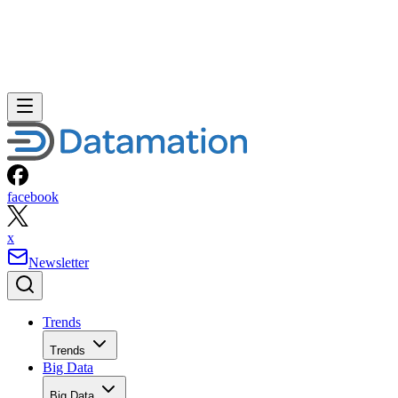
facebook
x
Newsletter
Trends
Trends
Big Data
Big Data