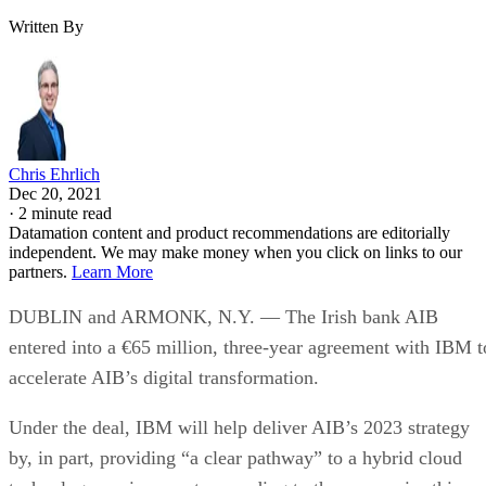
Written By
Chris Ehrlich
Dec 20, 2021
·
2 minute read
Datamation content and product recommendations are editorially
independent. We may make money when you click on links to our
partners.
Learn More
DUBLIN and ARMONK, N.Y. — The Irish bank AIB
entered into a €65 million, three-year agreement with IBM t
accelerate AIB’s digital transformation.
Under the deal, IBM will help deliver AIB’s 2023 strategy
by, in part, providing “a clear pathway” to a hybrid cloud
technology environment, according to the companies this