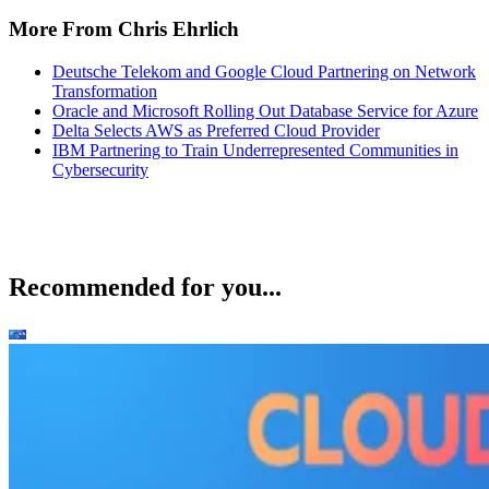
More From Chris Ehrlich
Deutsche Telekom and Google Cloud Partnering on Network
Transformation
Oracle and Microsoft Rolling Out Database Service for Azure
Delta Selects AWS as Preferred Cloud Provider
IBM Partnering to Train Underrepresented Communities in
Cybersecurity
Recommended for you...