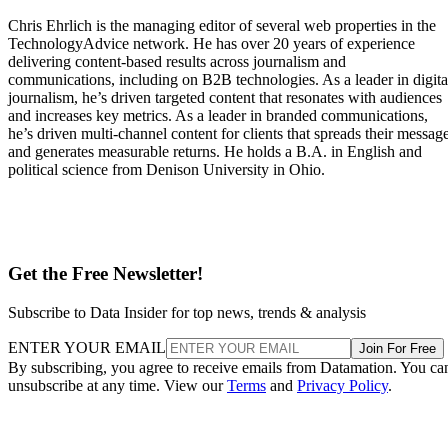
Chris Ehrlich is the managing editor of several web properties in the
TechnologyAdvice network. He has over 20 years of experience
delivering content-based results across journalism and
communications, including on B2B technologies. As a leader in digita
journalism, he’s driven targeted content that resonates with audiences
and increases key metrics. As a leader in branded communications,
he’s driven multi-channel content for clients that spreads their messag
and generates measurable returns. He holds a B.A. in English and
political science from Denison University in Ohio.
Get the Free Newsletter!
Subscribe to Data Insider for top news, trends & analysis
ENTER YOUR EMAIL
Join For Free
By subscribing, you agree to receive emails from Datamation. You ca
unsubscribe at any time. View our
Terms
and
Privacy Policy
.