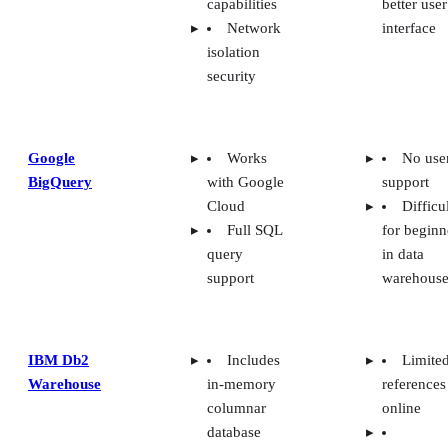
Network
interface
isolation
security
Google
Works
No use
BigQuery
with Google
support
Cloud
Difficu
Full SQL
for beginn
query
in data
support
warehouse
IBM Db2
Includes
Limite
Warehouse
in-memory
references
columnar
online
database
Cloud
Expensive