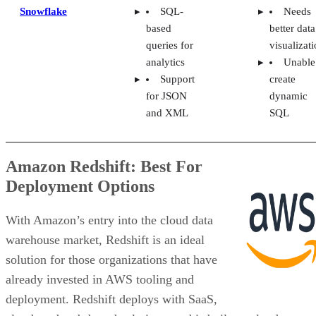
Snowflake
SQL-
Needs
based
better data
queries for
visualizat
analytics
Unable
Support
create
for JSON
dynamic
and XML
SQL
Amazon Redshift: Best For
Deployment Options
With Amazon’s entry into the cloud data
warehouse market, Redshift is an ideal
solution for those organizations that have
already invested in AWS tooling and
deployment. Redshift deploys with SaaS,
cloud, and web-based solutions, and is built on cloud