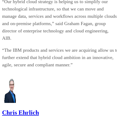
technological infrastructure, so that we can move and
manage data, services and workflows across multiple clouds
and on-premise platforms,” said Graham Fagan, group
director of enterprise technology and cloud engineering,
AIB.
“The IBM products and services we are acquiring allow us t
further extend that hybrid cloud ambition in an innovative,
agile, secure and compliant manner.”
Chris Ehrlich