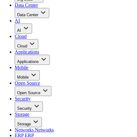
Data Center
Data Center
AI
AI
Cloud
Cloud
Applications
Applications
Mobile
Mobile
Open Source
Open Source
Security
Security
Storage
Storage
Networks
Networks
ERP
ERP