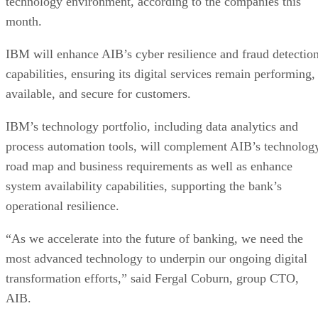
month.
IBM will enhance AIB’s cyber resilience and fraud detectio
capabilities, ensuring its digital services remain performing,
available, and secure for customers.
IBM’s technology portfolio, including data analytics and
process automation tools, will complement AIB’s technolog
road map and business requirements as well as enhance
system availability capabilities, supporting the bank’s
operational resilience.
“As we accelerate into the future of banking, we need the
most advanced technology to underpin our ongoing digital
transformation efforts,” said Fergal Coburn, group CTO,
AIB.