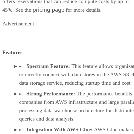
pricing page
45%. See the
for more details.
Advertisement
Features
Spectrum Feature:
This feature allows organiza
to directly connect with data stores in the AWS S3 c
data storage service, reducing startup time and cost.
Strong Performance:
The performance benefits
companies from AWS infrastructure and large parall
processing data warehouse architecture for distribut
queries and data analysis.
Integration With AWS Glue:
AWS Glue makes i