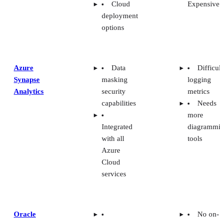
deployment
options
Azure
Data
Difficu
Synapse
masking
logging
Analytics
security
metrics
capabilities
Needs
more
Integrated
diagramm
with all
tools
Azure
Cloud
services
Oracle
No on-