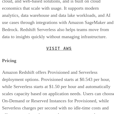
economics that scale with usage. It supports modern
analytics, data warehouse and data lake workloads, and AI
use cases through integrations with Amazon SageMaker and
Bedrock. Redshift Serverless also helps teams move from
data to insights quickly without managing infrastructure.
VISIT AWS
Pricing
Amazon Redshift offers Provisioned and Serverless
deployment options. Provisioned starts at $0.543 per hour,
while Serverless starts at $1.50 per hour and automatically
scales capacity based on application needs. Users can choos
On-Demand or Reserved Instances for Provisioned, while
Serverless charges per second with no idle-time costs and
offers reservations that can reduce compute costs by up to