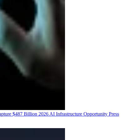
ure $487 Billion 2026 AI Infrastructure Opportunity
Press