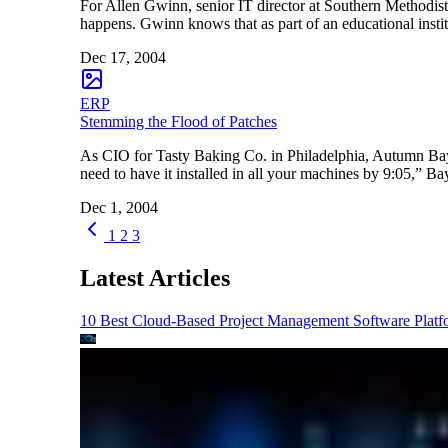
For Allen Gwinn, senior IT director at Southern Methodist 
happens. Gwinn knows that as part of an educational institu
Dec 17, 2004
ERP
Stemming the Flood of Patches
As CIO for Tasty Baking Co. in Philadelphia, Autumn Bayle
need to have it installed in all your machines by 9:05,” B
Dec 1, 2004
1
2
3
Latest Articles
10 Best Cloud-Based Project Management Software Platf