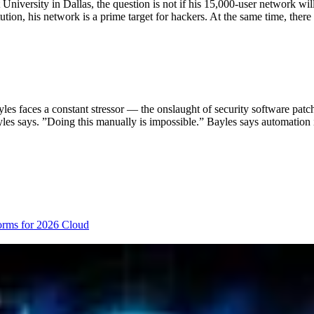
University in Dallas, the question is not if his 15,000-user network wi
tion, his network is a prime target for hackers. At the same time, there
s faces a constant stressor — the onslaught of security software patch
ayles says. ”Doing this manually is impossible.” Bayles says automation 
orms for 2026
Cloud