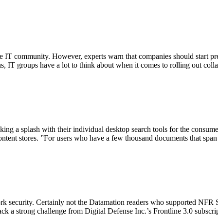
the IT community. However, experts warn that companies should start p
s, IT groups have a lot to think about when it comes to rolling out coll
ng a splash with their individual desktop search tools for the consumer
content stores. ”For users who have a few thousand documents that span 
rk security. Certainly not the Datamation readers who supported NFR Sec
ck a strong challenge from Digital Defense Inc.’s Frontline 3.0 subscript