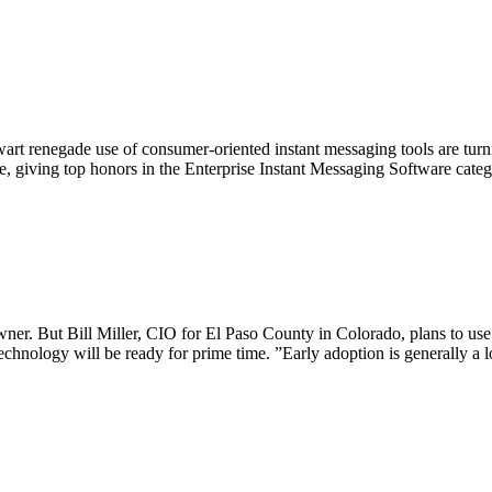
art renegade use of consumer-oriented instant messaging tools are turni
te, giving top honors in the Enterprise Instant Messaging Software cat
er. But Bill Miller, CIO for El Paso County in Colorado, plans to use 
echnology will be ready for prime time. ”Early adoption is generally a l