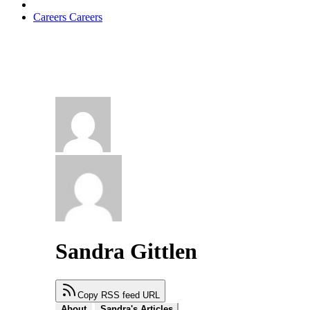
Careers
Careers
Sandra Gittlen
Copy RSS feed URL
About
Sandra's Articles