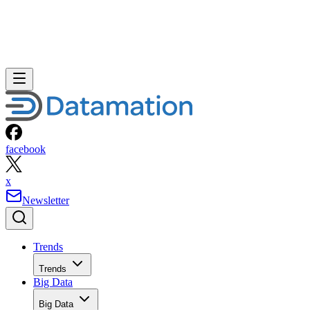
facebook
x
Newsletter
Trends
Trends
Big Data
Big Data