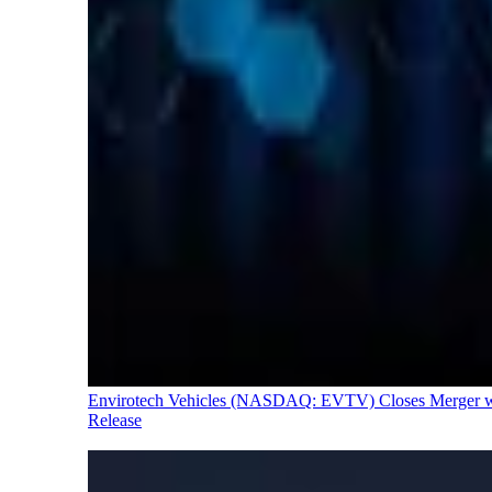
Envirotech Vehicles (NASDAQ: EVTV) Closes Merger with
Release