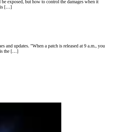
ll be exposed, but how to control the damages when it
 is […]
es and updates. ”When a patch is released at 9 a.m., you
is the […]