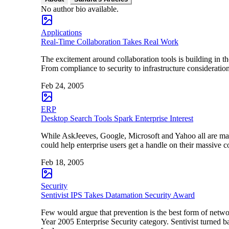
No author bio available.
Applications
Real-Time Collaboration Takes Real Work
The excitement around collaboration tools is building in 
From compliance to security to infrastructure consideration
Feb 24, 2005
ERP
Desktop Search Tools Spark Enterprise Interest
While AskJeeves, Google, Microsoft and Yahoo all are maki
could help enterprise users get a handle on their massive 
Feb 18, 2005
Security
Sentivist IPS Takes Datamation Security Award
Few would argue that prevention is the best form of netwo
Year 2005 Enterprise Security category. Sentivist turned ba