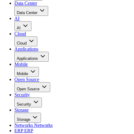
Data Center
Data Center
AI
AI
Cloud
Cloud
Applications
Applications
Mobile
Mobile
Open Source
Open Source
Security
Security
Storage
Storage
Networks
Networks
ERP
ERP