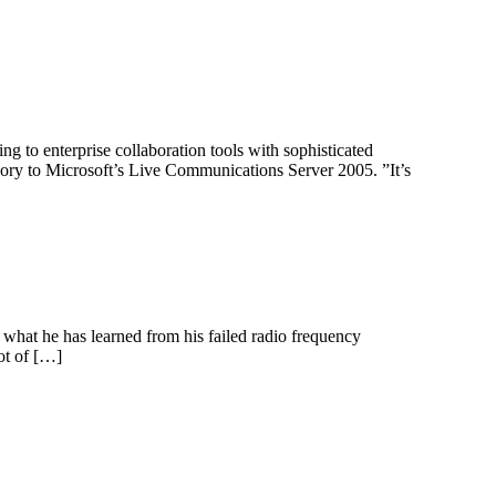
ng to enterprise collaboration tools with sophisticated
egory to Microsoft’s Live Communications Server 2005. ”It’s
what he has learned from his failed radio frequency
ot of […]