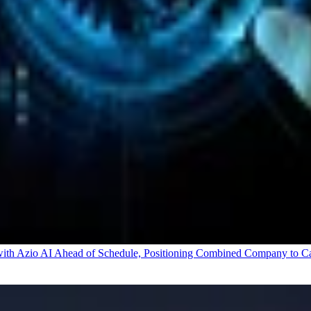
 Azio AI Ahead of Schedule, Positioning Combined Company to Capt