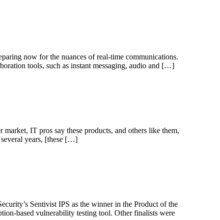
reparing now for the nuances of real-time communications.
aboration tools, such as instant messaging, audio and […]
 market, IT pros say these products, and others like them,
several years, [these […]
urity’s Sentivist IPS as the winner in the Product of the
ion-based vulnerability testing tool. Other finalists were