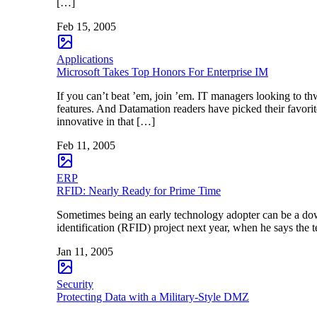
[…]
Feb 15, 2005
Applications
Microsoft Takes Top Honors For Enterprise IM
If you can’t beat ’em, join ’em. IT managers looking to thw
features. And Datamation readers have picked their favori
innovative in that […]
Feb 11, 2005
ERP
RFID: Nearly Ready for Prime Time
Sometimes being an early technology adopter can be a down
identification (RFID) project next year, when he says the t
Jan 11, 2005
Security
Protecting Data with a Military-Style DMZ