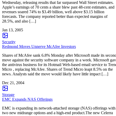
Wednesday, releasing results that far surpassed Wall Street estimates.
Apple’s earnings of 70 cents a share blew past 48-cent estimates, and
revenues soared 74% to $3.49 billion, well above $3.15 billion
forecasts. The company reported better than expected margins of
28.5%, and also […]
Jan 13, 2005
Security
Redmond Moves Unnerve McAfee Investors
Shares of McAfee sank 6.8% Monday after Microsoft made its secon
move against the security software company in a week. Microsoft ga
the antivirus business for its Hotmail Web-based email service to Tren
Micro , replacing McAfee. Shares of Trend Micro leapt 8.5% on the
news. Analysts said the move would likely have little impact […]
Dec 21, 2004
Storage
EMC Expands NAS Offerings
EMC is expanding its network-attached storage (NAS) offerings with
two new midrange options and a high-end product.The new Celerra