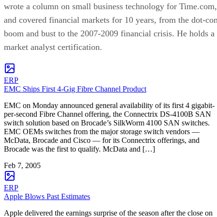
wrote a column on small business technology for Time.com,
and covered financial markets for 10 years, from the dot-co
boom and bust to the 2007-2009 financial crisis. He holds a
market analyst certification.
ERP
EMC Ships First 4-Gig Fibre Channel Product
EMC on Monday announced general availability of its first 4 gigabit-
per-second Fibre Channel offering, the Connectrix DS-4100B SAN
switch solution based on Brocade’s SilkWorm 4100 SAN switches.
EMC OEMs switches from the major storage switch vendors —
McData, Brocade and Cisco — for its Connectrix offerings, and
Brocade was the first to qualify. McData and […]
Feb 7, 2005
ERP
Apple Blows Past Estimates
Apple delivered the earnings surprise of the season after the close on