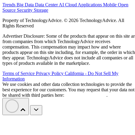
Trends
Big Data
Data Center
AI
Cloud
Applications
Mobile
Open
Source
Security
Storage
Property of TechnologyAdvice. © 2026 TechnologyAdvice. All
Rights Reserved
Advertiser Disclosure: Some of the products that appear on this site ar
from companies from which TechnologyAdvice receives
compensation. This compensation may impact how and where
products appear on this site including, for example, the order in which
they appear. TechnologyAdvice does not include all companies or all
types of products available in the marketplace.
Terms of Service
Privacy Policy
California - Do Not Sell My
Information
We use cookies and other data collection technologies to provide the
best experience for our customers. You may request that your data not
be shared with third parties here:
Do Not Sell My Data
.