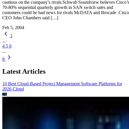
cautious on the company’s rivals.Schwab Soundview believes Cisco’
70-80% sequential quarterly growth in SAN switch sales and
customers could be bad news for rivals McDATA and Brocade .Cisco
CEO John Chambers said […]
Feb 5, 2004
1
...
4
5
6
...
8
Latest Articles
10 Best Cloud-Based Project Management Software Platforms for
2026
Cloud