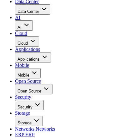
Data Center
Data Center
AI
AI
Cloud
Cloud
Applications
Applications
Mobile
Mobile
Open Source
Open Source
Security
Security
Storage
Storage
Networks
Networks
ERP
ERP