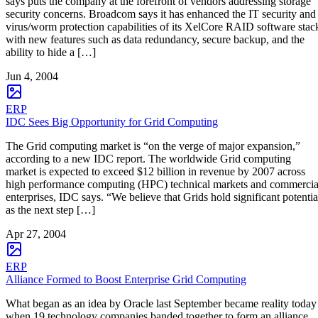
says puts the company at the forefront of vendors addressing storage
security concerns. Broadcom says it has enhanced the IT security and
virus/worm protection capabilities of its XelCore RAID software stac
with new features such as data redundancy, secure backup, and the
ability to hide a […]
Jun 4, 2004
ERP
IDC Sees Big Opportunity for Grid Computing
The Grid computing market is “on the verge of major expansion,”
according to a new IDC report. The worldwide Grid computing
market is expected to exceed $12 billion in revenue by 2007 across
high performance computing (HPC) technical markets and commercia
enterprises, IDC says. “We believe that Grids hold significant potentia
as the next step […]
Apr 27, 2004
ERP
Alliance Formed to Boost Enterprise Grid Computing
What began as an idea by Oracle last September became reality today
when 19 technology companies banded together to form an alliance