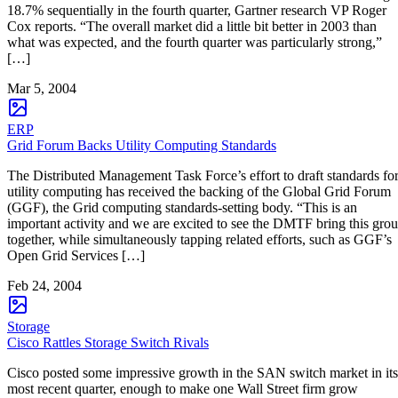
18.7% sequentially in the fourth quarter, Gartner research VP Roger
Cox reports. “The overall market did a little bit better in 2003 than
what was expected, and the fourth quarter was particularly strong,”
[…]
Mar 5, 2004
ERP
Grid Forum Backs Utility Computing Standards
The Distributed Management Task Force’s effort to draft standards fo
utility computing has received the backing of the Global Grid Forum
(GGF), the Grid computing standards-setting body. “This is an
important activity and we are excited to see the DMTF bring this gro
together, while simultaneously tapping related efforts, such as GGF’s
Open Grid Services […]
Feb 24, 2004
Storage
Cisco Rattles Storage Switch Rivals
Cisco posted some impressive growth in the SAN switch market in its
most recent quarter, enough to make one Wall Street firm grow