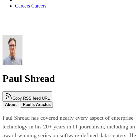
Careers
Careers
Paul Shread
Copy RSS feed URL
About
Paul's Articles
Paul Shread has covered nearly every aspect of enterprise
technology in his 20+ years in IT journalism, including an
award-winning series on software-defined data centers. He