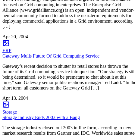
focused on Grid computing in enterprises. The Enterprise Grid
Alliance (www.gridalliance.org) is an open, independent and vendor-
neutral community formed to address the near-term requirements for
deploying commercial applications in a Grid environment, according
[…]
Apr 20, 2004
ERP
Gateway Mulls Future Of Grid Computing Service
Gateway’s recent decision to shutter its retail stores has thrown the
future of its Grid computing service into question. “Our strategy is stil
being determined, so it would be premature to chat about it at this
time,” said Gateway senior public relations manager Ted Ladd. “In th
short term, all customers on the Gateway Grid […]
Apr 13, 2004
Storage
Storage Industry Ends 2003 with a Bang
The storage industry closed out 2003 in fine form, according to new
market research results from Gartner and IDC. Worldwide sales surge