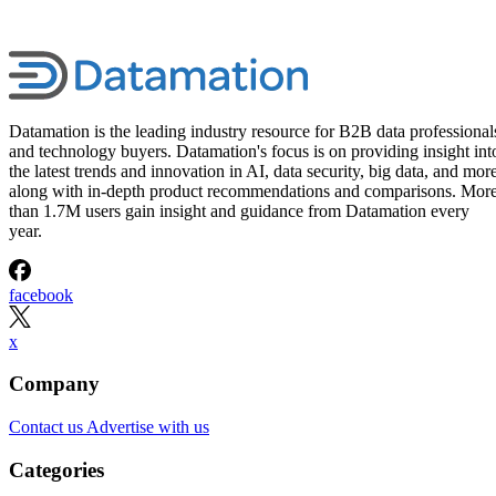
Datamation is the leading industry resource for B2B data professional
and technology buyers. Datamation's focus is on providing insight int
the latest trends and innovation in AI, data security, big data, and more
along with in-depth product recommendations and comparisons. Mor
than 1.7M users gain insight and guidance from Datamation every
year.
facebook
x
Company
Contact us
Advertise with us
Categories