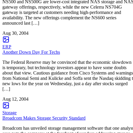
NS500 and NS500G are lower-cost integrated NAS storage and NA
gateway offerings, respectively, while the new Celerra NS704G
gateway is targeted at customers needing high-performance and
availability. The new offerings complement the NS600 series
announced last […]
Aug 30, 2004
ERP
Another Down Day For Techs
The Federal Reserve may be convinced that the economic slowdown
is temporary, but technology investors appear to have some doubts
about that view. Cautious guidance from Cisco Systems and warnings
from National Semi and Kulicke and Soffa sent the Nasdaq skidding 
new lows for the year on Wednesday, just a day after stocks surged
[…]
Aug 12, 2004
Storage
Broadcom Makes Storage Security Standard
Broadcom has unveiled storage management software that one analys