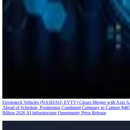
Envirotech Vehicles (NASDAQ: EVTV) Closes Merger with Azio A
Ahead of Schedule, Positioning Combined Company to Capture $48
Billion 2026 AI Infrastructure Opportunity
Press Release