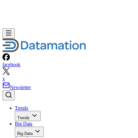
facebook
x
Newsletter
Trends
Trends
Big Data
Big Data