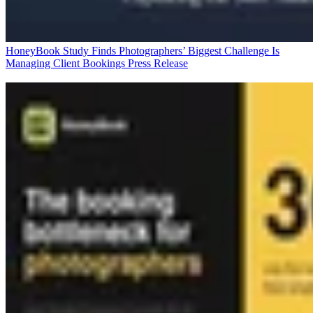
HoneyBook Study Finds Photographers’ Biggest Challenge Is
Managing Client Bookings
Press Release