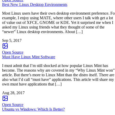
Best New Linux Desktop Environments
Most Linux users have their own desktop environment preference. Fo
example, I enjoy using MATE, where other users I talk with get a lot
of value out of XFCE, GNOME or KDE. Yet it surprised me when I
asked my Linux using friends what they thought of some of the
“newer” Linux desktop environments. About […]
Sep 5, 2017
Open Source
Must Have Linux Mint Software
I must admit that I’m still shocked at how popular Linux Mint has
become. The reasons why are covered in my “Why Linux Mint won”
article. But there’s more to Linux Mint than the distro itself. There are
also what I’d call “must have” applications. This article will share my
own must have applications that […]
Aug 28, 2017
Open Source
Ubuntu vs Windows: Which Is Better?