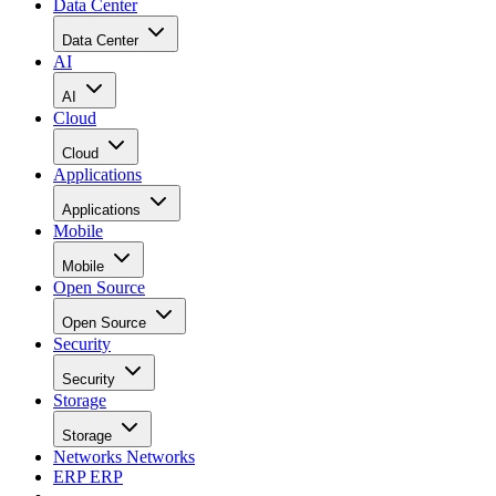
Data Center
Data Center
AI
AI
Cloud
Cloud
Applications
Applications
Mobile
Mobile
Open Source
Open Source
Security
Security
Storage
Storage
Networks
Networks
ERP
ERP