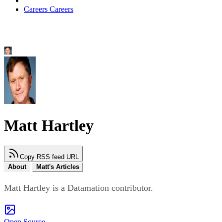
Careers
Careers
Matt Hartley
Copy RSS feed URL
About
Matt's Articles
Matt Hartley is a Datamation contributor.
Open Source