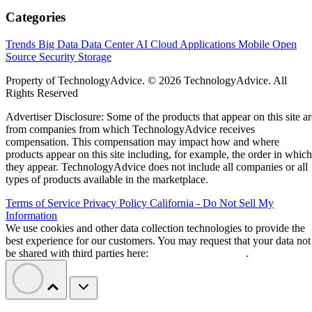
Categories
Trends
Big Data
Data Center
AI
Cloud
Applications
Mobile
Open
Source
Security
Storage
Property of TechnologyAdvice. © 2026 TechnologyAdvice. All
Rights Reserved
Advertiser Disclosure: Some of the products that appear on this site ar
from companies from which TechnologyAdvice receives
compensation. This compensation may impact how and where
products appear on this site including, for example, the order in which
they appear. TechnologyAdvice does not include all companies or all
types of products available in the marketplace.
Terms of Service
Privacy Policy
California - Do Not Sell My
Information
We use cookies and other data collection technologies to provide the
best experience for our customers. You may request that your data not
be shared with third parties here:
Do Not Sell My Data
.