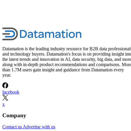
Datamation is the leading industry resource for B2B data professional
and technology buyers. Datamation's focus is on providing insight int
the latest trends and innovation in AI, data security, big data, and more
along with in-depth product recommendations and comparisons. Mor
than 1.7M users gain insight and guidance from Datamation every
year.
facebook
x
Company
Contact us
Advertise with us