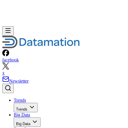
facebook
x
Newsletter
Trends
Trends
Big Data
Big Data