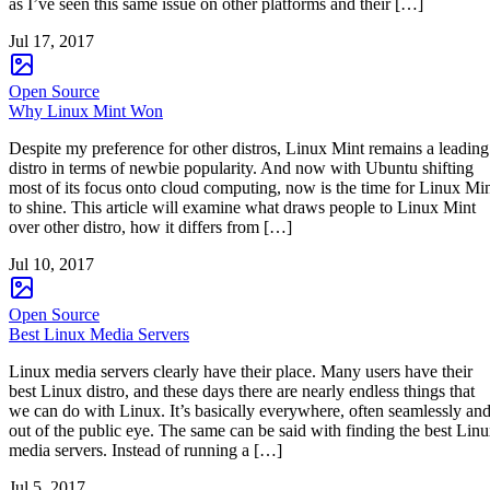
as I’ve seen this same issue on other platforms and their […]
Jul 17, 2017
Open Source
Why Linux Mint Won
Despite my preference for other distros, Linux Mint remains a leading
distro in terms of newbie popularity. And now with Ubuntu shifting
most of its focus onto cloud computing, now is the time for Linux Mi
to shine. This article will examine what draws people to Linux Mint
over other distro, how it differs from […]
Jul 10, 2017
Open Source
Best Linux Media Servers
Linux media servers clearly have their place. Many users have their
best Linux distro, and these days there are nearly endless things that
we can do with Linux. It’s basically everywhere, often seamlessly an
out of the public eye. The same can be said with finding the best Lin
media servers. Instead of running a […]
Jul 5, 2017