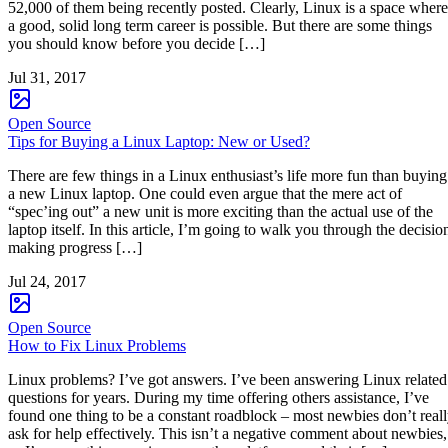
52,000 of them being recently posted. Clearly, Linux is a space where
a good, solid long term career is possible. But there are some things
you should know before you decide […]
Jul 31, 2017
Open Source
Tips for Buying a Linux Laptop: New or Used?
There are few things in a Linux enthusiast’s life more fun than buying
a new Linux laptop. One could even argue that the mere act of
“spec’ing out” a new unit is more exciting than the actual use of the
laptop itself. In this article, I’m going to walk you through the decisio
making progress […]
Jul 24, 2017
Open Source
How to Fix Linux Problems
Linux problems? I’ve got answers. I’ve been answering Linux related
questions for years. During my time offering others assistance, I’ve
found one thing to be a constant roadblock – most newbies don’t real
ask for help effectively. This isn’t a negative comment about newbies,