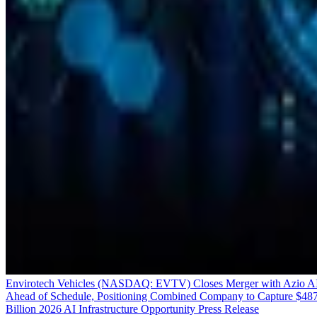
Envirotech Vehicles (NASDAQ: EVTV) Closes Merger with Azio A
Ahead of Schedule, Positioning Combined Company to Capture $48
Billion 2026 AI Infrastructure Opportunity
Press Release