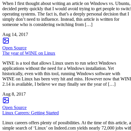
When I first thought about writing an article on Windows vs. Ubuntu,
decided pretty quickly that I would avoid trying to get people to switc
operating systems. The fact is, that’s a deeply personal decision that I
simply don’t need to influence. Instead, this article is written for
someone who is considering switching from […]
Aug 14, 2017
Open Source
The year of WINE on Linux
WINE is a tool that allows Linux users to run select Windows
applications without the need for a Windows installation. Yet
historically, even with this tool, running Windows software with
WINE on Linux has been very hit and miss. However now that WIN
2.14 is available, I believe we may finally see the year of […]
Aug 8, 2017
Open Source
Linux Careers: Getting Started
Linux careers offers plenty of possibilities. At the time of this article, a
simple search of ‘Linux’ on Indeed.com yields nearly 72,000 jobs wit