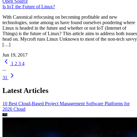
Open Source
Is IoT the Future of Linux?
With Canonical refocusing on becoming profitable and new
technologies, some among us have found ourselves pondering where
Linux is headed in the future and whether or not IoT (Internet of
Things) is the future of Linux? This article aims to address both issues
head on. Mycroft runs Linux Unknown to most of the non-tech savvy
[…]
Jun 19, 2017
1
2
3
4
...
31
Latest Articles
10 Best Cloud-Based Project Management Software Platforms for
2026
Cloud