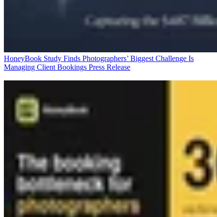
HoneyBook Study Finds Photographers’ Biggest Challenge Is
Managing Client Bookings
Press Release