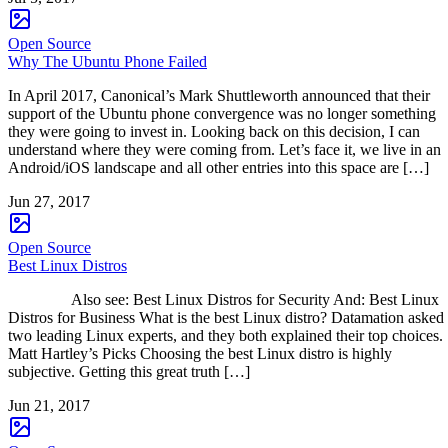
Open Source
Why The Ubuntu Phone Failed
In April 2017, Canonical’s Mark Shuttleworth announced that their
support of the Ubuntu phone convergence was no longer something
they were going to invest in. Looking back on this decision, I can
understand where they were coming from. Let’s face it, we live in an
Android/iOS landscape and all other entries into this space are […]
Jun 27, 2017
Open Source
Best Linux Distros
Also see: Best Linux Distros for Security And: Best Linux
Distros for Business What is the best Linux distro? Datamation asked
two leading Linux experts, and they both explained their top choices.
Matt Hartley’s Picks Choosing the best Linux distro is highly
subjective. Getting this great truth […]
Jun 21, 2017