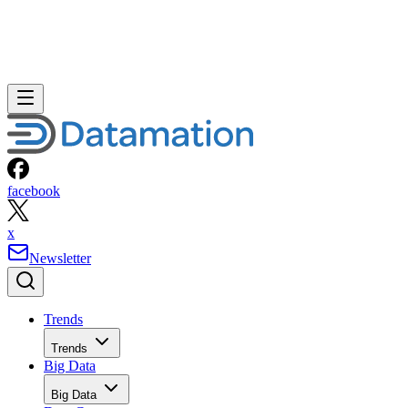
facebook
x
Newsletter
Trends
Trends
Big Data
Big Data