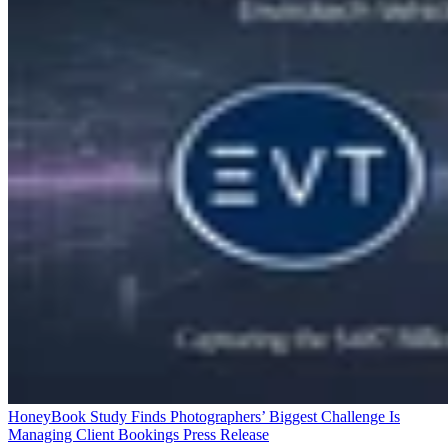
HoneyBook Study Finds Photographers’ Biggest Challenge Is
Managing Client Bookings
Press Release