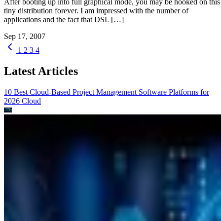
After booting up into full graphical mode, you may be hooked on this
tiny distribution forever. I am impressed with the number of
applications and the fact that DSL […]
Sep 17, 2007
1
2
3
4
Latest Articles
10 Best Cloud-Based Project Management Software Platforms for
2026
Cloud