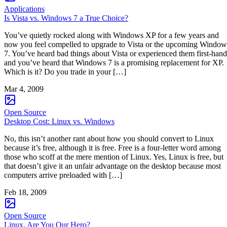
Applications
Is Vista vs. Windows 7 a True Choice?
You’ve quietly rocked along with Windows XP for a few years and
now you feel compelled to upgrade to Vista or the upcoming Window
7. You’ve heard bad things about Vista or experienced them first-hand
and you’ve heard that Windows 7 is a promising replacement for XP.
Which is it? Do you trade in your […]
Mar 4, 2009
Open Source
Desktop Cost: Linux vs. Windows
No, this isn’t another rant about how you should convert to Linux
because it’s free, although it is free. Free is a four-letter word among
those who scoff at the mere mention of Linux. Yes, Linux is free, but
that doesn’t give it an unfair advantage on the desktop because most
computers arrive preloaded with […]
Feb 18, 2009
Open Source
Linux, Are You Our Hero?