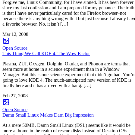
Forgive me, Linux Community, for I have sinned. It has been forever
since my last confession and I am prepared for my penance. The truth
is that I have never particularly cared for the Firefox browser–not
because there is anything wrong with it but just because I already hav
a favorite browser. No, it isn’t […]
Mar 12, 2008
Open Source
This Thing We Call KDE 4: The Wow Factor
Plasma, ZUI, Oxygen, Dolphin, Okular, and Phonon are terms that
seem more at home in a science experiment than in a Window
Manager. But this is one science experiment that didn’t go bad. You’r
going to love KDE 4. The much-anticipated new version of KDE is
finally here and it has arrived with a bang. […]
Feb 27, 2008
Open Source
Damn Small Linux Makes Darn Big Impression
At a mere 50MB, Damn Small Linux (DSL) seems like it would be
more at home in the realm of rescue disks instead of Desktop OSs.