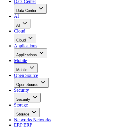
Data Center
Data Center
AI
AI
Cloud
Cloud
Applications
Applications
Mobile
Mobile
Open Source
Open Source
Security
Security
Storage
Storage
Networks
Networks
ERP
ERP