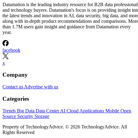
Datamation is the leading industry resource for B2B data professional
and technology buyers. Datamation's focus is on providing insight int
the latest trends and innovation in AI, data security, big data, and more
along with in-depth product recommendations and comparisons. Mor
than 1.7M users gain insight and guidance from Datamation every
year.
facebook
x
Company
Contact us
Advertise with us
Categories
Trends
Big Data
Data Center
AI
Cloud
Applications
Mobile
Open
Source
Security
Storage
Property of TechnologyAdvice. © 2026 TechnologyAdvice. All
Rights Reserved