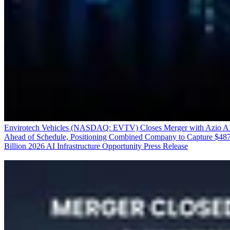
Envirotech Vehicles (NASDAQ: EVTV) Closes Merger with Azio A
Ahead of Schedule, Positioning Combined Company to Capture $48
Billion 2026 AI Infrastructure Opportunity
Press Release