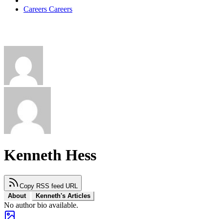
Careers
Careers
Kenneth Hess
Copy RSS feed URL
About
Kenneth's Articles
No author bio available.