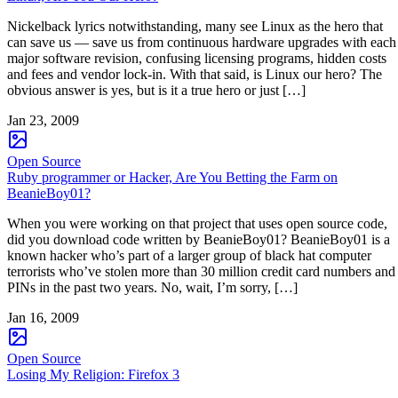
Nickelback lyrics notwithstanding, many see Linux as the hero that
can save us — save us from continuous hardware upgrades with each
major software revision, confusing licensing programs, hidden costs
and fees and vendor lock-in. With that said, is Linux our hero? The
obvious answer is yes, but is it a true hero or just […]
Jan 23, 2009
Open Source
Ruby programmer or Hacker, Are You Betting the Farm on
BeanieBoy01?
When you were working on that project that uses open source code,
did you download code written by BeanieBoy01? BeanieBoy01 is a
known hacker who’s part of a larger group of black hat computer
terrorists who’ve stolen more than 30 million credit card numbers and
PINs in the past two years. No, wait, I’m sorry, […]
Jan 16, 2009
Open Source
Losing My Religion: Firefox 3