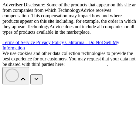
Advertiser Disclosure: Some of the products that appear on this site ar
from companies from which TechnologyAdvice receives
compensation. This compensation may impact how and where
products appear on this site including, for example, the order in which
they appear. TechnologyAdvice does not include all companies or all
types of products available in the marketplace.
Terms of Service
Privacy Policy
California - Do Not Sell My
Information
We use cookies and other data collection technologies to provide the
best experience for our customers. You may request that your data not
be shared with third parties here:
Do Not Sell My Data
.