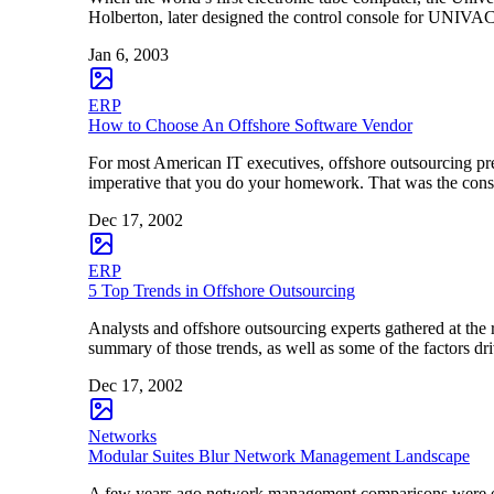
Holberton, later designed the control console for UNIVAC
Jan 6, 2003
ERP
How to Choose An Offshore Software Vendor
For most American IT executives, offshore outsourcing pres
imperative that you do your homework. That was the conse
Dec 17, 2002
ERP
5 Top Trends in Offshore Outsourcing
Analysts and offshore outsourcing experts gathered at the 
summary of those trends, as well as some of the factors d
Dec 17, 2002
Networks
Modular Suites Blur Network Management Landscape
A few years ago network management comparisons were e