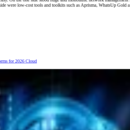
r side were low-cost tools and toolkits such as Aprisma, WhatsUp Gol
orms for 2026
Cloud