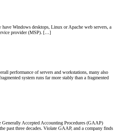
ay have Windows desktops, Linux or Apache web servers, a
ervice provider (MSP). […]
erall performance of servers and workstations, many also
efragmented system runs far more stably than a fragmented
 the Generally Accepted Accounting Procedures (GAAP)
 the past three decades. Violate GAAP, and a company finds