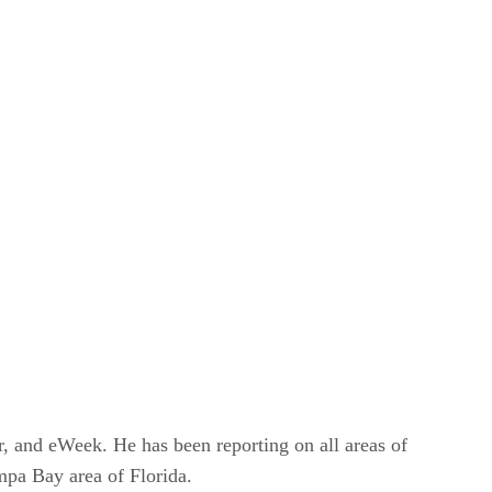
r, and eWeek. He has been reporting on all areas of
mpa Bay area of Florida.