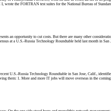
 I, wrote the FORTRAN test suites for the National Bureau of Standard
ents an opportunity to cut costs. But there are many other consideratio
nsus at a U.S.-Russia Technology Roundtable held last month in San Jo
recent U.S.-Russia Technology Roundtable in San Jose, Calif., identifie
riving them: 1. More and more IT jobs will move overseas in the coming
asy. On the one side stood huge and monolithic network management