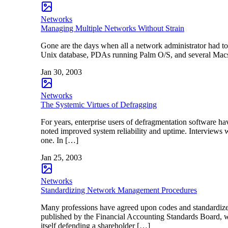
Networks
Managing Multiple Networks Without Strain
Gone are the days when all a network administrator had 
Unix database, PDAs running Palm O/S, and several Macs
Jan 30, 2003
Networks
The Systemic Virtues of Defragging
For years, enterprise users of defragmentation software h
noted improved system reliability and uptime. Interviews 
one. In […]
Jan 25, 2003
Networks
Standardizing Network Management Procedures
Many professions have agreed upon codes and standardize
published by the Financial Accounting Standards Board, w
itself defending a shareholder […]