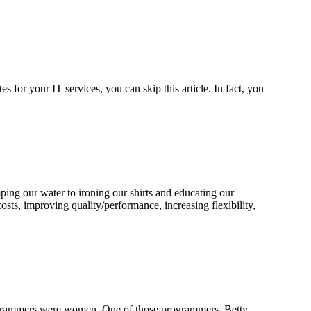
 for your IT services, you can skip this article. In fact, you
ing our water to ironing our shirts and educating our
osts, improving quality/performance, increasing flexibility,
 programmers were women. One of those programmers, Betty