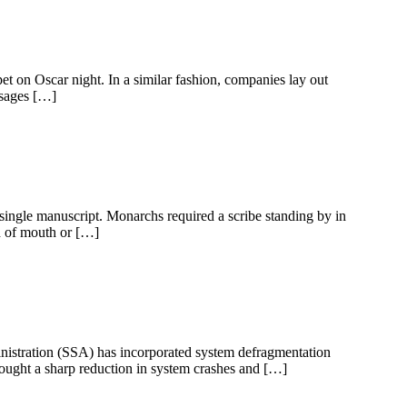
pet on Oscar night. In a similar fashion, companies lay out
ssages […]
ingle manuscript. Monarchs required a scribe standing by in
d of mouth or […]
dministration (SSA) has incorporated system defragmentation
rought a sharp reduction in system crashes and […]