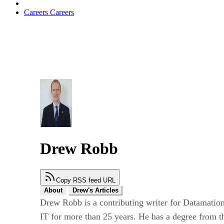
Careers
Careers
Drew Robb
Copy RSS feed URL
About
Drew's Articles
Drew Robb is a contributing writer for Datamation
IT for more than 25 years. He has a degree from t