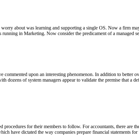
to worry about was learning and supporting a single OS. Now a firm m
 running in Marketing. Now consider the predicament of a managed s
ave commented upon an interesting phenomenon. In addition to better ov
with dozens of system managers appear to validate the premise that a d
d procedures for their members to follow. For accountants, there are
hich have dictated the way companies prepare financial statements for