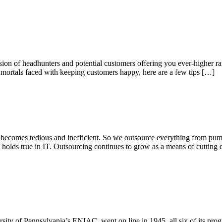
ion of headhunters and potential customers offering you ever-higher rates
 mortals faced with keeping customers happy, here are a few tips […]
 becomes tedious and inefficient. So we outsource everything from pump
holds true in IT. Outsourcing continues to grow as a means of cutting c
versity of Pennsylvania’s ENIAC, went on line in 1945, all six of its