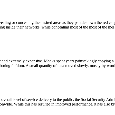
revealing or concealing the desired areas as they parade down the red car
ing inside their networks, while concealing most of the most of the me
 and extremely expensive. Monks spent years painstakingly copying a s
ghboring fiefdom. A small quantity of data moved slowly, mostly by wor
s overall level of service delivery to the public, the Social Security A
ionwide. While this has resulted in improved performance, it has also b