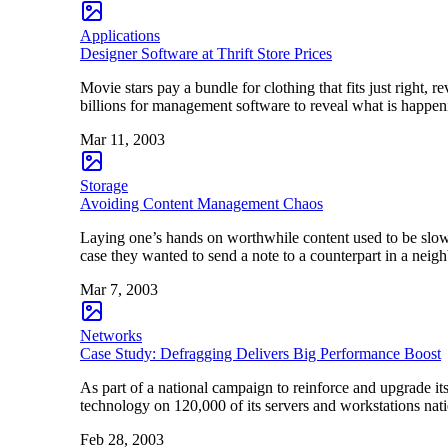
Applications
Designer Software at Thrift Store Prices
Movie stars pay a bundle for clothing that fits just right, 
billions for management software to reveal what is happen
Mar 11, 2003
Storage
Avoiding Content Management Chaos
Laying one’s hands on worthwhile content used to be slow
case they wanted to send a note to a counterpart in a nei
Mar 7, 2003
Networks
Case Study: Defragging Delivers Big Performance Boost
As part of a national campaign to reinforce and upgrade it
technology on 120,000 of its servers and workstations nat
Feb 28, 2003