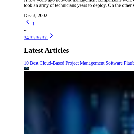
took an army of technicians years to deploy. On the othe
Dec 3, 2002
1
...
34
35
36
37
Latest Articles
10 Best Cloud-Based Project Management Software Platf