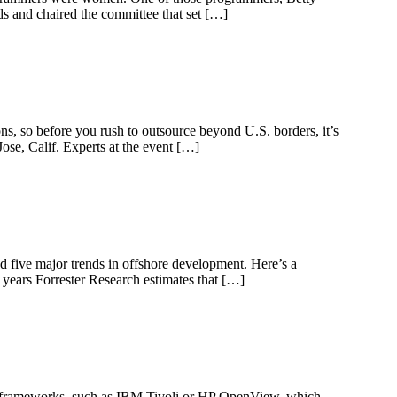
s and chaired the committee that set […]
ns, so before you rush to outsource beyond U.S. borders, it’s
se, Calif. Experts at the event […]
d five major trends in offshore development. Here’s a
 years Forrester Research estimates that […]
 frameworks, such as IBM Tivoli or HP OpenView, which