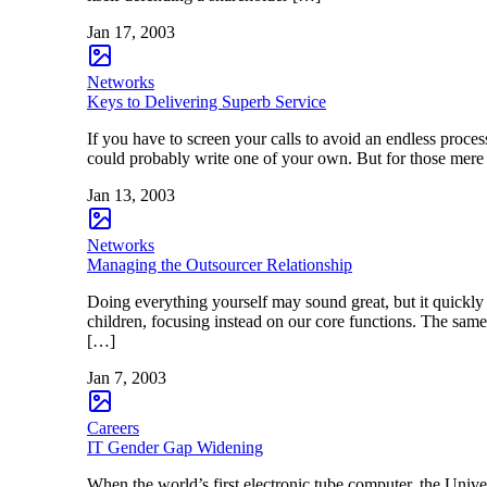
Jan 17, 2003
Networks
Keys to Delivering Superb Service
If you have to screen your calls to avoid an endless process
could probably write one of your own. But for those mere
Jan 13, 2003
Networks
Managing the Outsourcer Relationship
Doing everything yourself may sound great, but it quickly
children, focusing instead on our core functions. The same 
[…]
Jan 7, 2003
Careers
IT Gender Gap Widening
When the world’s first electronic tube computer, the Uni