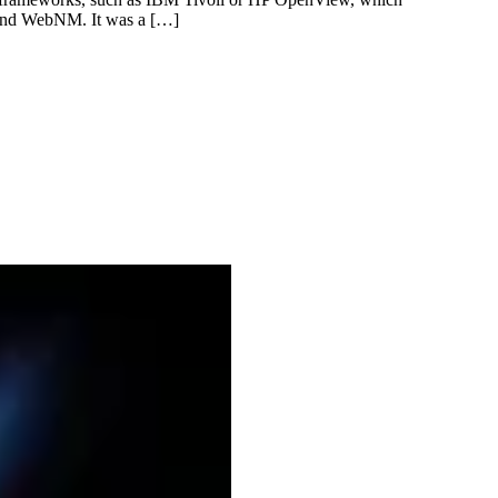
d and WebNM. It was a […]