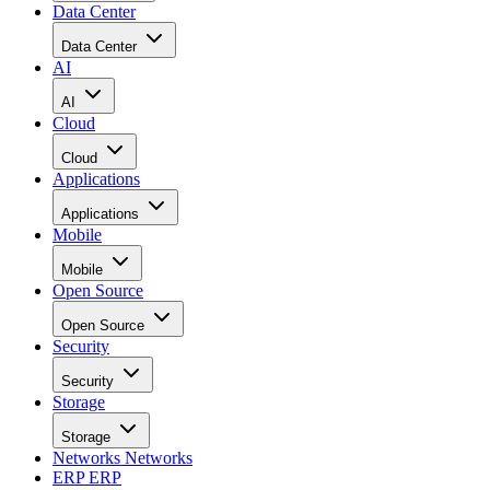
Data Center
Data Center
AI
AI
Cloud
Cloud
Applications
Applications
Mobile
Mobile
Open Source
Open Source
Security
Security
Storage
Storage
Networks
Networks
ERP
ERP