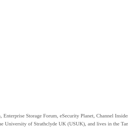
, Enterprise Storage Forum, eSecurity Planet, Channel Inside
he University of Strathclyde UK (USUK), and lives in the Ta