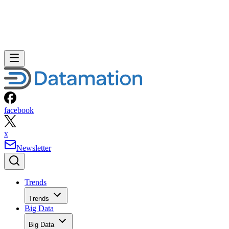
facebook
x
Newsletter
Trends
Trends
Big Data
Big Data