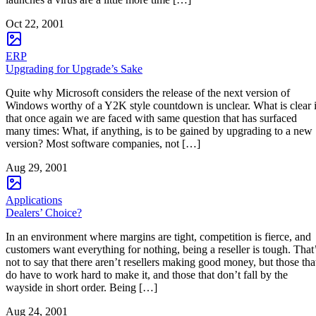
Oct 22, 2001
ERP
Upgrading for Upgrade’s Sake
Quite why Microsoft considers the release of the next version of
Windows worthy of a Y2K style countdown is unclear. What is clear 
that once again we are faced with same question that has surfaced
many times: What, if anything, is to be gained by upgrading to a new
version? Most software companies, not […]
Aug 29, 2001
Applications
Dealers’ Choice?
In an environment where margins are tight, competition is fierce, and
customers want everything for nothing, being a reseller is tough. That
not to say that there aren’t resellers making good money, but those tha
do have to work hard to make it, and those that don’t fall by the
wayside in short order. Being […]
Aug 24, 2001