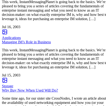
This week, InstantMessagingPlanet is going back to the basics. We’re
pleased to bring you a series of articles covering the fundamentals of
enterprise instant messaging and what you need to know as an IT
decision-maker: on what exactly enterprise IM is, why and how best t
leverage it, ideas for purchasing an enterprise IM solution, […]
Jul 16, 2003
Applications
Managing IM’s Role in Business
This week, InstantMessagingPlanet is going back to the basics. We’re
pleased to bring you a series of articles covering the fundamentals of
enterprise instant messaging and what you need to know as an IT
decision-maker: on what exactly enterprise IM is, why and how best t
leverage it, ideas for purchasing an enterprise IM solution, […]
Jul 15, 2003
Storage
Why Buy New When Used Will Do?
Some time ago, for our sister site CrossNodes, I wrote an article about
the availability of used networking equipment and how you (or your