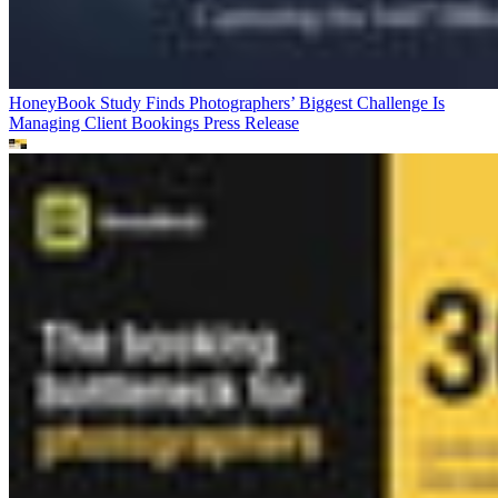
HoneyBook Study Finds Photographers’ Biggest Challenge Is
Managing Client Bookings
Press Release