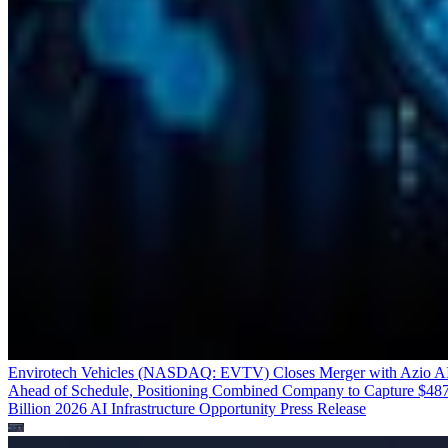
Envirotech Vehicles (NASDAQ: EVTV) Closes Merger with Azio A
Ahead of Schedule, Positioning Combined Company to Capture $48
Billion 2026 AI Infrastructure Opportunity
Press Release