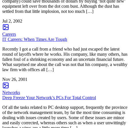
company) could save thousands of dollars by buying ‘not quite new’
equipment left over from the dot com bust. Although the dust has
settled from that little implosion, not too much […]
Jul 2, 2002
Careers
IT Careers: When Times Are Tough
Recently I got a call from a friend who had just escaped the latest
round of layoffs where he works. His company, like many others, has
fallen foul of a shrinking economy and an uncertain financial future.
What surprised me about the call was not that his company, a wealthy
law firm with offices all […]
Nov 26, 2001
Networks
Deep Freeze Your Network’s PCs For Total Control
Of all the tasks related to PC desktop support, frequently the province
of the network management team, by far the most time consuming is
dealing with issues created by users. Some of these issues are minor
and easily corrected, whereas others such as when a user unwittingly
launches a virus are a little more time […]