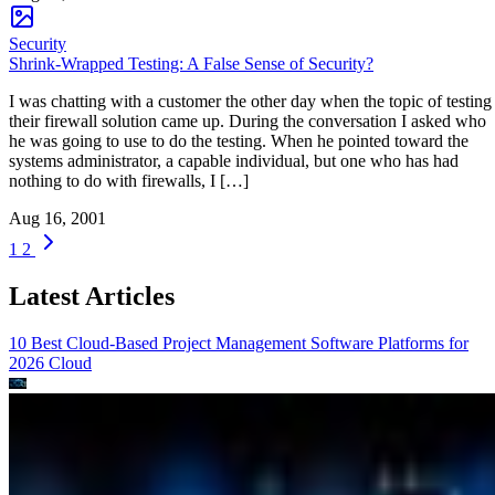
Security
Shrink-Wrapped Testing: A False Sense of Security?
I was chatting with a customer the other day when the topic of testing
their firewall solution came up. During the conversation I asked who
he was going to use to do the testing. When he pointed toward the
systems administrator, a capable individual, but one who has had
nothing to do with firewalls, I […]
Aug 16, 2001
1
2
Latest Articles
10 Best Cloud-Based Project Management Software Platforms for
2026
Cloud