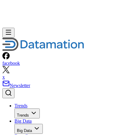
facebook
x
Newsletter
Trends
Trends
Big Data
Big Data