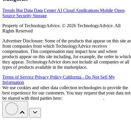
Trends
Big Data
Data Center
AI
Cloud
Applications
Mobile
Open
Source
Security
Storage
Property of TechnologyAdvice. © 2026 TechnologyAdvice. All
Rights Reserved
Advertiser Disclosure: Some of the products that appear on this site ar
from companies from which TechnologyAdvice receives
compensation. This compensation may impact how and where
products appear on this site including, for example, the order in which
they appear. TechnologyAdvice does not include all companies or all
types of products available in the marketplace.
Terms of Service
Privacy Policy
California - Do Not Sell My
Information
We use cookies and other data collection technologies to provide the
best experience for our customers. You may request that your data not
be shared with third parties here:
Do Not Sell My Data
.