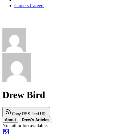
Careers
Careers
Drew Bird
Copy RSS feed URL
About
Drew's Articles
No author bio available.