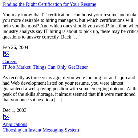
Finding the Right Certification for Your Resume
You may know that IT certifications can boost your resume and make
you more desirable to hiring managers, but which certifications will
help you the most? And which ones should you avoid? In a time whe
industry analysts say IT hiring is about to pick up, these may be critica
questions to answer correctly. Back […]
Feb 26, 2004
Careers
IT Job Market: Things Can Only Get Better
As recently as three years ago, if you were looking for an IT job and
had Web development listed on your resume, you were almost
guaranteed a well-paying position with some emerging dotcom. At th
peak of the skills shortage, it almost seemed that if it were mentioned
that you once sat next to a […]
Dec 1, 2003
Applications
Choosing an Instant Messaging System