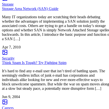
Storage
Storage Area Network (SAN) Guide
Many IT organizations today are scratching their heads debating
whether the advantages of implementing a SAN solution justify the
associated costs. Others are trying to get a handle on today’s storage
options and whether SAN is simply Network Attached Storage spelle
backwards. In this article, I introduce the basic purpose and function o
a SAN […]
Apr 7, 2010
Security
Think Spam Is Tough? Try Fighting Spim
It’s hard to find any e-mail user that isn’t tired of battling spam. The
seemingly endless influx of junk e-mail has corporations and
individuals alike looking for new and ever more-effective ways to
block unwelcome spammers. But while the war on spam moves alon
at a slow but steady pace, a potentially more disruptive form […]
Jun 9, 2004
Careers