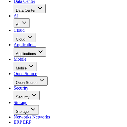
Data Center
Data Center
AI
AI
Cloud
Cloud
Applications
Applications
Mobile
Mobile
Open Source
Open Source
Security
Security
Storage
Storage
Networks
Networks
ERP
ERP