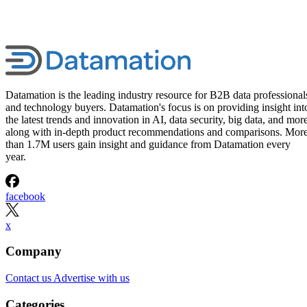
Datamation is the leading industry resource for B2B data professional
and technology buyers. Datamation's focus is on providing insight int
the latest trends and innovation in AI, data security, big data, and more
along with in-depth product recommendations and comparisons. Mor
than 1.7M users gain insight and guidance from Datamation every
year.
facebook
x
Company
Contact us
Advertise with us
Categories