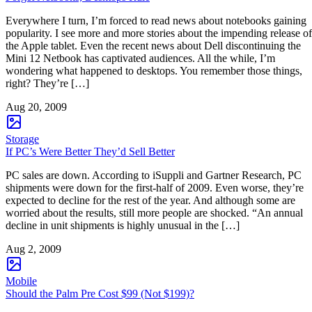
Everywhere I turn, I’m forced to read news about notebooks gaining
popularity. I see more and more stories about the impending release of
the Apple tablet. Even the recent news about Dell discontinuing the
Mini 12 Netbook has captivated audiences. All the while, I’m
wondering what happened to desktops. You remember those things,
right? They’re […]
Aug 20, 2009
Storage
If PC’s Were Better They’d Sell Better
PC sales are down. According to iSuppli and Gartner Research, PC
shipments were down for the first-half of 2009. Even worse, they’re
expected to decline for the rest of the year. And although some are
worried about the results, still more people are shocked. “An annual
decline in unit shipments is highly unusual in the […]
Aug 2, 2009
Mobile
Should the Palm Pre Cost $99 (Not $199)?