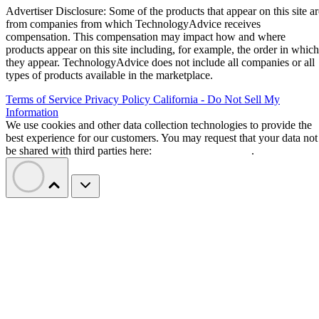
Advertiser Disclosure: Some of the products that appear on this site ar
from companies from which TechnologyAdvice receives
compensation. This compensation may impact how and where
products appear on this site including, for example, the order in which
they appear. TechnologyAdvice does not include all companies or all
types of products available in the marketplace.
Terms of Service
Privacy Policy
California - Do Not Sell My
Information
We use cookies and other data collection technologies to provide the
best experience for our customers. You may request that your data not
be shared with third parties here:
Do Not Sell My Data
.