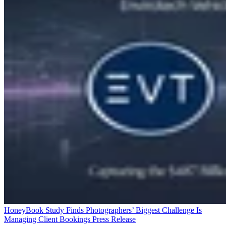
HoneyBook Study Finds Photographers’ Biggest Challenge Is
Managing Client Bookings
Press Release