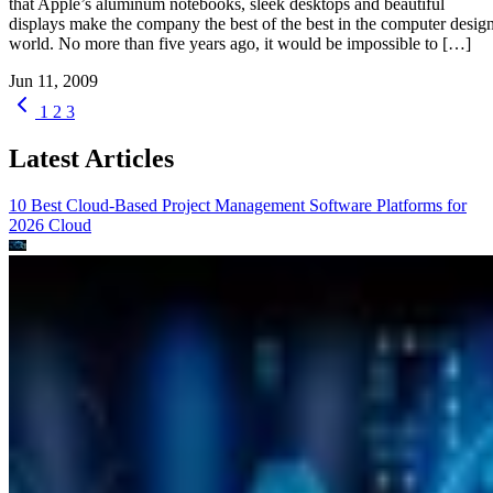
that Apple’s aluminum notebooks, sleek desktops and beautiful
displays make the company the best of the best in the computer desig
world. No more than five years ago, it would be impossible to […]
Jun 11, 2009
1
2
3
Latest Articles
10 Best Cloud-Based Project Management Software Platforms for
2026
Cloud