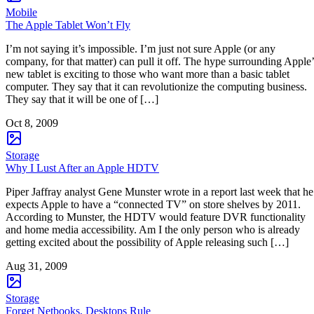
Mobile
The Apple Tablet Won’t Fly
I’m not saying it’s impossible. I’m just not sure Apple (or any
company, for that matter) can pull it off. The hype surrounding Apple’
new tablet is exciting to those who want more than a basic tablet
computer. They say that it can revolutionize the computing business.
They say that it will be one of […]
Oct 8, 2009
Storage
Why I Lust After an Apple HDTV
Piper Jaffray analyst Gene Munster wrote in a report last week that he
expects Apple to have a “connected TV” on store shelves by 2011.
According to Munster, the HDTV would feature DVR functionality
and home media accessibility. Am I the only person who is already
getting excited about the possibility of Apple releasing such […]
Aug 31, 2009
Storage
Forget Netbooks, Desktops Rule