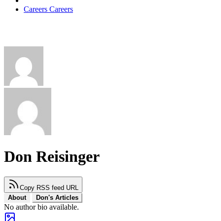
Careers
Careers
Don Reisinger
Copy RSS feed URL
About
Don's Articles
No author bio available.