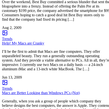
Over the weekend, Best Buy committed a serious blunder that sent th
blogosphere into a frenzy. Instead of offering the Palm Pre at its
customary $199 price, the company advertised the smartphone for $9
Consumers hoping to catch a good deal hit Best Buy stores only to
find that the company had fixed its pricing […]
Aug 2, 2009
Trends
Help! My Macs are Cranky
I’ll be the first to admit that Macs are fine computers. They offer
unparalleled beauty. They run a generally outstanding operating
system. And they provide a viable alternative to PCs. All in all, they’r
impressive. I currently use two Macs on a daily basis — a 24-inch
aluminum iMac and a 13-inch white MacBook. The […]
Jun 13, 2009
Trends
Macs are Better Looking than Windows PCs (Not)
Generally, when you ask a group of people which company they
believe designs the best computers, the answer is Apple. They conten