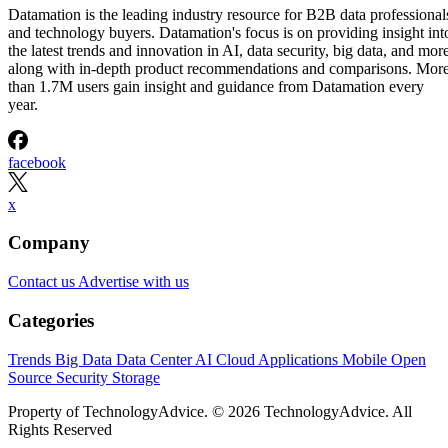
Datamation is the leading industry resource for B2B data professional
and technology buyers. Datamation's focus is on providing insight int
the latest trends and innovation in AI, data security, big data, and more
along with in-depth product recommendations and comparisons. Mor
than 1.7M users gain insight and guidance from Datamation every
year.
facebook
x
Company
Contact us
Advertise with us
Categories
Trends
Big Data
Data Center
AI
Cloud
Applications
Mobile
Open
Source
Security
Storage
Property of TechnologyAdvice. © 2026 TechnologyAdvice. All
Rights Reserved