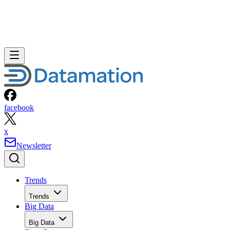
facebook
x
Newsletter
Trends
Trends
Big Data
Big Data