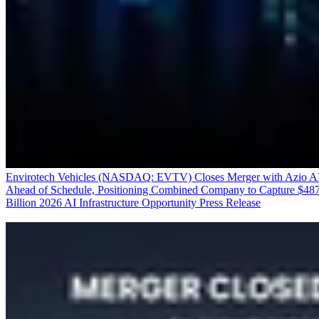
Envirotech Vehicles (NASDAQ: EVTV) Closes Merger with Azio A
Ahead of Schedule, Positioning Combined Company to Capture $48
Billion 2026 AI Infrastructure Opportunity
Press Release