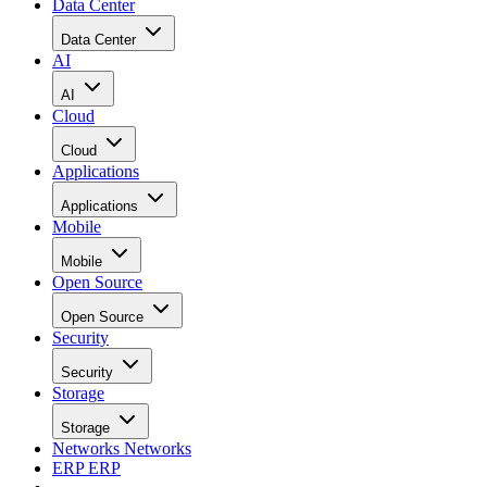
Data Center
Data Center
AI
AI
Cloud
Cloud
Applications
Applications
Mobile
Mobile
Open Source
Open Source
Security
Security
Storage
Storage
Networks
Networks
ERP
ERP