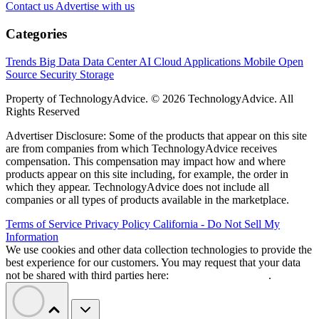
Contact us
Advertise with us
Categories
Trends
Big Data
Data Center
AI
Cloud
Applications
Mobile
Open
Source
Security
Storage
Property of TechnologyAdvice. © 2026 TechnologyAdvice. All
Rights Reserved
Advertiser Disclosure: Some of the products that appear on this site
are from companies from which TechnologyAdvice receives
compensation. This compensation may impact how and where
products appear on this site including, for example, the order in
which they appear. TechnologyAdvice does not include all
companies or all types of products available in the marketplace.
Terms of Service
Privacy Policy
California - Do Not Sell My
Information
We use cookies and other data collection technologies to provide the
best experience for our customers. You may request that your data
not be shared with third parties here:
Do Not Sell My Data
.