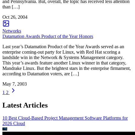
and Pennsylvania. But, overall, the topic has received less attention
than […]
Oct 26, 2004
Networks
Datamation Awards Product of the Year Honors
Last year’s Datamation Product of the Year Awards served as an
enterprise coming-out party for Linux, with Red Hat scoring a
landslide win in the Network & Systems Management category.
This year’s awards feature another Linux winner in that category,
Mandrake Linux. But the brightest stars in the enterprise firmament,
according to Datamation voters, are […]
May 7, 2003
1
2
Latest Articles
10 Best Cloud-Based Project Management Software Platforms for
2026
Cloud