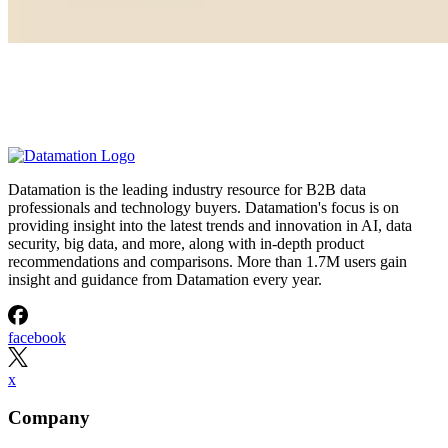
Datamation is the leading industry resource for B2B data
professionals and technology buyers. Datamation's focus is on
providing insight into the latest trends and innovation in AI, data
security, big data, and more, along with in-depth product
recommendations and comparisons. More than 1.7M users gain
insight and guidance from Datamation every year.
facebook
x
Company