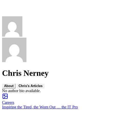
Chris Nerney
About
Chris's Articles
No author bio available.
Careers
Inspiring the Tired, the Worn Out … the IT Pro