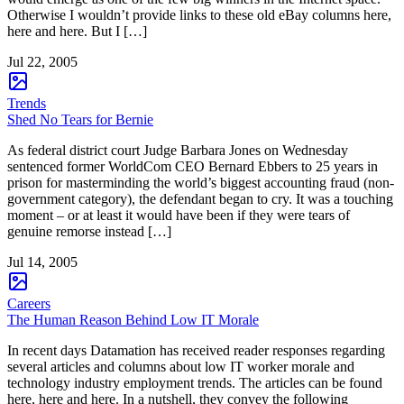
Otherwise I wouldn’t provide links to these old eBay columns here,
here and here. But I […]
Jul 22, 2005
Trends
Shed No Tears for Bernie
As federal district court Judge Barbara Jones on Wednesday
sentenced former WorldCom CEO Bernard Ebbers to 25 years in
prison for masterminding the world’s biggest accounting fraud (non-
government category), the defendant began to cry. It was a touching
moment – or at least it would have been if they were tears of
genuine remorse instead […]
Jul 14, 2005
Careers
The Human Reason Behind Low IT Morale
In recent days Datamation has received reader responses regarding
several articles and columns about low IT worker morale and
technology industry employment trends. The articles can be found
here, here and here. In a nutshell, they convey the following