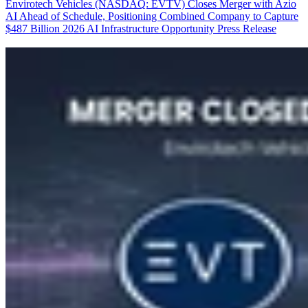
Envirotech Vehicles (NASDAQ: EVTV) Closes Merger with Azio
AI Ahead of Schedule, Positioning Combined Company to Capture
$487 Billion 2026 AI Infrastructure Opportunity
Press Release