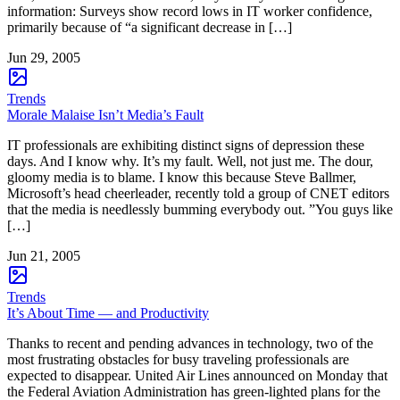
information: Surveys show record lows in IT worker confidence,
primarily because of “a significant decrease in […]
Jun 29, 2005
Trends
Morale Malaise Isn’t Media’s Fault
IT professionals are exhibiting distinct signs of depression these
days. And I know why. It’s my fault. Well, not just me. The dour,
gloomy media is to blame. I know this because Steve Ballmer,
Microsoft’s head cheerleader, recently told a group of CNET editors
that the media is needlessly bumming everybody out. ”You guys like
[…]
Jun 21, 2005
Trends
It’s About Time — and Productivity
Thanks to recent and pending advances in technology, two of the
most frustrating obstacles for busy traveling professionals are
expected to disappear. United Air Lines announced on Monday that
the Federal Aviation Administration has green-lighted plans for the