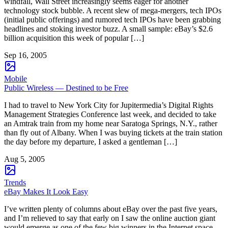
windfall, Wall Street increasingly seems eager for another
technology stock bubble. A recent slew of mega-mergers, tech IPOs
(initial public offerings) and rumored tech IPOs have been grabbing
headlines and stoking investor buzz. A small sample: eBay’s $2.6
billion acquisition this week of popular […]
Sep 16, 2005
Mobile
Public Wireless — Destined to be Free
I had to travel to New York City for Jupitermedia’s Digital Rights
Management Strategies Conference last week, and decided to take
an Amtrak train from my home near Saratoga Springs, N.Y., rather
than fly out of Albany. When I was buying tickets at the train station
the day before my departure, I asked a gentleman […]
Aug 5, 2005
Trends
eBay Makes It Look Easy
I’ve written plenty of columns about eBay over the past five years,
and I’m relieved to say that early on I saw the online auction giant
would emerge as one of the few big winners in the Internet space.