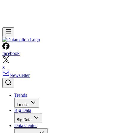
facebook
x
Newsletter
Trends
Trends
Big Data
Big Data
Data Center