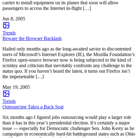
carrier to install equipment on its planes that soon will allow
passengers to access the Internet in-flight […]
Jun 8, 2005
Trends
Beware the Browser Backlash
Hailed only months ago as the long-awaited savior to discontented
users of Microsoft’s Internet Explorer (IE), the Mozilla Foundation’s
Firefox open-source browser now is being subjected to the kind of
scrutiny and criticism that inevitably confronts any challenge to the
status quo. If you haven’t heard the latest, it turns out Firefox isn’t
the impenetrable […]
May 19, 2005
Trends
Outsourcing Takes a Back Seat
Six months ago I figured jobs outsourcing would play a larger role
than it has in this year’s presidential election. It’s certainly a major
issue — especially for Democratic challenger Sen. John Kerry as he
campaigns in economically hard-hit battleground states such as Ohio