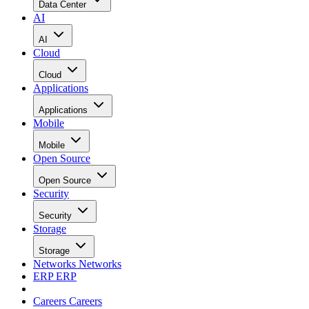
Data Center
AI
AI
Cloud
Cloud
Applications
Applications
Mobile
Mobile
Open Source
Open Source
Security
Security
Storage
Storage
Networks
Networks
ERP
ERP
Careers
Careers