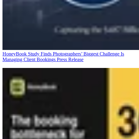
HoneyBook Study Finds Photographers’ Biggest Challenge Is
Managing Client Bookings
Press Release