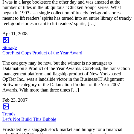
I was in a large bookstore the other day and was amazed at the
number of titles in the ubiquitous ”Chicken Soup” series. What
began in 1993 as a single collection of treacly feel-good stories
meant to lift readers’ spirits has turned into an entire library of treacly
feel-good stories meant to lift readers’ spirits, […]
Apr 11, 2008
Storage
CoreFirst Cops Product of the Year Award
The category may be new, but the winner is no stranger to
Datamation’s Product of the Year Awards. CoreFirst, the transaction
management platform and flagship product of New York-based
OpTier Inc., was a landslide victor in the Business/IT Alignment
Software category of the Datamation Product of the Year 2007
Awards. With more than three times […]
Feb 23, 2007
Trends
Let’s Not Build This Bubble
Frustrated by a sluggish stock market and hungry for a financial