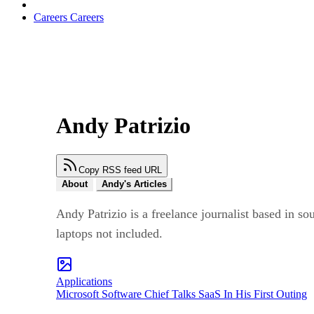
Careers
Careers
Andy Patrizio
Copy RSS feed URL
About
Andy's Articles
Andy Patrizio is a freelance journalist based in s
laptops not included.
Applications
Microsoft Software Chief Talks SaaS In His First Outing