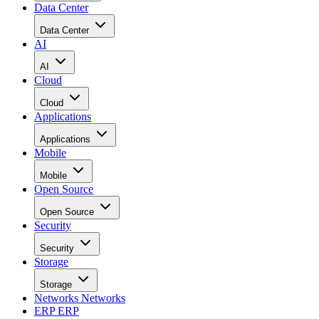
Data Center
Data Center
AI
AI
Cloud
Cloud
Applications
Applications
Mobile
Mobile
Open Source
Open Source
Security
Security
Storage
Storage
Networks
Networks
ERP
ERP