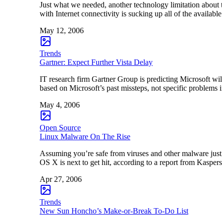
Just what we needed, another technology limitation about
with Internet connectivity is sucking up all of the availa
May 12, 2006
Trends
Gartner: Expect Further Vista Delay
IT research firm Gartner Group is predicting Microsoft wil
based on Microsoft’s past missteps, not specific problems
May 4, 2006
Open Source
Linux Malware On The Rise
Assuming you’re safe from viruses and other malware jus
OS X is next to get hit, according to a report from Kasper
Apr 27, 2006
Trends
New Sun Honcho’s Make-or-Break To-Do List