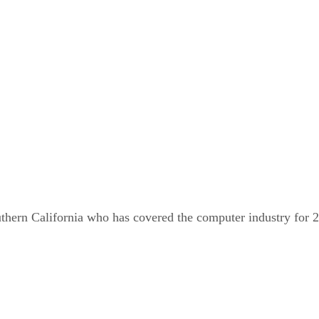
outhern California who has covered the computer industry for 