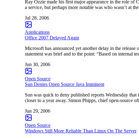
Ray Ozzie made his first major appearance in the role of 
a service, but perhaps more notable was who wasn’t at th
Jul 28, 2006
Applications
Office 2007 Delayed Again
Microsoft has announced yet another delay in the release o
statement was brief and to the point: “Based on internal 
Jun 30, 2006
Open Source
Sun Denies Open Source Java Imminent
Sun was quick to deny published reports Wednesday that it
closer to a year away. Simon Phipps, chief open-source o
Jun 29, 2006
Open Source
Windows Still More Reliable Than Linux On The Server