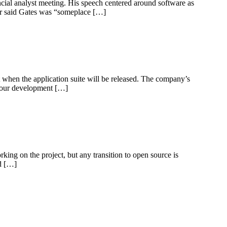
ncial analyst meeting. His speech centered around software as
er said Gates was “someplace […]
t when the application suite will be released. The company’s
g our development […]
ing on the project, but any transition to open source is
ed […]