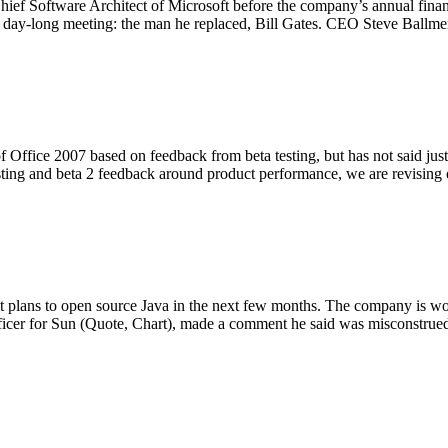
Chief Software Architect of Microsoft before the company’s annual fina
e day-long meeting: the man he replaced, Bill Gates. CEO Steve Ballm
f Office 2007 based on feedback from beta testing, but has not said jus
testing and beta 2 feedback around product performance, we are revisin
 plans to open source Java in the next few months. The company is work
fficer for Sun (Quote, Chart), made a comment he said was misconstru