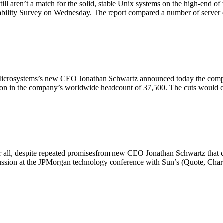
l aren’t a match for the solid, stable Unix systems on the high-end of 
ability Survey on Wednesday. The report compared a number of server
Microsystems’s new CEO Jonathan Schwartz announced today the compan
ction in the company’s worldwide headcount of 37,500. The cuts woul
ter all, despite repeated promisesfrom new CEO Jonathan Schwartz that
iscussion at the JPMorgan technology conference with Sun’s (Quote, 