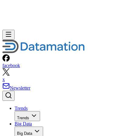
facebook
x
Newsletter
Trends
Trends
Big Data
Big Data