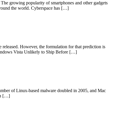
. The growing popularity of smartphones and other gadgets
s around the world. Cyberspace has […]
 released. However, the formulation for that prediction is
 Windows Vista Unlikely to Ship Before […]
 number of Linux-based malware doubled in 2005, and Mac
an […]