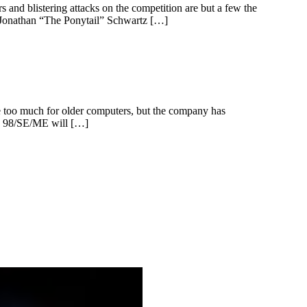
 and blistering attacks on the competition are but a few the
, Jonathan “The Ponytail” Schwartz […]
ve too much for older computers, but the company has
ws 98/SE/ME will […]