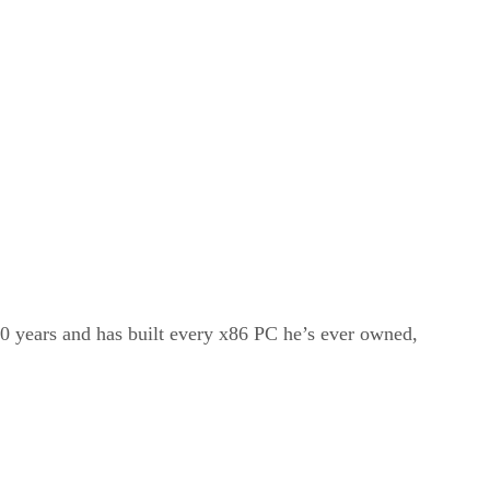
20 years and has built every x86 PC he’s ever owned,