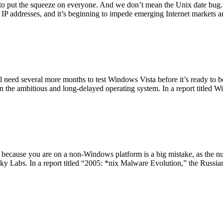
 to put the squeeze on everyone. And we don’t mean the Unix date bug
ble IP addresses, and it’s beginning to impede emerging Internet market
l need several more months to test Windows Vista before it’s ready to be
 in the ambitious and long-delayed operating system. In a report titled
t because you are on a non-Windows platform is a big mistake, as the
sky Labs. In a report titled “2005: *nix Malware Evolution,” the Russi