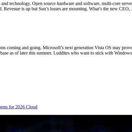
 and technology. Open source hardware and software, multi-core servers
orked. Revenue is up but Sun’s losses are mounting. What’s the new CEO
 systems coming and going. Microsoft’s next generation Vista OS may pro
 base as of later this summer. Luddites who want to stick with Windo
orms for 2026
Cloud