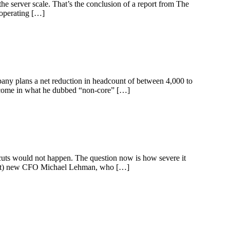
the server scale. That’s the conclusion of a report from The
 operating […]
y plans a net reduction in headcount of between 4,000 to
d come in what he dubbed “non-core” […]
 cuts would not happen. The question now is how severe it
Chart) new CFO Michael Lehman, who […]