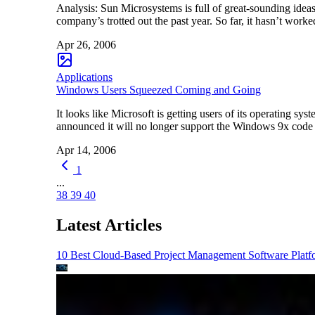
Analysis: Sun Microsystems is full of great-sounding ideas
company’s trotted out the past year. So far, it hasn’t w
Apr 26, 2006
Applications
Windows Users Squeezed Coming and Going
It looks like Microsoft is getting users of its operating
announced it will no longer support the Windows 9x code
Apr 14, 2006
1
...
38
39
40
Latest Articles
10 Best Cloud-Based Project Management Software Platf