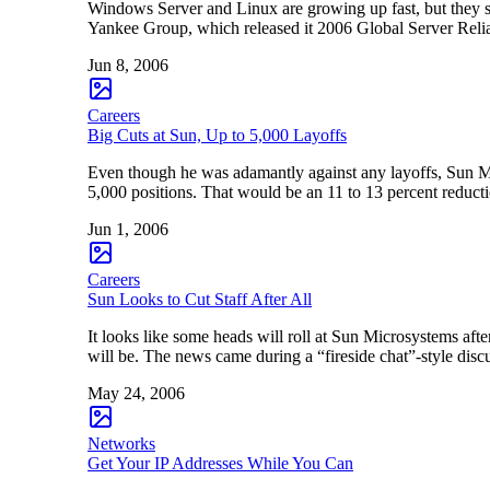
Windows Server and Linux are growing up fast, but they stil
Yankee Group, which released it 2006 Global Server Reli
Jun 8, 2006
Careers
Big Cuts at Sun, Up to 5,000 Layoffs
Even though he was adamantly against any layoffs, Sun 
5,000 positions. That would be an 11 to 13 percent redu
Jun 1, 2006
Careers
Sun Looks to Cut Staff After All
It looks like some heads will roll at Sun Microsystems af
will be. The news came during a “fireside chat”-style d
May 24, 2006
Networks
Get Your IP Addresses While You Can