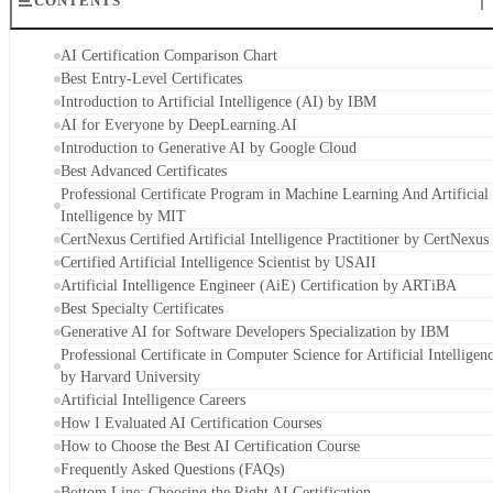
CONTENTS
AI Certification Comparison Chart
Best Entry-Level Certificates
Introduction to Artificial Intelligence (AI) by IBM
AI for Everyone by DeepLearning.AI
Introduction to Generative AI by Google Cloud
Best Advanced Certificates
Professional Certificate Program in Machine Learning And Artificial
Intelligence by MIT
CertNexus Certified Artificial Intelligence Practitioner by CertNexus
Certified Artificial Intelligence Scientist by USAII
Artificial Intelligence Engineer (AiE) Certification by ARTiBA
Best Specialty Certificates
Generative AI for Software Developers Specialization by IBM
Professional Certificate in Computer Science for Artificial Intelligen
by Harvard University
Artificial Intelligence Careers
How I Evaluated AI Certification Courses
How to Choose the Best AI Certification Course
Frequently Asked Questions (FAQs)
Bottom Line: Choosing the Right AI Certification