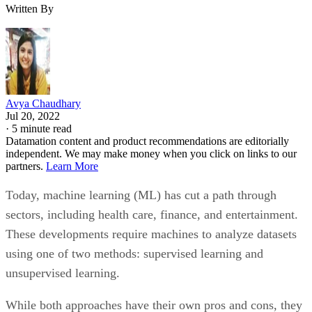
Written By
Avya Chaudhary
Jul 20, 2022
·
5 minute read
Datamation content and product recommendations are editorially
independent. We may make money when you click on links to our
partners.
Learn More
Today, machine learning (ML) has cut a path through
sectors, including health care, finance, and entertainment.
These developments require machines to analyze datasets
using one of two methods: supervised learning and
unsupervised learning.
While both approaches have their own pros and cons, they