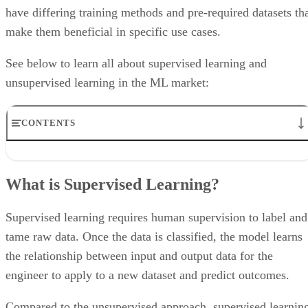
have differing training methods and pre-required datasets th
make them beneficial in specific use cases.
See below to learn all about supervised learning and
unsupervised learning in the ML market:
CONTENTS
What is Supervised Learning?
What is Unsupervised Learning?
What is Supervised Learning?
Features
Points to Consider
Benefits
Supervised learning requires human supervision to label and
Use cases
tame raw data. Once the data is classified, the model learns
the relationship between input and output data for the
engineer to apply to a new dataset and predict outcomes.
Compared to the unsupervised approach, supervised learnin