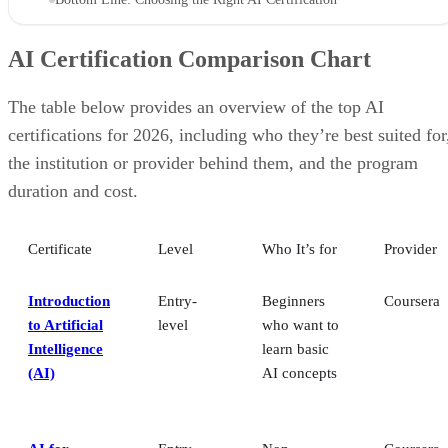
AI Certification Comparison Chart
The table below provides an overview of the top AI
certifications for 2026, including who they’re best suited for
the institution or provider behind them, and the program
duration and cost.
Certificate
Level
Who It’s for
Provider
Introduction
Entry-
Beginners
Coursera
to Artificial
level
who want to
Intelligence
learn basic
(AI)
AI concepts