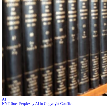
AI
NYT Sues Perplexity AI in Copyright Conflict