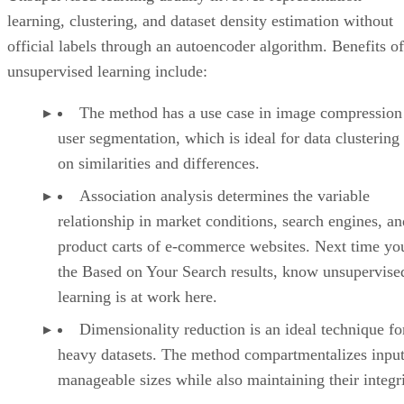
learning, clustering, and dataset density estimation without
official labels through an autoencoder algorithm. Benefits of
unsupervised learning include:
The method has a use case in image compression
user segmentation, which is ideal for data clustering
on similarities and differences.
Association analysis determines the variable
relationship in market conditions, search engines, an
product carts of e-commerce websites. Next time yo
the Based on Your Search results, know unsupervise
learning is at work here.
Dimensionality reduction is an ideal technique fo
heavy datasets. The method compartmentalizes input
manageable sizes while also maintaining their integri