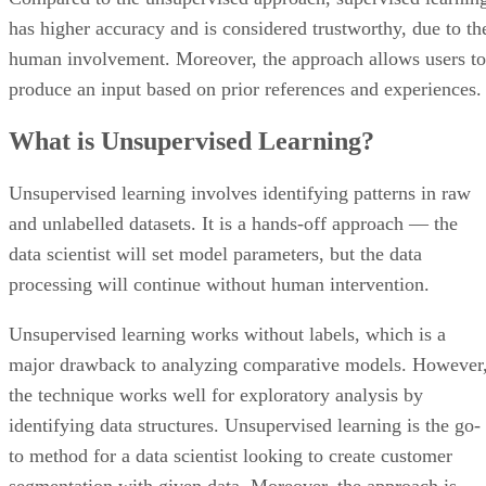
has higher accuracy and is considered trustworthy, due to th
human involvement. Moreover, the approach allows users to
produce an input based on prior references and experiences.
What is Unsupervised Learning?
Unsupervised learning involves identifying patterns in raw
and unlabelled datasets. It is a hands-off approach — the
data scientist will set model parameters, but the data
processing will continue without human intervention.
Unsupervised learning works without labels, which is a
major drawback to analyzing comparative models. However
the technique works well for exploratory analysis by
identifying data structures. Unsupervised learning is the go-
to method for a data scientist looking to create customer
segmentation with given data. Moreover, the approach is