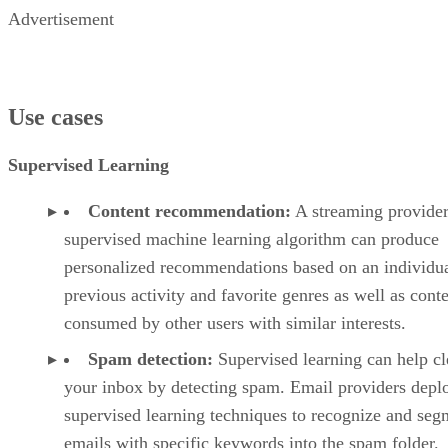
Advertisement
Use cases
Supervised Learning
Content recommendation:
A streaming provider
supervised machine learning algorithm can produce
personalized recommendations based on an individua
previous activity and favorite genres as well as cont
consumed by other users with similar interests.
Spam detection:
Supervised learning can help cl
your inbox by detecting spam. Email providers depl
supervised learning techniques to recognize and seg
emails with specific keywords into the spam folder.