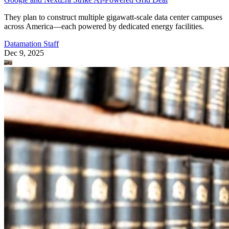
They plan to construct multiple gigawatt-scale data center campuses
across America—each powered by dedicated energy facilities.
Datamation Staff
Dec 9, 2025