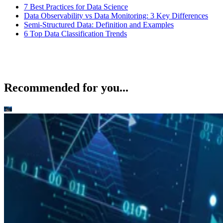
7 Best Practices for Data Science
Data Observability vs Data Monitoring: 3 Key Differences
Semi-Structured Data: Definition and Examples
6 Top Data Classification Trends
Recommended for you...