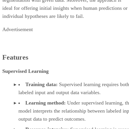
ideal for offering initial insights when human predictions or
individual hypotheses are likely to fail.
Advertisement
Features
Supervised Learning
Training data:
Supervised learning requires bot
labeled input and output data variables.
Learning method:
Under supervised learning, t
model interprets the relationship between labeled in
output data to predict outcomes.