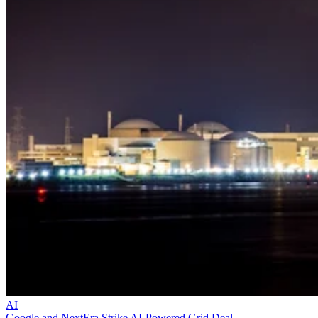
AI
Google and NextEra Strike AI-Powered Grid Deal