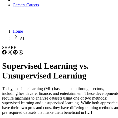
Careers
Careers
Home
AI
SHARE
Supervised Learning vs.
Unsupervised Learning
Today, machine learning (ML) has cut a path through sectors,
including health care, finance, and entertainment. These development
require machines to analyze datasets using one of two methods:
supervised learning and unsupervised learning. While both approache
have their own pros and cons, they have differing training methods a
pre-required datasets that make them beneficial in […]