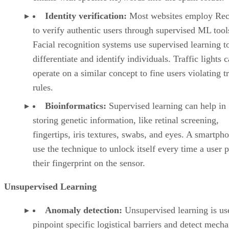
Identity verification:
Most websites employ Rec
to verify authentic users through supervised ML tool
Facial recognition systems use supervised learning t
differentiate and identify individuals. Traffic lights 
operate on a similar concept to fine users violating tr
rules.
Bioinformatics:
Supervised learning can help in
storing genetic information, like retinal screening,
fingertips, iris textures, swabs, and eyes. A smartph
use the technique to unlock itself every time a user p
their fingerprint on the sensor.
Unsupervised Learning
Anomaly detection:
Unsupervised learning is us
pinpoint specific logistical barriers and detect mecha