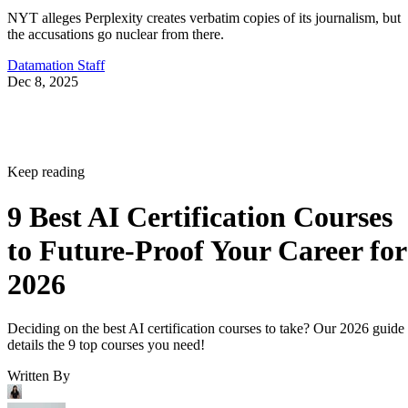
NYT alleges Perplexity creates verbatim copies of its journalism, but
the accusations go nuclear from there.
Datamation Staff
Dec 8, 2025
Keep reading
9 Best AI Certification Courses
to Future-Proof Your Career for
2026
Deciding on the best AI certification courses to take? Our 2026 guide
details the 9 top courses you need!
Written By