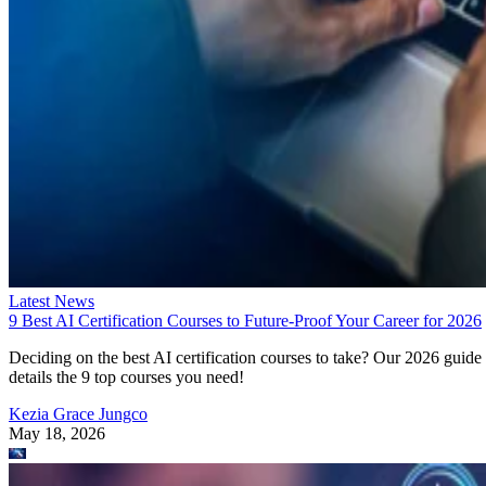
Latest News
9 Best AI Certification Courses to Future-Proof Your Career for 2026
Deciding on the best AI certification courses to take? Our 2026 guide
details the 9 top courses you need!
Kezia Grace Jungco
May 18, 2026