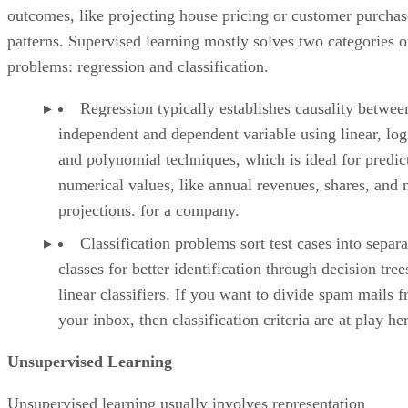
outcomes, like projecting house pricing or customer purchas
patterns. Supervised learning mostly solves two categories o
problems: regression and classification.
Regression typically establishes causality betwee
independent and dependent variable using linear, log
and polynomial techniques, which is ideal for predic
numerical values, like annual revenues, shares, and 
projections. for a company.
Classification problems sort test cases into separa
classes for better identification through decision tre
linear classifiers. If you want to divide spam mails 
your inbox, then classification criteria are at play he
Unsupervised Learning
Unsupervised learning usually involves representation