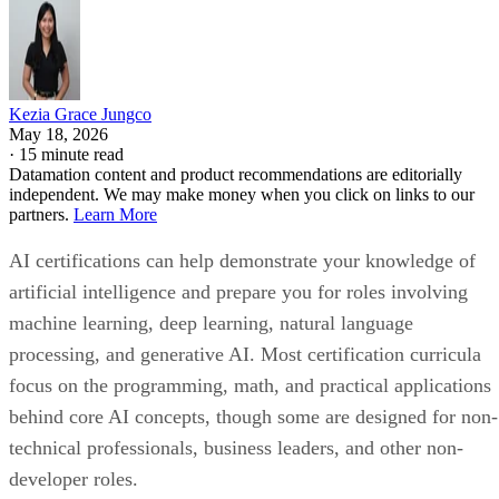
Kezia Grace Jungco
May 18, 2026
·
15 minute read
Datamation content and product recommendations are editorially
independent. We may make money when you click on links to our
partners.
Learn More
AI certifications can help demonstrate your knowledge of
artificial intelligence and prepare you for roles involving
machine learning, deep learning, natural language
processing, and generative AI. Most certification curricula
focus on the programming, math, and practical applications
behind core AI concepts, though some are designed for non-
technical professionals, business leaders, and other non-
developer roles.