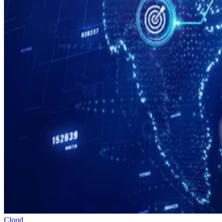
Cloud