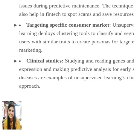
issues during predictive maintenance. The technique
also help in fintech to spot scams and save resources
Targeting specific consumer market:
Unsuperv
learning deploys clustering tools to classify and seg
users with similar traits to create personas for target
marketing.
Clinical studies:
Studying and reading genes and
expression and making predictive analysis for early 
diseases are examples of unsupervised learning’s clu
approach.