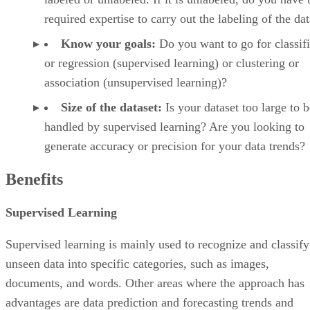
required expertise to carry out the labeling of the da
Know your goals:
Do you want to go for classifi
or regression (supervised learning) or clustering or
association (unsupervised learning)?
Size of the dataset:
Is your dataset too large to b
handled by supervised learning? Are you looking to
generate accuracy or precision for your data trends?
Benefits
Supervised Learning
Supervised learning is mainly used to recognize and classify
unseen data into specific categories, such as images,
documents, and words. Other areas where the approach has
advantages are data prediction and forecasting trends and