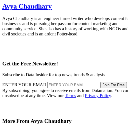
Avya Chaudhary
Avya Chaudhary is an engineer turned writer who develops content f
businesses and is pursuing her passion for content marketing and
community service. She also has a history of working with NGOs an
civil societies and is an ardent Potter-head.
Get the Free Newsletter!
Subscribe to Data Insider for top news, trends & analysis
ENTER YOUR EMAIL
Join For Free
By subscribing, you agree to receive emails from Datamation. You ca
unsubscribe at any time. View our
Terms
and
Privacy Policy
.
More From Avya Chaudhary