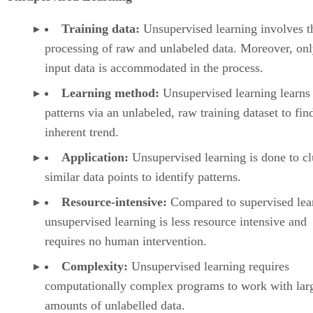
Training data:
Unsupervised learning involves t
processing of raw and unlabeled data. Moreover, on
input data is accommodated in the process.
Learning method:
Unsupervised learning learns
patterns via an unlabeled, raw training dataset to fin
inherent trend.
Application:
Unsupervised learning is done to cl
similar data points to identify patterns.
Resource-intensive:
Compared to supervised lea
unsupervised learning is less resource intensive and
requires no human intervention.
Complexity:
Unsupervised learning requires
computationally complex programs to work with lar
amounts of unlabelled data.