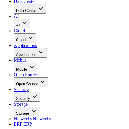
Data Center
Data Center
AI
AI
Cloud
Cloud
Applications
Applications
Mobile
Mobile
Open Source
Open Source
Security
Security
Storage
Storage
Networks
Networks
ERP
ERP