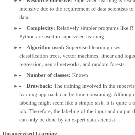
Resource-intensive:
Supervised learning is resou
intensive due to the requirement of data scientists to
data.
Complexity:
Relatively simpler programs like R
Python are used in supervised learning.
Algorithm used:
Supervised learning uses
classification trees, vector machines, linear and logis
regression, neural networks, and random forests.
Number of classes:
Known
Drawback:
The training involved in the supervi
learning approach can be time-consuming. Although
labeling might seem like a simple task, it is quite a 
job. Therefore, the labeling of the input and output d
can only be done by an expert data scientist.
Unsupervised Learning