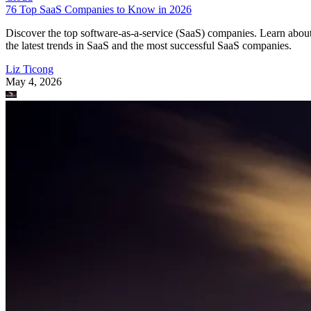
76 Top SaaS Companies to Know in 2026
Discover the top software-as-a-service (SaaS) companies. Learn abou
the latest trends in SaaS and the most successful SaaS companies.
Liz Ticong
May 4, 2026