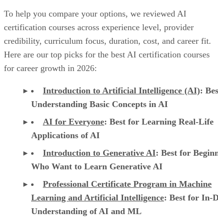
To help you compare your options, we reviewed AI
certification courses across experience level, provider
credibility, curriculum focus, duration, cost, and career fit.
Here are our top picks for the best AI certification courses
for career growth in 2026:
Introduction to Artificial Intelligence (AI)
: Bes
Understanding Basic Concepts in AI
AI for Everyone
: Best for Learning Real-Life
Applications of AI
Introduction to Generative AI
: Best for Begin
Who Want to Learn Generative AI
Professional Certificate Program in Machine
Learning and Artificial Intelligence
: Best for In-
Understanding of AI and ML