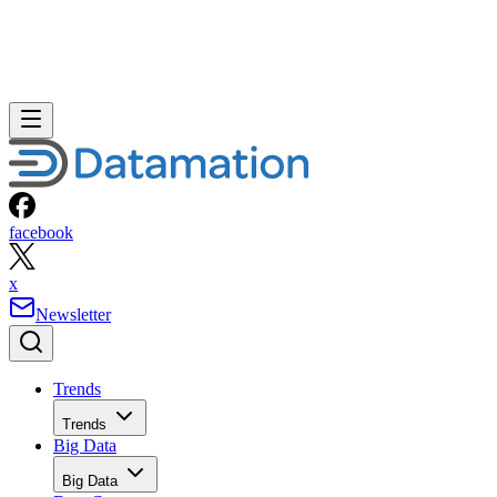
facebook
x
Newsletter
Trends
Trends
Big Data
Big Data