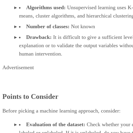
Algorithms used:
Unsupervised learning uses K
means, cluster algorithms, and hierarchical clusterin
Number of classes:
Not known
Drawback:
It is difficult to give a sufficient leve
explanation or to validate the output variables witho
human intervention.
Advertisement
Points to Consider
Before picking a machine learning approach, consider:
Evaluation of the dataset:
Check whether your d
labeled or unlabeled. If it is unlabeled, do you have 