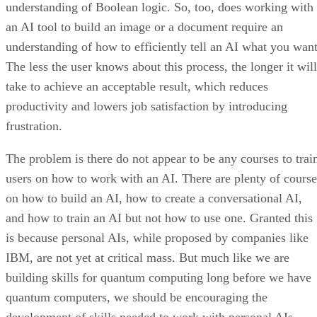
understanding of Boolean logic. So, too, does working with
an AI tool to build an image or a document require an
understanding of how to efficiently tell an AI what you want
The less the user knows about this process, the longer it will
take to achieve an acceptable result, which reduces
productivity and lowers job satisfaction by introducing
frustration.
The problem is there do not appear to be any courses to trai
users on how to work with an AI. There are plenty of course
on how to build an AI, how to create a conversational AI,
and how to train an AI but not how to use one. Granted this
is because personal AIs, while proposed by companies like
IBM, are not yet at critical mass. But much like we are
building skills for quantum computing long before we have
quantum computers, we should be encouraging the
development of skills needed to work with personal AIs