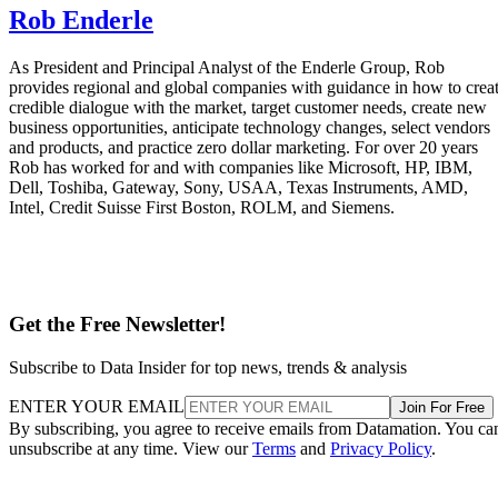
Rob Enderle
As President and Principal Analyst of the Enderle Group, Rob
provides regional and global companies with guidance in how to crea
credible dialogue with the market, target customer needs, create new
business opportunities, anticipate technology changes, select vendors
and products, and practice zero dollar marketing. For over 20 years
Rob has worked for and with companies like Microsoft, HP, IBM,
Dell, Toshiba, Gateway, Sony, USAA, Texas Instruments, AMD,
Intel, Credit Suisse First Boston, ROLM, and Siemens.
Get the Free Newsletter!
Subscribe to Data Insider for top news, trends & analysis
ENTER YOUR EMAIL
Join For Free
By subscribing, you agree to receive emails from Datamation. You ca
unsubscribe at any time. View our
Terms
and
Privacy Policy
.