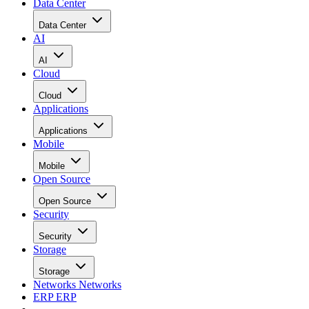
Data Center
Data Center
AI
AI
Cloud
Cloud
Applications
Applications
Mobile
Mobile
Open Source
Open Source
Security
Security
Storage
Storage
Networks
Networks
ERP
ERP