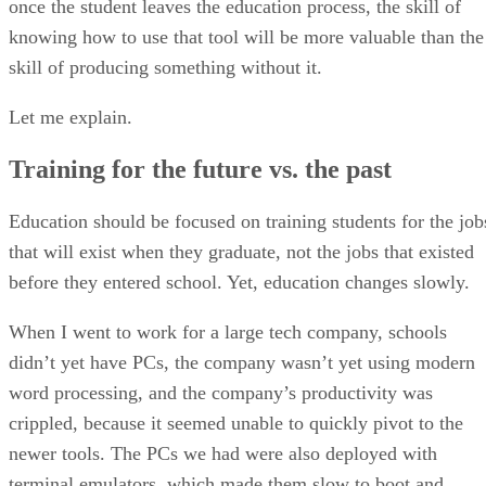
once the student leaves the education process, the skill of
knowing how to use that tool will be more valuable than the
skill of producing something without it.
Let me explain.
Training for the future vs. the past
Education should be focused on training students for the job
that will exist when they graduate, not the jobs that existed
before they entered school. Yet, education changes slowly.
When I went to work for a large tech company, schools
didn’t yet have PCs, the company wasn’t yet using modern
word processing, and the company’s productivity was
crippled, because it seemed unable to quickly pivot to the
newer tools. The PCs we had were also deployed with
terminal emulators, which made them slow to boot and