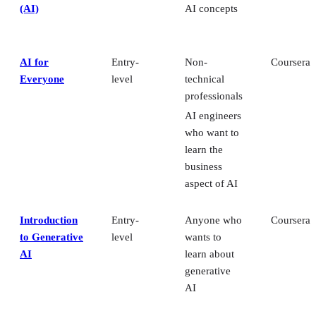
(AI)
AI concepts
AI for
Entry-
Non-
Coursera
Everyone
level
technical
professionals
AI engineers
who want to
learn the
business
aspect of AI
Introduction
Entry-
Anyone who
Coursera
to Generative
level
wants to
AI
learn about
generative
AI