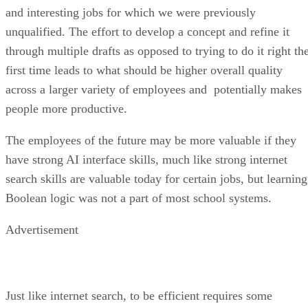
and interesting jobs for which we were previously
unqualified. The effort to develop a concept and refine it
through multiple drafts as opposed to trying to do it right th
first time leads to what should be higher overall quality
across a larger variety of employees and potentially makes
people more productive.
The employees of the future may be more valuable if they
have strong AI interface skills, much like strong internet
search skills are valuable today for certain jobs, but learning
Boolean logic was not a part of most school systems.
Advertisement
Just like internet search, to be efficient requires some