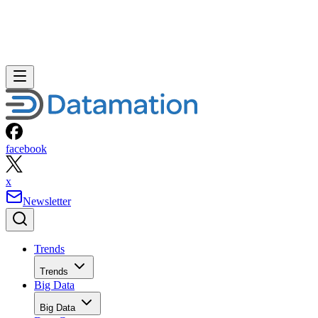
facebook
x
Newsletter
Trends
Trends
Big Data
Big Data