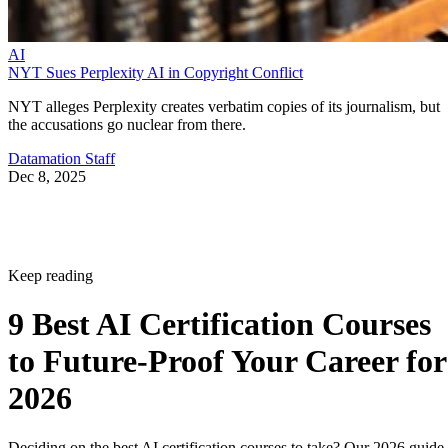
AI
NYT Sues Perplexity AI in Copyright Conflict
NYT alleges Perplexity creates verbatim copies of its journalism, but
the accusations go nuclear from there.
Datamation Staff
Dec 8, 2025
Keep reading
9 Best AI Certification Courses
to Future-Proof Your Career for
2026
Deciding on the best AI certification courses to take? Our 2026 guide