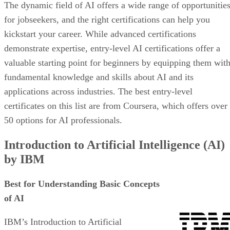
The dynamic field of AI offers a wide range of opportunitie
for jobseekers, and the right certifications can help you
kickstart your career. While advanced certifications
demonstrate expertise, entry-level AI certifications offer a
valuable starting point for beginners by equipping them wit
fundamental knowledge and skills about AI and its
applications across industries. The best entry-level
certificates on this list are from Coursera, which offers over
50 options for AI professionals.
Introduction to Artificial Intelligence (AI)
by IBM
Best for Understanding Basic Concepts
of AI
IBM’s Introduction to Artificial