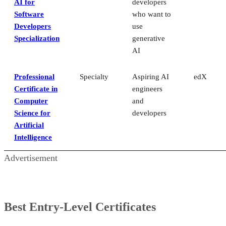
AI for
developers
Software
who want to
Developers
use
Specialization
generative
AI
Professional
Specialty
Aspiring AI
edX
Certificate in
engineers
Computer
and
Science for
developers
Artificial
Intelligence
Advertisement
Best Entry-Level Certificates