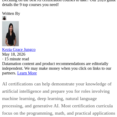
details the 9 top courses you need!
Written By
Kezia Grace Jungco
May 18, 2026
·
15 minute read
Datamation content and product recommendations are editorially
independent. We may make money when you click on links to our
partners.
Learn More
AI certifications can help demonstrate your knowledge of
artificial intelligence and prepare you for roles involving
machine learning, deep learning, natural language
processing, and generative AI. Most certification curricula
focus on the programming, math, and practical applications