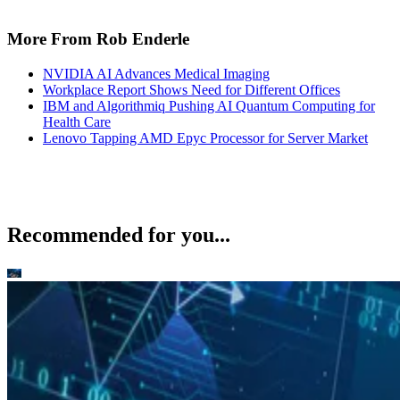
More From Rob Enderle
NVIDIA AI Advances Medical Imaging
Workplace Report Shows Need for Different Offices
IBM and Algorithmiq Pushing AI Quantum Computing for
Health Care
Lenovo Tapping AMD Epyc Processor for Server Market
Recommended for you...