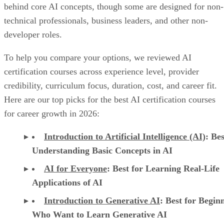
behind core AI concepts, though some are designed for non-
technical professionals, business leaders, and other non-
developer roles.
To help you compare your options, we reviewed AI
certification courses across experience level, provider
credibility, curriculum focus, duration, cost, and career fit.
Here are our top picks for the best AI certification courses
for career growth in 2026:
Introduction to Artificial Intelligence (AI)
: Bes
Understanding Basic Concepts in AI
AI for Everyone
: Best for Learning Real-Life
Applications of AI
Introduction to Generative AI
: Best for Begin
Who Want to Learn Generative AI