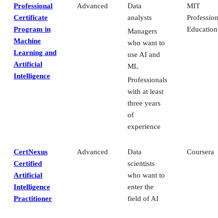
Professional
Advanced
Data
MIT
Certificate
analysts
Profession
Program in
Education
Managers
Machine
who want to
Learning and
use AI and
Artificial
ML
Intelligence
Professionals
with at least
three years
of
experience
CertNexus
Advanced
Data
Coursera
Certified
scientists
Artificial
who want to
Intelligence
enter the
Practitioner
field of AI