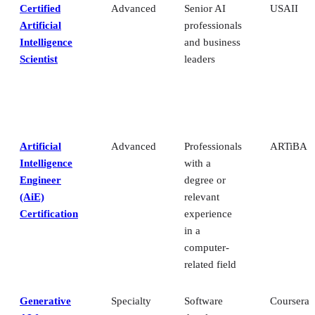
Certified
Advanced
Senior AI
USAII
Artificial
professionals
Intelligence
and business
Scientist
leaders
Artificial
Advanced
Professionals
ARTiBA
Intelligence
with a
Engineer
degree or
(AiE)
relevant
Certification
experience
in a
computer-
related field
Generative
Specialty
Software
Coursera