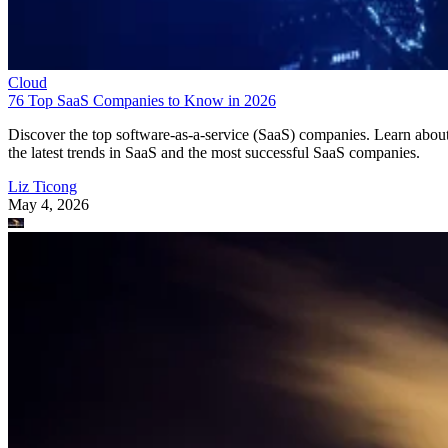
Cloud
76 Top SaaS Companies to Know in 2026
Discover the top software-as-a-service (SaaS) companies. Learn abou
the latest trends in SaaS and the most successful SaaS companies.
Liz Ticong
May 4, 2026