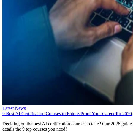
Latest News
9 Best AI Certification Courses to Future-Proof Your Career for 2026
Deciding on the best AI certification courses to take? Our 2026 guide
details the 9 top courses you need!