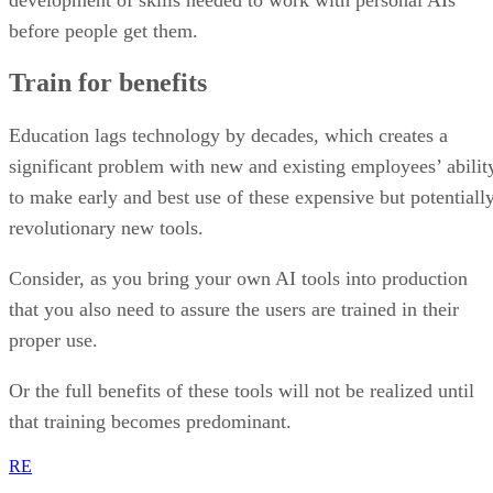
before people get them.
Train for benefits
Education lags technology by decades, which creates a
significant problem with new and existing employees’ abilit
to make early and best use of these expensive but potentiall
revolutionary new tools.
Consider, as you bring your own AI tools into production
that you also need to assure the users are trained in their
proper use.
Or the full benefits of these tools will not be realized until
that training becomes predominant.
RE