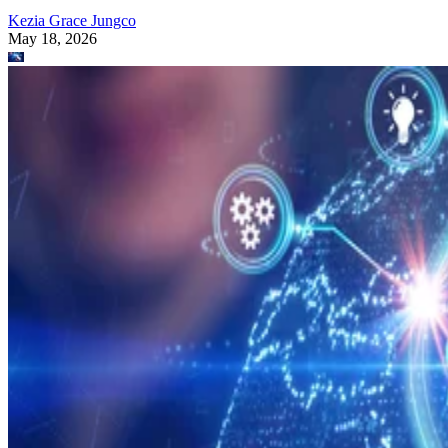
Kezia Grace Jungco
May 18, 2026