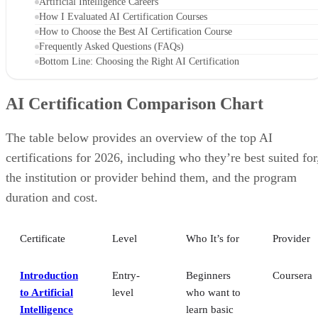
Artificial Intelligence Careers
How I Evaluated AI Certification Courses
How to Choose the Best AI Certification Course
Frequently Asked Questions (FAQs)
Bottom Line: Choosing the Right AI Certification
AI Certification Comparison Chart
The table below provides an overview of the top AI
certifications for 2026, including who they’re best suited for
the institution or provider behind them, and the program
duration and cost.
Certificate
Level
Who It’s for
Provider
Introduction
Entry-
Beginners
Coursera
to Artificial
level
who want to
Intelligence
learn basic