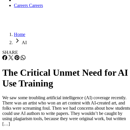
Careers
Careers
Home
AI
SHARE
The Critical Unmet Need for AI
Use Training
We saw some troubling artificial intelligence (AI) coverage recently.
There was an artist who won an art contest with AI-created art, and
folks were screaming foul. Then we had concerns about how students
could use AI authors to write papers. They wouldn’t be caught by
using plagiarism tools, because they were original work, but written
[…]