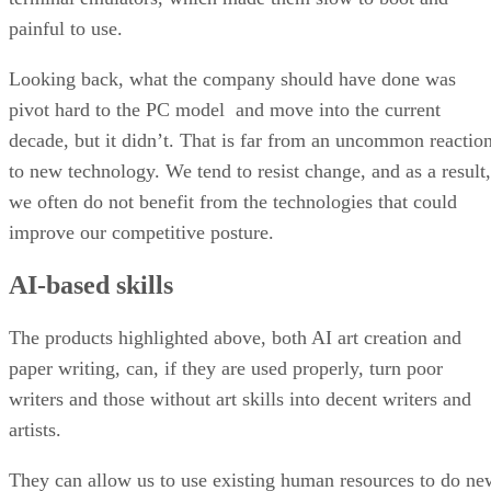
painful to use.
Looking back, what the company should have done was
pivot hard to the PC model and move into the current
decade, but it didn’t. That is far from an uncommon reactio
to new technology. We tend to resist change, and as a result,
we often do not benefit from the technologies that could
improve our competitive posture.
AI-based skills
The products highlighted above, both AI art creation and
paper writing, can, if they are used properly, turn poor
writers and those without art skills into decent writers and
artists.
They can allow us to use existing human resources to do ne