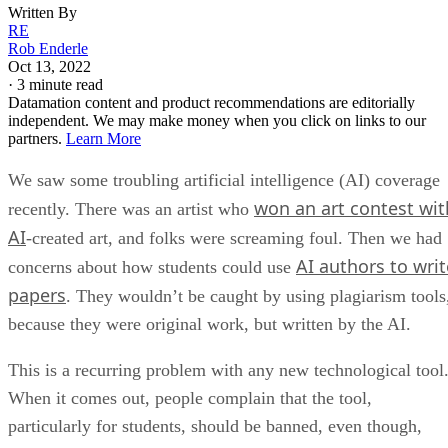
Written By
RE
Rob Enderle
Oct 13, 2022
·
3 minute read
Datamation content and product recommendations are editorially
independent. We may make money when you click on links to our
partners.
Learn More
We saw some troubling artificial intelligence (AI) coverage
won an art contest wit
recently. There was an artist who
AI
-created art, and folks were screaming foul. Then we had
AI authors to writ
concerns about how students could use
papers
. They wouldn’t be caught by using plagiarism tools
because they were original work, but written by the AI.
This is a recurring problem with any new technological tool
When it comes out, people complain that the tool,
particularly for students, should be banned, even though,