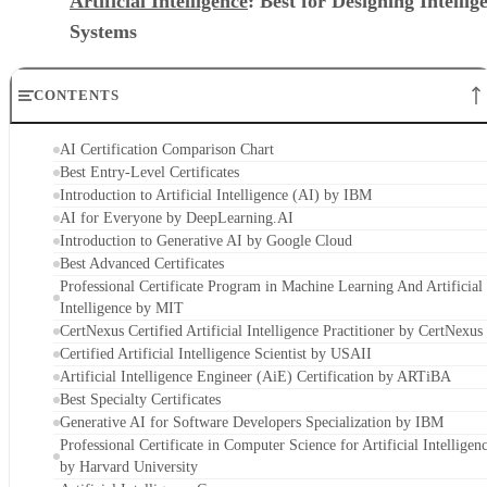
Artificial Intelligence
: Best for Designing Intellig
Systems
CONTENTS
AI Certification Comparison Chart
Best Entry-Level Certificates
Introduction to Artificial Intelligence (AI) by IBM
AI for Everyone by DeepLearning.AI
Introduction to Generative AI by Google Cloud
Best Advanced Certificates
Professional Certificate Program in Machine Learning And Artificial
Intelligence by MIT
CertNexus Certified Artificial Intelligence Practitioner by CertNexus
Certified Artificial Intelligence Scientist by USAII
Artificial Intelligence Engineer (AiE) Certification by ARTiBA
Best Specialty Certificates
Generative AI for Software Developers Specialization by IBM
Professional Certificate in Computer Science for Artificial Intelligen
by Harvard University