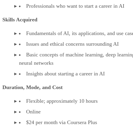
Professionals who want to start a career in AI
Skills Acquired
Fundamentals of AI, its applications, and use cas
Issues and ethical concerns surrounding AI
Basic concepts of machine learning, deep learnin
neural networks
Insights about starting a career in AI
Duration, Mode, and Cost
Flexible; approximately 10 hours
Online
$24 per month via Coursera Plus