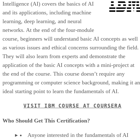
Intelligence (AI) covers the basics of AI
and its applications, including machine
learning, deep learning, and neural
networks. At the end of the four-module
course, beginners will understand basic AI concepts as well
as various issues and ethical concerns surrounding the field.
They will also learn from experts and demonstrate the
application of the basic AI concepts with a mini-project at
the end of the course. This course doesn’t require any
programming or computer science background, making it an
ideal starting point to learn the fundamentals of AI.
VISIT IBM COURSE AT COURSERA
Who Should Get This Certification?
Anyone interested in the fundamentals of AI