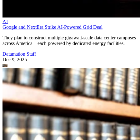
AI
Google and NextEra Strike AI-Powered Grid Deal
They plan to construct multiple gigawatt-scale data center campuses
across America—each powered by dedicated energy facilities.
Datamation Staff
Dec 9, 2025