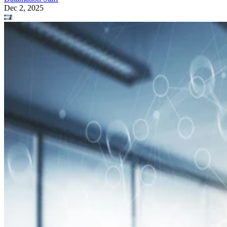
Dec 2, 2025