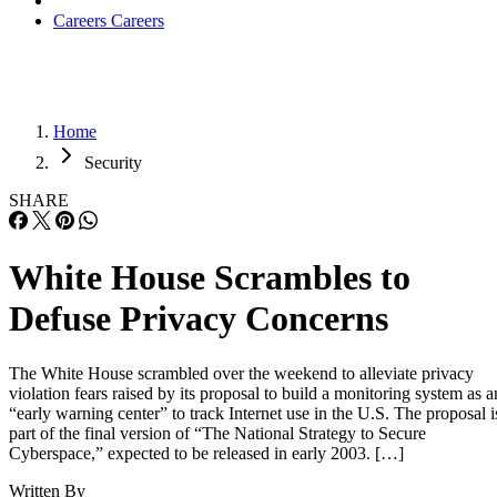
Careers
Careers
Home
Security
SHARE
White House Scrambles to
Defuse Privacy Concerns
The White House scrambled over the weekend to alleviate privacy
violation fears raised by its proposal to build a monitoring system as a
“early warning center” to track Internet use in the U.S. The proposal i
part of the final version of “The National Strategy to Secure
Cyberspace,” expected to be released in early 2003. […]
Written By