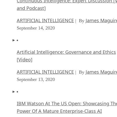
Continuous Intelligence: Expert Discussion [
and Podcast]
ARTIFICIAL INTELLIGENCE
James Maguir
| By
September 14, 2020
Artificial Intelligence: Governance and Ethics
[Video]
ARTIFICIAL INTELLIGENCE
James Maguir
| By
September 13, 2020
IBM Watson At The US Open: Showcasing Th
Power Of A Mature Enterprise-Class AI