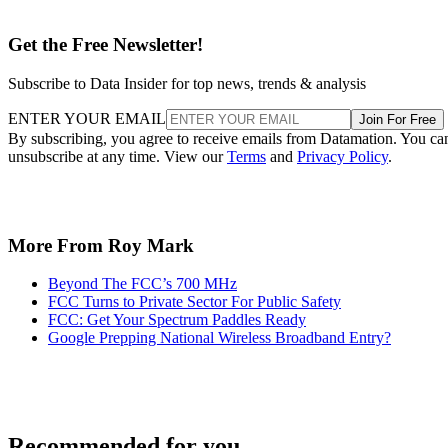
Get the Free Newsletter!
Subscribe to Data Insider for top news, trends & analysis
ENTER YOUR EMAIL
Join For Free
By subscribing, you agree to receive emails from Datamation. You ca
unsubscribe at any time. View our
Terms
and
Privacy Policy
.
More From Roy Mark
Beyond The FCC’s 700 MHz
FCC Turns to Private Sector For Public Safety
FCC: Get Your Spectrum Paddles Ready
Google Prepping National Wireless Broadband Entry?
Recommended for you...