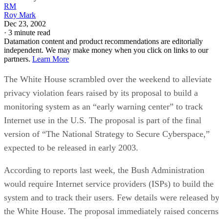
RM
Roy Mark
Dec 23, 2002
·
3 minute read
Datamation content and product recommendations are editorially
independent. We may make money when you click on links to our
partners.
Learn More
The White House scrambled over the weekend to alleviate
privacy violation fears raised by its proposal to build a
monitoring system as an “early warning center” to track
Internet use in the U.S. The proposal is part of the final
version of “The National Strategy to Secure Cyberspace,”
expected to be released in early 2003.
According to reports last week, the Bush Administration
would require Internet service providers (ISPs) to build the
system and to track their users. Few details were released b
the White House. The proposal immediately raised concerns