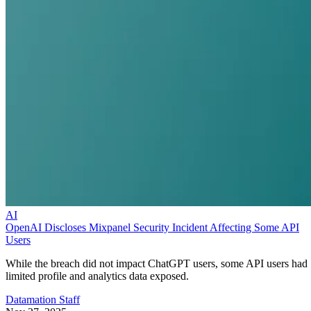
AI
OpenAI Discloses Mixpanel Security Incident Affecting Some API
Users
While the breach did not impact ChatGPT users, some API users had
limited profile and analytics data exposed.
Datamation Staff