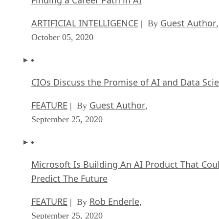
ARTIFICIAL INTELLIGENCE
Guest Author
| By
,
October 05, 2020
CIOs Discuss the Promise of AI and Data Sci
FEATURE
Guest Author
| By
,
September 25, 2020
Microsoft Is Building An AI Product That Cou
Predict The Future
FEATURE
Rob Enderle
| By
,
September 25, 2020