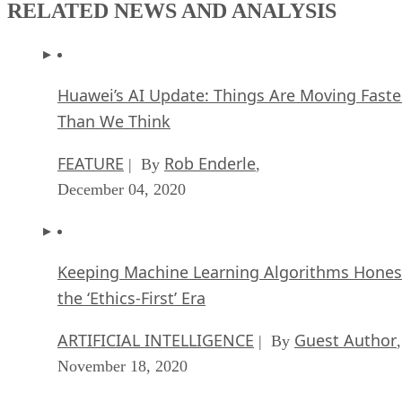
RELATED NEWS AND ANALYSIS
Huawei’s AI Update: Things Are Moving Faste
Than We Think
FEATURE
Rob Enderle
| By
,
December 04, 2020
Keeping Machine Learning Algorithms Hones
the ‘Ethics-First’ Era
ARTIFICIAL INTELLIGENCE
Guest Author
| By
,
November 18, 2020