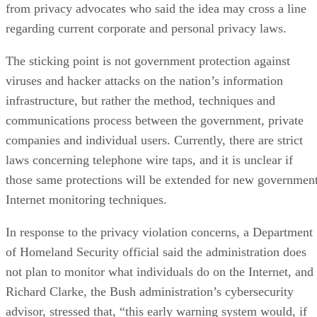
from privacy advocates who said the idea may cross a line
regarding current corporate and personal privacy laws.
The sticking point is not government protection against
viruses and hacker attacks on the nation’s information
infrastructure, but rather the method, techniques and
communications process between the government, private
companies and individual users. Currently, there are strict
laws concerning telephone wire taps, and it is unclear if
those same protections will be extended for new governmen
Internet monitoring techniques.
In response to the privacy violation concerns, a Department
of Homeland Security official said the administration does
not plan to monitor what individuals do on the Internet, and
Richard Clarke, the Bush administration’s cybersecurity
advisor, stressed that, “this early warning system would, if