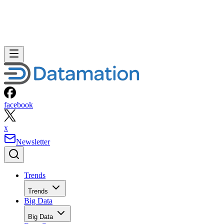
facebook
x
Newsletter
Trends
Trends
Big Data
Big Data