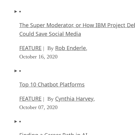
The Super Moderator, or How IBM Project De
Could Save Social Media
FEATURE
Rob Enderle
| By
,
October 16, 2020
Top 10 Chatbot Platforms
FEATURE
Cynthia Harvey
| By
,
October 07, 2020
Finding a Career Path in AI