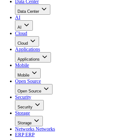
Data Center
Data Center
AI
AI
Cloud
Cloud
Applications
Applications
Mobile
Mobile
Open Source
Open Source
Security
Security
Storage
Storage
Networks
Networks
ERP
ERP