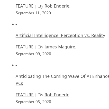
FEATURE
Rob Enderle
| By
,
September 11, 2020
Artificial Intelligence: Perception vs. Reality
FEATURE
James Maguire
| By
,
September 09, 2020
Anticipating The Coming Wave Of AI Enhanc
PCs
FEATURE
Rob Enderle
| By
,
September 05, 2020