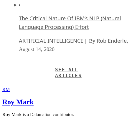
The Critical Nature Of IBM’s NLP (Natural
Language Processing) Effort
ARTIFICIAL INTELLIGENCE
Rob Enderle
| By
,
August 14, 2020
SEE ALL
ARTICLES
RM
Roy Mark
Roy Mark is a Datamation contributor.