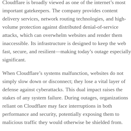
Cloudflare is broadly viewed as one of the internet’s most
important gatekeepers. The company provides content
delivery services, network routing technologies, and high-
volume protection against distributed denial-of-service
attacks, which can overwhelm websites and render them
inaccessible. Its infrastructure is designed to keep the web
fast, secure, and resilient—making today’s outage especially
significant.
When Cloudflare’s systems malfunction, websites do not
simply slow down or disconnect; they lose a vital layer of
defense against cyberattacks. This dual impact raises the
stakes of any system failure. During outages, organizations
reliant on Cloudflare may face interruptions in both
performance and security, potentially exposing them to
malicious traffic they would otherwise be shielded from.