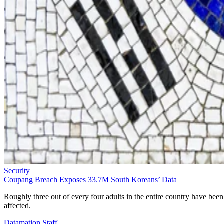
Security
Coupang Breach Exposes 33.7M South Koreans’ Data
Roughly three out of every four adults in the entire country have been
affected.
Datamation Staff