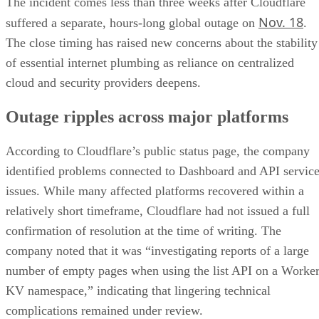
The incident comes less than three weeks after Cloudflare
Nov. 18
suffered a separate, hours-long global outage on
.
The close timing has raised new concerns about the stability
of essential internet plumbing as reliance on centralized
cloud and security providers deepens.
Outage ripples across major platforms
According to Cloudflare’s public status page, the company
identified problems connected to Dashboard and API servic
issues. While many affected platforms recovered within a
relatively short timeframe, Cloudflare had not issued a full
confirmation of resolution at the time of writing. The
company noted that it was “investigating reports of a large
number of empty pages when using the list API on a Worke
KV namespace,” indicating that lingering technical
complications remained under review.