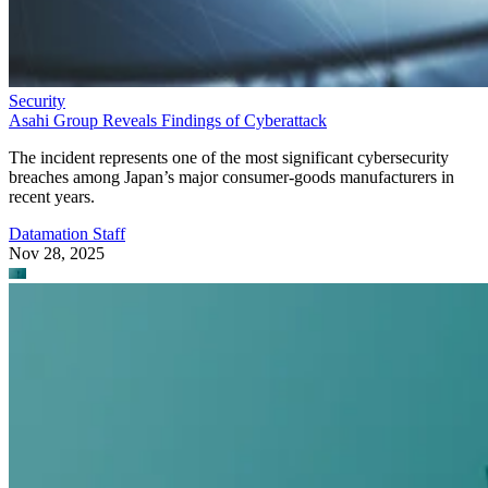
Security
Asahi Group Reveals Findings of Cyberattack
The incident represents one of the most significant cybersecurity
breaches among Japan’s major consumer-goods manufacturers in
recent years.
Datamation Staff
Nov 28, 2025