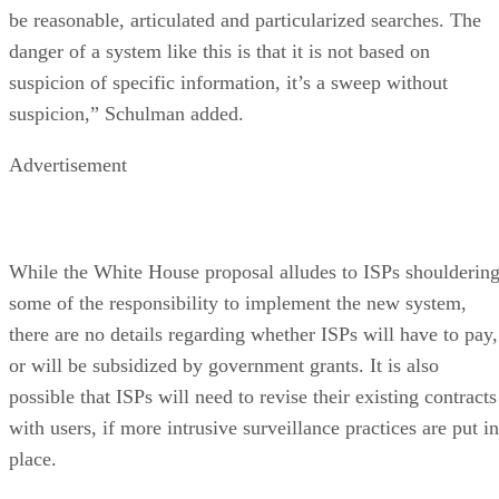
be reasonable, articulated and particularized searches. The
danger of a system like this is that it is not based on
suspicion of specific information, it’s a sweep without
suspicion,” Schulman added.
Advertisement
While the White House proposal alludes to ISPs shoulderin
some of the responsibility to implement the new system,
there are no details regarding whether ISPs will have to pay,
or will be subsidized by government grants. It is also
possible that ISPs will need to revise their existing contracts
with users, if more intrusive surveillance practices are put in
place.