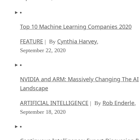
Top 10 Machine Learning Companies 2020
FEATURE
Cynthia Harvey
| By
,
September 22, 2020
NVIDIA and ARM: Massively Changing The AI
Landscape
ARTIFICIAL INTELLIGENCE
Rob Enderle
| By
,
September 18, 2020