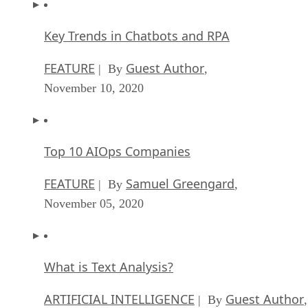
Key Trends in Chatbots and RPA
FEATURE
Guest Author
| By
,
November 10, 2020
Top 10 AIOps Companies
FEATURE
Samuel Greengard
| By
,
November 05, 2020
What is Text Analysis?
ARTIFICIAL INTELLIGENCE
Guest Author
| By
,