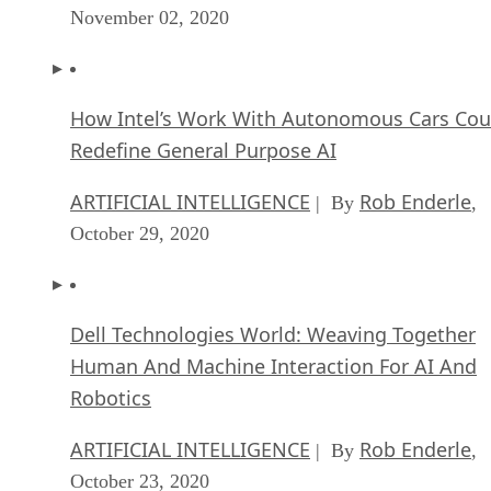
November 02, 2020
How Intel’s Work With Autonomous Cars Cou
Redefine General Purpose AI
ARTIFICIAL INTELLIGENCE
Rob Enderle
| By
,
October 29, 2020
Dell Technologies World: Weaving Together
Human And Machine Interaction For AI And
Robotics
ARTIFICIAL INTELLIGENCE
Rob Enderle
| By
,
October 23, 2020