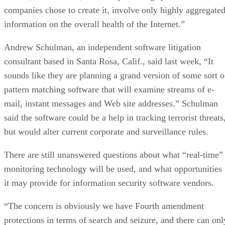
companies chose to create it, involve only highly aggregate
information on the overall health of the Internet.”
Andrew Schulman, an independent software litigation
consultant based in Santa Rosa, Calif., said last week, “It
sounds like they are planning a grand version of some sort o
pattern matching software that will examine streams of e-
mail, instant messages and Web site addresses.” Schulman
said the software could be a help in tracking terrorist threats
but would alter current corporate and surveillance rules.
There are still unanswered questions about what “real-time”
monitoring technology will be used, and what opportunities
it may provide for information security software vendors.
“The concern is obviously we have Fourth amendment
protections in terms of search and seizure, and there can onl