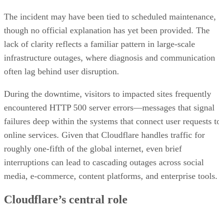
The incident may have been tied to scheduled maintenance,
though no official explanation has yet been provided. The
lack of clarity reflects a familiar pattern in large-scale
infrastructure outages, where diagnosis and communication
often lag behind user disruption.
During the downtime, visitors to impacted sites frequently
encountered HTTP 500 server errors—messages that signal
failures deep within the systems that connect user requests t
online services. Given that Cloudflare handles traffic for
roughly one-fifth of the global internet, even brief
interruptions can lead to cascading outages across social
media, e-commerce, content platforms, and enterprise tools.
Cloudflare’s central role