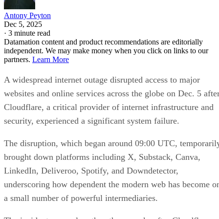
Antony Peyton
Dec 5, 2025
·
3 minute read
Datamation content and product recommendations are editorially
independent. We may make money when you click on links to our
partners.
Learn More
A widespread internet outage disrupted access to major
websites and online services across the globe on Dec. 5 afte
Cloudflare, a critical provider of internet infrastructure and
security, experienced a significant system failure.
The disruption, which began around 09:00 UTC, temporaril
brought down platforms including X, Substack, Canva,
LinkedIn, Deliveroo, Spotify, and Downdetector,
underscoring how dependent the modern web has become o
a small number of powerful intermediaries.