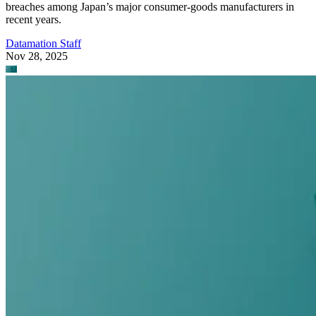
breaches among Japan’s major consumer-goods manufacturers in
recent years.
Datamation Staff
Nov 28, 2025