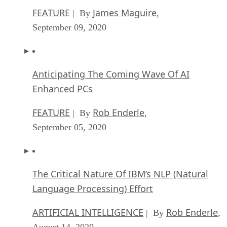
FEATURE
James Maguire
| By
,
September 09, 2020
Anticipating The Coming Wave Of AI
Enhanced PCs
FEATURE
Rob Enderle
| By
,
September 05, 2020
The Critical Nature Of IBM’s NLP (Natural
Language Processing) Effort
ARTIFICIAL INTELLIGENCE
Rob Enderle
| By
,
August 14, 2020