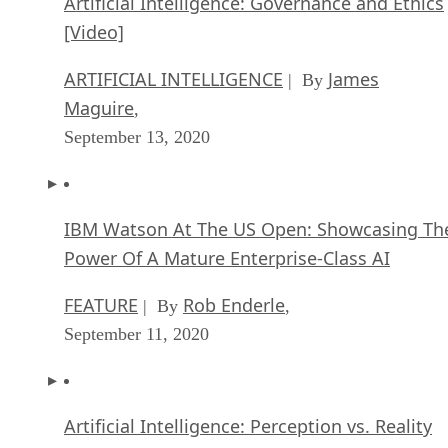
Artificial Intelligence: Governance and Ethics
[Video]
ARTIFICIAL INTELLIGENCE
James
| By
Maguire
,
September 13, 2020
IBM Watson At The US Open: Showcasing Th
Power Of A Mature Enterprise-Class AI
FEATURE
Rob Enderle
| By
,
September 11, 2020
Artificial Intelligence: Perception vs. Reality