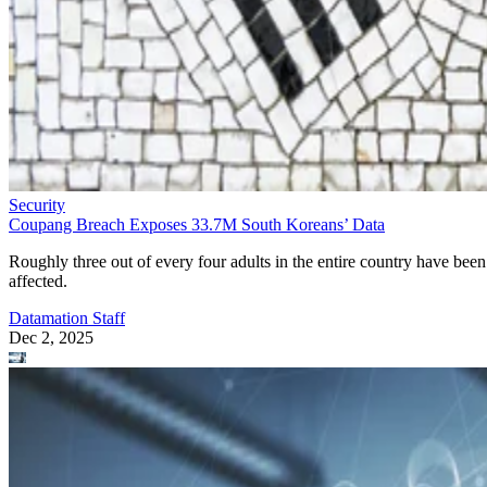
Security
Coupang Breach Exposes 33.7M South Koreans’ Data
Roughly three out of every four adults in the entire country have been
affected.
Datamation Staff
Dec 2, 2025