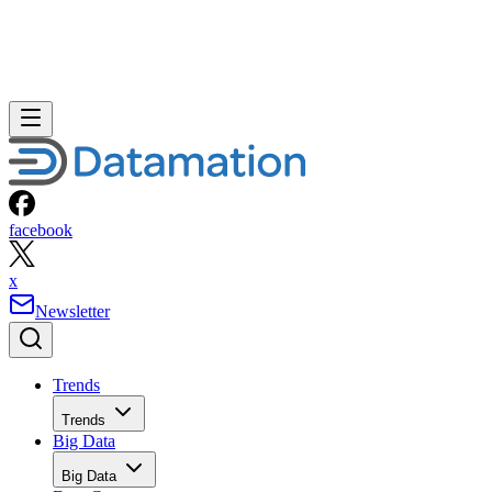
facebook
x
Newsletter
Trends
Trends
Big Data
Big Data