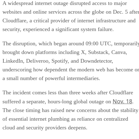
A widespread internet outage disrupted access to major
websites and online services across the globe on Dec. 5 afte
Cloudflare, a critical provider of internet infrastructure and
security, experienced a significant system failure.
The disruption, which began around 09:00 UTC, temporaril
brought down platforms including X, Substack, Canva,
LinkedIn, Deliveroo, Spotify, and Downdetector,
underscoring how dependent the modern web has become o
a small number of powerful intermediaries.
The incident comes less than three weeks after Cloudflare
Nov. 18
suffered a separate, hours-long global outage on
.
The close timing has raised new concerns about the stability
of essential internet plumbing as reliance on centralized
cloud and security providers deepens.