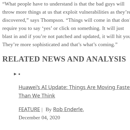
“What people have to understand is that the bad guys will
throw more things at us that exploit vulnerabilities as they’r
discovered,” says Thompson. “Things will come in that don
require you to say ‘yes’ or click on something. It will just
blast in and if you’re not patched and updated, it will hit yo
They’re more sophisticated and that’s what’s coming.”
RELATED NEWS AND ANALYSIS
Huawei’s AI Update: Things Are Moving Faste
Than We Think
FEATURE
Rob Enderle
| By
,
December 04, 2020