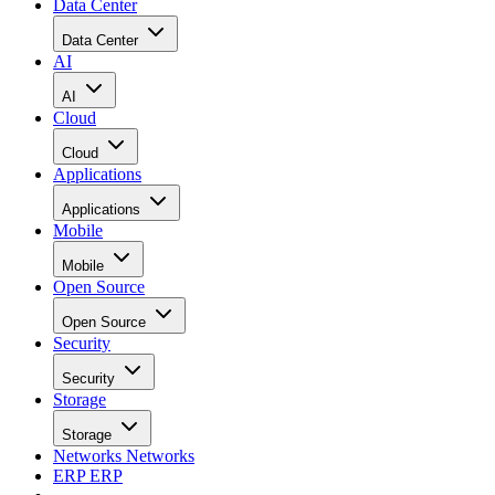
Data Center
Data Center
AI
AI
Cloud
Cloud
Applications
Applications
Mobile
Mobile
Open Source
Open Source
Security
Security
Storage
Storage
Networks
Networks
ERP
ERP