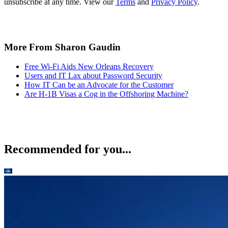
unsubscribe at any time. View our
Terms
and
Privacy Policy
.
More From Sharon Gaudin
Free Wi-Fi Aids New Orleans Recovery
Users and IT Lax about Password Security
How IT Can be an Advocate for the Customer
Are H-1B Visas a Cog in the Offshoring Machine?
Recommended for you...