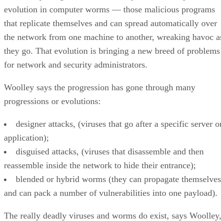
evolution in computer worms — those malicious programs
that replicate themselves and can spread automatically over
the network from one machine to another, wreaking havoc a
they go. That evolution is bringing a new breed of problems
for network and security administrators.
Woolley says the progression has gone through many
progressions or evolutions:
designer attacks, (viruses that go after a specific server o
application);
disguised attacks, (viruses that disassemble and then
reassemble inside the network to hide their entrance);
blended or hybrid worms (they can propagate themselves
and can pack a number of vulnerabilities into one payload).
The really deadly viruses and worms do exist, says Woolley