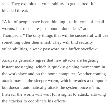
sets. They exploited a vulnerability to get started. It’s a
blended threat.
“A lot of people have been thinking just in terms of email
worms, but those are just about a done deal,” adds
Thompson. “The only things that will be successful will use
something other than email. They will find security
vulnerabilities, a weak password or a buffer overflow.”
Analysts generally agree that new attacks are targeting
instant messaging, which is quickly gaining momentum in
the workplace and on the home computer. Another coming
attack may be the sleeper worm, which invades a computer
but doesn’t automatically attack the system once it’s in.
Instead, the worm will wait for a signal to attack, allowing
the attacker to coordinate his efforts.