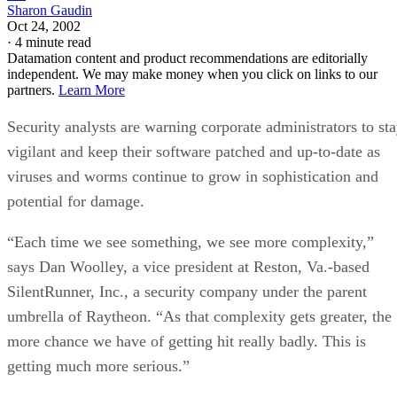
Sharon Gaudin
Oct 24, 2002
·
4 minute read
Datamation content and product recommendations are editorially
independent. We may make money when you click on links to our
partners.
Learn More
Security analysts are warning corporate administrators to st
vigilant and keep their software patched and up-to-date as
viruses and worms continue to grow in sophistication and
potential for damage.
“Each time we see something, we see more complexity,”
says Dan Woolley, a vice president at Reston, Va.-based
SilentRunner, Inc., a security company under the parent
umbrella of Raytheon. “As that complexity gets greater, the
more chance we have of getting hit really badly. This is
getting much more serious.”