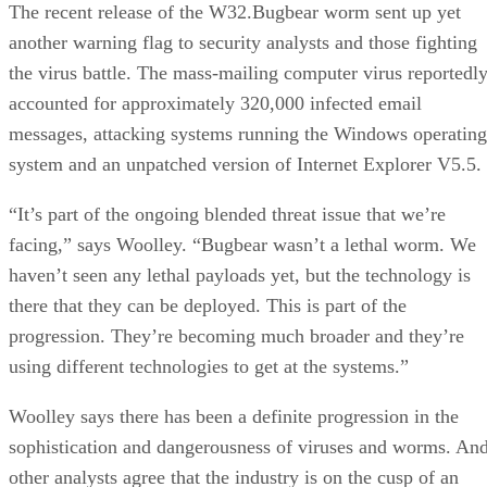
The recent release of the W32.Bugbear worm sent up yet
another warning flag to security analysts and those fighting
the virus battle. The mass-mailing computer virus reportedl
accounted for approximately 320,000 infected email
messages, attacking systems running the Windows operating
system and an unpatched version of Internet Explorer V5.5.
“It’s part of the ongoing blended threat issue that we’re
facing,” says Woolley. “Bugbear wasn’t a lethal worm. We
haven’t seen any lethal payloads yet, but the technology is
there that they can be deployed. This is part of the
progression. They’re becoming much broader and they’re
using different technologies to get at the systems.”
Woolley says there has been a definite progression in the
sophistication and dangerousness of viruses and worms. An
other analysts agree that the industry is on the cusp of an