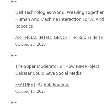
Dell Technologies World: Weaving Together
Human And Machine Interaction For AI And
Robotics
ARTIFICIAL INTELLIGENCE
Rob Enderle
| By
,
October 23, 2020
The Super Moderator, or How IBM Project
Debater Could Save Social Media
FEATURE
Rob Enderle
| By
,
October 16, 2020