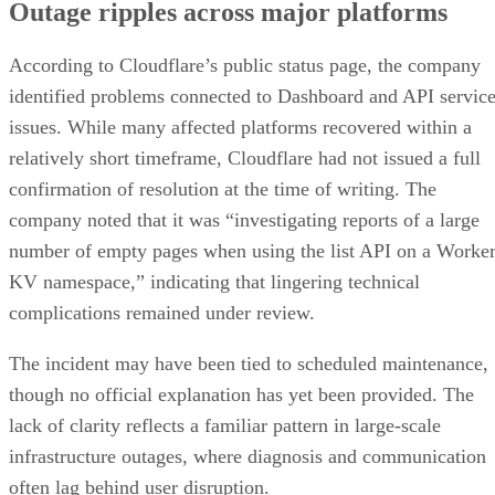
Outage ripples across major platforms
According to Cloudflare’s public status page, the company
identified problems connected to Dashboard and API servic
issues. While many affected platforms recovered within a
relatively short timeframe, Cloudflare had not issued a full
confirmation of resolution at the time of writing. The
company noted that it was “investigating reports of a large
number of empty pages when using the list API on a Worke
KV namespace,” indicating that lingering technical
complications remained under review.
The incident may have been tied to scheduled maintenance,
though no official explanation has yet been provided. The
lack of clarity reflects a familiar pattern in large-scale
infrastructure outages, where diagnosis and communication
often lag behind user disruption.