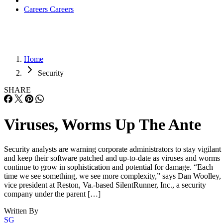
Careers
Careers
Home
Security
SHARE
Viruses, Worms Up The Ante
Security analysts are warning corporate administrators to stay vigilant
and keep their software patched and up-to-date as viruses and worms
continue to grow in sophistication and potential for damage. “Each
time we see something, we see more complexity,” says Dan Woolley,
vice president at Reston, Va.-based SilentRunner, Inc., a security
company under the parent […]
Written By
SG