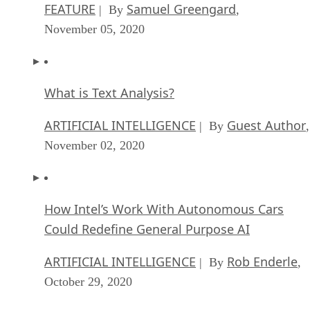
FEATURE
Samuel Greengard
| By
,
November 05, 2020
What is Text Analysis?
ARTIFICIAL INTELLIGENCE
Guest Author
| By
,
November 02, 2020
How Intel’s Work With Autonomous Cars
Could Redefine General Purpose AI
ARTIFICIAL INTELLIGENCE
Rob Enderle
| By
,
October 29, 2020