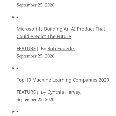
September 25, 2020
Microsoft Is Building An AI Product That
Could Predict The Future
FEATURE
Rob Enderle
| By
,
September 25, 2020
Top 10 Machine Learning Companies 2020
FEATURE
Cynthia Harvey
| By
,
September 22, 2020