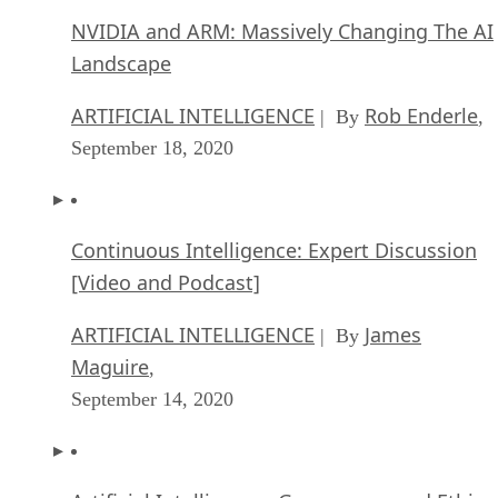
NVIDIA and ARM: Massively Changing The AI
Landscape
ARTIFICIAL INTELLIGENCE
Rob Enderle
| By
,
September 18, 2020
Continuous Intelligence: Expert Discussion
[Video and Podcast]
ARTIFICIAL INTELLIGENCE
James
| By
Maguire
,
September 14, 2020