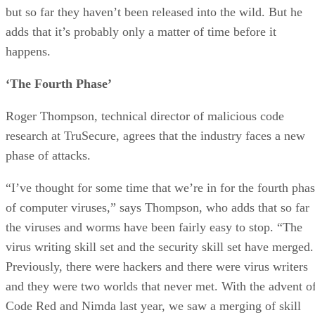
but so far they haven’t been released into the wild. But he
adds that it’s probably only a matter of time before it
happens.
‘The Fourth Phase’
Roger Thompson, technical director of malicious code
research at TruSecure, agrees that the industry faces a new
phase of attacks.
“I’ve thought for some time that we’re in for the fourth pha
of computer viruses,” says Thompson, who adds that so far
the viruses and worms have been fairly easy to stop. “The
virus writing skill set and the security skill set have merged.
Previously, there were hackers and there were virus writers
and they were two worlds that never met. With the advent o
Code Red and Nimda last year, we saw a merging of skill