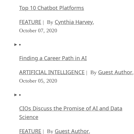
Top 10 Chatbot Platforms
FEATURE
Cynthia Harvey
| By
,
October 07, 2020
Finding a Career Path in AI
ARTIFICIAL INTELLIGENCE
Guest Author
| By
,
October 05, 2020
CIOs Discuss the Promise of AI and Data
Science
FEATURE
Guest Author
| By
,