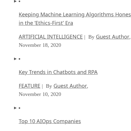
Keeping Machine Learning Algorithms Hones
in the ‘Ethics-First’ Era
ARTIFICIAL INTELLIGENCE
Guest Author
| By
,
November 18, 2020
Key Trends in Chatbots and RPA
FEATURE
Guest Author
| By
,
November 10, 2020
Top 10 AIOps Companies