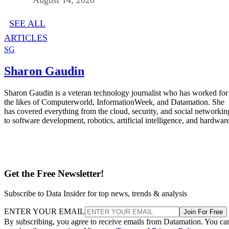
SEE ALL
ARTICLES
SG
Sharon Gaudin
Sharon Gaudin is a veteran technology journalist who has worked for
the likes of Computerworld, InformationWeek, and Datamation. She
has covered everything from the cloud, security, and social networkin
to software development, robotics, artificial intelligence, and hardware
Get the Free Newsletter!
Subscribe to Data Insider for top news, trends & analysis
ENTER YOUR EMAIL
Join For Free
By subscribing, you agree to receive emails from Datamation. You ca