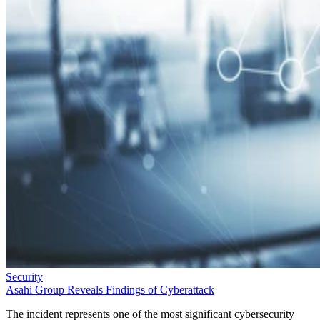
Security
Asahi Group Reveals Findings of Cyberattack
The incident represents one of the most significant cybersecurity