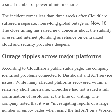
a small number of powerful intermediaries.
The incident comes less than three weeks after Cloudflare
Nov. 18
suffered a separate, hours-long global outage on
.
The close timing has raised new concerns about the stability
of essential internet plumbing as reliance on centralized
cloud and security providers deepens.
Outage ripples across major platforms
According to Cloudflare’s public status page, the company
identified problems connected to Dashboard and API servic
issues. While many affected platforms recovered within a
relatively short timeframe, Cloudflare had not issued a full
confirmation of resolution at the time of writing. The
company noted that it was “investigating reports of a large
number of empty pages when using the list API on a Worke