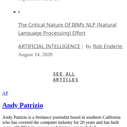
The Critical Nature Of IBM’s NLP (Natural
Language Processing) Effort
ARTIFICIAL INTELLIGENCE
Rob Enderle
| By
,
August 14, 2020
SEE ALL
ARTICLES
AP
Andy Patrizio
Andy Patrizio is a freelance journalist based in southern California
who has covered the computer industry for 20 years and has built