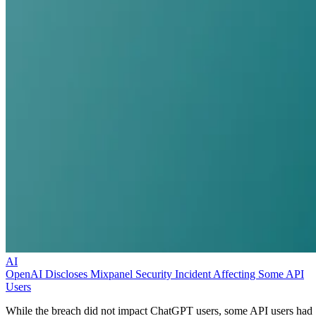
AI
OpenAI Discloses Mixpanel Security Incident Affecting Some API
Users
While the breach did not impact ChatGPT users, some API users had