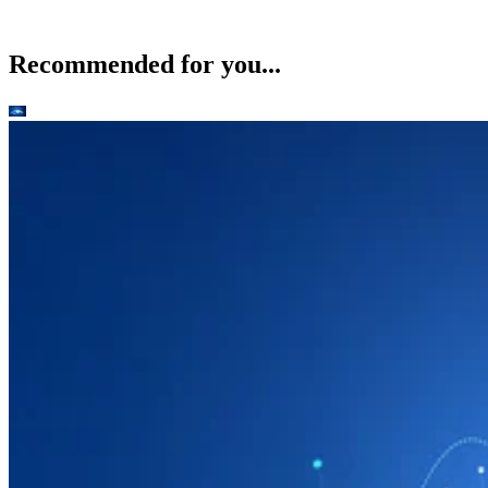
Recommended for you...