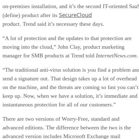
on-premises installation, and it’s the second IT-oriented Saa
SecureCloud
(define) product after its
product. Trend said it’s necessary these days.
“A lot of protection and the updates to that protection are
moving into the cloud,” John Clay, product marketing
manager for SMB products at Trend told
InternetNews.com
.
“The traditional anti-virus solution is you find a problem an
send a signature out. That design takes up a lot of overhead
on the machine, and the threats are coming so fast you can’t
keep up. Now, when we have a solution, it’s immediate and
instantaneous protection for all of our customers.”
There are two versions of Worry-Free, standard and
advanced editions. The difference between the two is the
advanced version includes Microsoft Exchange mail