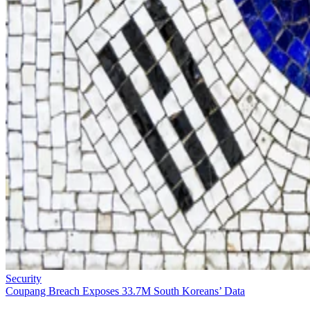
Security
Coupang Breach Exposes 33.7M South Koreans’ Data