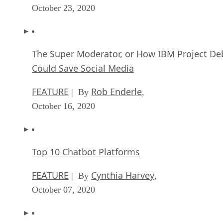
October 23, 2020
The Super Moderator, or How IBM Project De
Could Save Social Media
FEATURE
Rob Enderle
| By
,
October 16, 2020
Top 10 Chatbot Platforms
FEATURE
Cynthia Harvey
| By
,
October 07, 2020