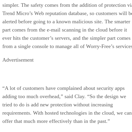
simpler. The safety comes from the addition of protection vi
Trend Micro’s Web reputation database, so customers will b
alerted before going to a known malicious site. The smarter
part comes from the e-mail scanning in the cloud before it
ever hits the customer’s servers, and the simpler part comes
from a single console to manage all of Worry-Free’s service
Advertisement
“A lot of customers have complained about security apps
adding too much overhead,” said Clay. “So the design we
tried to do is add new protection without increasing
requirements. With hosted technologies in the cloud, we can
offer that much more effectively than in the past.”