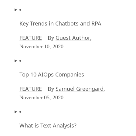
Key Trends in Chatbots and RPA
FEATURE
Guest Author
| By
,
November 10, 2020
Top 10 AIOps Companies
FEATURE
Samuel Greengard
| By
,
November 05, 2020
What is Text Analysis?