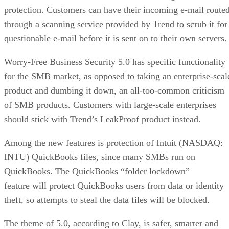
protection. Customers can have their incoming e-mail route
through a scanning service provided by Trend to scrub it for
questionable e-mail before it is sent on to their own servers.
Worry-Free Business Security 5.0 has specific functionality
for the SMB market, as opposed to taking an enterprise-scal
product and dumbing it down, an all-too-common criticism
of SMB products. Customers with large-scale enterprises
should stick with Trend’s LeakProof product instead.
Among the new features is protection of Intuit (NASDAQ:
INTU) QuickBooks files, since many SMBs run on
QuickBooks. The QuickBooks “folder lockdown”
feature will protect QuickBooks users from data or identity
theft, so attempts to steal the data files will be blocked.
The theme of 5.0, according to Clay, is safer, smarter and