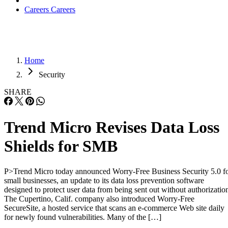
Careers
Careers
Home
Security
SHARE
Trend Micro Revises Data Loss
Shields for SMB
P>Trend Micro today announced Worry-Free Business Security 5.0 f
small businesses, an update to its data loss prevention software
designed to protect user data from being sent out without authorizatio
The Cupertino, Calif. company also introduced Worry-Free
SecureSite, a hosted service that scans an e-commerce Web site daily
for newly found vulnerabilities. Many of the […]