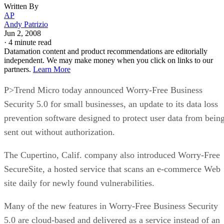
Written By
AP
Andy Patrizio
Jun 2, 2008
·
4 minute read
Datamation content and product recommendations are editorially
independent. We may make money when you click on links to our
partners.
Learn More
P>Trend Micro today announced Worry-Free Business
Security 5.0 for small businesses, an update to its data loss
prevention software designed to protect user data from bein
sent out without authorization.
The Cupertino, Calif. company also introduced Worry-Free
SecureSite, a hosted service that scans an e-commerce Web
site daily for newly found vulnerabilities.
Many of the new features in Worry-Free Business Security
5.0 are cloud-based and delivered as a service instead of an