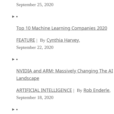
September 25, 2020
Top 10 Machine Learning Companies 2020
FEATURE
Cynthia Harvey
| By
,
September 22, 2020
NVIDIA and ARM: Massively Changing The AI
Landscape
ARTIFICIAL INTELLIGENCE
Rob Enderle
| By
,
September 18, 2020