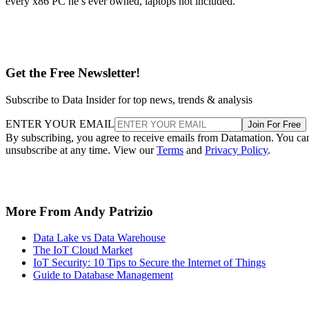
every x86 PC he’s ever owned, laptops not included.
Get the Free Newsletter!
Subscribe to Data Insider for top news, trends & analysis
ENTER YOUR EMAIL
Join For Free
By subscribing, you agree to receive emails from Datamation. You ca
unsubscribe at any time. View our
Terms
and
Privacy Policy
.
More From Andy Patrizio
Data Lake vs Data Warehouse
The IoT Cloud Market
IoT Security: 10 Tips to Secure the Internet of Things
Guide to Database Management