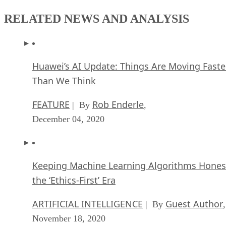
RELATED NEWS AND ANALYSIS
Huawei’s AI Update: Things Are Moving Faste
Than We Think
FEATURE
Rob Enderle
| By
,
December 04, 2020
Keeping Machine Learning Algorithms Hones
the ‘Ethics-First’ Era
ARTIFICIAL INTELLIGENCE
Guest Author
| By
,
November 18, 2020