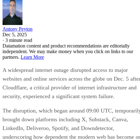
Antony Peyton
Dec 5, 2025
·
3 minute read
Datamation content and product recommendations are editorially
independent. We may make money when you click on links to our
partners.
Learn More
A widespread internet outage disrupted access to major
websites and online services across the globe on Dec. 5 afte
Cloudflare, a critical provider of internet infrastructure and
security, experienced a significant system failure.
The disruption, which began around 09:00 UTC, temporaril
brought down platforms including X, Substack, Canva,
LinkedIn, Deliveroo, Spotify, and Downdetector,
underscoring how dependent the modern web has become o