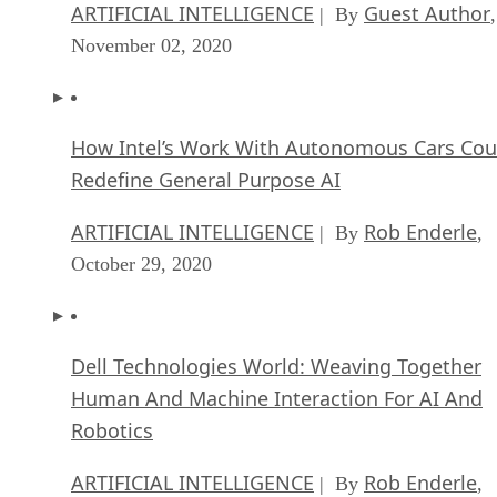
ARTIFICIAL INTELLIGENCE
Guest Author
| By
,
November 02, 2020
How Intel’s Work With Autonomous Cars Cou
Redefine General Purpose AI
ARTIFICIAL INTELLIGENCE
Rob Enderle
| By
,
October 29, 2020
Dell Technologies World: Weaving Together
Human And Machine Interaction For AI And
Robotics
ARTIFICIAL INTELLIGENCE
Rob Enderle
| By
,