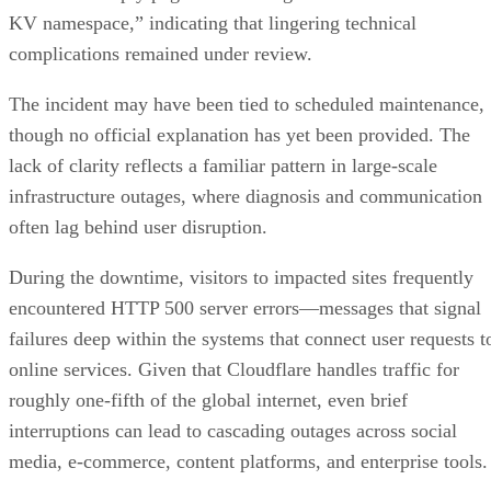
KV namespace,” indicating that lingering technical
complications remained under review.
The incident may have been tied to scheduled maintenance,
though no official explanation has yet been provided. The
lack of clarity reflects a familiar pattern in large-scale
infrastructure outages, where diagnosis and communication
often lag behind user disruption.
During the downtime, visitors to impacted sites frequently
encountered HTTP 500 server errors—messages that signal
failures deep within the systems that connect user requests t
online services. Given that Cloudflare handles traffic for
roughly one-fifth of the global internet, even brief
interruptions can lead to cascading outages across social
media, e-commerce, content platforms, and enterprise tools.