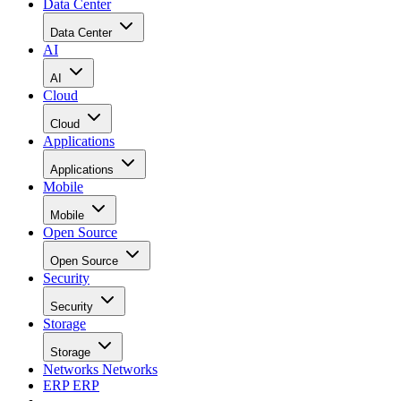
Data Center
Data Center
AI
AI
Cloud
Cloud
Applications
Applications
Mobile
Mobile
Open Source
Open Source
Security
Security
Storage
Storage
Networks
Networks
ERP
ERP