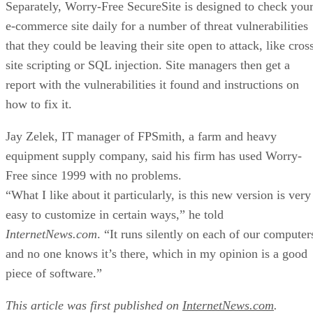
Separately, Worry-Free SecureSite is designed to check you
e-commerce site daily for a number of threat vulnerabilities
that they could be leaving their site open to attack, like cros
site scripting or SQL injection. Site managers then get a
report with the vulnerabilities it found and instructions on
how to fix it.
Jay Zelek, IT manager of FPSmith, a farm and heavy
equipment supply company, said his firm has used Worry-
Free since 1999 with no problems.
“What I like about it particularly, is this new version is very
easy to customize in certain ways,” he told
InternetNews.com
. “It runs silently on each of our computer
and no one knows it’s there, which in my opinion is a good
piece of software.”
This article was first published on
InternetNews.com
.