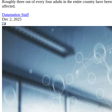
Roughly three out of every four adults in the entire country have been
affected.
Datamation Staff
Dec 2, 2025