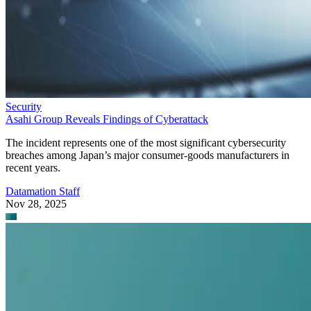
Security
Asahi Group Reveals Findings of Cyberattack
The incident represents one of the most significant cybersecurity
breaches among Japan’s major consumer-goods manufacturers in
recent years.
Datamation Staff
Nov 28, 2025