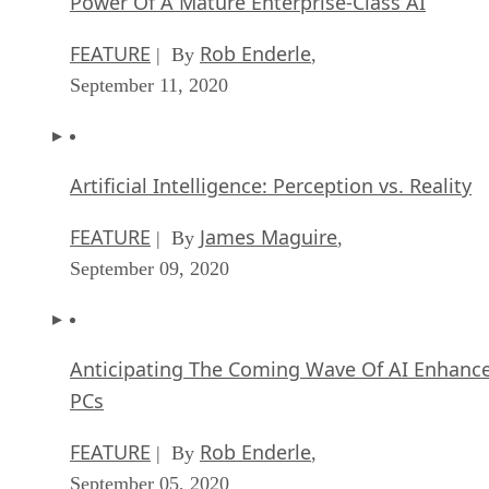
Power Of A Mature Enterprise-Class AI
FEATURE
Rob Enderle
| By
,
September 11, 2020
Artificial Intelligence: Perception vs. Reality
FEATURE
James Maguire
| By
,
September 09, 2020
Anticipating The Coming Wave Of AI Enhanc
PCs
FEATURE
Rob Enderle
| By
,
September 05, 2020