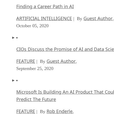
Finding a Career Path in AI
ARTIFICIAL INTELLIGENCE
Guest Author
| By
,
October 05, 2020
CIOs Discuss the Promise of AI and Data Sci
FEATURE
Guest Author
| By
,
September 25, 2020
Microsoft Is Building An AI Product That Cou
Predict The Future
FEATURE
Rob Enderle
| By
,