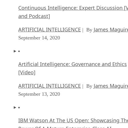
Continuous Intelligence: Expert Discussion [
and Podcast]
ARTIFICIAL INTELLIGENCE
James Maguir
| By
September 14, 2020
Artificial Intelligence: Governance and Ethics
[Video]
ARTIFICIAL INTELLIGENCE
James Maguir
| By
September 13, 2020
IBM Watson At The US Open: Showcasing Th