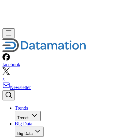
facebook
x
Newsletter
Trends
Trends
Big Data
Big Data