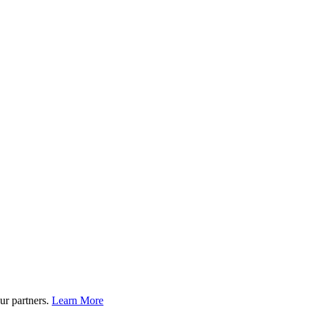
ur partners.
Learn More