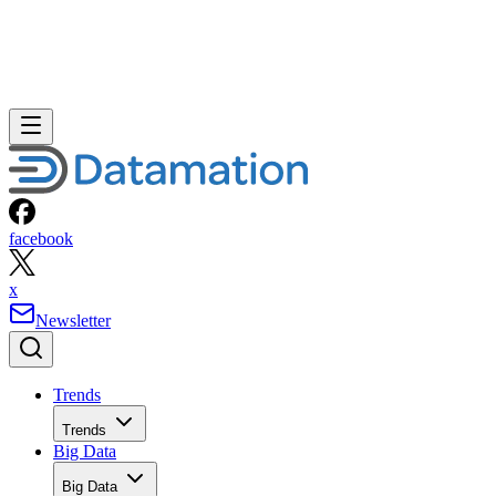
facebook
x
Newsletter
Trends
Trends
Big Data
Big Data