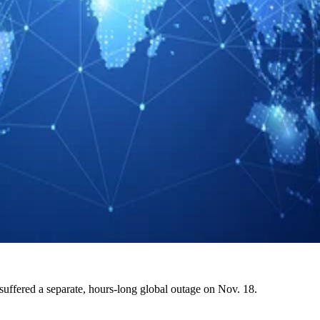
suffered a separate, hours-long global outage on Nov. 18.