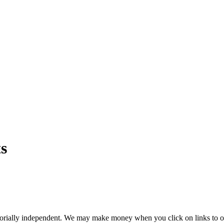
s
orially independent. We may make money when you click on links to o