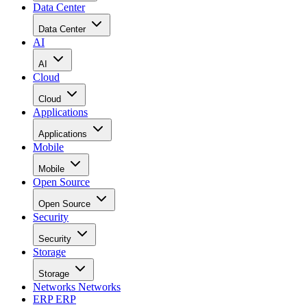
Data Center
Data Center
AI
AI
Cloud
Cloud
Applications
Applications
Mobile
Mobile
Open Source
Open Source
Security
Security
Storage
Storage
Networks
Networks
ERP
ERP