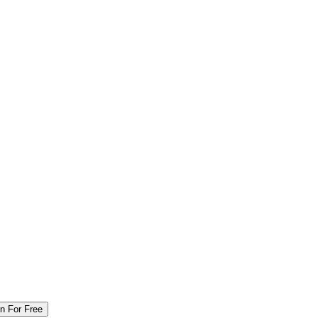
in For Free