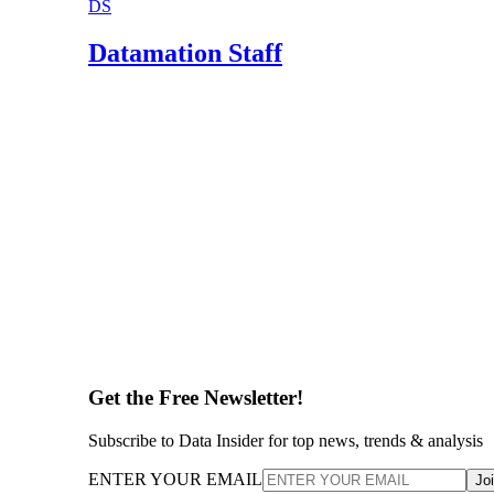
DS
Datamation Staff
Get the Free Newsletter!
Subscribe to Data Insider for top news, trends & analysis
ENTER YOUR EMAIL
Jo