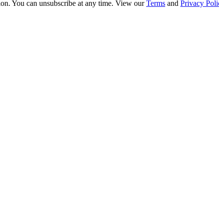
ion. You can unsubscribe at any time. View our
Terms
and
Privacy Poli