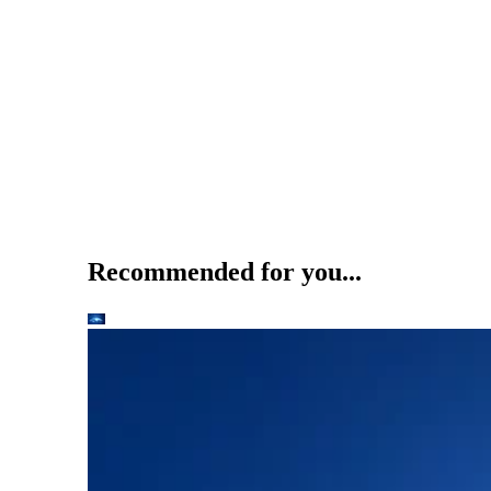
Recommended for you...