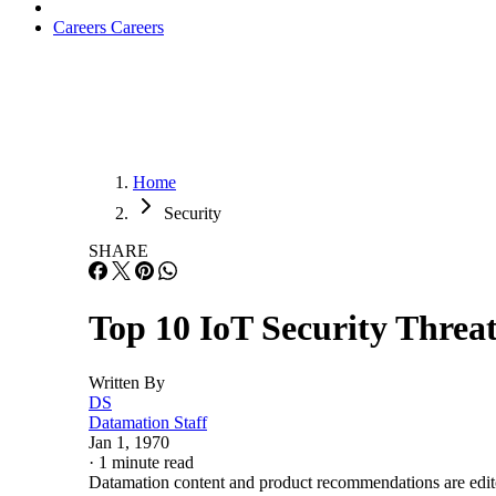
Careers
Careers
Home
Security
SHARE
Top 10 IoT Security Threat
Written By
DS
Datamation Staff
Jan 1, 1970
·
1 minute read
Datamation content and product recommendations are edit