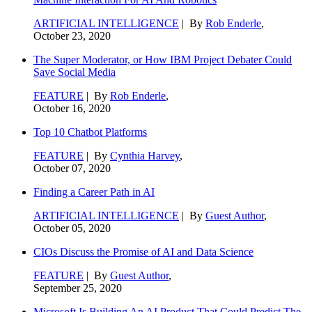
ARTIFICIAL INTELLIGENCE
| By
Rob Enderle
,
October 23, 2020
The Super Moderator, or How IBM Project Debater Could
Save Social Media
FEATURE
| By
Rob Enderle
,
October 16, 2020
Top 10 Chatbot Platforms
FEATURE
| By
Cynthia Harvey
,
October 07, 2020
Finding a Career Path in AI
ARTIFICIAL INTELLIGENCE
| By
Guest Author
,
October 05, 2020
CIOs Discuss the Promise of AI and Data Science
FEATURE
| By
Guest Author
,
September 25, 2020
Microsoft Is Building An AI Product That Could Predict The