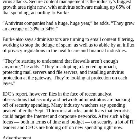
virus attacks. Secure content management is the industry’s biggest
growth area right now, with antivirus software making up 85% of
that spending, according to Burke.
”Antivirus companies had a huge, huge year,” he adds. ”They grew
an average of 33% to 34%.”
Burke also says administrators are turning to email content filtering,
working to stop the deluge of spam, as well as to abide by an influx
of privacy regulations in the health care and financial industries.
”They’re starting to understand that firewalls aren’t enough
anymore,” he adds. ”They’re adopting a layered approach,
protecting mail servers and file servers, and installing antivirus
protection at the gateway. They’re looking at protection on each
layer.”
IDC’s report, however, flies in the face of recent analyst
observations that security and network administrators are backing
off of security spending. Many industry watchers say spending
peaked after the Sept. 11 terrorist attacks, amid fears that terrorists
could target the Internet and corporate networks. After such a big
focus — both in terms of time and budget — on security, a lot of IT
leaders and CFOs are holding off on new spending right now.
Advertisement