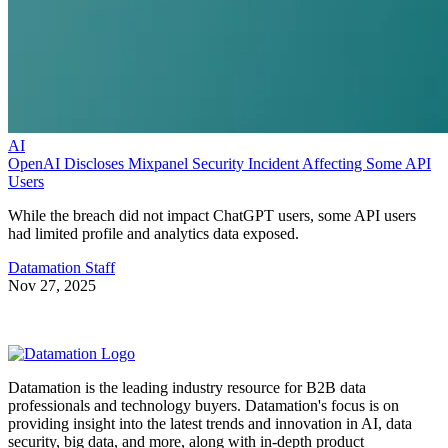
AI
OpenAI Discloses Mixpanel Security Incident Affecting Some API
Users
While the breach did not impact ChatGPT users, some API users
had limited profile and analytics data exposed.
Datamation Staff
Nov 27, 2025
Datamation is the leading industry resource for B2B data
professionals and technology buyers. Datamation's focus is on
providing insight into the latest trends and innovation in AI, data
security, big data, and more, along with in-depth product