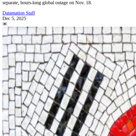
separate, hours-long global outage on Nov. 18.
Datamation Staff
Dec 5, 2025