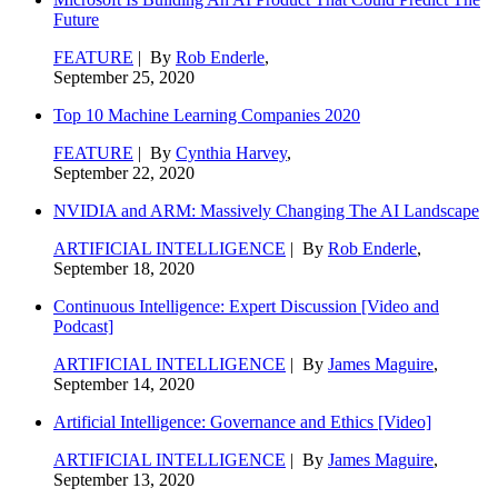
Future
FEATURE
| By
Rob Enderle
,
September 25, 2020
Top 10 Machine Learning Companies 2020
FEATURE
| By
Cynthia Harvey
,
September 22, 2020
NVIDIA and ARM: Massively Changing The AI Landscape
ARTIFICIAL INTELLIGENCE
| By
Rob Enderle
,
September 18, 2020
Continuous Intelligence: Expert Discussion [Video and
Podcast]
ARTIFICIAL INTELLIGENCE
| By
James Maguire
,
September 14, 2020
Artificial Intelligence: Governance and Ethics [Video]
ARTIFICIAL INTELLIGENCE
| By
James Maguire
,
September 13, 2020