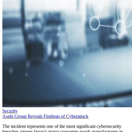
Security
Asahi Group Reveals Findings of Cyberattack
The incident represents one of the most significant cybersecurity
breaches among Japan’s major consumer-goods manufacturers in