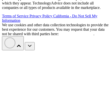
which they appear. TechnologyAdvice does not include all
companies or all types of products available in the marketplace.
Terms of Service
Privacy Policy
California - Do Not Sell My
Information
We use cookies and other data collection technologies to provide the
best experience for our customers. You may request that your data
not be shared with third parties here:
Do Not Sell My Data
.