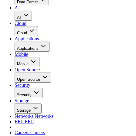
Data Center
AI
AI
Cloud
Cloud
Applications
Applications
Mobile
Mobile
Open Source
Open Source
Security
Security
Storage
Storage
Networks
Networks
ERP
ERP
Careers
Careers