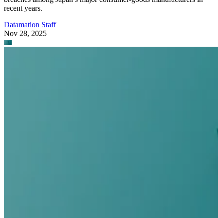
recent years.
Datamation Staff
Nov 28, 2025