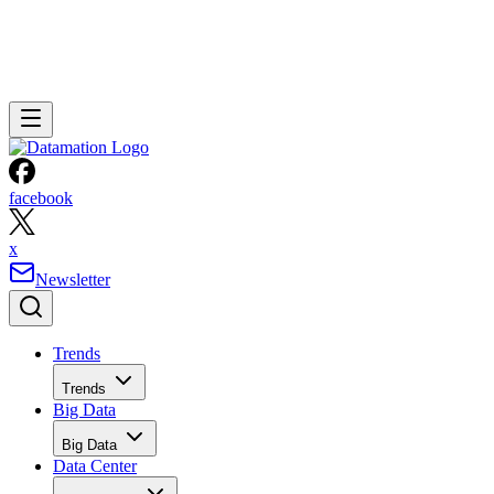
facebook
x
Newsletter
Trends
Trends
Big Data
Big Data
Data Center