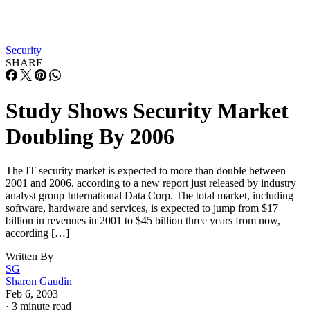
Security
SHARE
Study Shows Security Market
Doubling By 2006
The IT security market is expected to more than double between
2001 and 2006, according to a new report just released by industry
analyst group International Data Corp. The total market, including
software, hardware and services, is expected to jump from $17
billion in revenues in 2001 to $45 billion three years from now,
according […]
Written By
SG
Sharon Gaudin
Feb 6, 2003
·
3 minute read