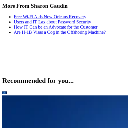
More From Sharon Gaudin
Free Wi-Fi Aids New Orleans Recovery
Users and IT Lax about Password Security
How IT Can be an Advocate for the Customer
Are H-1B Visas a Cog in the Offshoring Machine?
Recommended for you...