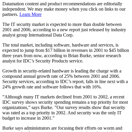
Datamation content and product recommendations are editorially
independent. We may make money when you click on links to our
partners.
Learn More
The IT security market is expected to more than double between
2001 and 2006, according to a new report just released by industry
analyst group International Data Corp.
The total market, including software, hardware and services, is
expected to jump from $17 billion in revenues in 2001 to $45 billion
three years from now, according to Brian Burke, senior research
analyst for IDC’s Security Products service.
Growth in security-related hardware is leading the charge with a
compound annual growth rate of 25% between 2001 and 2006.
Security services, according to IDC’s report, falls in line next with a
24% growth rate and software follows that with 16%.
”Although many IT markets declined from 2001 to 2002, a recent
IDC survey shows security spending remains a top priority for most
organizations,” says Burke. ”Our survey results show that security
was rated as a top priority in 2002. And security was the only IT
budget to increase in 2001.”
Burke says administrators are focusing their efforts on worm and