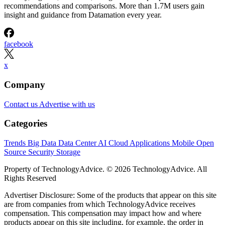
recommendations and comparisons. More than 1.7M users gain
insight and guidance from Datamation every year.
facebook
x
Company
Contact us
Advertise with us
Categories
Trends
Big Data
Data Center
AI
Cloud
Applications
Mobile
Open
Source
Security
Storage
Property of TechnologyAdvice. © 2026 TechnologyAdvice. All
Rights Reserved
Advertiser Disclosure: Some of the products that appear on this site
are from companies from which TechnologyAdvice receives
compensation. This compensation may impact how and where
products appear on this site including, for example, the order in