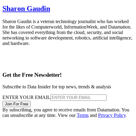
Sharon Gaudin
Sharon Gaudin is a veteran technology journalist who has worked
for the likes of Computerworld, InformationWeek, and Datamation.
She has covered everything from the cloud, security, and social
networking to software development, robotics, artificial intelligence,
and hardware.
Get the Free Newsletter!
Subscribe to Data Insider for top news, trends & analysis
ENTER YOUR EMAIL
Join For Free
By subscribing, you agree to receive emails from Datamation. You
can unsubscribe at any time. View our
Terms
and
Privacy Policy
.