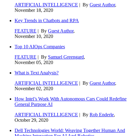
ARTIFICIAL INTELLIGENCE
| By
Guest Author
,
November 18, 2020
Key Trends in Chatbots and RPA
FEATURE
| By
Guest Author
,
November 10, 2020
Top 10 AIOps Companies
FEATURE
| By
Samuel Greengard
,
November 05, 2020
What is Text Analysis?
ARTIFICIAL INTELLIGENCE
| By
Guest Author
,
November 02, 2020
How Intel’s Work With Autonomous Cars Could Redefine
General Purpose AI
ARTIFICIAL INTELLIGENCE
| By
Rob Enderle
,
October 29, 2020
Dell Technologies World: Weaving Together Human And
Machine Interaction For AI And Robotics