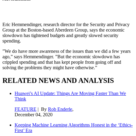
Eric Hemmendinger, research director for the Security and Privacy
Group at the Boston-based Aberdeen Group, says the economic
slowdown has tightened budgets and greatly slowed security
spending.
”We do have more awareness of the issues than we did a few years
ago,” says Hemmendinger. ”But the economic slowdown has
crippled spending and that has kept people from going off and
solving the problems they might have otherwise.”
RELATED NEWS AND ANALYSIS
Huawei’s AI Update: Things Are Moving Faster Than We
Think
FEATURE
| By
Rob Enderle
,
December 04, 2020
Keeping Machine Learning Algorithms Honest in the ‘Ethics-
First’ Era