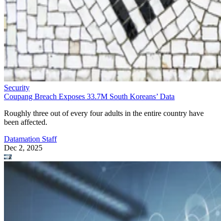
Security
Coupang Breach Exposes 33.7M South Koreans’ Data
Roughly three out of every four adults in the entire country have
been affected.
Datamation Staff
Dec 2, 2025