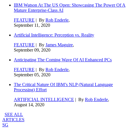
IBM Watson At The US Open: Showcasing The Power Of A
Mature Enterprise-Class AI
FEATURE
| By
Rob Enderle
,
September 11, 2020
Artificial Intelligence: Perception vs. Reality
FEATURE
| By
James Maguire
,
September 09, 2020
Anticipating The Coming Wave Of AI Enhanced PCs
FEATURE
| By
Rob Enderle
,
September 05, 2020
The Critical Nature Of IBM’s NLP (Natural Language
Processing) Effort
ARTIFICIAL INTELLIGENCE
| By
Rob Enderle
,
August 14, 2020
SEE ALL
ARTICLES
SG