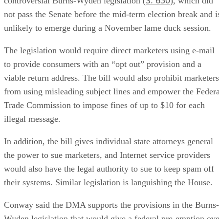
controversial Burns-Wyden legislation (
), which did
not pass the Senate before the mid-term election break and i
unlikely to emerge during a November lame duck session.
The legislation would require direct marketers using e-mail
to provide consumers with an “opt out” provision and a
viable return address. The bill would also prohibit marketers
from using misleading subject lines and empower the Federa
Trade Commission to impose fines of up to $10 for each
illegal message.
In addition, the bill gives individual state attorneys general
the power to sue marketers, and Internet service providers
would also have the legal authority to sue to keep spam off
their systems. Similar legislation is languishing the House.
Conway said the DMA supports the provisions in the Burns-
Wyden legislation that would give a federal pre-emption ove