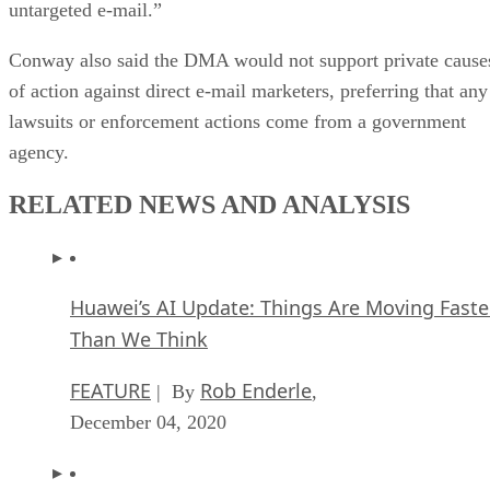
untargeted e-mail.”
Conway also said the DMA would not support private cause
of action against direct e-mail marketers, preferring that any
lawsuits or enforcement actions come from a government
agency.
RELATED NEWS AND ANALYSIS
Huawei’s AI Update: Things Are Moving Faste
Than We Think
FEATURE
Rob Enderle
| By
,
December 04, 2020