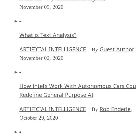
November 05, 2020
What is Text Analysis?
ARTIFICIAL INTELLIGENCE
Guest Author
| By
,
November 02, 2020
How Intel’s Work With Autonomous Cars Cou
Redefine General Purpose AI
ARTIFICIAL INTELLIGENCE
Rob Enderle
| By
,
October 29, 2020