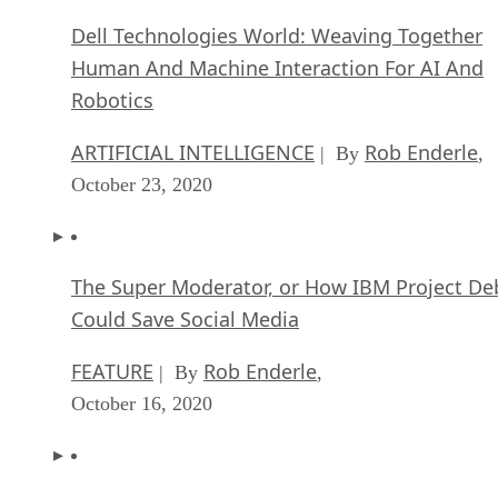
Dell Technologies World: Weaving Together
Human And Machine Interaction For AI And
Robotics
ARTIFICIAL INTELLIGENCE
Rob Enderle
| By
,
October 23, 2020
The Super Moderator, or How IBM Project De
Could Save Social Media
FEATURE
Rob Enderle
| By
,
October 16, 2020