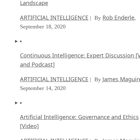
Landscape
ARTIFICIAL INTELLIGENCE
Rob Enderle
| By
,
September 18, 2020
Continuous Intelligence: Expert Discussion [
and Podcast]
ARTIFICIAL INTELLIGENCE
James Maguir
| By
September 14, 2020
Artificial Intelligence: Governance and Ethics
[Video]