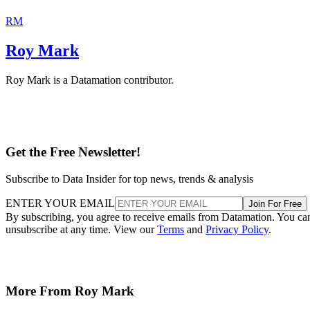
RM
Roy Mark
Roy Mark is a Datamation contributor.
Get the Free Newsletter!
Subscribe to Data Insider for top news, trends & analysis
ENTER YOUR EMAIL
Join For Free
By subscribing, you agree to receive emails from Datamation. You ca
unsubscribe at any time. View our
Terms
and
Privacy Policy
.
More From Roy Mark