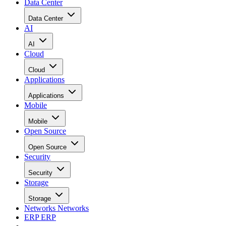
Data Center
Data Center
AI
AI
Cloud
Cloud
Applications
Applications
Mobile
Mobile
Open Source
Open Source
Security
Security
Storage
Storage
Networks
Networks
ERP
ERP