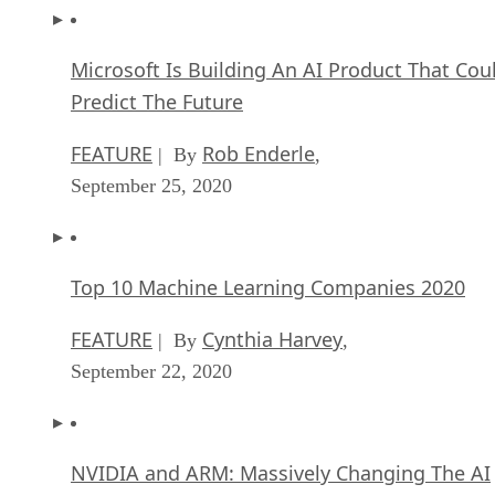
Microsoft Is Building An AI Product That Cou
Predict The Future
FEATURE
Rob Enderle
| By
,
September 25, 2020
Top 10 Machine Learning Companies 2020
FEATURE
Cynthia Harvey
| By
,
September 22, 2020
NVIDIA and ARM: Massively Changing The AI