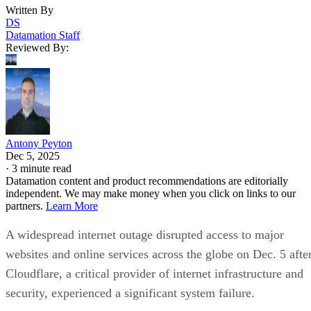
Written By
DS
Datamation Staff
Reviewed By:
Antony Peyton
Dec 5, 2025
·
3 minute read
Datamation content and product recommendations are editorially
independent. We may make money when you click on links to our
partners.
Learn More
A widespread internet outage disrupted access to major
websites and online services across the globe on Dec. 5 afte
Cloudflare, a critical provider of internet infrastructure and
security, experienced a significant system failure.