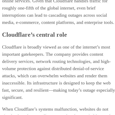
online services. Given that Cloudflare handles traffic for
roughly one-fifth of the global internet, even brief
interruptions can lead to cascading outages across social
media, e-commerce, content platforms, and enterprise tools.
Cloudflare’s central role
Cloudflare is broadly viewed as one of the internet’s most
important gatekeepers. The company provides content
delivery services, network routing technologies, and high-
volume protection against distributed denial-of-service
attacks, which can overwhelm websites and render them
inaccessible. Its infrastructure is designed to keep the web
fast, secure, and resilient—making today’s outage especially
significant.
When Cloudflare’s systems malfunction, websites do not