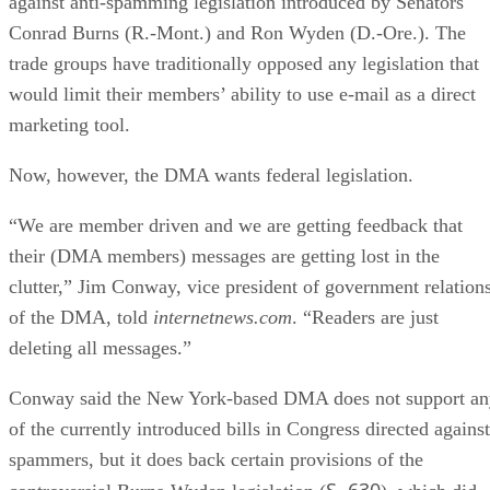
against anti-spamming legislation introduced by Senators
Conrad Burns (R.-Mont.) and Ron Wyden (D.-Ore.). The
trade groups have traditionally opposed any legislation that
would limit their members’ ability to use e-mail as a direct
marketing tool.
Now, however, the DMA wants federal legislation.
“We are member driven and we are getting feedback that
their (DMA members) messages are getting lost in the
clutter,” Jim Conway, vice president of government relation
of the DMA, told
internetnews.com
. “Readers are just
deleting all messages.”
Conway said the New York-based DMA does not support an
of the currently introduced bills in Congress directed against
spammers, but it does back certain provisions of the
S. 630