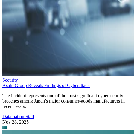
Security
Asahi Group Reveals Findings of Cyberattack
The incident represents one of the most significant cybersecurity
breaches among Japan’s major consumer-goods manufacturers in
recent years.
Datamation Staff
Nov 28, 2025