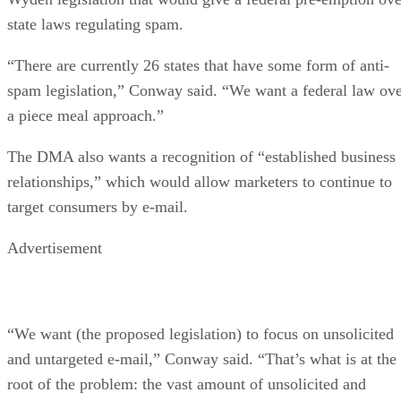
state laws regulating spam.
“There are currently 26 states that have some form of anti-
spam legislation,” Conway said. “We want a federal law ov
a piece meal approach.”
The DMA also wants a recognition of “established business
relationships,” which would allow marketers to continue to
target consumers by e-mail.
Advertisement
“We want (the proposed legislation) to focus on unsolicited
and untargeted e-mail,” Conway said. “That’s what is at the
root of the problem: the vast amount of unsolicited and