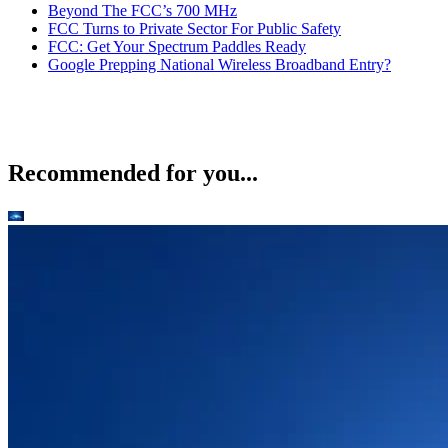
Beyond The FCC’s 700 MHz
FCC Turns to Private Sector For Public Safety
FCC: Get Your Spectrum Paddles Ready
Google Prepping National Wireless Broadband Entry?
Recommended for you...