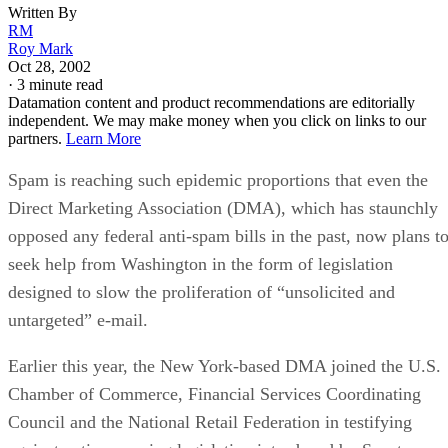
Written By
RM
Roy Mark
Oct 28, 2002
·
3 minute read
Datamation content and product recommendations are editorially
independent. We may make money when you click on links to our
partners.
Learn More
Spam is reaching such epidemic proportions that even the
Direct Marketing Association (DMA), which has staunchly
opposed any federal anti-spam bills in the past, now plans t
seek help from Washington in the form of legislation
designed to slow the proliferation of “unsolicited and
untargeted” e-mail.
Earlier this year, the New York-based DMA joined the U.S.
Chamber of Commerce, Financial Services Coordinating
Council and the National Retail Federation in testifying