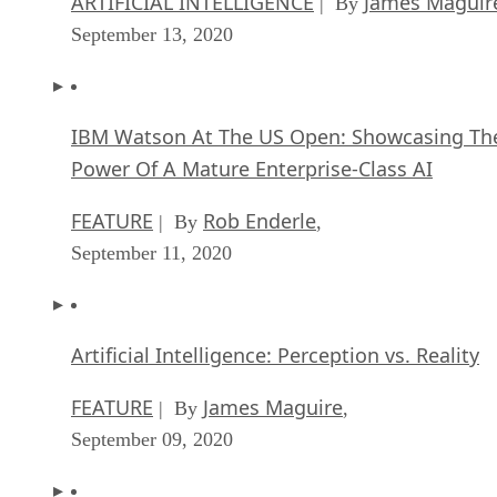
ARTIFICIAL INTELLIGENCE
James Maguir
| By
September 13, 2020
IBM Watson At The US Open: Showcasing Th
Power Of A Mature Enterprise-Class AI
FEATURE
Rob Enderle
| By
,
September 11, 2020
Artificial Intelligence: Perception vs. Reality
FEATURE
James Maguire
| By
,
September 09, 2020