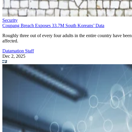
Security
Coupang Breach Exposes 33.7M South Koreans’ Data
Roughly three out of every four adults in the entire country have been
affected.
Datamation Staff
Dec 2, 2025