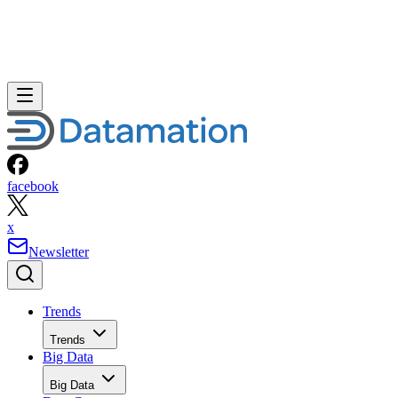
facebook
x
Newsletter
Trends
Trends
Big Data
Big Data