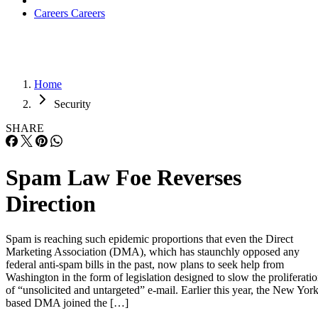
Careers
Careers
Home
Security
SHARE
Spam Law Foe Reverses
Direction
Spam is reaching such epidemic proportions that even the Direct
Marketing Association (DMA), which has staunchly opposed any
federal anti-spam bills in the past, now plans to seek help from
Washington in the form of legislation designed to slow the proliferati
of “unsolicited and untargeted” e-mail. Earlier this year, the New York
based DMA joined the […]