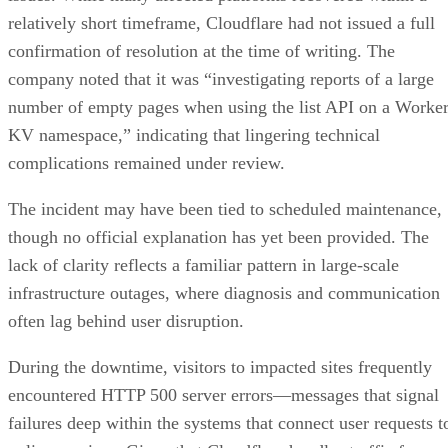
relatively short timeframe, Cloudflare had not issued a full
confirmation of resolution at the time of writing. The
company noted that it was “investigating reports of a large
number of empty pages when using the list API on a Worke
KV namespace,” indicating that lingering technical
complications remained under review.
The incident may have been tied to scheduled maintenance,
though no official explanation has yet been provided. The
lack of clarity reflects a familiar pattern in large-scale
infrastructure outages, where diagnosis and communication
often lag behind user disruption.
During the downtime, visitors to impacted sites frequently
encountered HTTP 500 server errors—messages that signal
failures deep within the systems that connect user requests t