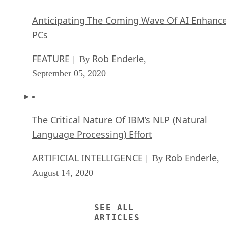
Anticipating The Coming Wave Of AI Enhanc
PCs
FEATURE
Rob Enderle
| By
,
September 05, 2020
The Critical Nature Of IBM’s NLP (Natural
Language Processing) Effort
ARTIFICIAL INTELLIGENCE
Rob Enderle
| By
,
August 14, 2020
SEE ALL
ARTICLES