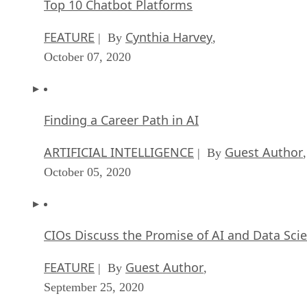
Top 10 Chatbot Platforms
FEATURE
Cynthia Harvey
| By
,
October 07, 2020
Finding a Career Path in AI
ARTIFICIAL INTELLIGENCE
Guest Author
| By
,
October 05, 2020
CIOs Discuss the Promise of AI and Data Sci
FEATURE
Guest Author
| By
,
September 25, 2020