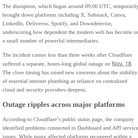
The disruption, which began around 09:00 UTC, temporaril
brought down platforms including X, Substack, Canva,
LinkedIn, Deliveroo, Spotify, and Downdetector,
underscoring how dependent the modern web has become o
a small number of powerful intermediaries.
The incident comes less than three weeks after Cloudflare
Nov. 18
suffered a separate, hours-long global outage on
.
The close timing has raised new concerns about the stability
of essential internet plumbing as reliance on centralized
cloud and security providers deepens.
Outage ripples across major platforms
According to Cloudflare’s public status page, the company
identified problems connected to Dashboard and API servic
issues. While many affected platforms recovered within a