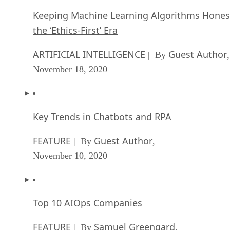
Keeping Machine Learning Algorithms Hones
the ‘Ethics-First’ Era
ARTIFICIAL INTELLIGENCE
Guest Author
| By
,
November 18, 2020
Key Trends in Chatbots and RPA
FEATURE
Guest Author
| By
,
November 10, 2020
Top 10 AIOps Companies
FEATURE
Samuel Greengard
| By
,