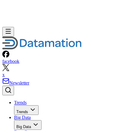
facebook
x
Newsletter
Trends
Trends
Big Data
Big Data