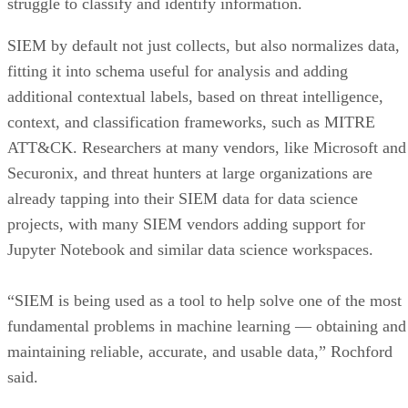
struggle to classify and identify information.
SIEM by default not just collects, but also normalizes data,
fitting it into schema useful for analysis and adding
additional contextual labels, based on threat intelligence,
context, and classification frameworks, such as MITRE
ATT&CK. Researchers at many vendors, like Microsoft and
Securonix, and threat hunters at large organizations are
already tapping into their SIEM data for data science
projects, with many SIEM vendors adding support for
Jupyter Notebook and similar data science workspaces.
“SIEM is being used as a tool to help solve one of the most
fundamental problems in machine learning — obtaining and
maintaining reliable, accurate, and usable data,” Rochford
said.