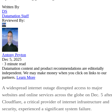
Written By
DS
Datamation Staff
Reviewed By:
Antony Peyton
Dec 5, 2025
·
3 minute read
Datamation content and product recommendations are editorially
independent. We may make money when you click on links to our
partners.
Learn More
A widespread internet outage disrupted access to major
websites and online services across the globe on Dec. 5 afte
Cloudflare, a critical provider of internet infrastructure and
security, experienced a significant system failure.