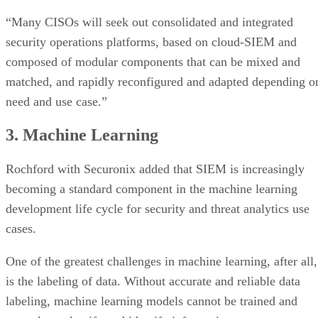
“Many CISOs will seek out consolidated and integrated
security operations platforms, based on cloud-SIEM and
composed of modular components that can be mixed and
matched, and rapidly reconfigured and adapted depending o
need and use case.”
3. Machine Learning
Rochford with Securonix added that SIEM is increasingly
becoming a standard component in the machine learning
development life cycle for security and threat analytics use
cases.
One of the greatest challenges in machine learning, after all,
is the labeling of data. Without accurate and reliable data
labeling, machine learning models cannot be trained and