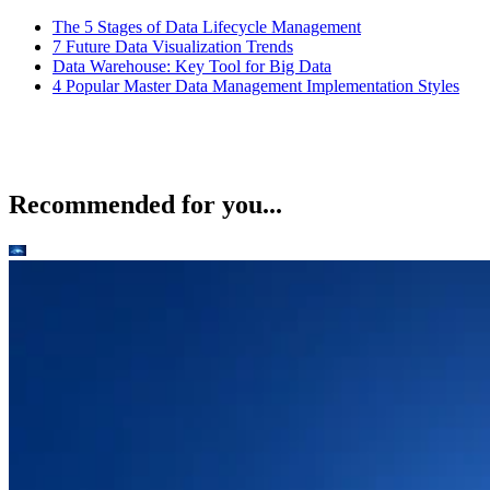
The 5 Stages of Data Lifecycle Management
7 Future Data Visualization Trends
Data Warehouse: Key Tool for Big Data
4 Popular Master Data Management Implementation Styles
Recommended for you...