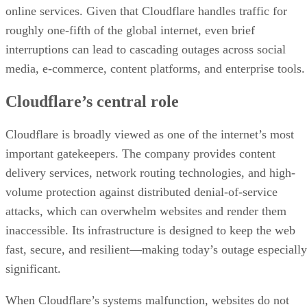
online services. Given that Cloudflare handles traffic for
roughly one-fifth of the global internet, even brief
interruptions can lead to cascading outages across social
media, e-commerce, content platforms, and enterprise tools.
Cloudflare’s central role
Cloudflare is broadly viewed as one of the internet’s most
important gatekeepers. The company provides content
delivery services, network routing technologies, and high-
volume protection against distributed denial-of-service
attacks, which can overwhelm websites and render them
inaccessible. Its infrastructure is designed to keep the web
fast, secure, and resilient—making today’s outage especially
significant.
When Cloudflare’s systems malfunction, websites do not