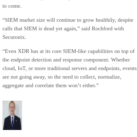
to come.
“SIEM market size will continue to grow healthily, despite
calls that SIEM is dead yet again,” said Rochford with
Securonix.
“Even XDR has at its core SIEM-like capabilities on top of
the endpoint detection and response component. Whether
cloud, IoT, or more traditional servers and endpoints, events
are not going away, so the need to collect, normalize,
aggregate and correlate them won’t either.”