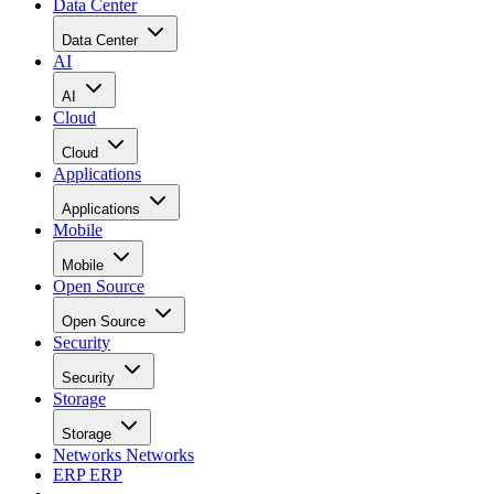
Data Center
Data Center
AI
AI
Cloud
Cloud
Applications
Applications
Mobile
Mobile
Open Source
Open Source
Security
Security
Storage
Storage
Networks
Networks
ERP
ERP