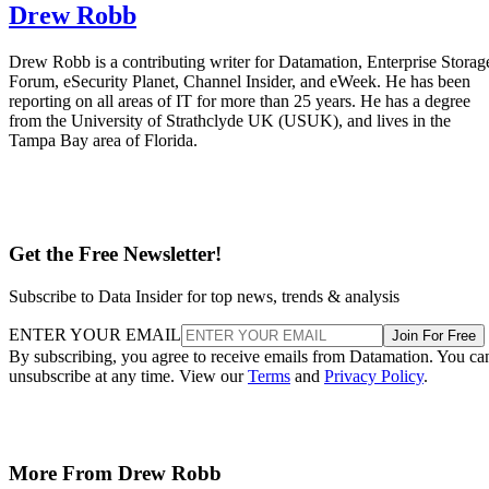
Drew Robb
Drew Robb is a contributing writer for Datamation, Enterprise Storag
Forum, eSecurity Planet, Channel Insider, and eWeek. He has been
reporting on all areas of IT for more than 25 years. He has a degree
from the University of Strathclyde UK (USUK), and lives in the
Tampa Bay area of Florida.
Get the Free Newsletter!
Subscribe to Data Insider for top news, trends & analysis
ENTER YOUR EMAIL
Join For Free
By subscribing, you agree to receive emails from Datamation. You ca
unsubscribe at any time. View our
Terms
and
Privacy Policy
.
More From Drew Robb