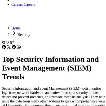
Careers
Careers
Home
Security
SHARE
Top Security Information and
Event Management (SIEM)
Trends
Security information and event Management (SIEM) tools monitor
logs from network hardware and software to spot security threats,
detect and prevent breaches, and provide forensic analysis. They help
unite the data from many other systems to give a comprehensive view
of IT security. For example, they manage and make sense of security