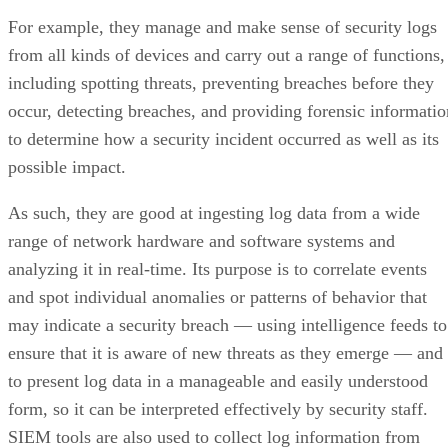
For example, they manage and make sense of security logs
from all kinds of devices and carry out a range of functions,
including spotting threats, preventing breaches before they
occur, detecting breaches, and providing forensic informatio
to determine how a security incident occurred as well as its
possible impact.
As such, they are good at ingesting log data from a wide
range of network hardware and software systems and
analyzing it in real-time. Its purpose is to correlate events
and spot individual anomalies or patterns of behavior that
may indicate a security breach — using intelligence feeds to
ensure that it is aware of new threats as they emerge — and
to present log data in a manageable and easily understood
form, so it can be interpreted effectively by security staff.
SIEM tools are also used to collect log information from