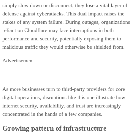
simply slow down or disconnect; they lose a vital layer of
defense against cyberattacks. This dual impact raises the
stakes of any system failure. During outages, organizations
reliant on Cloudflare may face interruptions in both
performance and security, potentially exposing them to
malicious traffic they would otherwise be shielded from.
Advertisement
As more businesses turn to third-party providers for core
digital operations, disruptions like this one illustrate how
internet security, availability, and trust are increasingly
concentrated in the hands of a few companies.
Growing pattern of infrastructure