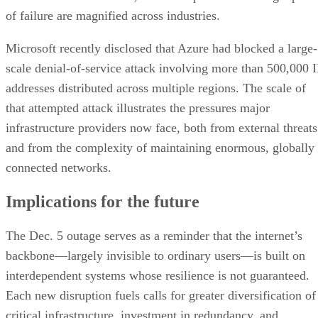
of failure are magnified across industries.
Microsoft recently disclosed that Azure had blocked a large-
scale denial-of-service attack involving more than 500,000 I
addresses distributed across multiple regions. The scale of
that attempted attack illustrates the pressures major
infrastructure providers now face, both from external threats
and from the complexity of maintaining enormous, globally
connected networks.
Implications for the future
The Dec. 5 outage serves as a reminder that the internet’s
backbone—largely invisible to ordinary users—is built on
interdependent systems whose resilience is not guaranteed.
Each new disruption fuels calls for greater diversification of
critical infrastructure, investment in redundancy, and