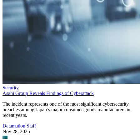
Security
Asahi Group Reveals Findings of Cyberattack
The incident represents one of the most significant cybersecurity
breaches among Japan’s major consumer-goods manufacturers in
recent years.
Datamation Staff
Nov 28, 2025