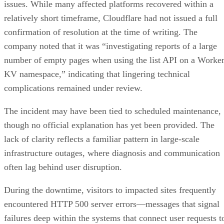
issues. While many affected platforms recovered within a
relatively short timeframe, Cloudflare had not issued a full
confirmation of resolution at the time of writing. The
company noted that it was “investigating reports of a large
number of empty pages when using the list API on a Worke
KV namespace,” indicating that lingering technical
complications remained under review.
The incident may have been tied to scheduled maintenance,
though no official explanation has yet been provided. The
lack of clarity reflects a familiar pattern in large-scale
infrastructure outages, where diagnosis and communication
often lag behind user disruption.
During the downtime, visitors to impacted sites frequently
encountered HTTP 500 server errors—messages that signal
failures deep within the systems that connect user requests t