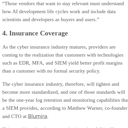
“Those vendors that want to stay relevant must understand
how AI development life cycles work and include data
scientists and developers as buyers and users.”
4. Insurance Coverage
As the cyber insurance industry matures, providers are
coming to the realization that customers with technologies
such as EDR, MFA, and SIEM yield better profit margins
than a customer with no formal security policy.
The cyber insurance industry, therefore, will tighten and
become more standardized, and one of those standards will
be the one-year log retention and monitoring capabilities tha
a SIEM provides, according to Matthew Warner, co-founder
Blumira
and CTO at
.