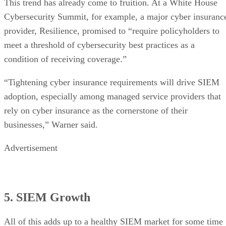
This trend has already come to fruition. At a White House
Cybersecurity Summit, for example, a major cyber insuranc
provider, Resilience, promised to “require policyholders to
meet a threshold of cybersecurity best practices as a
condition of receiving coverage.”
“Tightening cyber insurance requirements will drive SIEM
adoption, especially among managed service providers that
rely on cyber insurance as the cornerstone of their
businesses,” Warner said.
Advertisement
5. SIEM Growth
All of this adds up to a healthy SIEM market for some time