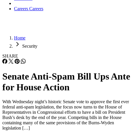
Careers
Careers
Home
Security
SHARE
Senate Anti-Spam Bill Ups Ante
for House Action
With Wednesday night’s historic Senate vote to approve the first ever
federal anti-spam legislation, the focus now turns to the House of
Representatives in Congressional efforts to have a bill on President
Bush’s desk by the end of the year. Competing bills in the House
containing many of the same provisions of the Burns-Wyden
legislation […]