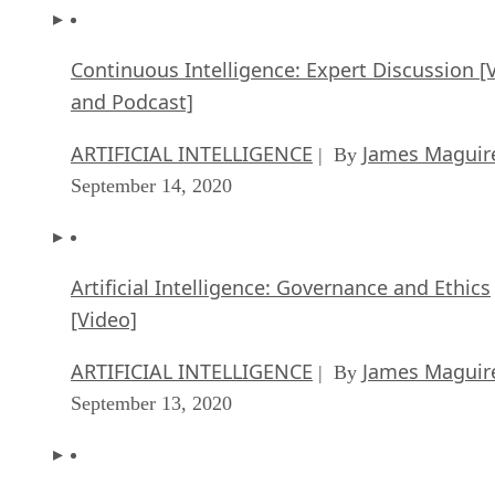
Continuous Intelligence: Expert Discussion [
and Podcast]
ARTIFICIAL INTELLIGENCE
James Maguir
| By
September 14, 2020
Artificial Intelligence: Governance and Ethics
[Video]
ARTIFICIAL INTELLIGENCE
James Maguir
| By
September 13, 2020
IBM Watson At The US Open: Showcasing Th