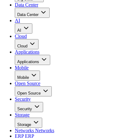
Data Center
Data Center
AI
AI
Cloud
Cloud
Applications
Applications
Mobile
Mobile
Open Source
Open Source
Security
Security
Storage
Storage
Networks
Networks
ERP
ERP