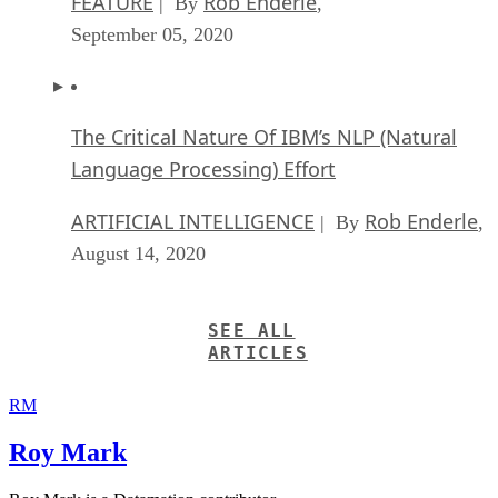
September 05, 2020
The Critical Nature Of IBM’s NLP (Natural
Language Processing) Effort
ARTIFICIAL INTELLIGENCE
Rob Enderle
| By
,
August 14, 2020
SEE ALL
ARTICLES
RM
Roy Mark
Roy Mark is a Datamation contributor.