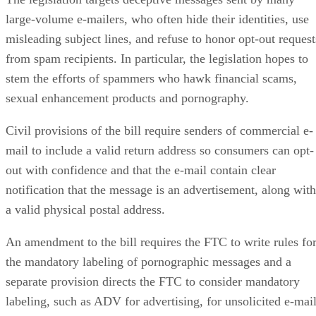
large-volume e-mailers, who often hide their identities, use
misleading subject lines, and refuse to honor opt-out request
from spam recipients. In particular, the legislation hopes to
stem the efforts of spammers who hawk financial scams,
sexual enhancement products and pornography.
Civil provisions of the bill require senders of commercial e-
mail to include a valid return address so consumers can opt-
out with confidence and that the e-mail contain clear
notification that the message is an advertisement, along with
a valid physical postal address.
An amendment to the bill requires the FTC to write rules fo
the mandatory labeling of pornographic messages and a
separate provision directs the FTC to consider mandatory
labeling, such as ADV for advertising, for unsolicited e-mai
generally.