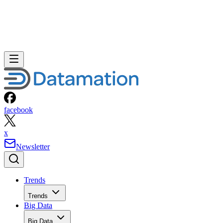
facebook
x
Newsletter
Trends
Trends
Big Data
Big Data