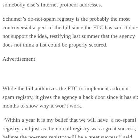
somebody else’s Internet protocol addresses.
Schumer’s do-not-spam registry is the probably the most
controversial aspect of the bill since the FTC has said it doe
not support the idea, testifying last summer that the agency
does not think a list could be properly secured.
Advertisement
While the bill authorizes the FTC to implement a do-not-
spam registry, it gives the agency a back door since it has si
months to show why it won’t work.
“Within a year it is my belief that we will have [a no-spam]
registry, and just as the no-call registry was a great success, 
believe the no-spam registry will be a great success,” said