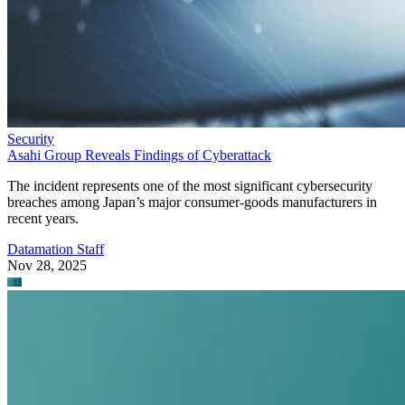
Security
Asahi Group Reveals Findings of Cyberattack
The incident represents one of the most significant cybersecurity
breaches among Japan’s major consumer-goods manufacturers in
recent years.
Datamation Staff
Nov 28, 2025