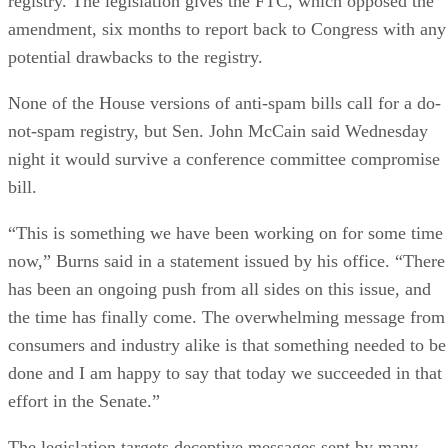
amendment, six months to report back to Congress with any
potential drawbacks to the registry.
None of the House versions of anti-spam bills call for a do-
not-spam registry, but Sen. John McCain said Wednesday
night it would survive a conference committee compromise
bill.
“This is something we have been working on for some time
now,” Burns said in a statement issued by his office. “There
has been an ongoing push from all sides on this issue, and
the time has finally come. The overwhelming message from
consumers and industry alike is that something needed to be
done and I am happy to say that today we succeeded in that
effort in the Senate.”
The legislation targets deceptive messages sent by many