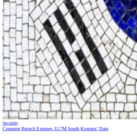
Security
Coupang Breach Exposes 33.7M South Koreans’ Data
Roughly three out of every four adults in the entire country have been