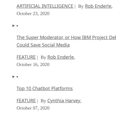
ARTIFICIAL INTELLIGENCE
Rob Enderle
| By
,
October 23, 2020
The Super Moderator, or How IBM Project De
Could Save Social Media
FEATURE
Rob Enderle
| By
,
October 16, 2020
Top 10 Chatbot Platforms
FEATURE
Cynthia Harvey
| By
,
October 07, 2020