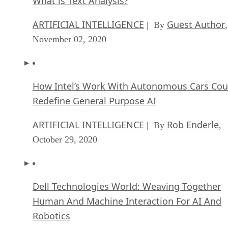
ARTIFICIAL INTELLIGENCE
Guest Author
| By
,
November 02, 2020
How Intel’s Work With Autonomous Cars Cou
Redefine General Purpose AI
ARTIFICIAL INTELLIGENCE
Rob Enderle
| By
,
October 29, 2020
Dell Technologies World: Weaving Together
Human And Machine Interaction For AI And
Robotics