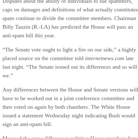
caps on damages and definitions of what actually constitutes
spam continue to divide the committee members. Chairman
Billy Tauzin (R.-LA) has predicted the House will pass an
anti-spam bill this year.
“The Senate vote ought to light a fire on our side,” a highly
placed source on the committee told
internetnews.com
late
last night. “The Senate ironed out its differences and so will
we.”
Any differences between the House and Senate versions wil
have to be worked out in a joint conference committee and
then voted on again by both chambers. The White House
issued a statement Wednesday night indicating Bush would
sign an anti-spam bill.
Many of the same differences splitting House members face