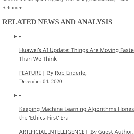
Schumer.
RELATED NEWS AND ANALYSIS
Huawei’s AI Update: Things Are Moving Faste
Than We Think
FEATURE
Rob Enderle
| By
,
December 04, 2020
Keeping Machine Learning Algorithms Hones
the ‘Ethics-First’ Era
ARTIFICIAL INTELLIGENCE
Guest Author
| By
,