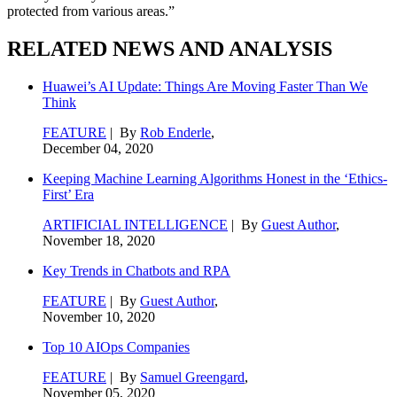
protected from various areas.”
RELATED NEWS AND ANALYSIS
Huawei’s AI Update: Things Are Moving Faster Than We
Think
FEATURE
| By
Rob Enderle
,
December 04, 2020
Keeping Machine Learning Algorithms Honest in the ‘Ethics-
First’ Era
ARTIFICIAL INTELLIGENCE
| By
Guest Author
,
November 18, 2020
Key Trends in Chatbots and RPA
FEATURE
| By
Guest Author
,
November 10, 2020
Top 10 AIOps Companies
FEATURE
| By
Samuel Greengard
,
November 05, 2020