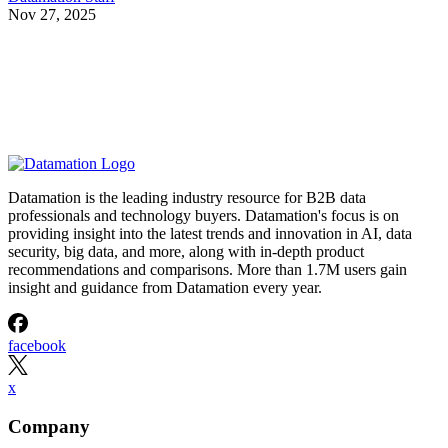
Nov 27, 2025
Datamation is the leading industry resource for B2B data
professionals and technology buyers. Datamation's focus is on
providing insight into the latest trends and innovation in AI, data
security, big data, and more, along with in-depth product
recommendations and comparisons. More than 1.7M users gain
insight and guidance from Datamation every year.
facebook
x
Company