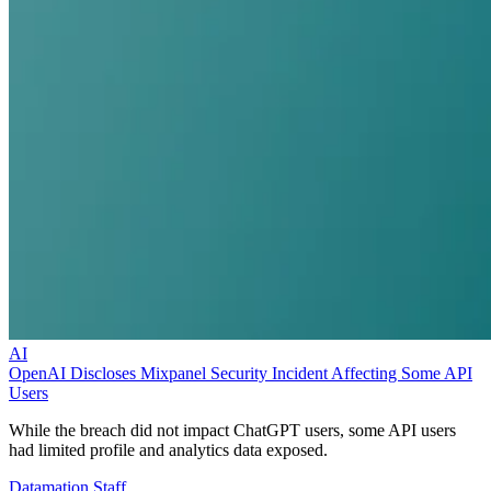
AI
OpenAI Discloses Mixpanel Security Incident Affecting Some API
Users
While the breach did not impact ChatGPT users, some API users
had limited profile and analytics data exposed.
Datamation Staff