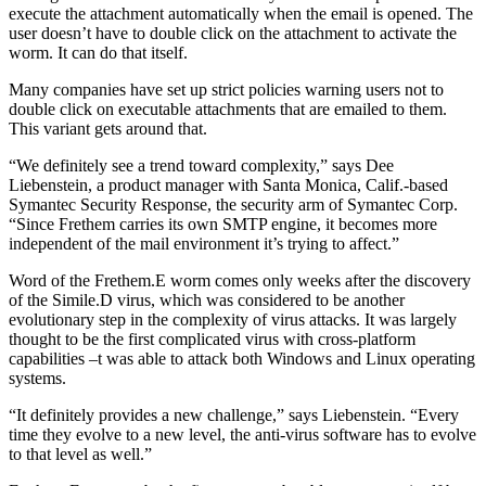
execute the attachment automatically when the email is opened. The
user doesn’t have to double click on the attachment to activate the
worm. It can do that itself.
Many companies have set up strict policies warning users not to
double click on executable attachments that are emailed to them.
This variant gets around that.
“We definitely see a trend toward complexity,” says Dee
Liebenstein, a product manager with Santa Monica, Calif.-based
Symantec Security Response, the security arm of Symantec Corp.
“Since Frethem carries its own SMTP engine, it becomes more
independent of the mail environment it’s trying to affect.”
Word of the Frethem.E worm comes only weeks after the discovery
of the Simile.D virus, which was considered to be another
evolutionary step in the complexity of virus attacks. It was largely
thought to be the first complicated virus with cross-platform
capabilities –t was able to attack both Windows and Linux operating
systems.
“It definitely provides a new challenge,” says Liebenstein. “Every
time they evolve to a new level, the anti-virus software has to evolve
to that level as well.”