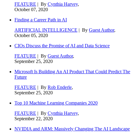
FEATURE
| By
Cynthia Harvey
,
October 07, 2020
Finding a Career Path in AI
ARTIFICIAL INTELLIGENCE
| By
Guest Author
,
October 05, 2020
CIOs Discuss the Promise of AI and Data Science
FEATURE
| By
Guest Author
,
September 25, 2020
Microsoft Is Building An AI Product That Could Predict The
Future
FEATURE
| By
Rob Enderle
,
September 25, 2020
Top 10 Machine Learning Companies 2020
FEATURE
| By
Cynthia Harvey
,
September 22, 2020
NVIDIA and ARM: Massively Changing The AI Landscape