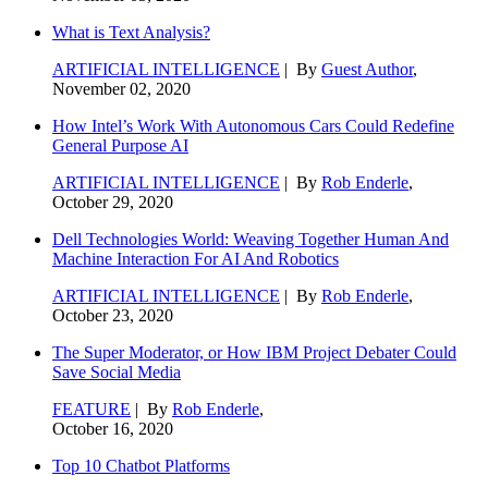
What is Text Analysis?
ARTIFICIAL INTELLIGENCE
| By
Guest Author
,
November 02, 2020
How Intel’s Work With Autonomous Cars Could Redefine
General Purpose AI
ARTIFICIAL INTELLIGENCE
| By
Rob Enderle
,
October 29, 2020
Dell Technologies World: Weaving Together Human And
Machine Interaction For AI And Robotics
ARTIFICIAL INTELLIGENCE
| By
Rob Enderle
,
October 23, 2020
The Super Moderator, or How IBM Project Debater Could
Save Social Media
FEATURE
| By
Rob Enderle
,
October 16, 2020
Top 10 Chatbot Platforms