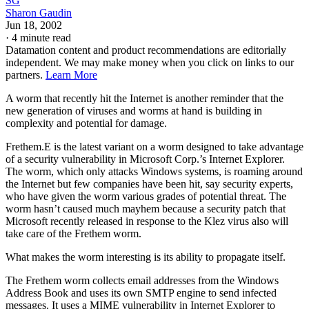
SG
Sharon Gaudin
Jun 18, 2002
·
4 minute read
Datamation content and product recommendations are editorially
independent. We may make money when you click on links to our
partners.
Learn More
A worm that recently hit the Internet is another reminder that the
new generation of viruses and worms at hand is building in
complexity and potential for damage.
Frethem.E is the latest variant on a worm designed to take advantage
of a security vulnerability in Microsoft Corp.’s Internet Explorer.
The worm, which only attacks Windows systems, is roaming around
the Internet but few companies have been hit, say security experts,
who have given the worm various grades of potential threat. The
worm hasn’t caused much mayhem because a security patch that
Microsoft recently released in response to the Klez virus also will
take care of the Frethem worm.
What makes the worm interesting is its ability to propagate itself.
The Frethem worm collects email addresses from the Windows
Address Book and uses its own SMTP engine to send infected
messages. It uses a MIME vulnerability in Internet Explorer to