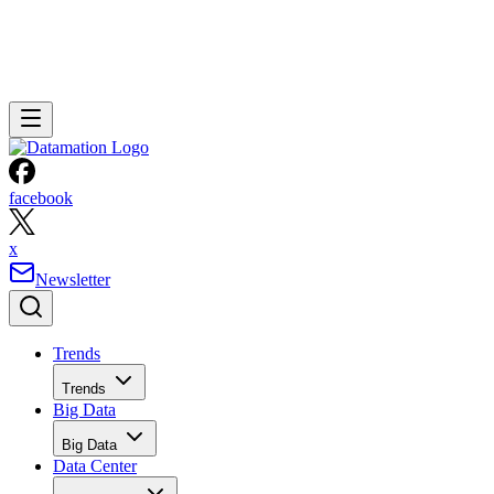
facebook
x
Newsletter
Trends
Trends
Big Data
Big Data
Data Center