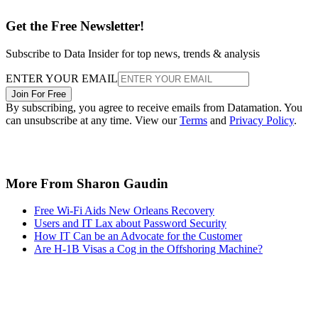
Get the Free Newsletter!
Subscribe to Data Insider for top news, trends & analysis
ENTER YOUR EMAIL
Join For Free
By subscribing, you agree to receive emails from Datamation. You
can unsubscribe at any time. View our
Terms
and
Privacy Policy
.
More From Sharon Gaudin
Free Wi-Fi Aids New Orleans Recovery
Users and IT Lax about Password Security
How IT Can be an Advocate for the Customer
Are H-1B Visas a Cog in the Offshoring Machine?