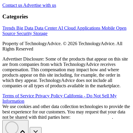
Contact us
Advertise with us
Categories
Trends
Big Data
Data Center
AI
Cloud
Applications
Mobile
Open
Source
Security
Storage
Property of TechnologyAdvice. © 2026 TechnologyAdvice. All
Rights Reserved
Advertiser Disclosure: Some of the products that appear on this site
are from companies from which TechnologyAdvice receives
compensation. This compensation may impact how and where
products appear on this site including, for example, the order in
which they appear. TechnologyAdvice does not include all
companies or all types of products available in the marketplace.
Terms of Service
Privacy Policy
California - Do Not Sell My
Information
We use cookies and other data collection technologies to provide the
best experience for our customers. You may request that your data
not be shared with third parties here:
Do Not Sell My Data
.