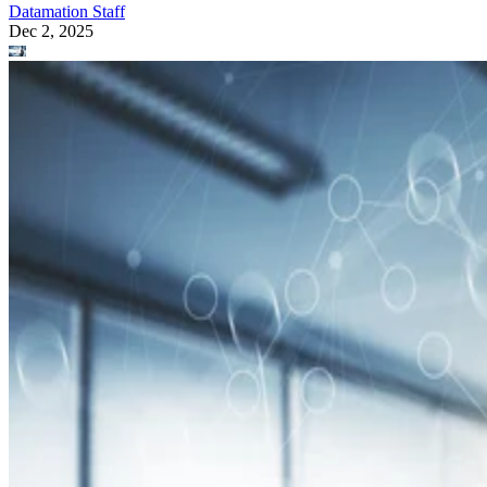
Datamation Staff
Dec 2, 2025