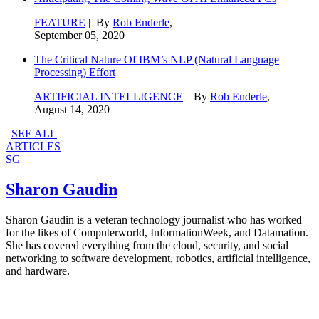
FEATURE
| By
Rob Enderle
,
September 05, 2020
The Critical Nature Of IBM’s NLP (Natural Language
Processing) Effort
ARTIFICIAL INTELLIGENCE
| By
Rob Enderle
,
August 14, 2020
SEE ALL
ARTICLES
SG
Sharon Gaudin
Sharon Gaudin is a veteran technology journalist who has worked
for the likes of Computerworld, InformationWeek, and Datamation.
She has covered everything from the cloud, security, and social
networking to software development, robotics, artificial intelligence,
and hardware.