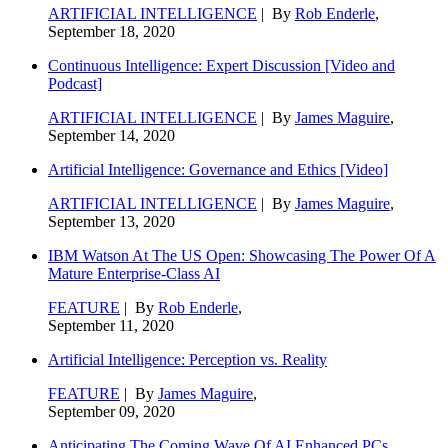
ARTIFICIAL INTELLIGENCE
| By
Rob Enderle
,
September 18, 2020
Continuous Intelligence: Expert Discussion [Video and
Podcast]
ARTIFICIAL INTELLIGENCE
| By
James Maguire
,
September 14, 2020
Artificial Intelligence: Governance and Ethics [Video]
ARTIFICIAL INTELLIGENCE
| By
James Maguire
,
September 13, 2020
IBM Watson At The US Open: Showcasing The Power Of A
Mature Enterprise-Class AI
FEATURE
| By
Rob Enderle
,
September 11, 2020
Artificial Intelligence: Perception vs. Reality
FEATURE
| By
James Maguire
,
September 09, 2020
Anticipating The Coming Wave Of AI Enhanced PCs