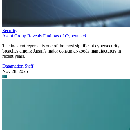
Security
Asahi Group Reveals Findings of Cyberattack
The incident represents one of the most significant cybersecurity
breaches among Japan’s major consumer-goods manufacturers in
recent years.
Datamation Staff
Nov 28, 2025