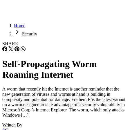
Home
Security
SHARE
Self-Propagating Worm
Roaming Internet
A worm that recently hit the Internet is another reminder that the
new generation of viruses and worms at hand is building in
complexity and potential for damage. Frethem.E is the latest variant
on a worm designed to take advantage of a security vulnerability in
Microsoft Corp.’s Internet Explorer. The worm, which only attacks
Windows […]
Written By