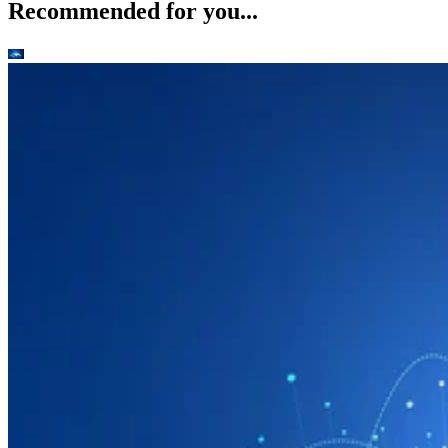
Recommended for you...