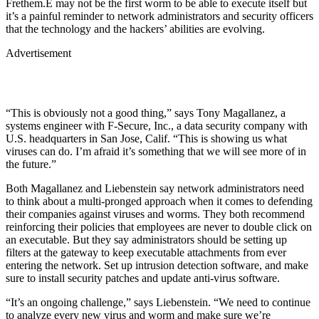
Frethem.E may not be the first worm to be able to execute itself but
it’s a painful reminder to network administrators and security officers
that the technology and the hackers’ abilities are evolving.
Advertisement
“This is obviously not a good thing,” says Tony Magallanez, a
systems engineer with F-Secure, Inc., a data security company with
U.S. headquarters in San Jose, Calif. “This is showing us what
viruses can do. I’m afraid it’s something that we will see more of in
the future.”
Both Magallanez and Liebenstein say network administrators need
to think about a multi-pronged approach when it comes to defending
their companies against viruses and worms. They both recommend
reinforcing their policies that employees are never to double click on
an executable. But they say administrators should be setting up
filters at the gateway to keep executable attachments from ever
entering the network. Set up intrusion detection software, and make
sure to install security patches and update anti-virus software.
“It’s an ongoing challenge,” says Liebenstein. “We need to continue
to analyze every new virus and worm and make sure we’re