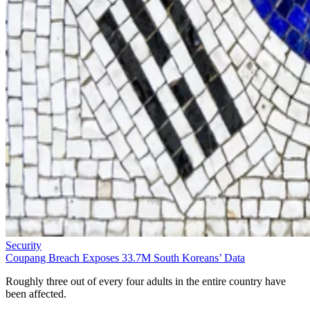
Security
Coupang Breach Exposes 33.7M South Koreans’ Data
Roughly three out of every four adults in the entire country have
been affected.