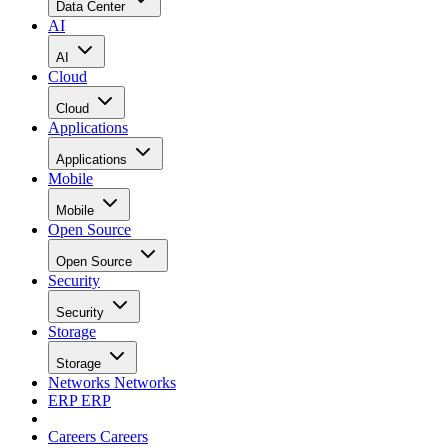
Data Center
AI
AI
Cloud
Cloud
Applications
Applications
Mobile
Mobile
Open Source
Open Source
Security
Security
Storage
Storage
Networks
Networks
ERP
ERP
Careers
Careers