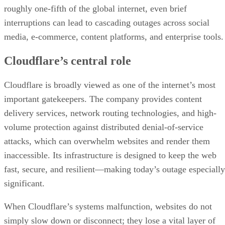
roughly one-fifth of the global internet, even brief
interruptions can lead to cascading outages across social
media, e-commerce, content platforms, and enterprise tools.
Cloudflare’s central role
Cloudflare is broadly viewed as one of the internet’s most
important gatekeepers. The company provides content
delivery services, network routing technologies, and high-
volume protection against distributed denial-of-service
attacks, which can overwhelm websites and render them
inaccessible. Its infrastructure is designed to keep the web
fast, secure, and resilient—making today’s outage especially
significant.
When Cloudflare’s systems malfunction, websites do not
simply slow down or disconnect; they lose a vital layer of