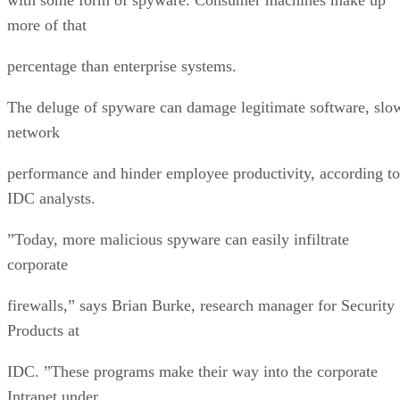
more of that
percentage than enterprise systems.
The deluge of spyware can damage legitimate software, slo
network
performance and hinder employee productivity, according to
IDC analysts.
”Today, more malicious spyware can easily infiltrate
corporate
firewalls,” says Brian Burke, research manager for Security
Products at
IDC. ”These programs make their way into the corporate
Intranet under