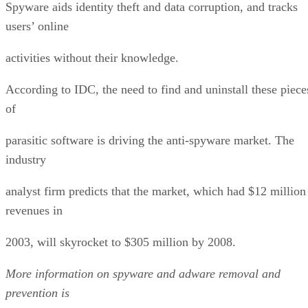
Spyware aids identity theft and data corruption, and tracks
users’ online
activities without their knowledge.
According to IDC, the need to find and uninstall these piece
of
parasitic software is driving the anti-spyware market. The
industry
analyst firm predicts that the market, which had $12 million
revenues in
2003, will skyrocket to $305 million by 2008.
More information on spyware and adware removal and
prevention is