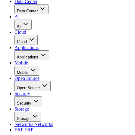
Data Center
Data Center
AI
AI
Cloud
Cloud
Applications
Applications
Mobile
Mobile
Open Source
Open Source
Security
Security
Storage
Storage
Networks
Networks
ERP
ERP