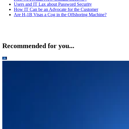
Users and IT Lax about Password Security
How IT Can be an Advocate for the Customer
Are H-1B Visas a Cog in the Offshoring Machine?
Recommended for you...