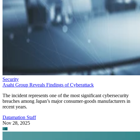
Security
Asahi Group Reveals Findings of Cyberattack
The incident represents one of the most significant cybersecurity
breaches among Japan’s major consumer-goods manufacturers in
recent years.
Datamation Staff
Nov 28, 2025