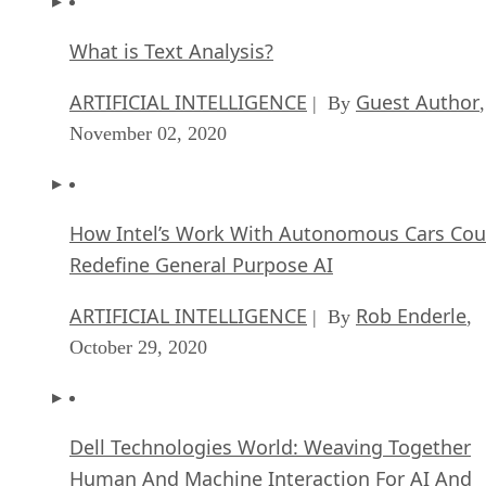
What is Text Analysis?
ARTIFICIAL INTELLIGENCE
Guest Author
| By
,
November 02, 2020
How Intel’s Work With Autonomous Cars Cou
Redefine General Purpose AI
ARTIFICIAL INTELLIGENCE
Rob Enderle
| By
,
October 29, 2020
Dell Technologies World: Weaving Together
Human And Machine Interaction For AI And