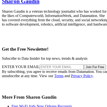
Sharon Gaudin
Sharon Gaudin is a veteran technology journalist who has worked for
the likes of Computerworld, InformationWeek, and Datamation. She
has covered everything from the cloud, security, and social networkin
to software development, robotics, artificial intelligence, and hardware
Get the Free Newsletter!
Subscribe to Data Insider for top news, trends & analysis
ENTER YOUR EMAIL
Join For Free
By subscribing, you agree to receive emails from Datamation. You ca
unsubscribe at any time. View our
Terms
and
Privacy Policy
.
More From Sharon Gaudin
Free Wi-Fi Aids New Orleans Recovery