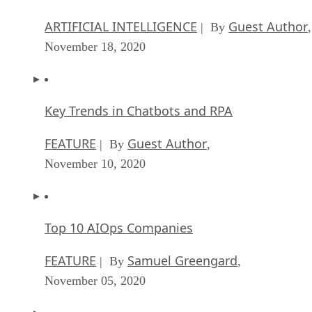
ARTIFICIAL INTELLIGENCE
Guest Author
| By
,
November 18, 2020
Key Trends in Chatbots and RPA
FEATURE
Guest Author
| By
,
November 10, 2020
Top 10 AIOps Companies
FEATURE
Samuel Greengard
| By
,
November 05, 2020