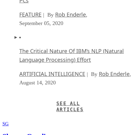
PCs
FEATURE
Rob Enderle
| By
,
September 05, 2020
The Critical Nature Of IBM’s NLP (Natural
Language Processing) Effort
ARTIFICIAL INTELLIGENCE
Rob Enderle
| By
,
August 14, 2020
SEE ALL
ARTICLES
SG