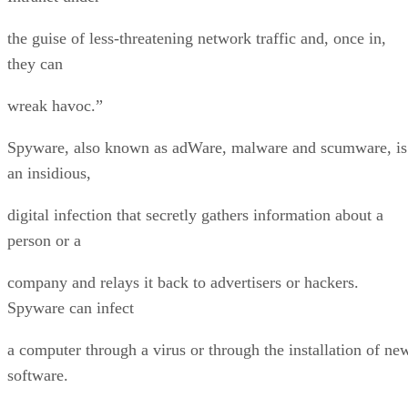
the guise of less-threatening network traffic and, once in,
they can
wreak havoc.”
Spyware, also known as adWare, malware and scumware, is
an insidious,
digital infection that secretly gathers information about a
person or a
company and relays it back to advertisers or hackers.
Spyware can infect
a computer through a virus or through the installation of ne
software.