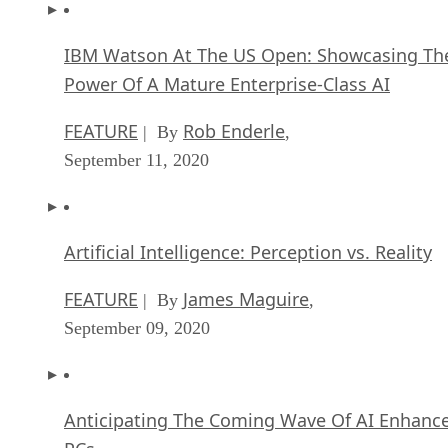
IBM Watson At The US Open: Showcasing Th
Power Of A Mature Enterprise-Class AI
FEATURE
Rob Enderle
| By
,
September 11, 2020
Artificial Intelligence: Perception vs. Reality
FEATURE
James Maguire
| By
,
September 09, 2020
Anticipating The Coming Wave Of AI Enhanc