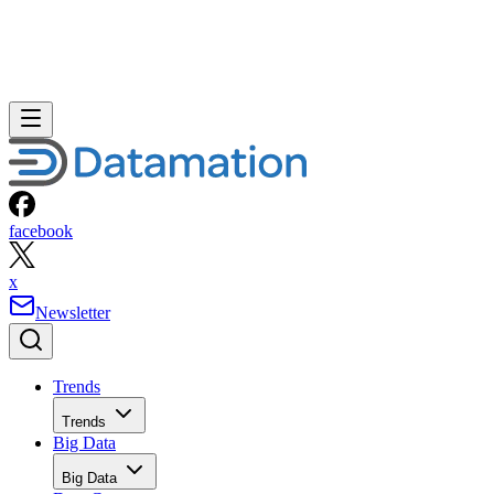
facebook
x
Newsletter
Trends
Trends
Big Data
Big Data