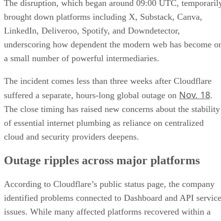
The disruption, which began around 09:00 UTC, temporaril
brought down platforms including X, Substack, Canva,
LinkedIn, Deliveroo, Spotify, and Downdetector,
underscoring how dependent the modern web has become o
a small number of powerful intermediaries.
The incident comes less than three weeks after Cloudflare
Nov. 18
suffered a separate, hours-long global outage on
.
The close timing has raised new concerns about the stability
of essential internet plumbing as reliance on centralized
cloud and security providers deepens.
Outage ripples across major platforms
According to Cloudflare’s public status page, the company
identified problems connected to Dashboard and API servic
issues. While many affected platforms recovered within a