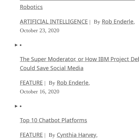
Robotics
ARTIFICIAL INTELLIGENCE
Rob Enderle
| By
,
October 23, 2020
The Super Moderator, or How IBM Project De
Could Save Social Media
FEATURE
Rob Enderle
| By
,
October 16, 2020
Top 10 Chatbot Platforms
FEATURE
Cynthia Harvey
| By
,