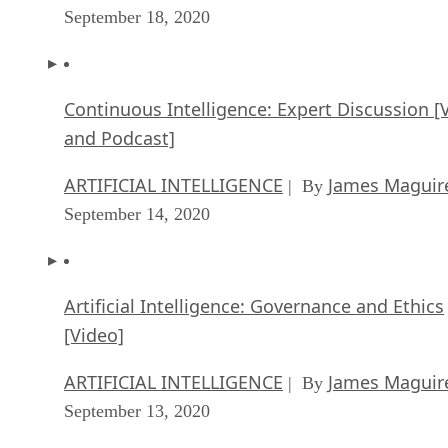
September 18, 2020
Continuous Intelligence: Expert Discussion [
and Podcast]
ARTIFICIAL INTELLIGENCE
James Maguir
| By
September 14, 2020
Artificial Intelligence: Governance and Ethics
[Video]
ARTIFICIAL INTELLIGENCE
James Maguir
| By
September 13, 2020