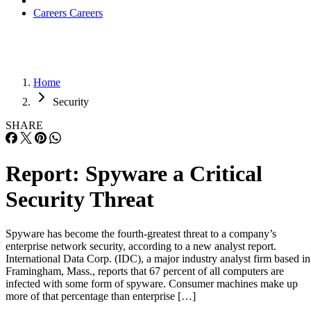
Careers
Careers
Home
Security
SHARE
Report: Spyware a Critical
Security Threat
Spyware has become the fourth-greatest threat to a company’s
enterprise network security, according to a new analyst report.
International Data Corp. (IDC), a major industry analyst firm based in
Framingham, Mass., reports that 67 percent of all computers are
infected with some form of spyware. Consumer machines make up
more of that percentage than enterprise […]