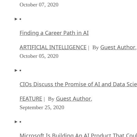
October 07, 2020
Finding a Career Path in AI
ARTIFICIAL INTELLIGENCE
Guest Author
| By
,
October 05, 2020
CIOs Discuss the Promise of AI and Data Sci
FEATURE
Guest Author
| By
,
September 25, 2020
Microsoft Is Building An AI Product That Cou