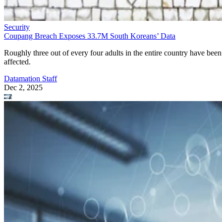
Security
Coupang Breach Exposes 33.7M South Koreans’ Data
Roughly three out of every four adults in the entire country have been
affected.
Datamation Staff
Dec 2, 2025