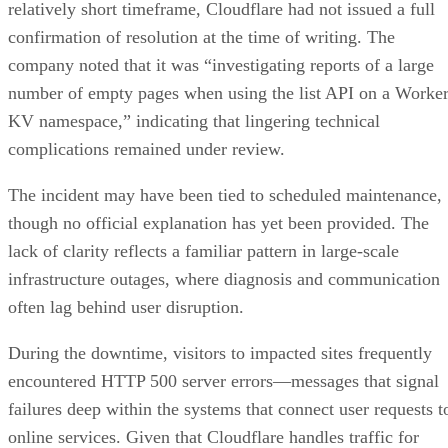
relatively short timeframe, Cloudflare had not issued a full
confirmation of resolution at the time of writing. The
company noted that it was “investigating reports of a large
number of empty pages when using the list API on a Worke
KV namespace,” indicating that lingering technical
complications remained under review.
The incident may have been tied to scheduled maintenance,
though no official explanation has yet been provided. The
lack of clarity reflects a familiar pattern in large-scale
infrastructure outages, where diagnosis and communication
often lag behind user disruption.
During the downtime, visitors to impacted sites frequently
encountered HTTP 500 server errors—messages that signal
failures deep within the systems that connect user requests t
online services. Given that Cloudflare handles traffic for