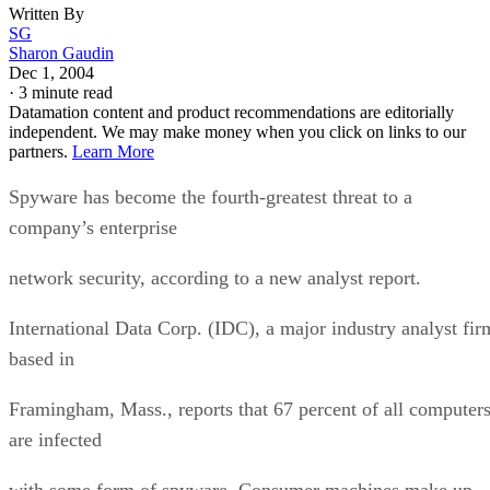
Written By
SG
Sharon Gaudin
Dec 1, 2004
·
3 minute read
Datamation content and product recommendations are editorially
independent. We may make money when you click on links to our
partners.
Learn More
Spyware has become the fourth-greatest threat to a
company’s enterprise
network security, according to a new analyst report.
International Data Corp. (IDC), a major industry analyst fir
based in
Framingham, Mass., reports that 67 percent of all computer
are infected
with some form of spyware. Consumer machines make up