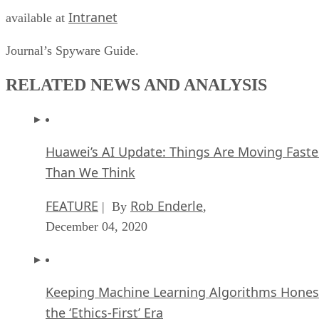
Intranet
available at
Journal’s Spyware Guide.
RELATED NEWS AND ANALYSIS
Huawei’s AI Update: Things Are Moving Faste
Than We Think
FEATURE
Rob Enderle
| By
,
December 04, 2020
Keeping Machine Learning Algorithms Hones
the ‘Ethics-First’ Era