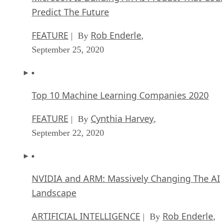
Predict The Future
FEATURE
Rob Enderle
| By
,
September 25, 2020
Top 10 Machine Learning Companies 2020
FEATURE
Cynthia Harvey
| By
,
September 22, 2020
NVIDIA and ARM: Massively Changing The AI
Landscape
ARTIFICIAL INTELLIGENCE
Rob Enderle
| By
,