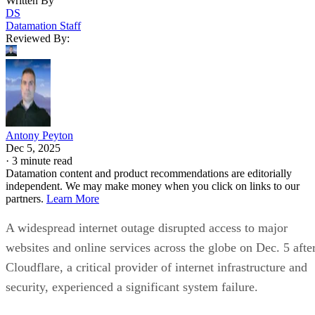
Written By
DS
Datamation Staff
Reviewed By:
Antony Peyton
Dec 5, 2025
·
3 minute read
Datamation content and product recommendations are editorially
independent. We may make money when you click on links to our
partners.
Learn More
A widespread internet outage disrupted access to major
websites and online services across the globe on Dec. 5 afte
Cloudflare, a critical provider of internet infrastructure and
security, experienced a significant system failure.