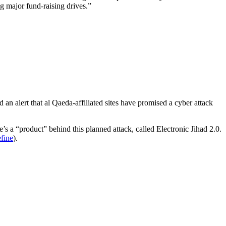
ng major fund-raising drives.”
 an alert that al Qaeda-affiliated sites have promised a cyber attack
’s a “product” behind this planned attack, called Electronic Jihad 2.0.
fine
).