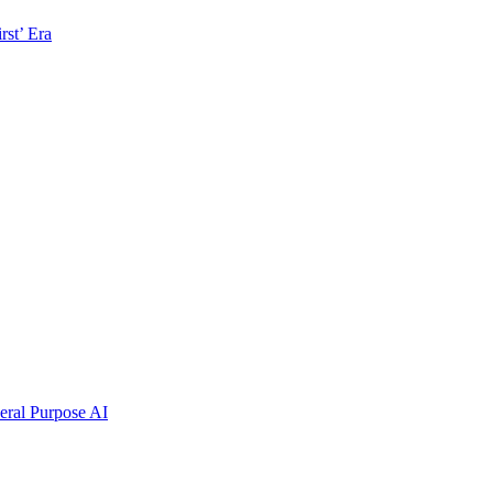
rst’ Era
ral Purpose AI