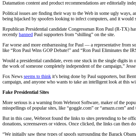
Datamation content and product recommendations are editorially ind
Political issues are finding their way to the Web in some ugly ways, 
being hijacked by spoofers looking to infect computers, and it woul
Republican Presidential candidate Congressman Ron Paul (R-TX) has p
recently
banned
Paul supporters from “shilling” on the site.
Far worse and more embarrassing for Paul — a representative from sout
like “Ron Paul Wins GOP Debate!” and “Ron Paul Eliminates the IR
Would a presidential candidate, even one stuck in the single digits in op
the work of someone completely independent of the campaign,” Jesse
Fox News
seems to think
it’s being done by Paul supporters, but Bento
campaign, and anyone who wants to take an intelligent look at this will 
Fake Presidential Sites
More serious is a warning from Webroot Software, maker of the popul
misspellings of popular sites, like “goggle.com” or “amazn.com” and the
But in this case, Webroot found the links to sites pretending to be of
donations, screensavers or videos. Once clicked, the links can then d
“We initially saw these types of spoofs surrounding the Barack Obama