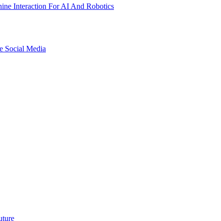
ne Interaction For AI And Robotics
e Social Media
uture