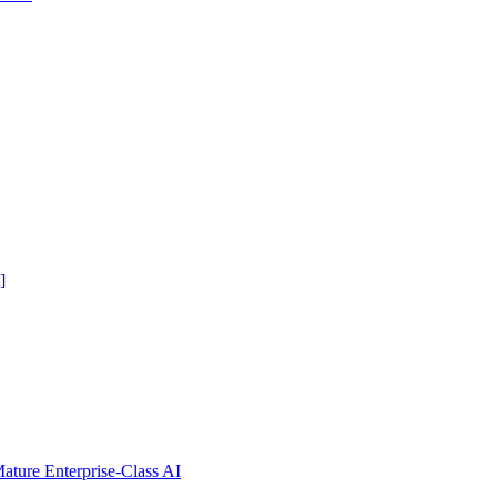
]
ure Enterprise-Class AI