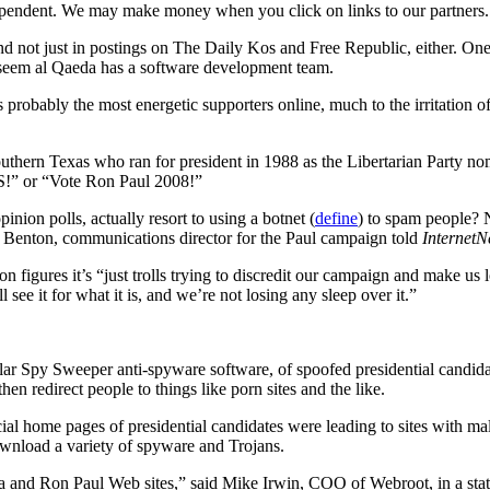
ependent. We may make money when you click on links to our partners
and not just in postings on The Daily Kos and Free Republic, either. One
d seem al Qaeda has a software development team.
robably the most energetic supporters online, much to the irritation o
hern Texas who ran for president in 1988 as the Libertarian Party nomi
S!” or “Vote Ron Paul 2008!”
inion polls, actually resort to using a botnet (
define
) to spam people? N
 Benton, communications director for the Paul campaign told
Internet
n figures it’s “just trolls trying to discredit our campaign and make us 
see it for what it is, and we’re not losing any sleep over it.”
ar Spy Sweeper anti-spyware software, of spoofed presidential candid
n redirect people to things like porn sites and the like.
ficial home pages of presidential candidates were leading to sites with 
ownload a variety of spyware and Trojans.
 and Ron Paul Web sites,” said Mike Irwin, COO of Webroot, in a statem