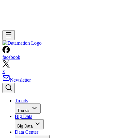
facebook
x
Newsletter
Trends
Trends
Big Data
Big Data
Data Center