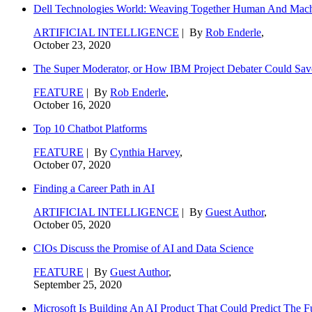
Dell Technologies World: Weaving Together Human And Machi
ARTIFICIAL INTELLIGENCE
| By
Rob Enderle
,
October 23, 2020
The Super Moderator, or How IBM Project Debater Could Sav
FEATURE
| By
Rob Enderle
,
October 16, 2020
Top 10 Chatbot Platforms
FEATURE
| By
Cynthia Harvey
,
October 07, 2020
Finding a Career Path in AI
ARTIFICIAL INTELLIGENCE
| By
Guest Author
,
October 05, 2020
CIOs Discuss the Promise of AI and Data Science
FEATURE
| By
Guest Author
,
September 25, 2020
Microsoft Is Building An AI Product That Could Predict The F