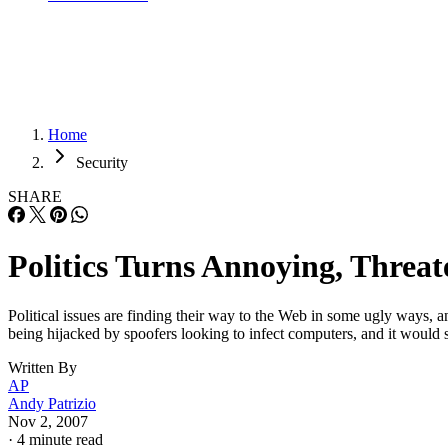
Home
Security
SHARE
Politics Turns Annoying, Thre
Political issues are finding their way to the Web in some ugly ways, 
being hijacked by spoofers looking to infect computers, and it woul
Written By
AP
Andy Patrizio
Nov 2, 2007
·
4 minute read