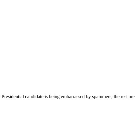
 Presidential candidate is being embarrassed by spammers, the rest are