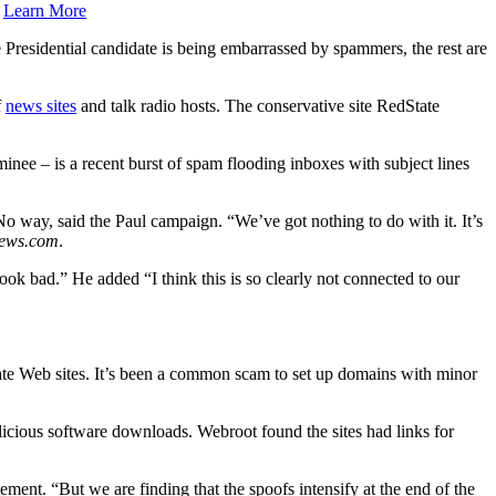
.
Learn More
 Presidential candidate is being embarrassed by spammers, the rest are
f
news sites
and talk radio hosts. The conservative site RedState
nee – is a recent burst of spam flooding inboxes with subject lines
o way, said the Paul campaign. “We’ve got nothing to do with it. It’s
News.com
.
look bad.” He added “I think this is so clearly not connected to our
ate Web sites. It’s been a common scam to set up domains with minor
malicious software downloads. Webroot found the sites had links for
ent. “But we are finding that the spoofs intensify at the end of the