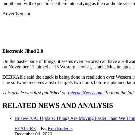
month and will expect to see them intensifying as the candidate sites b
Advertisement
Electronic Jihad 2.0
On the nastier side of things, it seems even terrorist can have a softw
on November 11, aimed at 15 Western, Jewish, Israeli, Muslim apostat
DEBKAfile said the attack is being done in retaliation over Western in
The software receives a list of targets two hours before a planned lau
This article was first published on
InternetNews.com
. To read the full
RELATED NEWS AND ANALYSIS
Huawei’s AI Update: Things Are Moving Faster Than We Thi
FEATURE
| By
Rob Enderle
,
December 04, 2020