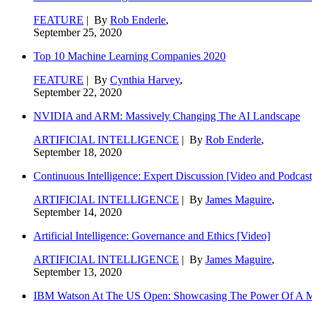
FEATURE
| By
Rob Enderle
,
September 25, 2020
Top 10 Machine Learning Companies 2020
FEATURE
| By
Cynthia Harvey
,
September 22, 2020
NVIDIA and ARM: Massively Changing The AI Landscape
ARTIFICIAL INTELLIGENCE
| By
Rob Enderle
,
September 18, 2020
Continuous Intelligence: Expert Discussion [Video and Podcast
ARTIFICIAL INTELLIGENCE
| By
James Maguire
,
September 14, 2020
Artificial Intelligence: Governance and Ethics [Video]
ARTIFICIAL INTELLIGENCE
| By
James Maguire
,
September 13, 2020
IBM Watson At The US Open: Showcasing The Power Of A Mat