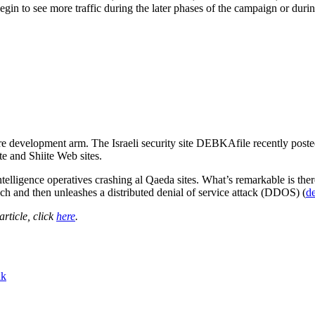
egin to see more traffic during the later phases of the campaign or duri
are development arm. The Israeli security site DEBKAfile recently posted
e and Shiite Web sites.
telligence operatives crashing al Qaeda sites. What’s remarkable is there
nch and then unleashes a distributed denial of service attack (DDOS) (
de
 article, click
here
.
nk