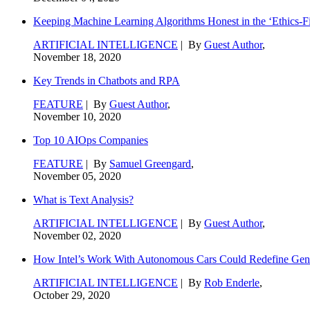
Keeping Machine Learning Algorithms Honest in the ‘Ethics-Fi
ARTIFICIAL INTELLIGENCE
| By
Guest Author
,
November 18, 2020
Key Trends in Chatbots and RPA
FEATURE
| By
Guest Author
,
November 10, 2020
Top 10 AIOps Companies
FEATURE
| By
Samuel Greengard
,
November 05, 2020
What is Text Analysis?
ARTIFICIAL INTELLIGENCE
| By
Guest Author
,
November 02, 2020
How Intel’s Work With Autonomous Cars Could Redefine Gene
ARTIFICIAL INTELLIGENCE
| By
Rob Enderle
,
October 29, 2020