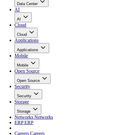
Data Center
AI
AI
Cloud
Cloud
Applications
Applications
Mobile
Mobile
Open Source
Open Source
Security
Security
Storage
Storage
Networks
Networks
ERP
ERP
Careers
Careers