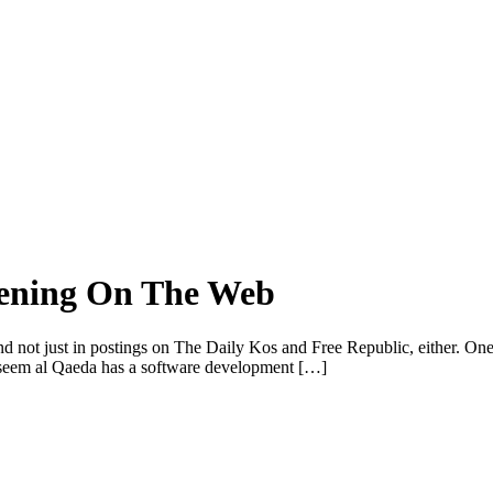
atening On The Web
and not just in postings on The Daily Kos and Free Republic, either. One
d seem al Qaeda has a software development […]