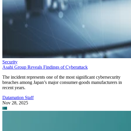
Security
Asahi Group Reveals Findings of Cyberattack
The incident represents one of the most significant cybersecurity
breaches among Japan’s major consumer-goods manufacturers in
recent years.
Datamation Staff
Nov 28, 2025