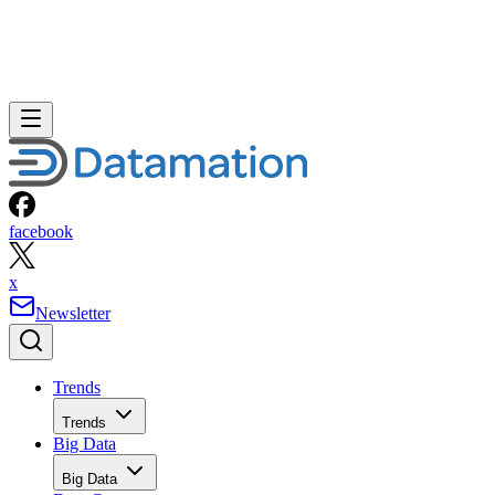
facebook
x
Newsletter
Trends
Trends
Big Data
Big Data