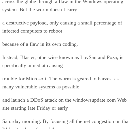
across the globe through a flaw in the Windows operating
system. But the worm doesn’t carry
a destructive payload, only causing a small percentage of
infected computers to reboot
because of a flaw in its own coding.
Instead, Blaster, otherwise known as LovSan and Poza, is
specifically aimed at causing
trouble for Microsoft. The worm is geared to harvest as
many vulnerable systems as possible
and launch a DDoS attack on the windowsupdate.com Web
site starting late Friday or early
Saturday morning. By focusing all the net congestion on tha