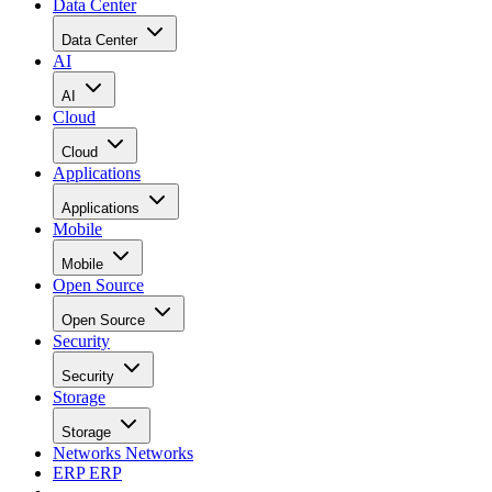
Data Center
Data Center
AI
AI
Cloud
Cloud
Applications
Applications
Mobile
Mobile
Open Source
Open Source
Security
Security
Storage
Storage
Networks
Networks
ERP
ERP