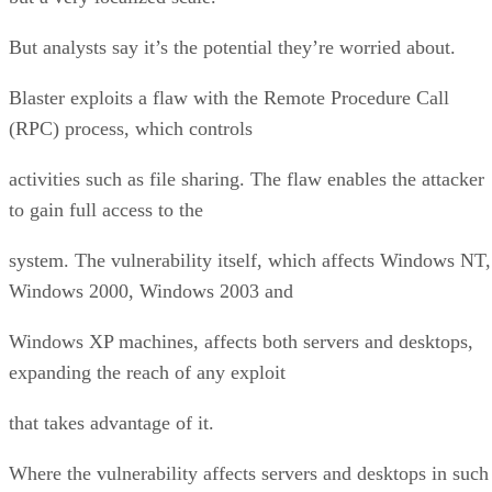
But analysts say it’s the potential they’re worried about.
Blaster exploits a flaw with the Remote Procedure Call
(RPC) process, which controls
activities such as file sharing. The flaw enables the attacker
to gain full access to the
system. The vulnerability itself, which affects Windows NT,
Windows 2000, Windows 2003 and
Windows XP machines, affects both servers and desktops,
expanding the reach of any exploit
that takes advantage of it.
Where the vulnerability affects servers and desktops in such