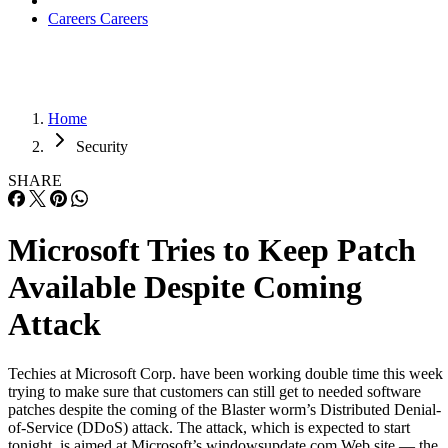
Careers
Careers
Home
Security
SHARE
Microsoft Tries to Keep Patch
Available Despite Coming
Attack
Techies at Microsoft Corp. have been working double time this week
trying to make sure that customers can still get to needed software
patches despite the coming of the Blaster worm’s Distributed Denial-
of-Service (DDoS) attack. The attack, which is expected to start
tonight, is aimed at Microsoft’s windowsupdate.com Web site — the