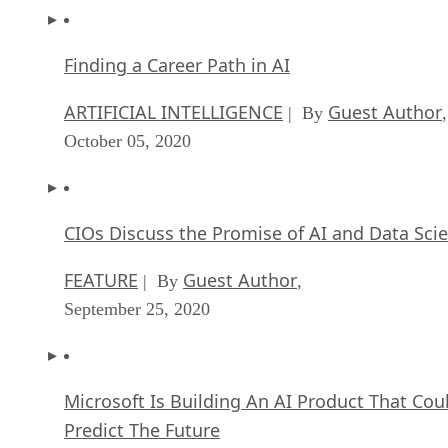
Finding a Career Path in AI
ARTIFICIAL INTELLIGENCE
Guest Author
| By
,
October 05, 2020
CIOs Discuss the Promise of AI and Data Sci
FEATURE
Guest Author
| By
,
September 25, 2020
Microsoft Is Building An AI Product That Cou
Predict The Future