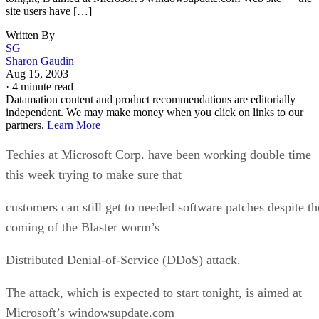
site users have […]
Written By
SG
Sharon Gaudin
Aug 15, 2003
·
4 minute read
Datamation content and product recommendations are editorially
independent. We may make money when you click on links to our
partners.
Learn More
Techies at Microsoft Corp. have been working double time
this week trying to make sure that
customers can still get to needed software patches despite th
coming of the Blaster worm’s
Distributed Denial-of-Service (DDoS) attack.
The attack, which is expected to start tonight, is aimed at
Microsoft’s windowsupdate.com