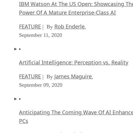
IBM Watson At The US Open: Showcasing Th
Power Of A Mature Enterprise-Class AI
FEATURE
Rob Enderle
| By
,
September 11, 2020
Artificial Intelligence: Perception vs. Reality
FEATURE
James Maguire
| By
,
September 09, 2020
Anticipating The Coming Wave Of AI Enhanc
PCs