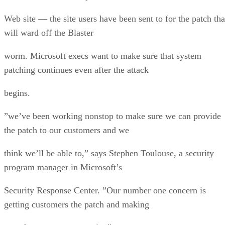
Web site — the site users have been sent to for the patch tha
will ward off the Blaster
worm. Microsoft execs want to make sure that system
patching continues even after the attack
begins.
”we’ve been working nonstop to make sure we can provide
the patch to our customers and we
think we’ll be able to,” says Stephen Toulouse, a security
program manager in Microsoft’s
Security Response Center. ”Our number one concern is
getting customers the patch and making