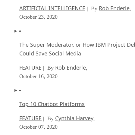
ARTIFICIAL INTELLIGENCE
Rob Enderle
| By
,
October 23, 2020
The Super Moderator, or How IBM Project De
Could Save Social Media
FEATURE
Rob Enderle
| By
,
October 16, 2020
Top 10 Chatbot Platforms
FEATURE
Cynthia Harvey
| By
,
October 07, 2020