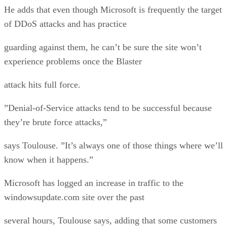
He adds that even though Microsoft is frequently the target
of DDoS attacks and has practice
guarding against them, he can’t be sure the site won’t
experience problems once the Blaster
attack hits full force.
”Denial-of-Service attacks tend to be successful because
they’re brute force attacks,”
says Toulouse. ”It’s always one of those things where we’ll
know when it happens.”
Microsoft has logged an increase in traffic to the
windowsupdate.com site over the past
several hours, Toulouse says, adding that some customers