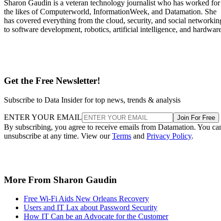
Sharon Gaudin is a veteran technology journalist who has worked for
the likes of Computerworld, InformationWeek, and Datamation. She
has covered everything from the cloud, security, and social networkin
to software development, robotics, artificial intelligence, and hardware
Get the Free Newsletter!
Subscribe to Data Insider for top news, trends & analysis
ENTER YOUR EMAIL
Join For Free
By subscribing, you agree to receive emails from Datamation. You ca
unsubscribe at any time. View our
Terms
and
Privacy Policy
.
More From Sharon Gaudin
Free Wi-Fi Aids New Orleans Recovery
Users and IT Lax about Password Security
How IT Can be an Advocate for the Customer