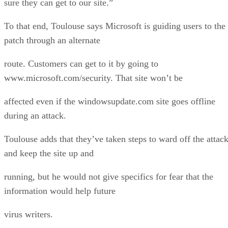
sure they can get to our site.”
To that end, Toulouse says Microsoft is guiding users to the
patch through an alternate
route. Customers can get to it by going to
www.microsoft.com/security. That site won’t be
affected even if the windowsupdate.com site goes offline
during an attack.
Toulouse adds that they’ve taken steps to ward off the attac
and keep the site up and
running, but he would not give specifics for fear that the
information would help future
virus writers.