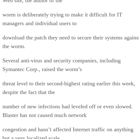
Web site, the author of the
worm is deliberately trying to make it difficult for IT
managers and individual users to
download the patch they need to secure their systems agains
the worm.
Several anti-virus and security companies, including
Symantec Corp., raised the worm’s
threat level to their second-highest rating earlier this week,
despite the fact that the
number of new infections had leveled off or even slowed.
Blaster has not caused much network
congestion and hasn’t affected Internet traffic on anything
but a very localized scale.