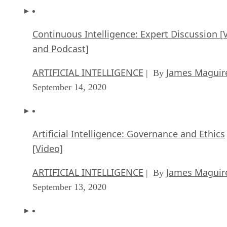
Continuous Intelligence: Expert Discussion [
and Podcast]
ARTIFICIAL INTELLIGENCE
James Maguir
| By
September 14, 2020
Artificial Intelligence: Governance and Ethics
[Video]
ARTIFICIAL INTELLIGENCE
James Maguir
| By
September 13, 2020