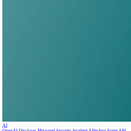
AI
OpenAI Discloses Mixpanel Security Incident Affecting Some API