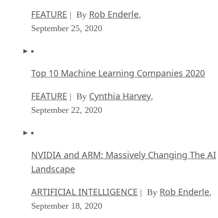
FEATURE
Rob Enderle
| By
,
September 25, 2020
Top 10 Machine Learning Companies 2020
FEATURE
Cynthia Harvey
| By
,
September 22, 2020
NVIDIA and ARM: Massively Changing The AI
Landscape
ARTIFICIAL INTELLIGENCE
Rob Enderle
| By
,
September 18, 2020