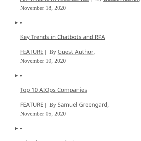
November 18, 2020
Key Trends in Chatbots and RPA
FEATURE
Guest Author
| By
,
November 10, 2020
Top 10 AIOps Companies
FEATURE
Samuel Greengard
| By
,
November 05, 2020