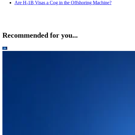
Are H-1B Visas a Cog in the Offshoring Machine?
Recommended for you...