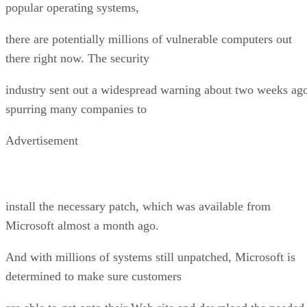
popular operating systems,
there are potentially millions of vulnerable computers out
there right now. The security
industry sent out a widespread warning about two weeks ag
spurring many companies to
Advertisement
install the necessary patch, which was available from
Microsoft almost a month ago.
And with millions of systems still unpatched, Microsoft is
determined to make sure customers