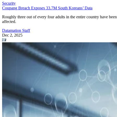
Security
Coupang Breach Exposes 33.7M South Koreans’ Data
Roughly three out of every four adults in the entire country have been
affected.
Datamation Staff
Dec 2, 2025