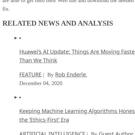
are able to get onto their Web site and download the needed
fix.
RELATED NEWS AND ANALYSIS
Huawei’s AI Update: Things Are Moving Faste
Than We Think
FEATURE
Rob Enderle
| By
,
December 04, 2020
Keeping Machine Learning Algorithms Hones
the ‘Ethics-First’ Era
ARTIFICIAL INTELLIGENCE
Guest Author
| By
,