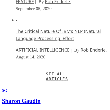
FEATURE
Rob Enderle
| By
,
September 05, 2020
The Critical Nature Of IBM’s NLP (Natural
Language Processing) Effort
ARTIFICIAL INTELLIGENCE
Rob Enderle
| By
,
August 14, 2020
SEE ALL
ARTICLES
SG
Sharon Gaudin