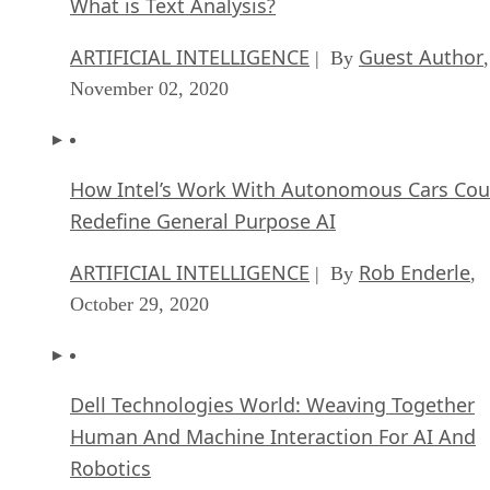
What is Text Analysis?
ARTIFICIAL INTELLIGENCE
Guest Author
| By
,
November 02, 2020
How Intel’s Work With Autonomous Cars Cou
Redefine General Purpose AI
ARTIFICIAL INTELLIGENCE
Rob Enderle
| By
,
October 29, 2020
Dell Technologies World: Weaving Together
Human And Machine Interaction For AI And
Robotics