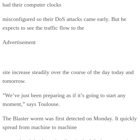
had their computer clocks
misconfigured so their DoS attacks came early. But he
expects to see the traffic flow to the
Advertisement
site increase steadily over the course of the day today and
tomorrow.
”We’ve just been preparing as if it’s going to start any
moment,” says Toulouse.
The Blaster worm was first detected on Monday. It quickly
spread from machine to machine