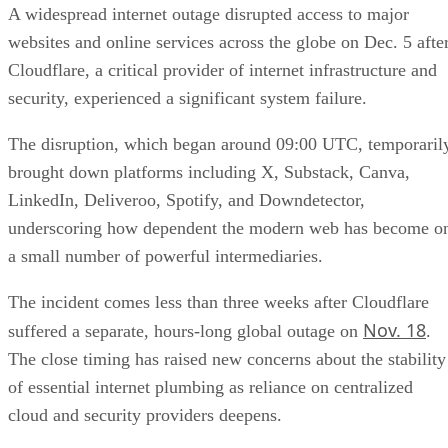
A widespread internet outage disrupted access to major
websites and online services across the globe on Dec. 5 afte
Cloudflare, a critical provider of internet infrastructure and
security, experienced a significant system failure.
The disruption, which began around 09:00 UTC, temporaril
brought down platforms including X, Substack, Canva,
LinkedIn, Deliveroo, Spotify, and Downdetector,
underscoring how dependent the modern web has become o
a small number of powerful intermediaries.
The incident comes less than three weeks after Cloudflare
Nov. 18
suffered a separate, hours-long global outage on
.
The close timing has raised new concerns about the stability
of essential internet plumbing as reliance on centralized
cloud and security providers deepens.