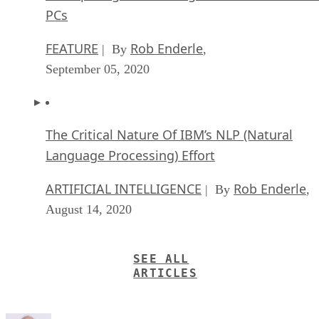
PCs
FEATURE
Rob Enderle
| By
,
September 05, 2020
The Critical Nature Of IBM’s NLP (Natural
Language Processing) Effort
ARTIFICIAL INTELLIGENCE
Rob Enderle
| By
,
August 14, 2020
SEE ALL
ARTICLES