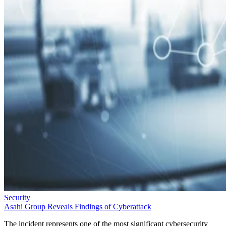
Security
Asahi Group Reveals Findings of Cyberattack
The incident represents one of the most significant cybersecurity