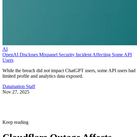
AI
OpenAI Discloses Mixpanel Security Incident Affecting Some API
Users
While the breach did not impact ChatGPT users, some API users had
limited profile and analytics data exposed.
Datamation Staff
Nov 27, 2025
Keep reading