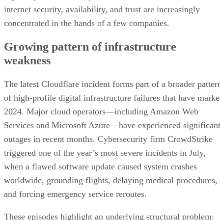
internet security, availability, and trust are increasingly
concentrated in the hands of a few companies.
Growing pattern of infrastructure
weakness
The latest Cloudflare incident forms part of a broader patter
of high-profile digital infrastructure failures that have mark
2024. Major cloud operators—including Amazon Web
Services and Microsoft Azure—have experienced significan
outages in recent months. Cybersecurity firm CrowdStrike
triggered one of the year’s most severe incidents in July,
when a flawed software update caused system crashes
worldwide, grounding flights, delaying medical procedures,
and forcing emergency service reroutes.
These episodes highlight an underlying structural problem: