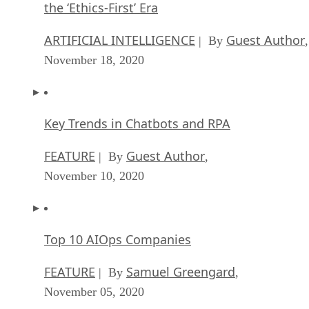
the ‘Ethics-First’ Era
ARTIFICIAL INTELLIGENCE
Guest Author
| By
,
November 18, 2020
Key Trends in Chatbots and RPA
FEATURE
Guest Author
| By
,
November 10, 2020
Top 10 AIOps Companies
FEATURE
Samuel Greengard
| By
,
November 05, 2020