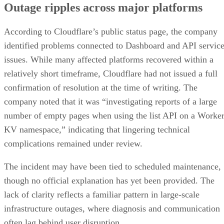
Outage ripples across major platforms
According to Cloudflare’s public status page, the company
identified problems connected to Dashboard and API servic
issues. While many affected platforms recovered within a
relatively short timeframe, Cloudflare had not issued a full
confirmation of resolution at the time of writing. The
company noted that it was “investigating reports of a large
number of empty pages when using the list API on a Worke
KV namespace,” indicating that lingering technical
complications remained under review.
The incident may have been tied to scheduled maintenance,
though no official explanation has yet been provided. The
lack of clarity reflects a familiar pattern in large-scale
infrastructure outages, where diagnosis and communication
often lag behind user disruption.