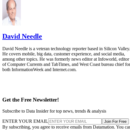
David Needle
David Needle is a veteran technology reporter based in Silicon Valley
He covers mobile, big data, customer experience, and social media,
among other topics. He was formerly news editor at Infoworld, editor
of Computer Currents and TabTimes, and West Coast bureau chief fo
both InformationWeek and Internet.com.
Get the Free Newsletter!
Subscribe to Data Insider for top news, trends & analysis
ENTER YOUR EMAIL
Join For Free
By subscribing, you agree to receive emails from Datamation. You ca