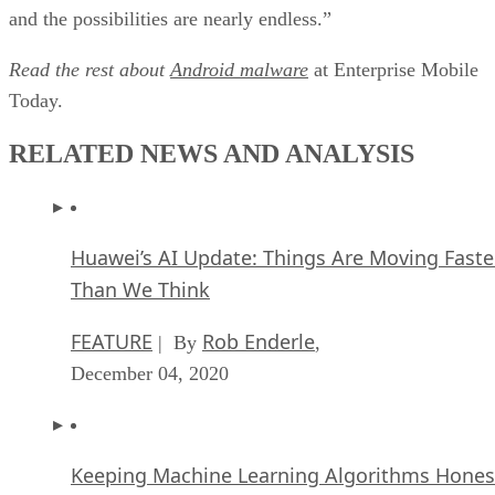
and the possibilities are nearly endless.”
Read the rest about
Android malware
at Enterprise Mobile
Today.
RELATED NEWS AND ANALYSIS
Huawei’s AI Update: Things Are Moving Faste
Than We Think
FEATURE
Rob Enderle
| By
,
December 04, 2020
Keeping Machine Learning Algorithms Hones