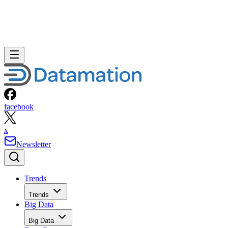
facebook
x
Newsletter
Trends
Trends
Big Data
Big Data