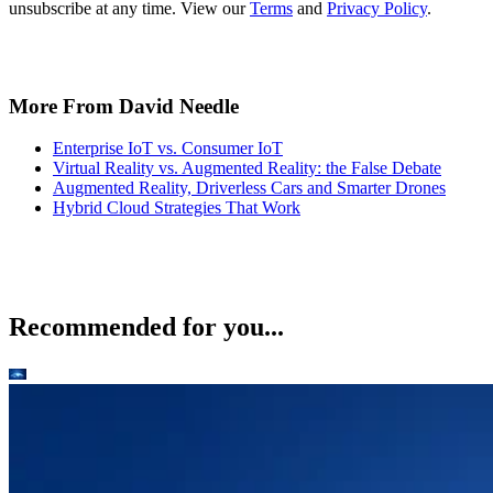
unsubscribe at any time. View our
Terms
and
Privacy Policy
.
More From David Needle
Enterprise IoT vs. Consumer IoT
Virtual Reality vs. Augmented Reality: the False Debate
Augmented Reality, Driverless Cars and Smarter Drones
Hybrid Cloud Strategies That Work
Recommended for you...