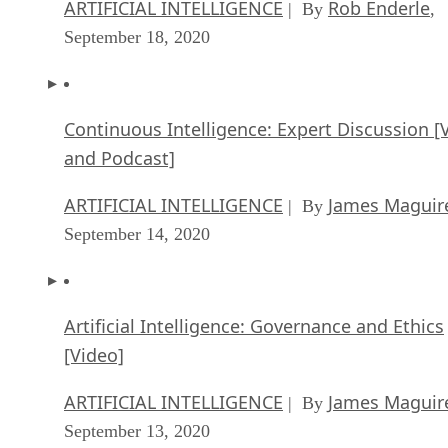
ARTIFICIAL INTELLIGENCE
Rob Enderle
| By
,
September 18, 2020
Continuous Intelligence: Expert Discussion [
and Podcast]
ARTIFICIAL INTELLIGENCE
James Maguir
| By
September 14, 2020
Artificial Intelligence: Governance and Ethics
[Video]
ARTIFICIAL INTELLIGENCE
James Maguir
| By
September 13, 2020