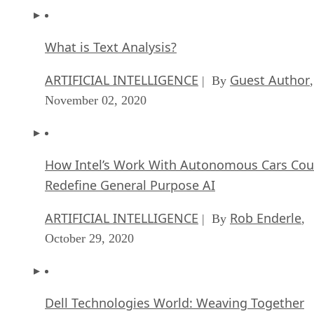
What is Text Analysis?
ARTIFICIAL INTELLIGENCE
Guest Author
| By
,
November 02, 2020
How Intel’s Work With Autonomous Cars Cou
Redefine General Purpose AI
ARTIFICIAL INTELLIGENCE
Rob Enderle
| By
,
October 29, 2020
Dell Technologies World: Weaving Together