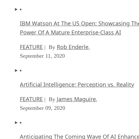
IBM Watson At The US Open: Showcasing Th
Power Of A Mature Enterprise-Class AI
FEATURE
Rob Enderle
| By
,
September 11, 2020
Artificial Intelligence: Perception vs. Reality
FEATURE
James Maguire
| By
,
September 09, 2020
Anticipating The Coming Wave Of AI Enhanc