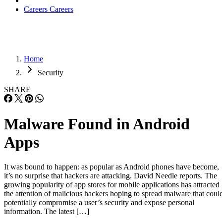
Careers
Careers
Home
Security
SHARE
Malware Found in Android
Apps
It was bound to happen: as popular as Android phones have become,
it’s no surprise that hackers are attacking. David Needle reports. The
growing popularity of app stores for mobile applications has attracted
the attention of malicious hackers hoping to spread malware that coul
potentially compromise a user’s security and expose personal
information. The latest […]