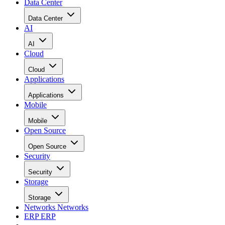
Data Center
Data Center
AI
AI
Cloud
Cloud
Applications
Applications
Mobile
Mobile
Open Source
Open Source
Security
Security
Storage
Storage
Networks
Networks
ERP
ERP