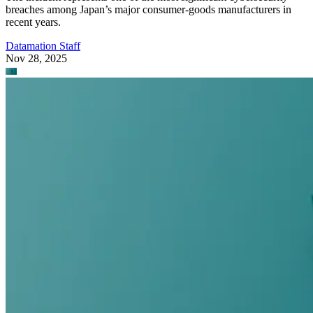
breaches among Japan’s major consumer-goods manufacturers in
recent years.
Datamation Staff
Nov 28, 2025