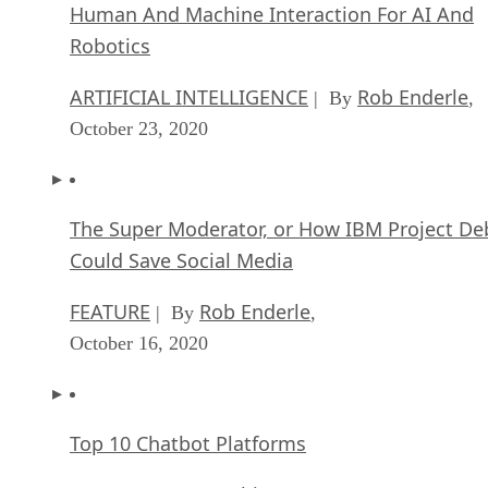
Human And Machine Interaction For AI And
Robotics
ARTIFICIAL INTELLIGENCE
Rob Enderle
| By
,
October 23, 2020
The Super Moderator, or How IBM Project De
Could Save Social Media
FEATURE
Rob Enderle
| By
,
October 16, 2020
Top 10 Chatbot Platforms