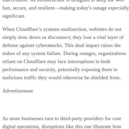
fast, secure, and resilient—making today’s outage especially
significant.
When Cloudflare’s systems malfunction, websites do not
simply slow down or disconnect; they lose a vital layer of
defense against cyberattacks. This dual impact raises the
stakes of any system failure. During outages, organizations
reliant on Cloudflare may face interruptions in both
performance and security, potentially exposing them to
malicious traffic they would otherwise be shielded from.
Advertisement
As more businesses turn to third-party providers for core
digital operations, disruptions like this one illustrate how