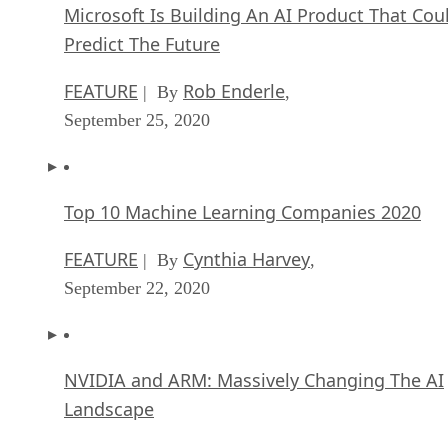
Microsoft Is Building An AI Product That Cou
Predict The Future
FEATURE
Rob Enderle
| By
,
September 25, 2020
Top 10 Machine Learning Companies 2020
FEATURE
Cynthia Harvey
| By
,
September 22, 2020
NVIDIA and ARM: Massively Changing The AI
Landscape