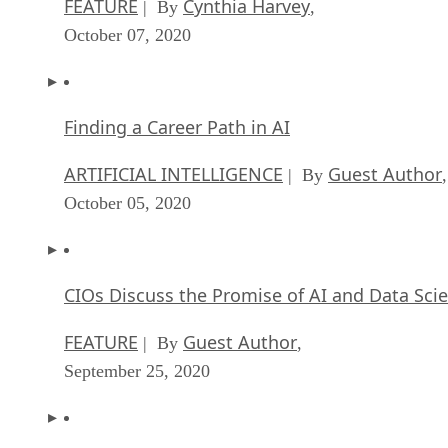
FEATURE
Cynthia Harvey
| By
,
October 07, 2020
Finding a Career Path in AI
ARTIFICIAL INTELLIGENCE
Guest Author
| By
,
October 05, 2020
CIOs Discuss the Promise of AI and Data Sci
FEATURE
Guest Author
| By
,
September 25, 2020