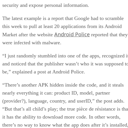
security and expose personal information.
The latest example is a report that Google had to scramble
this week to pull at least 20 applications from its Android
Android Police
Market after the website
reported that they
were infected with malware.
“I just randomly stumbled into one of the apps, recognized i
and noticed that the publisher wasn’t who it was supposed t
be,” explained a post at Android Police.
“There’s another APK hidden inside the code, and it steals
nearly everything it can: product ID, model, partner
(provider?), language, country, and userID,” the post adds.
“But that’s all child’s play; the true pièce de résistance is tha
it has the ability to download more code. In other words,
there’s no way to know what the app does after it’s installed