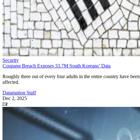
Security
Coupang Breach Exposes 33.7M South Koreans’ Data
Roughly three out of every four adults in the entire country have been
affected.
Datamation Staff
Dec 2, 2025