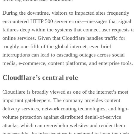
During the downtime, visitors to impacted sites frequently
encountered HTTP 500 server errors—messages that signal
failures deep within the systems that connect user requests t
online services. Given that Cloudflare handles traffic for
roughly one-fifth of the global internet, even brief
interruptions can lead to cascading outages across social
media, e-commerce, content platforms, and enterprise tools.
Cloudflare’s central role
Cloudflare is broadly viewed as one of the internet’s most
important gatekeepers. The company provides content
delivery services, network routing technologies, and high-
volume protection against distributed denial-of-service
attacks, which can overwhelm websites and render them
inaccessible. Its infrastructure is designed to keep the web