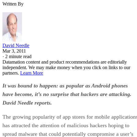
Written By
David Needle
Mar 3, 2011
·
2 minute read
Datamation content and product recommendations are editorially
independent. We may make money when you click on links to our
partners.
Learn More
It was bound to happen: as popular as Android phones
have become, it’s no surprise that hackers are attacking.
David Needle reports.
The growing popularity of app stores for mobile application
has attracted the attention of malicious hackers hoping to
spread malware that could potentially compromise a user’s