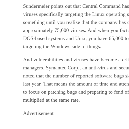
Sundermeier points out that Central Command ha
viruses specifically targeting the Linux operating 
something until you realize that the company has 
approximately 75,000 viruses. And when you facto
DOS-based systems and Unix, you have 65,000 to 7
targeting the Windows side of things.
And vulnerabilities and viruses have become a crit
managers. Symantec Corp., an anti-virus and secu
noted that the number of reported software bugs 
last year. That means the amount of time and atte
to focus on patching bugs and preparing to fend o
multiplied at the same rate.
Advertisement