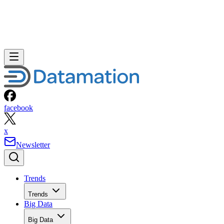
facebook
x
Newsletter
Trends
Trends
Big Data
Big Data