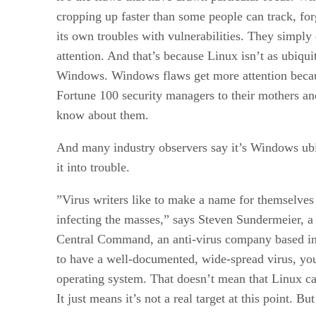
cropping up faster than some people can track, fo
its own troubles with vulnerabilities. They simpl
attention. And that’s because Linux isn’t as ubiqui
Windows. Windows flaws get more attention beca
Fortune 100 security managers to their mothers a
know about them.
And many industry observers say it’s Windows ubiq
it into trouble.
”Virus writers like to make a name for themselves
infecting the masses,” says Steven Sundermeier, a 
Central Command, an anti-virus company based in
to have a well-documented, wide-spread virus, you
operating system. That doesn’t mean that Linux ca
It just means it’s not a real target at this point. B