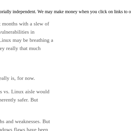
orially independent. We may make money when you click on links to o
 months with a slew of
ulnerabilities in
Linux may be breathing a
they really that much
ally is, for now.
s vs. Linux aisle would
herently safer. But
ths and weaknesses. But
Windows flaws have been