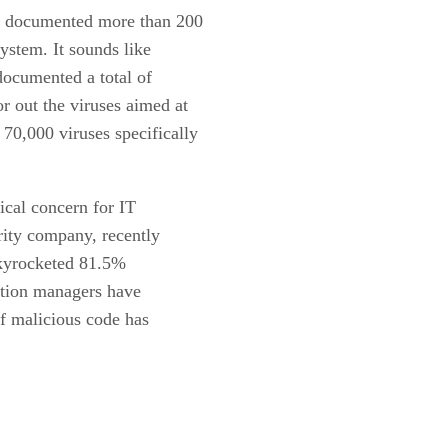
s documented more than 200
system. It sounds like
documented a total of
r out the viruses aimed at
0,000 viruses specifically
ical concern for IT
rity company, recently
skyrocketed 81.5%
ntion managers have
ff malicious code has