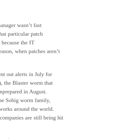
manager wasn’t fast
hat particular patch
y because the IT
eason, when patches aren’t
t out alerts in July for
), the Blaster worm that
unprepared in August.
 the Sobig worm family,
tworks around the world.
ompanies are still being hit