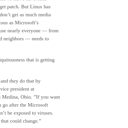
rget patch. But Linux has
y don’t get as much media
tous as Microsoft’s
use nearly everyone — from
nd neighbors — needs to
uitousness that is getting
 and they do that by
vice president at
 Medina, Ohio. ”If you want
 go after the Microsoft
n’t be exposed to viruses.
ut that could change.”