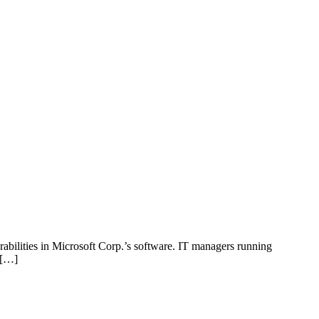
bilities in Microsoft Corp.’s software. IT managers running
. […]