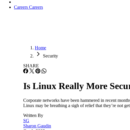
Careers
Careers
Home
Security
SHARE
Is Linux Really More Sec
Corporate networks have been hammered in recent months w
Linux may be breathing a sigh of relief that they’re not ge
Written By
SG
Sharon Gaudin