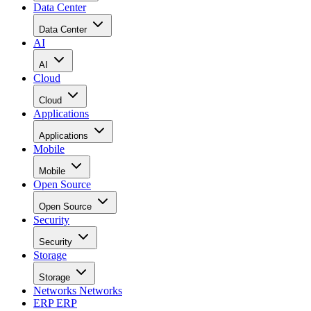
Data Center
Data Center
AI
AI
Cloud
Cloud
Applications
Applications
Mobile
Mobile
Open Source
Open Source
Security
Security
Storage
Storage
Networks
Networks
ERP
ERP