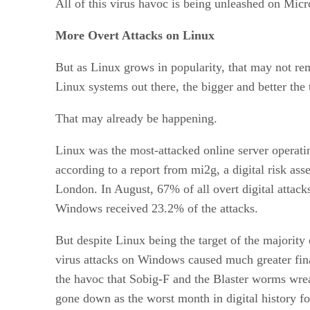
All of this virus havoc is being unleashed on Micr
More Overt Attacks on Linux
But as Linux grows in popularity, that may not re
Linux systems out there, the bigger and better the 
That may already be happening.
Linux was the most-attacked online server operati
according to a report from mi2g, a digital risk a
London. In August, 67% of all overt digital attack
Windows received 23.2% of the attacks.
But despite Linux being the target of the majority 
virus attacks on Windows caused much greater fin
the havoc that Sobig-F and the Blaster worms wre
gone down as the worst month in digital history for