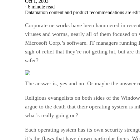
Oct 1, 2003
·
6 minute read
Datamation content and product recommendations are edit
Corporate networks have been hammered in recent
viruses and worms, nearly all of them focused on v
Microsoft Corp.’s software. IT managers running 
sigh of relief that they’re not getting hit, but are 
safer?
The answer is, yes and no. Or maybe the answer re
Religious evangelists on both sides of the Window
argue to the death that their operating system is in
what’s really going on?
Each operating system has its own security streng
it’s the flaws that have drawn particular focus. 