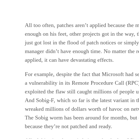
All too often, patches aren’t applied because the 
enough on his feet, other projects got in the way, t
just got lost in the flood of patch notices or simpl
manager didn’t have enough time. No matter the r
applied, it can have devastating effects.
For example, despite the fact that Microsoft had sen
a vulnerability in its Remote Procedure Call (RPC
exploited the flaw still caught millions of people 
And Sobig-F, which so far is the latest variant in
wreaked millions of dollars worth of havoc on ne
The Sobig worm has been around for months, but c
because they’re not patched and ready.