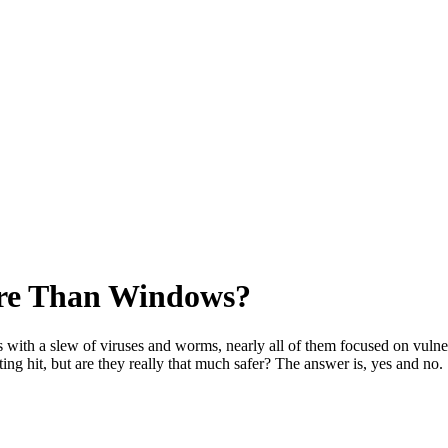
ure Than Windows?
ith a slew of viruses and worms, nearly all of them focused on vulnera
tting hit, but are they really that much safer? The answer is, yes and no