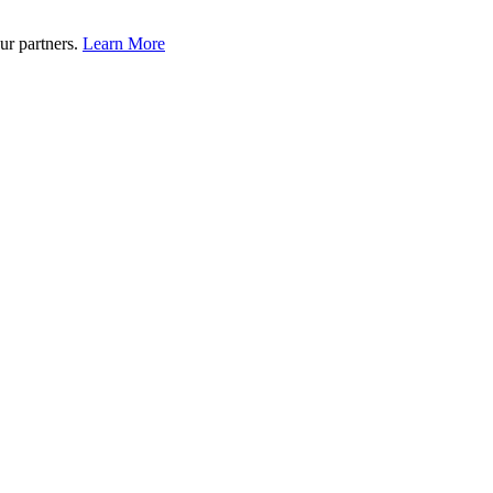
ur partners.
Learn More