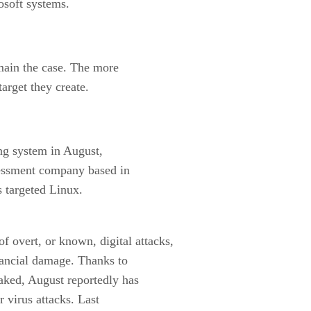
osoft systems.
main the case. The more
target they create.
ng system in August,
ssessment company based in
s targeted Linux.
of overt, or known, digital attacks,
ancial damage. Thanks to
aked, August reportedly has
 virus attacks. Last