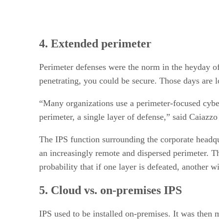
4. Extended perimeter
Perimeter defenses were the norm in the heyday of
penetrating, you could be secure. Those days are 
“Many organizations use a perimeter-focused cyberse
perimeter, a single layer of defense,” said Caiazzo
The IPS function surrounding the corporate headquar
an increasingly remote and dispersed perimeter. Th
probability that if one layer is defeated, another w
5. Cloud vs. on-premises IPS
IPS used to be installed on-premises. It was then 