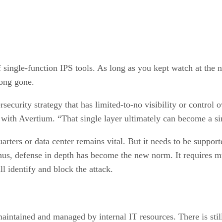
 single-function IPS tools. As long as you kept watch at the
long gone.
curity strategy that has limited-to-no visibility or control o
 with Avertium. “That single layer ultimately can become a sin
ters or data center remains vital. But it needs to be supporte
us, defense in depth has become the new norm. It requires mul
ill identify and block the attack.
maintained and managed by internal IT resources. There is sti