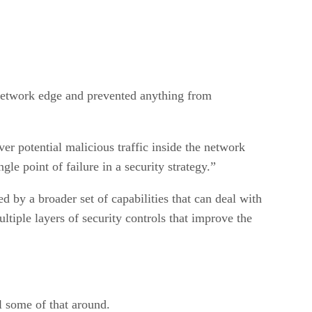
 network edge and prevented anything from
ver potential malicious traffic inside the network
gle point of failure in a security strategy.”
d by a broader set of capabilities that can deal with
tiple layers of security controls that improve the
ll some of that around.