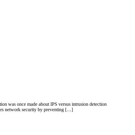
ction was once made about IPS versus intrusion detection
fers network security by preventing […]