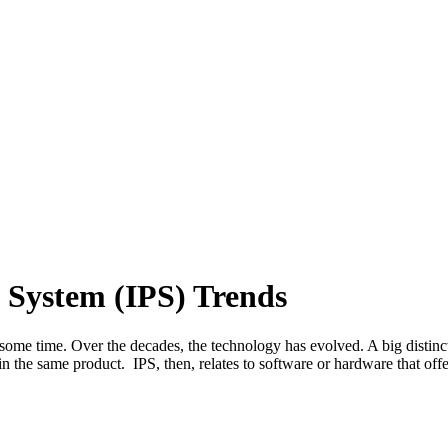
n System (IPS) Trends
 some time. Over the decades, the technology has evolved. A big distin
n the same product. IPS, then, relates to software or hardware that of