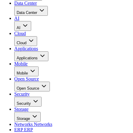
Data Center
Data Center
AI
AI
Cloud
Cloud
Applications
Applications
Mobile
Mobile
Open Source
Open Source
Security
Security
Storage
Storage
Networks
Networks
ERP
ERP