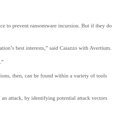
ace to prevent ransomware incursion. But if they do
zation’s best interests,” said Caiazzo with Avertium.
e.”
ions, then, can be found within a variety of tools
an attack, by identifying potential attack vectors