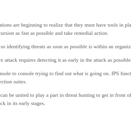
ions are beginning to realize that they must have tools in pl
ncursion as fast as possible and take remedial action.
 so identifying threats as soon as possible is within an organi
attack requires detecting it as early in the attack as possibl
sole to console trying to find out what is going on. IPS funct
ction suites.
 be united to play a part in threat hunting to get in front of 
ack in its early stages.