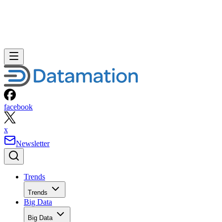
facebook
x
Newsletter
Trends
Trends
Big Data
Big Data