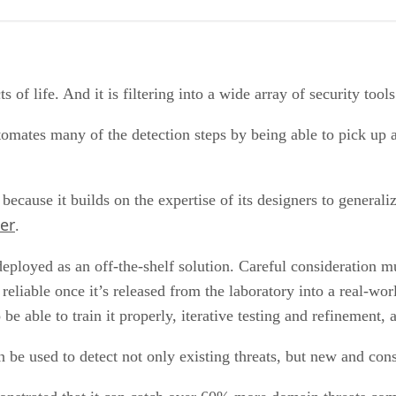
cts of life. And it is filtering into a wide array of security too
utomates many of the detection steps by being able to pick u
, because it builds on the expertise of its designers to gener
er
.
eployed as an off-the-shelf solution. Careful consideration mu
d reliable once it’s released from the laboratory into a real-wo
 be able to train it properly, iterative testing and refinement, 
 be used to detect not only existing threats, but new and cons