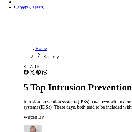
Careers
Careers
Home
Security
SHARE
5 Top Intrusion Preventio
Intrusion prevention systems (IPSs) have been with us for
systems (IDSs). These days, both tend to be included withi
Written By