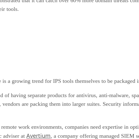
nstrated that it can catch over 60% more domain threats compa
eir tools.
re is a growing trend for IPS tools themselves to be packaged i
tead of having separate products for antivirus, anti-malware, 
cs, vendors are packing them into larger suites. Security inf
remote work environments, companies need expertise in opti
Avertium
c adviser at
, a company offering managed SIEM ser