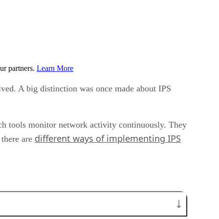
ur partners.
Learn More
lved. A big distinction was once made about IPS
uch tools monitor network activity continuously. They
different ways of implementing IPS
 there are