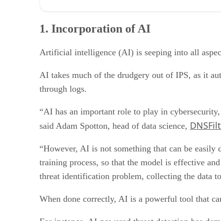
1. Incorporation of AI
2. Incorporation into larger suites
1. Incorporation of AI
3. Ransomware prevention
4. Extended perimeter
5. Cloud vs. on-premises IPS
Artificial intelligence (AI) is seeping into all aspe
AI takes much of the drudgery out of IPS, as it a
through logs.
“AI has an important role to play in cybersecurity
DNSFilt
said Adam Spotton, head of data science,
“However, AI is not something that can be easily d
training process, so that the model is effective an
threat identification problem, collecting the data to
When done correctly, AI is a powerful tool that can