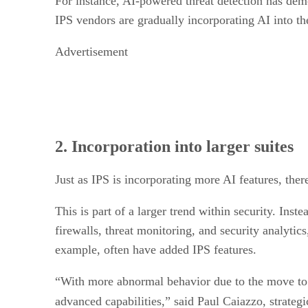
For instance, AI-powered threat detection has demo
IPS vendors are gradually incorporating AI into th
Advertisement
2. Incorporation into larger suites
Just as IPS is incorporating more AI features, the
This is part of a larger trend within security. Ins
firewalls, threat monitoring, and security analyti
example, often have added IPS features.
“With more abnormal behavior due to the move to 
advanced capabilities,” said Paul Caiazzo, strategi