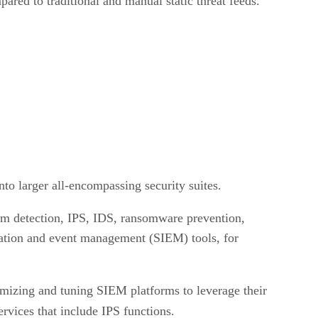
red to traditional and manual static threat feeds.
nto larger all-encompassing security suites.
spam detection, IPS, IDS, ransomware prevention,
ormation and event management (SIEM) tools, for
mizing and tuning SIEM platforms to leverage their
vices that include IPS functions.