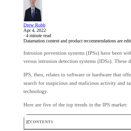
Drew Robb
Apr 4, 2022
·
4 minute read
Datamation content and product recommendations are edit
Intrusion prevention systems (IPSs) have been wit
versus intrusion detection systems (IDSs). These 
IPS, then, relates to software or hardware that of
search for suspicious and malicious activity and t
technology.
Here are five of the top trends in the IPS market:
CONTENTS