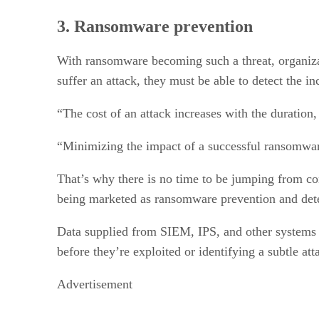
3. Ransomware prevention
With ransomware becoming such a threat, organizat
suffer an attack, they must be able to detect the i
“The cost of an attack increases with the duration,
“Minimizing the impact of a successful ransomware 
That’s why there is no time to be jumping from con
being marketed as ransomware prevention and dete
Data supplied from SIEM, IPS, and other systems can
before they’re exploited or identifying a subtle att
Advertisement