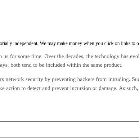
orially independent. We may make money when you click on links to o
h us for some time. Over the decades, the technology has evo
days, both tend to be included within the same product.
fers network security by preventing hackers from intruding. S
ake action to detect and prevent incursion or damage. As such,