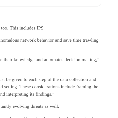
ls too. This includes IPS.
p anomalous network behavior and save time trawling
alize their knowledge and automates decision making,”
st be given to each step of the data collection and
rld setting. These considerations include framing the
and interpreting its findings.”
tantly evolving threats as well.